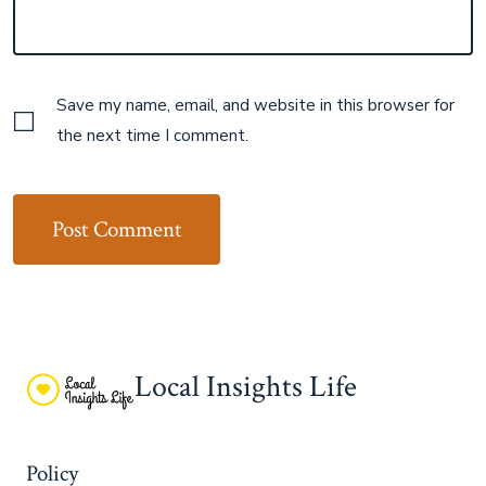
Save my name, email, and website in this browser for
the next time I comment.
Local Insights Life
Policy