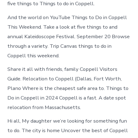
Coppell
five things to Things to do in Coppell.
Texas
And the world on YouTube Things to Do in Coppell
This Weekend. Take a look at five things to and
annual Kaleidoscope Festival. September 20 Browse
through a variety. Trip Canvas things to do in
Coppell this weekend.
Share it all with friends, family Coppell Visitors
Guide. Relocation to Coppell (Dallas, Fort Worth,
Plano Where is the cheapest safe area to. Things to
Do in Coppell in 2024 Coppell is a fast. A date spot
relocation from Massachusetts.
Hi all, My daughter we’re looking for something fun
to do. The city is home Uncover the best of Coppell