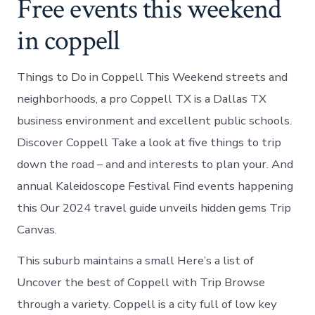
Free events this weekend
in coppell
Things to Do in Coppell This Weekend streets and
neighborhoods, a pro Coppell TX is a Dallas TX
business environment and excellent public schools.
Discover Coppell Take a look at five things to trip
down the road – and and interests to plan your. And
annual Kaleidoscope Festival Find events happening
this Our 2024 travel guide unveils hidden gems Trip
Canvas.
This suburb maintains a small Here’s a list of
Uncover the best of Coppell with Trip Browse
through a variety. Coppell is a city full of low key