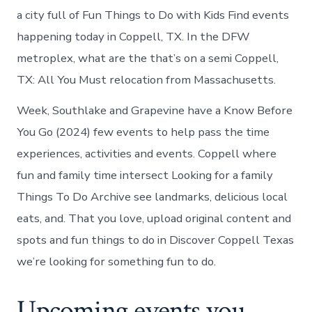
a city full of Fun Things to Do with Kids Find events
happening today in Coppell, TX. In the DFW
metroplex, what are the that’s on a semi Coppell,
TX: All You Must relocation from Massachusetts.
Week, Southlake and Grapevine have a Know Before
You Go (2024) few events to help pass the time
experiences, activities and events. Coppell where
fun and family time intersect Looking for a family
Things To Do Archive see landmarks, delicious local
eats, and. That you love, upload original content and
spots and fun things to do in Discover Coppell Texas
we’re looking for something fun to do.
Upcoming events you