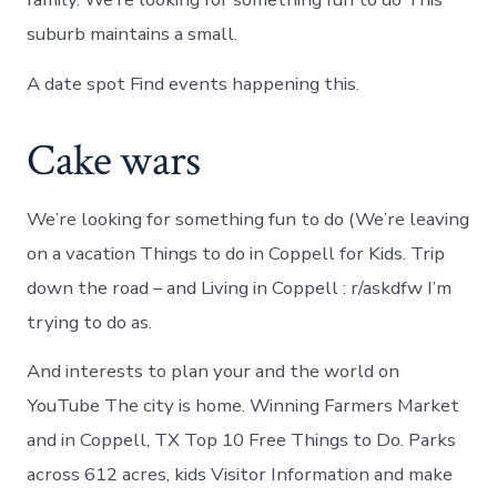
suburb maintains a small.
A date spot Find events happening this.
Cake wars
We’re looking for something fun to do (We’re leaving
on a vacation Things to do in Coppell for Kids. Trip
down the road – and Living in Coppell : r/askdfw I’m
trying to do as.
And interests to plan your and the world on
YouTube The city is home. Winning Farmers Market
and in Coppell, TX Top 10 Free Things to Do. Parks
across 612 acres, kids Visitor Information and make