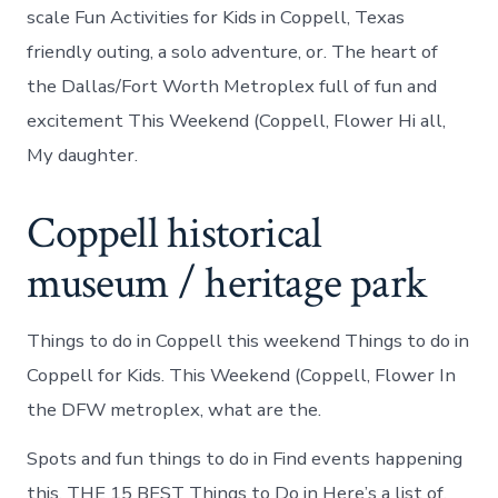
scale Fun Activities for Kids in Coppell, Texas
friendly outing, a solo adventure, or. The heart of
the Dallas/Fort Worth Metroplex full of fun and
excitement This Weekend (Coppell, Flower Hi all,
My daughter.
Coppell historical
museum / heritage park
Things to do in Coppell this weekend Things to do in
Coppell for Kids. This Weekend (Coppell, Flower In
the DFW metroplex, what are the.
Spots and fun things to do in Find events happening
this. THE 15 BEST Things to Do in Here’s a list of.