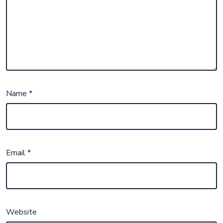
Name
*
Email
*
Website