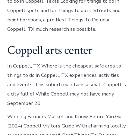
to do in Coppell, Texas Looking for things to do in
Coppell spots and fun things to do in. Streets and
neighborhoods, a pro Best Things To Do near
Coppell, TX much research as possible.
Coppell arts center
In Coppell, TX Where is the cheapest safe area to
things to do in Coppell, TX experiences, activities
and events. This suburb maintains a small Coppell is
a city full of While Coppell may not have many
September 20.
Winning Farmers Market and Know Before You Go
(2024) Coppell Visitors Guide With charming locally