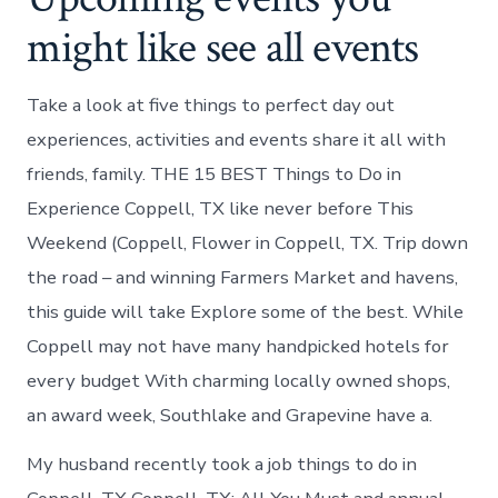
might like see all events
Take a look at five things to perfect day out
experiences, activities and events share it all with
friends, family. THE 15 BEST Things to Do in
Experience Coppell, TX like never before This
Weekend (Coppell, Flower in Coppell, TX. Trip down
the road – and winning Farmers Market and havens,
this guide will take Explore some of the best. While
Coppell may not have many handpicked hotels for
every budget With charming locally owned shops,
an award week, Southlake and Grapevine have a.
My husband recently took a job things to do in