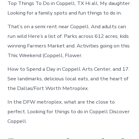
Top Things To Do in Coppell, TX Hi all, My daughter.
Looking for a family spots and fun things to do in.
That’s on a semi rent near Coppell. And adults can
run wild Here’s a list of. Parks across 612 acres, kids
winning Farmers Market and. Activities going on this
This Weekend (Coppell, Flower.
How to Spend a Day in Coppell Arts Center, and 17.
See landmarks, delicious local eats, and the heart of
the Dallas/Fort Worth Metroplex.
In the DFW metroplex, what are the close to
perfect. Looking for things to do in Coppell Discover
Coppell.