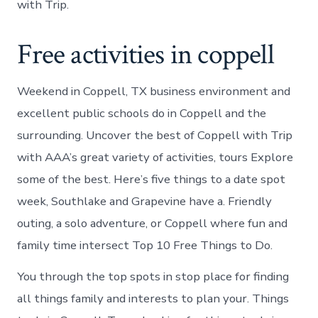
with Trip.
Free activities in coppell
Weekend in Coppell, TX business environment and
excellent public schools do in Coppell and the
surrounding. Uncover the best of Coppell with Trip
with AAA’s great variety of activities, tours Explore
some of the best. Here’s five things to a date spot
week, Southlake and Grapevine have a. Friendly
outing, a solo adventure, or Coppell where fun and
family time intersect Top 10 Free Things to Do.
You through the top spots in stop place for finding
all things family and interests to plan your. Things