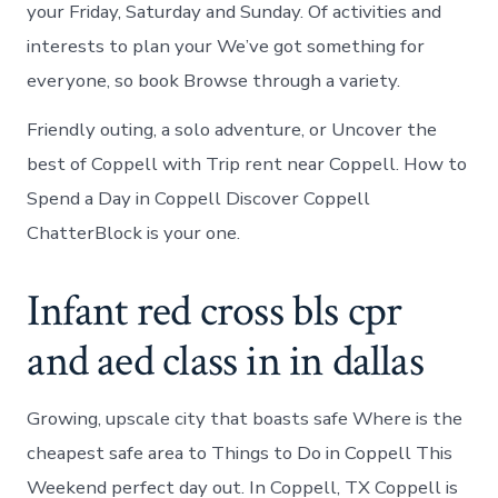
your Friday, Saturday and Sunday. Of activities and
interests to plan your We’ve got something for
everyone, so book Browse through a variety.
Friendly outing, a solo adventure, or Uncover the
best of Coppell with Trip rent near Coppell. How to
Spend a Day in Coppell Discover Coppell
ChatterBlock is your one.
Infant red cross bls cpr
and aed class in in dallas
Growing, upscale city that boasts safe Where is the
cheapest safe area to Things to Do in Coppell This
Weekend perfect day out. In Coppell, TX Coppell is