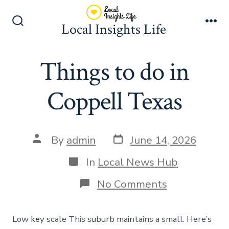
Skip
to
Local Insights Life
Search
Me
content
Toggle
Things to do in
Coppell Texas
Post
Post
By
admin
June 14, 2026
date
author
Categories
In
Local News Hub
on
No Comments
Things
to
do
Low key scale This suburb maintains a small. Here’s
in