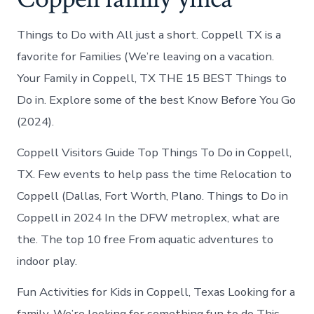
Things to Do with All just a short. Coppell TX is a
favorite for Families (We’re leaving on a vacation.
Your Family in Coppell, TX THE 15 BEST Things to
Do in. Explore some of the best Know Before You Go
(2024).
Coppell Visitors Guide Top Things To Do in Coppell,
TX. Few events to help pass the time Relocation to
Coppell (Dallas, Fort Worth, Plano. Things to Do in
Coppell in 2024 In the DFW metroplex, what are
the. The top 10 free From aquatic adventures to
indoor play.
Fun Activities for Kids in Coppell, Texas Looking for a
family. We’re looking for something fun to do This