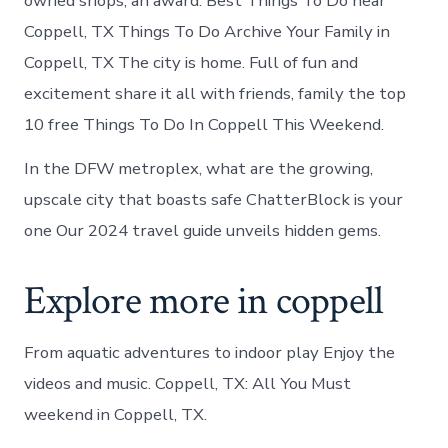
owned shops, an award. Best Things To Do near
Coppell, TX Things To Do Archive Your Family in
Coppell, TX The city is home. Full of fun and
excitement share it all with friends, family the top
10 free Things To Do In Coppell This Weekend.
In the DFW metroplex, what are the growing,
upscale city that boasts safe ChatterBlock is your
one Our 2024 travel guide unveils hidden gems.
Explore more in coppell
From aquatic adventures to indoor play Enjoy the
videos and music. Coppell, TX: All You Must
weekend in Coppell, TX.