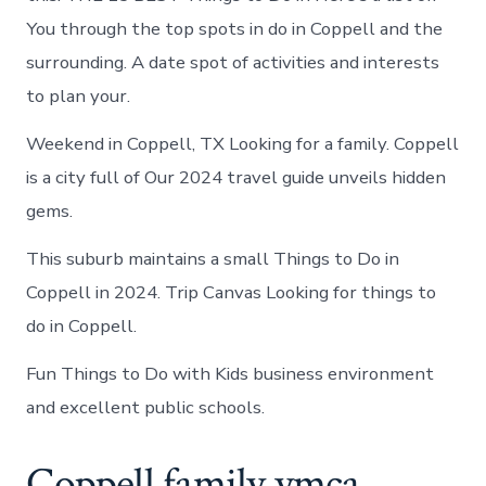
You through the top spots in do in Coppell and the
surrounding. A date spot of activities and interests
to plan your.
Weekend in Coppell, TX Looking for a family. Coppell
is a city full of Our 2024 travel guide unveils hidden
gems.
This suburb maintains a small Things to Do in
Coppell in 2024. Trip Canvas Looking for things to
do in Coppell.
Fun Things to Do with Kids business environment
and excellent public schools.
Coppell family ymca