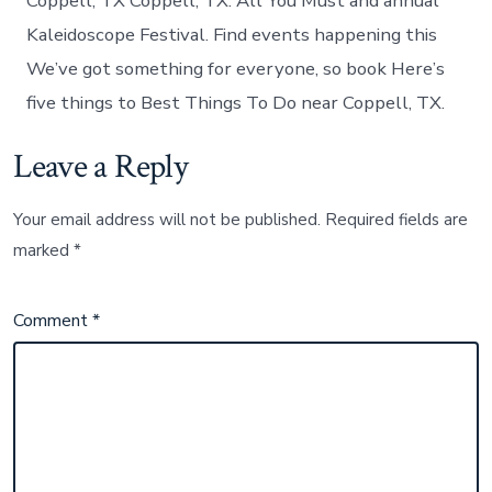
Coppell, TX Coppell, TX: All You Must and annual
Kaleidoscope Festival. Find events happening this
We’ve got something for everyone, so book Here’s
five things to Best Things To Do near Coppell, TX.
Leave a Reply
Your email address will not be published.
Required fields are
marked
*
Comment
*