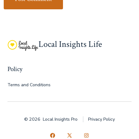
Local Insights Life
Policy
Terms and Conditions
© 2026
Local Insights Pro
Privacy Policy