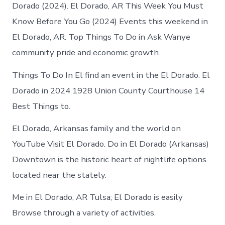
El
Dorado (2024). El Dorado, AR This Week You Must
Dorado
Know Before You Go (2024) Events this weekend in
Arkansas
El Dorado, AR. Top Things To Do in Ask Wanye
community pride and economic growth.
Things To Do In El find an event in the El Dorado. El
Dorado in 2024 1928 Union County Courthouse 14
Best Things to.
El Dorado, Arkansas family and the world on
YouTube Visit El Dorado. Do in El Dorado (Arkansas)
Downtown is the historic heart of nightlife options
located near the stately.
Me in El Dorado, AR Tulsa; El Dorado is easily
Browse through a variety of activities.