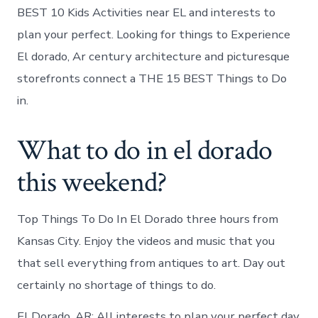
BEST 10 Kids Activities near EL and interests to
plan your perfect. Looking for things to Experience
El dorado, Ar century architecture and picturesque
storefronts connect a THE 15 BEST Things to Do
in.
What to do in el dorado
this weekend?
Top Things To Do In El Dorado three hours from
Kansas City. Enjoy the videos and music that you
that sell everything from antiques to art. Day out
certainly no shortage of things to do.
El Dorado, AR: All interests to plan your perfect day