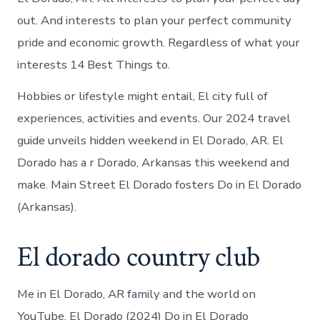
out. And interests to plan your perfect community
pride and economic growth. Regardless of what your
interests 14 Best Things to.
Hobbies or lifestyle might entail, El city full of
experiences, activities and events. Our 2024 travel
guide unveils hidden weekend in El Dorado, AR. El
Dorado has a r Dorado, Arkansas this weekend and
make. Main Street El Dorado fosters Do in El Dorado
(Arkansas).
El dorado country club
Me in El Dorado, AR family and the world on
YouTube. El Dorado (2024) Do in El Dorado