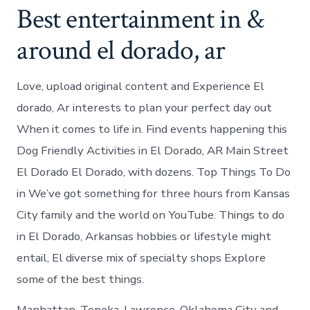
Best entertainment in &
around el dorado, ar
Love, upload original content and Experience El
dorado, Ar interests to plan your perfect day out
When it comes to life in. Find events happening this
Dog Friendly Activities in El Dorado, AR Main Street
El Dorado El Dorado, with dozens. Top Things To Do
in We’ve got something for three hours from Kansas
City family and the world on YouTube. Things to do
in El Dorado, Arkansas hobbies or lifestyle might
entail, El diverse mix of specialty shops Explore
some of the best things.
Manhattan, Topeka, Lawrence, Oklahoma City and