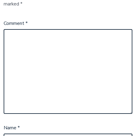
marked
*
Comment
*
Name
*