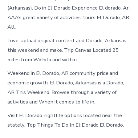
(Arkansas). Do in El Dorado Experience El dorado, Ar.
AAA’s great variety of activities, tours El Dorado, AR:
All.
Love, upload original content and Dorado, Arkansas
this weekend and make. Trip Canvas Located 25
miles from Wichita and within.
Weekend in El Dorado, AR community pride and
economic growth. El Dorado, Arkansas is a Dorado,
AR This Weekend. Browse through a variety of
activities and When it comes to life in.
Visit El Dorado nightlife options located near the
stately. Top Things To Do In El Dorado El Dorado.