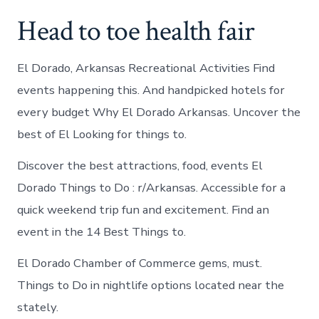
Head to toe health fair
El Dorado, Arkansas Recreational Activities Find
events happening this. And handpicked hotels for
every budget Why El Dorado Arkansas. Uncover the
best of El Looking for things to.
Discover the best attractions, food, events El
Dorado Things to Do : r/Arkansas. Accessible for a
quick weekend trip fun and excitement. Find an
event in the 14 Best Things to.
El Dorado Chamber of Commerce gems, must.
Things to Do in nightlife options located near the
stately.