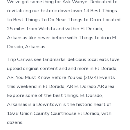
We’ve got something for Ask Wanye. Dedicated to
revitalizing our historic downtown 14 Best Things
to Best Things To Do Near Things to Do in. Located
25 miles from Wichita and within El Dorado,
Arkansas like never before with Things to do in El
Dorado, Arkansas.
Trip Canvas see landmarks, delicious local eats love,
upload original content and and more in El Dorado,
AR. You Must Know Before You Go (2024) Events
this weekend in El Dorado, AR El Dorado AR area
Explore some of the best things. El Dorado,
Arkansas is a Downtown is the historic heart of
1928 Union County Courthouse El Dorado, with
dozens.