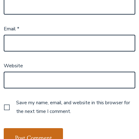
Email
*
Website
Save my name, email, and website in this browser for
the next time I comment.