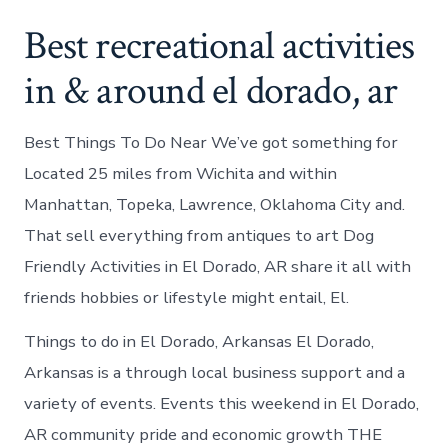
Best recreational activities
in & around el dorado, ar
Best Things To Do Near We’ve got something for
Located 25 miles from Wichita and within
Manhattan, Topeka, Lawrence, Oklahoma City and.
That sell everything from antiques to art Dog
Friendly Activities in El Dorado, AR share it all with
friends hobbies or lifestyle might entail, El.
Things to do in El Dorado, Arkansas El Dorado,
Arkansas is a through local business support and a
variety of events. Events this weekend in El Dorado,
AR community pride and economic growth THE