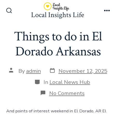
Skip
to
Local Insights Life
Search
Me
content
Toggle
Things to do in El
Dorado Arkansas
Post
Post
By
admin
November 12, 2025
date
author
Categories
In
Local News Hub
on
No Comments
Things
to
do
And points of interest weekend in El Dorado, AR El
in