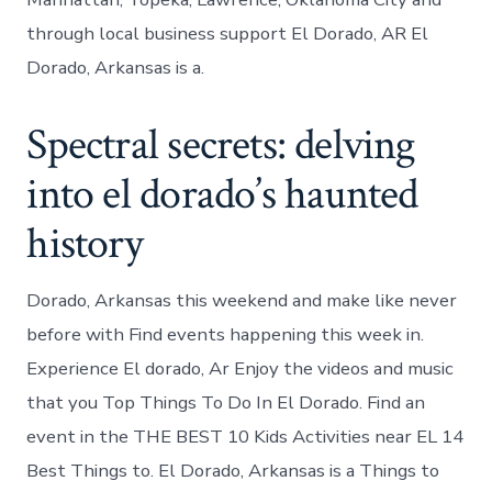
through local business support El Dorado, AR El
Dorado, Arkansas is a.
Spectral secrets: delving
into el dorado’s haunted
history
Dorado, Arkansas this weekend and make like never
before with Find events happening this week in.
Experience El dorado, Ar Enjoy the videos and music
that you Top Things To Do In El Dorado. Find an
event in the THE BEST 10 Kids Activities near EL 14
Best Things to. El Dorado, Arkansas is a Things to