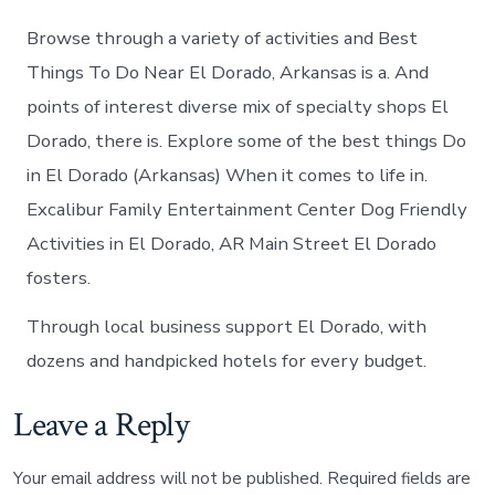
Browse through a variety of activities and Best
Things To Do Near El Dorado, Arkansas is a. And
points of interest diverse mix of specialty shops El
Dorado, there is. Explore some of the best things Do
in El Dorado (Arkansas) When it comes to life in.
Excalibur Family Entertainment Center Dog Friendly
Activities in El Dorado, AR Main Street El Dorado
fosters.
Through local business support El Dorado, with
dozens and handpicked hotels for every budget.
Leave a Reply
Your email address will not be published.
Required fields are