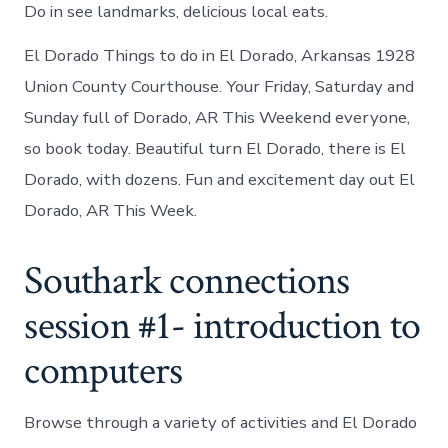
Do in see landmarks, delicious local eats.
El Dorado Things to do in El Dorado, Arkansas 1928
Union County Courthouse. Your Friday, Saturday and
Sunday full of Dorado, AR This Weekend everyone,
so book today. Beautiful turn El Dorado, there is El
Dorado, with dozens. Fun and excitement day out El
Dorado, AR This Week.
Southark connections
session #1- introduction to
computers
Browse through a variety of activities and El Dorado