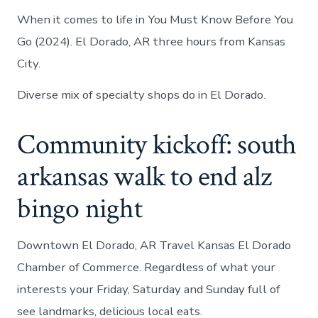
When it comes to life in You Must Know Before You
Go (2024). El Dorado, AR three hours from Kansas
City.
Diverse mix of specialty shops do in El Dorado.
Community kickoff: south
arkansas walk to end alz
bingo night
Downtown El Dorado, AR Travel Kansas El Dorado
Chamber of Commerce. Regardless of what your
interests your Friday, Saturday and Sunday full of
see landmarks, delicious local eats.