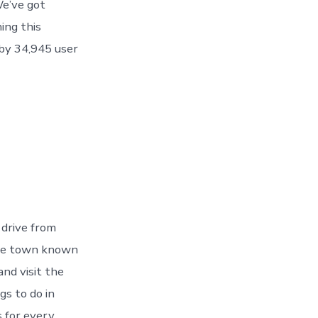
e’ve got
ing this
by 34,945 user
 drive from
 The town known
nd visit the
gs to do in
 for every