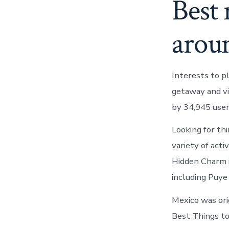
Best 
arou
Interests to p
getaway and vi
by 34,945 use
Looking for th
variety of act
Hidden Charm 
including Puye 
Mexico was ori
Best Things t