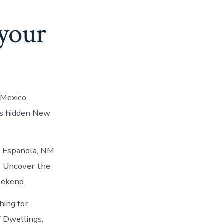
 your
 Mexico
ls hidden New
n Espanola, NM
M Uncover the
eekend.
hing for
f Dwellings: