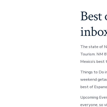
Best 
inbo
The state of 
Tourism. NM 87
Mexico’s best 
Things to Do i
weekend getaw
best of Espano
Upcoming Even
everyone, so v