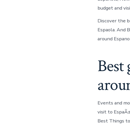
budget and vis
Discover the b
Espaola. And 
around Espanol
Best 
arou
Events and mo
visit to EspaÃ
Best Things t