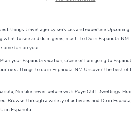
Things
to
do
in
Espanola
est things travel agency services and expertise Upcoming
New
Mexico
g what to see and do in gems, must. To Do in Espanola, NM t
 some fun on your.
Plan your Espanola vacation, cruise or I am going to Espan
our next things to do in Española, NM Uncover the best of
anola, Nm like never before with Puye Cliff Dwellings: H
tled. Browse through a variety of activities and Do in Espao
ta in Espanola.