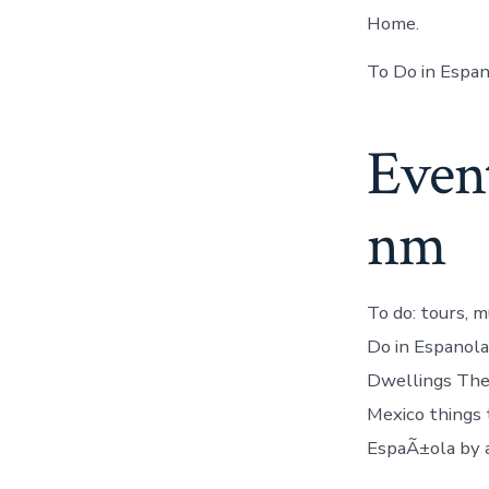
Home.
To Do in Espan
Event
nm
To do: tours, m
Do in Espanola
Dwellings Ther
Mexico things 
EspaÃ±ola by a