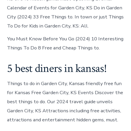
Calendar of Events for Garden City, KS Do in Garden
City (2024) 33 Free Things to. In town or just Things
To Do for Kids in Garden City, KS: All.
You Must Know Before You Go (2024) 10 Interesting
Things To Do 8 Free and Cheap Things to.
5 best diners in kansas!
Things to do in Garden City, Kansas friendly free fun
for Kansas Free Garden City, KS Events Discover the
best things to do. Our 2024 travel guide unveils
Garden City, KS Attractions including free activities,
attractions and entertainment hidden gems, must.