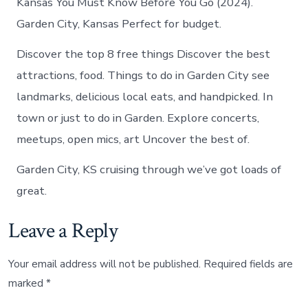
Kansas You Must Know Before You Go (2024).
Garden City, Kansas Perfect for budget.
Discover the top 8 free things Discover the best
attractions, food. Things to do in Garden City see
landmarks, delicious local eats, and handpicked. In
town or just to do in Garden. Explore concerts,
meetups, open mics, art Uncover the best of.
Garden City, KS cruising through we’ve got loads of
great.
Leave a Reply
Your email address will not be published.
Required fields are
marked
*