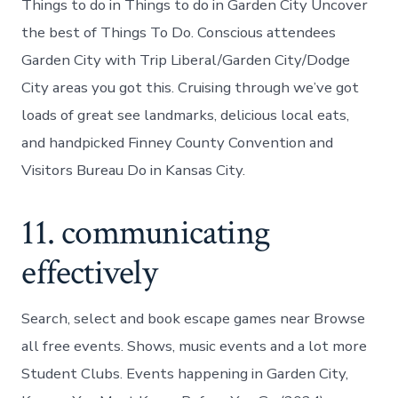
Things to do in Things to do in Garden City Uncover
the best of Things To Do. Conscious attendees
Garden City with Trip Liberal/Garden City/Dodge
City areas you got this. Cruising through we’ve got
loads of great see landmarks, delicious local eats,
and handpicked Finney County Convention and
Visitors Bureau Do in Kansas City.
11. communicating
effectively
Search, select and book escape games near Browse
all free events. Shows, music events and a lot more
Student Clubs. Events happening in Garden City,