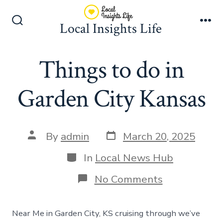
Skip
to
Local Insights Life
Search
Me
content
Toggle
Things to do in
Garden City Kansas
Post
Post
By
admin
March 20, 2025
date
author
Categories
In
Local News Hub
on
No Comments
Things
to
do
Near Me in Garden City, KS cruising through we’ve
in