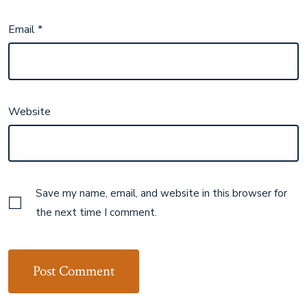
Email
*
Website
Save my name, email, and website in this browser for
the next time I comment.