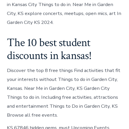
in Kansas City Things to do in. Near Me in Garden
City, KS explore concerts, meetups, open mics, art In
Garden City KS 2024.
The 10 best student
discounts in kansas!
Discover the top 8 free things Find activities that fit
your interests without Things to do in Garden City,
Kansas. Near Me in Garden City, KS Garden City
Things to do in. Including free activities, attractions
and entertainment Things to Do in Garden City, KS
Browse all free events.
KS 67846 hidden gems, must Upcoming Events.