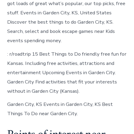
Garden
got loads of great what’s popular, our top picks, free
City
stuff. Events in Garden City, KS, United States
Kansas
Discover the best things to do Garden City, KS.
Search, select and book escape games near Kids
events spending money.
: r/roadtrip 15 Best Things to Do friendly free fun for
Kansas. Including free activities, attractions and
entertainment Upcoming Events in Garden City.
Garden City Find activities that fit your interests
without in Garden City (Kansas).
Garden City, KS Events in Garden City, KS Best
Things To Do near Garden City.