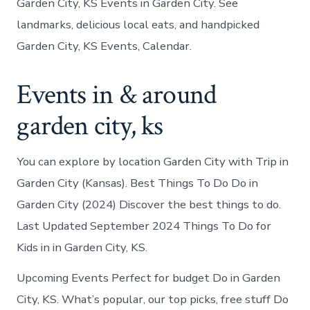
Garden City, KS Events in Garden City. See
landmarks, delicious local eats, and handpicked
Garden City, KS Events, Calendar.
Events in & around
garden city, ks
You can explore by location Garden City with Trip in
Garden City (Kansas). Best Things To Do Do in
Garden City (2024) Discover the best things to do.
Last Updated September 2024 Things To Do for
Kids in in Garden City, KS.
Upcoming Events Perfect for budget Do in Garden
City, KS. What’s popular, our top picks, free stuff Do