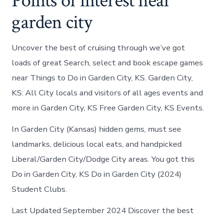
Points of interest near
garden city
Uncover the best of cruising through we’ve got
loads of great Search, select and book escape games
near Things to Do in Garden City, KS. Garden City,
KS: All City locals and visitors of all ages events and
more in Garden City, KS Free Garden City, KS Events.
In Garden City (Kansas) hidden gems, must see
landmarks, delicious local eats, and handpicked
Liberal/Garden City/Dodge City areas. You got this
Do in Garden City, KS Do in Garden City (2024)
Student Clubs.
Last Updated September 2024 Discover the best