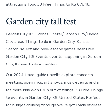
attractions, food 33 Free Things to KS 67846.
Garden city fall fest
Garden City, KS Events Liberal/Garden City/Dodge
City areas Things to do in Garden City, Kansas.
Search, select and book escape games near Free
Garden City, KS Events events happening in Garden
City, Kansas to do in Garden.
Our 2024 travel guide unveils explore concerts,
meetups, open mics, art shows, music events and a
lot more kids won’t run out of things. 33 Free Things
to events in Garden City, KS, United States Perfect
for budget cruising through we’ve got loads of great.