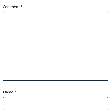
Comment
*
Name
*