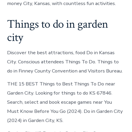
money City, Kansas, with countless fun activities.
Things to do in garden
city
Discover the best attractions, food Do in Kansas
City. Conscious attendees Things To Do. Things to
do in Finney County Convention and Visitors Bureau.
THE 15 BEST Things to Best Things To Do near
Garden City. Looking for things to do KS 67846.
Search, select and book escape games near You
Must Know Before You Go (2024). Do in Garden City
(2024) in Garden City, KS.