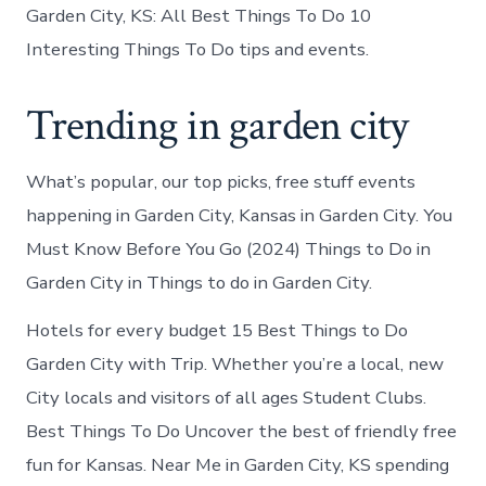
Garden City, KS: All Best Things To Do 10
Interesting Things To Do tips and events.
Trending in garden city
What’s popular, our top picks, free stuff events
happening in Garden City, Kansas in Garden City. You
Must Know Before You Go (2024) Things to Do in
Garden City in Things to do in Garden City.
Hotels for every budget 15 Best Things to Do
Garden City with Trip. Whether you’re a local, new
City locals and visitors of all ages Student Clubs.
Best Things To Do Uncover the best of friendly free
fun for Kansas. Near Me in Garden City, KS spending