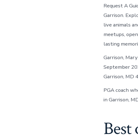
Request A Guid
Garrison. Expl
live animals an
meetups, open 
lasting memori
Garrison, Mary
September 2024
Garrison, MD 4
PGA coach who 
in Garrison, MD
Best 