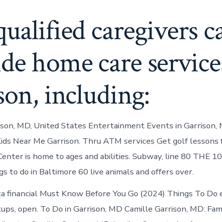
ualified caregivers c
de home care service
son, including:
ison, MD, United States Entertainment Events in Garrison, 
ids Near Me Garrison. Thru ATM services Get golf lessons f
Center is home to ages and abilities. Subway, line 80 THE 
s to do in Baltimore 60 live animals and offers over.
a financial Must Know Before You Go (2024) Things To Do 
ups, open. To Do in Garrison, MD Camille Garrison, MD: Fam