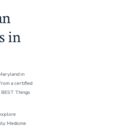
an
s in
Maryland in
rom a certified
10 BEST Things
explore
ily Medicine