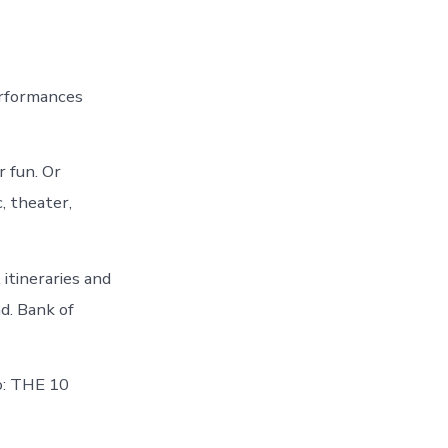
erformances
 fun. Or
, theater,
itineraries and
d. Bank of
do: THE 10