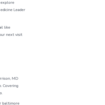
 explore
Medicine Leader
l like
ur next visit
arrison, MD
o. Covering
o.
r baltimore