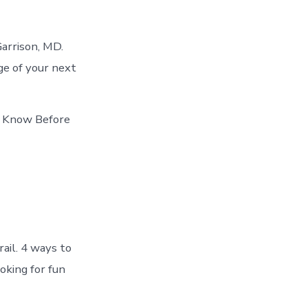
arrison, MD.
ge of your next
st Know Before
rail. 4 ways to
oking for fun