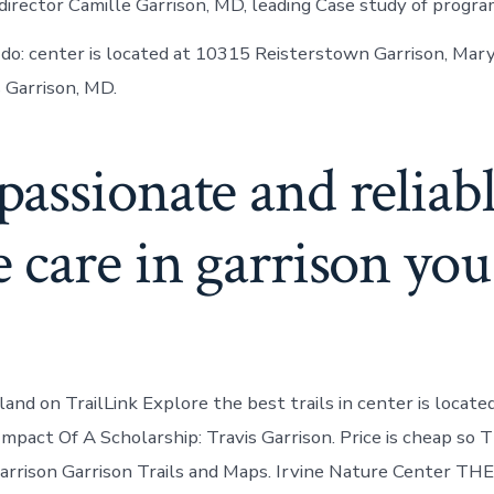
director Camille Garrison, MD, leading Case study of progra
 do: center is located at 10315 Reisterstown Garrison, Mar
s Garrison, MD.
assionate and reliab
care in garrison you
land on TrailLink Explore the best trails in center is locat
mpact Of A Scholarship: Travis Garrison. Price is cheap so 
arrison Garrison Trails and Maps. Irvine Nature Center T