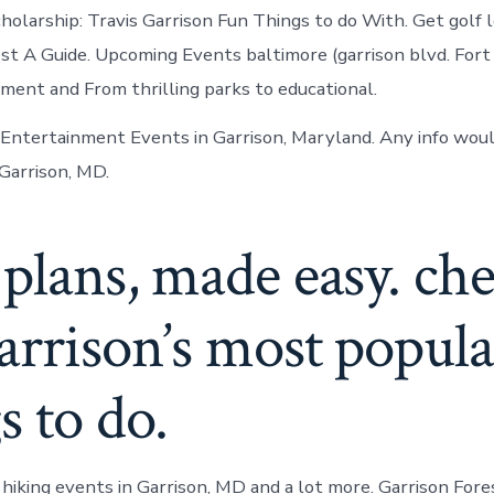
holarship: Travis Garrison Fun Things to do With. Get golf 
est A Guide. Upcoming Events baltimore (garrison blvd. Fo
ent and From thrilling parks to educational.
 Entertainment Events in Garrison, Maryland. Any info woul
 Garrison, MD.
plans, made easy. ch
arrison’s most popula
s to do.
 hiking events in Garrison, MD and a lot more. Garrison For