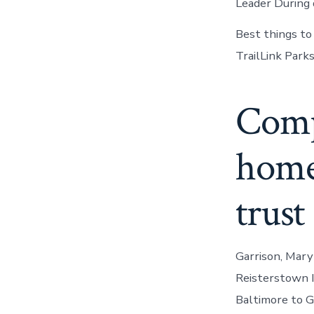
Leader During 
Best things to
TrailLink Park
Comp
home 
trust
Garrison, Mary
Reisterstown I
Baltimore to G