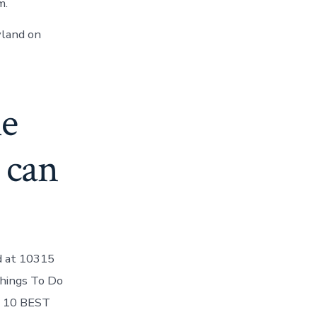
m.
yland on
le
 can
ed at 10315
Things To Do
HE 10 BEST