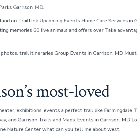
 Parks Garrison, MD.
land on TrailLink Upcoming Events Home Care Services in G
ting memories 60 live animals and offers over Take advanta
 photos, trail itineraries Group Events in Garrison, MD Mu
son’s most-loved
heater, exhibitions, events a perfect trail like Farmingdale T
way, and Garrison Trails and Maps. Events in Garrison, MD Lo
rvine Nature Center what can you tell me about west.