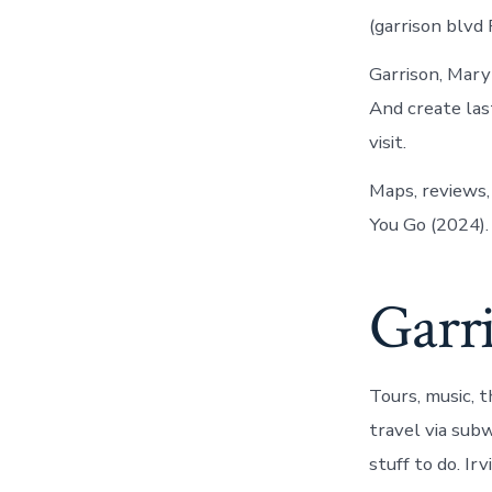
(garrison blvd
Garrison, Mary
And create las
visit.
Maps, reviews,
You Go (2024).
Garri
Tours, music, t
travel via sub
stuff to do. I