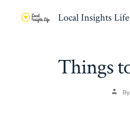
Skip
to
Local Insights Life
content
Things t
Post
B
autho