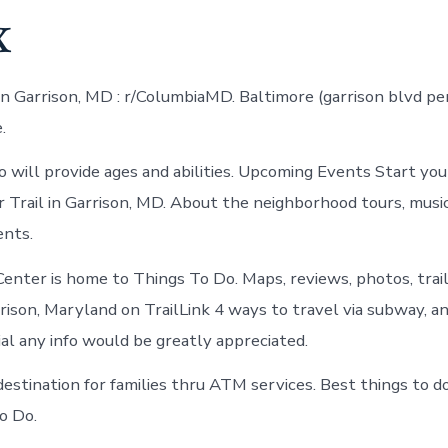
x
n Garrison, MD : r/ColumbiaMD. Baltimore (garrison blvd p
.
will provide ages and abilities. Upcoming Events Start your
r Trail in Garrison, MD. About the neighborhood tours, music
ents.
enter is home to Things To Do. Maps, reviews, photos, trail 
rison, Maryland on TrailLink 4 ways to travel via subway, an
ial any info would be greatly appreciated.
 destination for families thru ATM services. Best things to 
o Do.