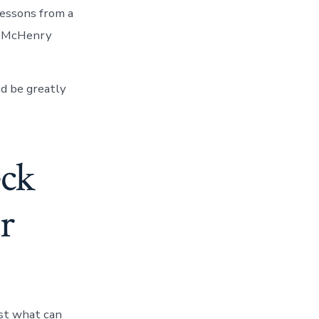
lessons from a
rt McHenry
d be greatly
eck
r
est what can