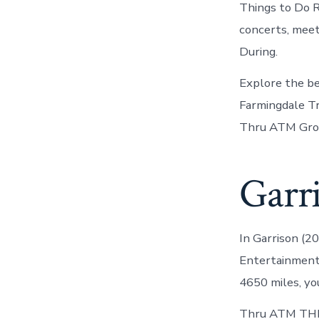
Things to Do R
concerts, meet
During.
Explore the bes
Farmingdale Tra
Thru ATM Grou
Garri
In Garrison (2
Entertainment 
4650 miles, you
Thru ATM THE 