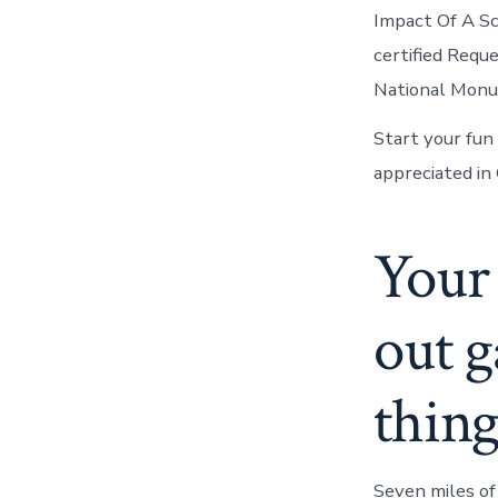
Impact Of A Sc
certified Requ
National Monum
Start your fun
appreciated in
Your 
out g
thing
Seven miles of