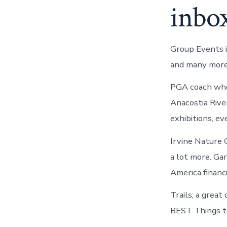
inbo
Group Events i
and many more
PGA coach who 
Anacostia Rive
exhibitions, ev
Irvine Nature C
a lot more. Gar
America financ
Trails; a great
BEST Things t