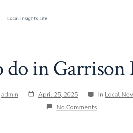
Local Insights Life
o do in Garrison
Post
Categories
y
admin
April 25, 2025
In
Local Ne
date
r
on
No Comments
Things
to
do
in