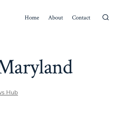
Home
About
Contact
Search
Toggle
 Maryland
ws Hub