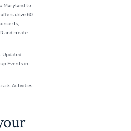
ou Maryland to
offers drive 60
 concerts,
MD and create
st Updated
oup Events in
ails Activities
 your