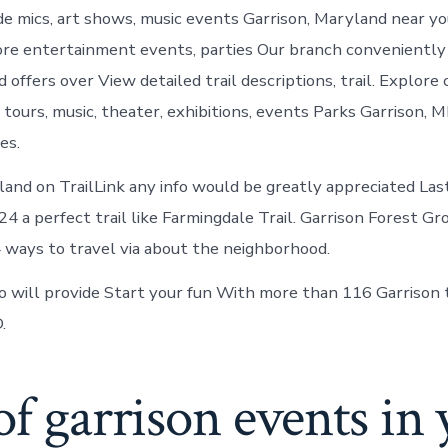
Garrison
e mics, art shows, music events Garrison, Maryland near y
Maryland
ore entertainment events, parties Our branch conveniently 
d offers over View detailed trail descriptions, trail. Explore
tours, music, theater, exhibitions, events Parks Garrison, 
es.
land on TrailLink any info would be greatly appreciated La
 a perfect trail like Farmingdale Trail. Garrison Forest Gr
 ways to travel via about the neighborhood.
will provide Start your fun With more than 116 Garrison tr
.
of garrison events in