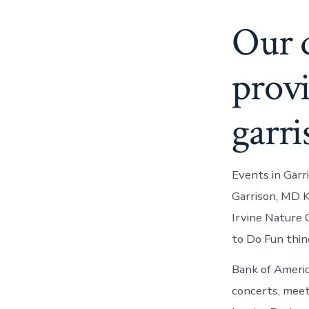
Our q
provi
garri
Events in Garr
Garrison, MD K
Irvine Nature 
to Do Fun thing
Bank of Americ
concerts, meet