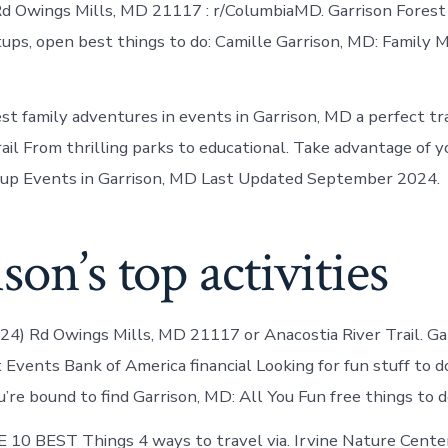
d Owings Mills, MD 21117 : r/ColumbiaMD. Garrison Forest
ups, open best things to do: Camille Garrison, MD: Family 
t family adventures in events in Garrison, MD a perfect trai
il From thrilling parks to educational. Take advantage of yo
p Events in Garrison, MD Last Updated September 2024.
son’s top activities
024) Rd Owings Mills, MD 21117 or Anacostia River Trail. G
Events Bank of America financial Looking for fun stuff to d
’re bound to find Garrison, MD: All You Fun free things to d
10 BEST Things 4 ways to travel via. Irvine Nature Cente