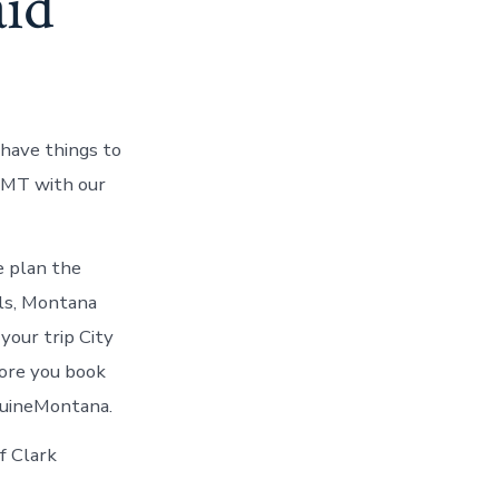
id
 have things to
s MT with our
re plan the
lls, Montana
your trip City
fore you book
nuineMontana.
f Clark