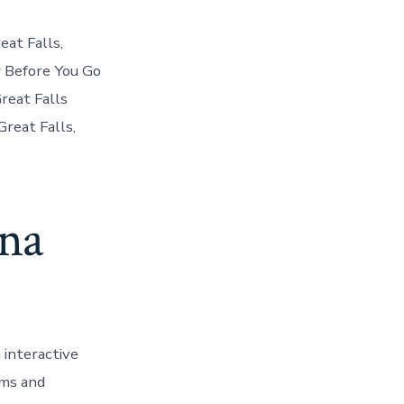
eat Falls,
 Before You Go
Great Falls
reat Falls,
ana
 interactive
ums and