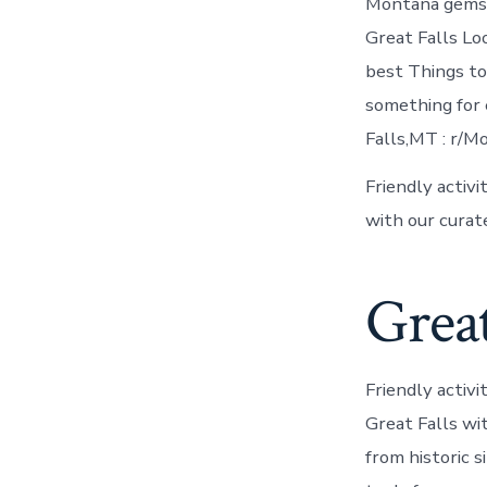
Montana gems, 
Great Falls Lo
best Things to
something for 
Falls,MT : r/M
Friendly activi
with our cura
Great
Friendly activi
Great Falls wit
from historic s