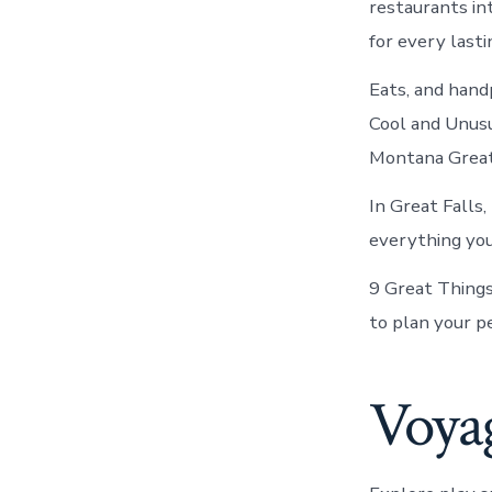
restaurants int
for every lasti
Eats, and handp
Cool and Unusu
Montana Great
In Great Falls
everything you 
9 Great Things 
to plan your p
Voyag