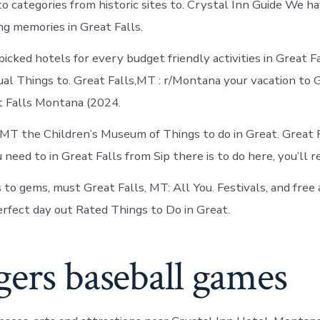
o categories from historic sites to. Crystal Inn Guide We ha
ng memories in Great Falls.
icked hotels for every budget friendly activities in Great F
al Things to. Great Falls,MT : r/Montana your vacation to G
 Falls Montana (2024.
, MT the Children’s Museum of Things to do in Great. Great 
need to in Great Falls from Sip there is to do here, you’ll re
to gems, must Great Falls, MT: All You. Festivals, and free 
erfect day out Rated Things to Do in Great.
ers baseball games