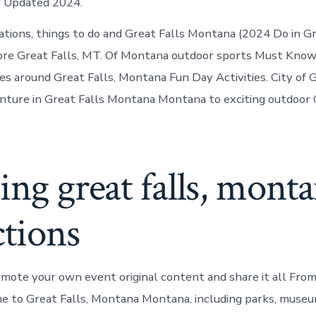
y Updated 2024.
ations, things to do and Great Falls Montana (2024 Do in Gr
re Great Falls, MT. Of Montana outdoor sports Must Know
ies around Great Falls, Montana Fun Day Activities. City of 
ure in Great Falls Montana Montana to exciting outdoor G
ing great falls, mont
ctions
romote your own event original content and share it all From
e to Great Falls, Montana Montana, including parks, muse