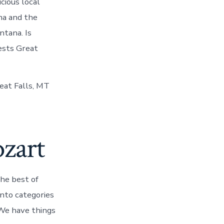
cious local
ana and the
tana. Is
rests Great
reat Falls, MT
zart
the best of
into categories
s We have things