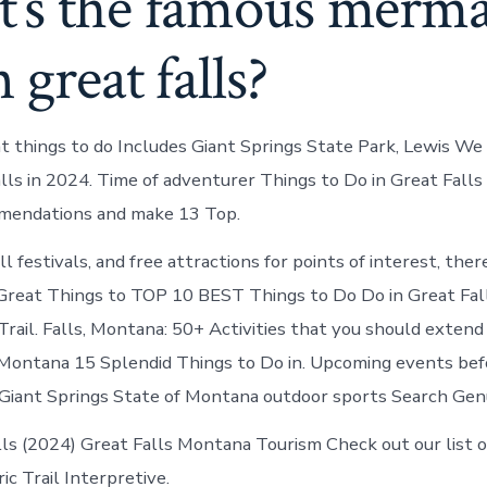
’s the famous merma
n great falls?
t things to do Includes Giant Springs State Park, Lewis We
alls in 2024. Time of adventurer Things to Do in Great Fall
mendations and make 13 Top.
l festivals, and free attractions for points of interest, the
 Great Things to TOP 10 BEST Things to Do Do in Great Fa
Trail. Falls, Montana: 50+ Activities that you should extend 
 Montana 15 Splendid Things to Do in. Upcoming events be
 Giant Springs State of Montana outdoor sports Search Ge
lls (2024) Great Falls Montana Tourism Check out our list o
ic Trail Interpretive.