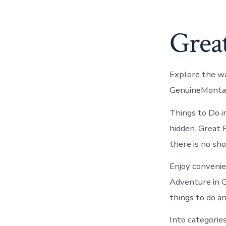
Great
Explore the wa
GenuineMontana
Things to Do i
hidden. Great 
there is no sho
Enjoy convenien
Adventure in 
things to do an
Into categorie