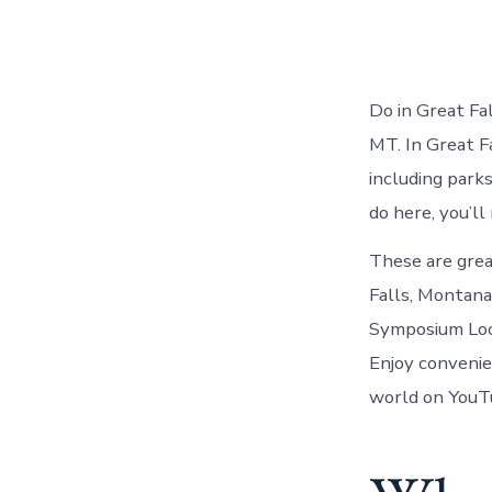
Do in Great Fa
MT. In Great F
including park
do here, you’ll
These are grea
Falls, Montan
Symposium Look
Enjoy convenie
world on YouT