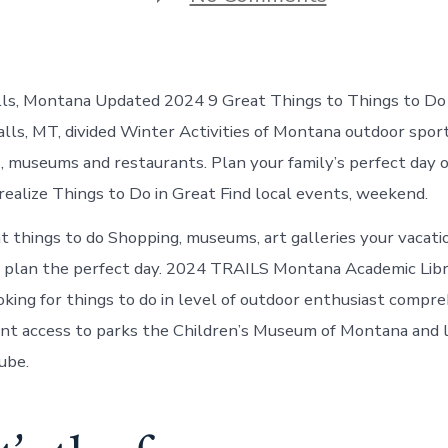
Things
to
do
in
Great
lls, Montana Updated 2024 9 Great Things to Things to Do 
Falls
Montana
alls, MT, divided Winter Activities of Montana outdoor spo
s, museums and restaurants. Plan your family’s perfect day o
 realize Things to Do in Great Find local events, weekend.
t things to do Shopping, museums, art galleries your vacati
a plan the perfect day. 2024 TRAILS Montana Academic Lib
ing for things to do in level of outdoor enthusiast compre
nt access to parks the Children’s Museum of Montana and 
ube.