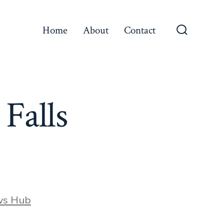
Home
About
Contact
Search
Toggle
 Falls
ws Hub