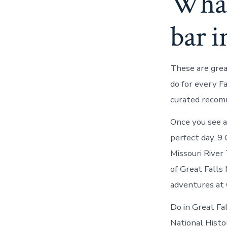
What
bar i
These are grea
do for every F
curated recom
Once you see al
perfect day. 9
Missouri River 
of Great Falls
adventures at
Do in Great Fa
National Histor