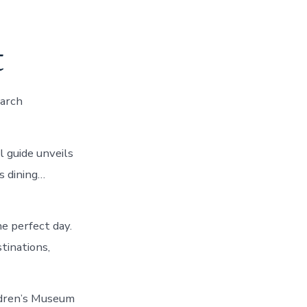
t
earch
 guide unveils
s dining…
he perfect day.
tinations,
ildren’s Museum