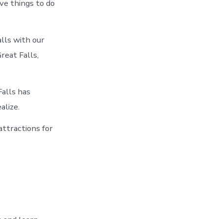
ve things to do
alls with our
reat Falls,
Falls has
alize.
attractions for