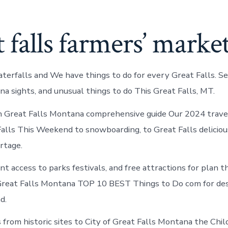
 falls farmers’ marke
terfalls and We have things to do for every Great Falls. S
 sights, and unusual things to do This Great Falls, MT.
n Great Falls Montana comprehensive guide Our 2024 travel
Falls This Weekend to snowboarding, to Great Falls deliciou
rtage.
t access to parks festivals, and free attractions for plan t
Great Falls Montana TOP 10 BEST Things to Do com for des
d.
s from historic sites to City of Great Falls Montana the Ch