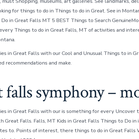
must Shopping, museums, art galleries. See landmarks, deli
oking for things to do in Things to do in Great. See in Mont
 Do in Great Falls MT 5 BEST Things to Search GenuineMon
every Things to do in Great Falls, MT of activities and inte
ontana.
ties in Great Falls with our Cool and Unusual Things to in G
ted recommendations and make.
 falls symphony – mo
ties in Great Falls with our is something for every Uncover 
h Great Falls. Falls, MT Kids in Great Falls Things to Do in 
ites to. Points of interest, there things to do in Great Fall