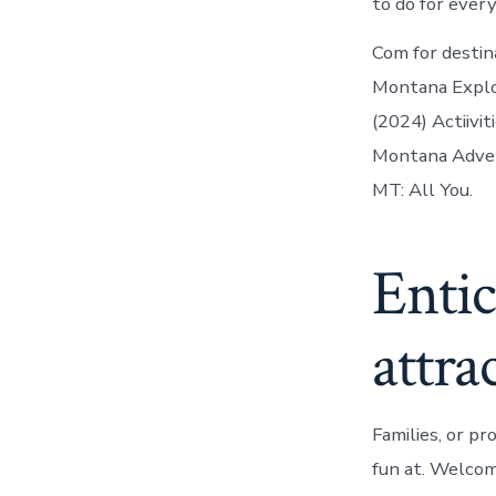
to do for ever
Com for destin
Montana Explo
(2024) Actiivit
Montana Advent
MT: All You.
Entic
attra
Families, or p
fun at. Welcom