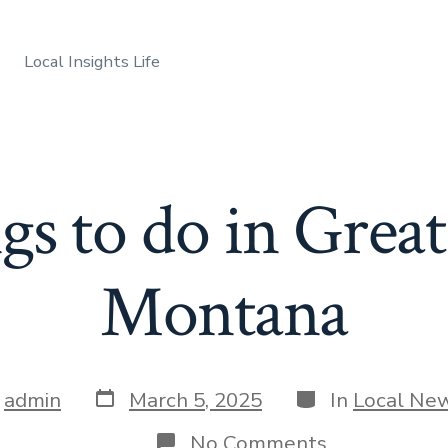
Local Insights Life
s to do in Great
Montana
Post
Categories
y
admin
March 5, 2025
In
Local Ne
date
r
on
No Comments