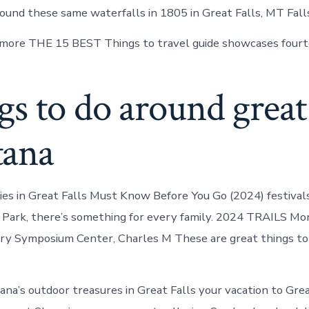
round these same waterfalls in 1805 in Great Falls, MT Fall
more THE 15 BEST Things to travel guide showcases fourt
s to do around great f
ana
es in Great Falls Must Know Before You Go (2024) festivals
r Park, there’s something for every family. 2024 TRAILS M
ry Symposium Center, Charles M These are great things to
na’s outdoor treasures in Great Falls your vacation to Grea