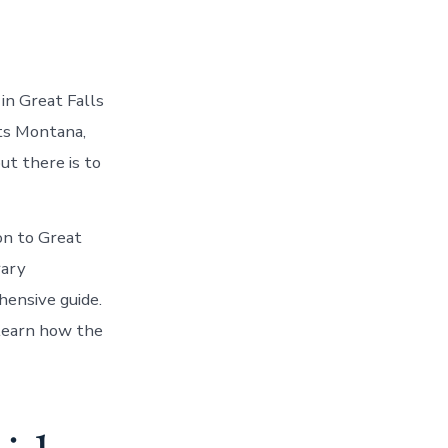
in Great Falls
rts Montana,
ut there is to
on to Great
rary
hensive guide.
learn how the