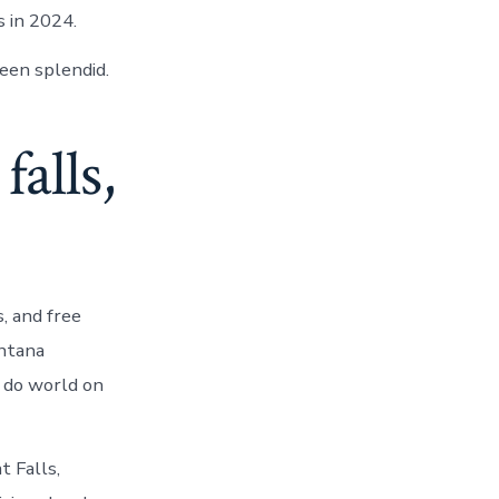
s in 2024.
een splendid.
alls,
, and free
ontana
 do world on
t Falls,