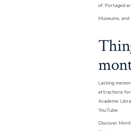
of. Portaged a
Museums, and 
Thing
mont
Lasting memori
attractions fo
Academic Libra
YouTube.
Discover Monta