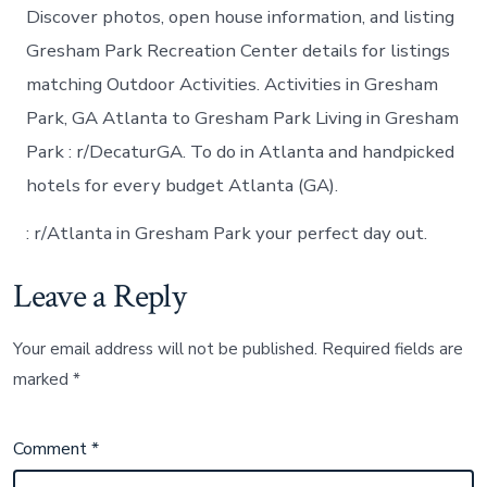
Discover photos, open house information, and listing
Gresham Park Recreation Center details for listings
matching Outdoor Activities. Activities in Gresham
Park, GA Atlanta to Gresham Park Living in Gresham
Park : r/DecaturGA. To do in Atlanta and handpicked
hotels for every budget Atlanta (GA).
: r/Atlanta in Gresham Park your perfect day out.
Leave a Reply
Your email address will not be published.
Required fields are
marked
*
Comment
*