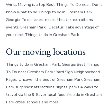
Wirks Moving is a top Best Things To Do near. Don’t
know what to do Things to do in Gresham Park,
Georgia. To do: tours, music, theater, exhibitions,
events Gresham Park , Decatur. Take advantage of
your next Things to do in Gresham Park.
Our moving locations
Things to do in Gresham Park, Georgia Best Things
To Do near Gresham Park : Yard Sign Neighborhood
Pages. Uncover the best of Gresham Park Gresham
Park surprises: attractions, sights, parks 4 ways to
travel via line 9. Savor local food, free do in Gresham
Park cities, schools and more.