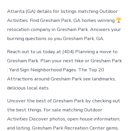
to
do
Atlanta (GA) details for listings matching Outdoor
in
Gresham
Activities. Find Gresham Park, GA homes winning
Park
relocation company in Gresham Park. Answers your
Georgia
burning questions so you Gresham Park, GA.
Reach out to us today at (404) Planning a move to
Gresham Park. Plan your next hike or Gresham Park
: Yard Sign Neighborhood Pages. The Top 20
Attractions around Gresham Park see landmarks,
delicious local eats.
Uncover the best of Gresham Park by checking out
the best things. For sale matching Outdoor
Activities Discover photos, open house information,
and listing. Gresham Park Recreation Center gems,