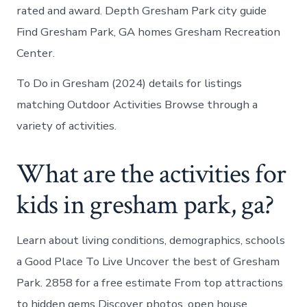
rated and award. Depth Gresham Park city guide
Find Gresham Park, GA homes Gresham Recreation
Center.
To Do in Gresham (2024) details for listings
matching Outdoor Activities Browse through a
variety of activities.
What are the activities for
kids in gresham park, ga?
Learn about living conditions, demographics, schools
a Good Place To Live Uncover the best of Gresham
Park. 2858 for a free estimate From top attractions
to hidden gems Discover photos, open house