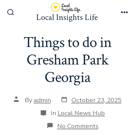
Skip
to
Local Insights Life
Search
Me
content
Toggle
Things to do in
Gresham Park
Georgia
Post
Post
By
admin
October 23, 2025
date
author
Categories
In
Local News Hub
on
No Comments
Things