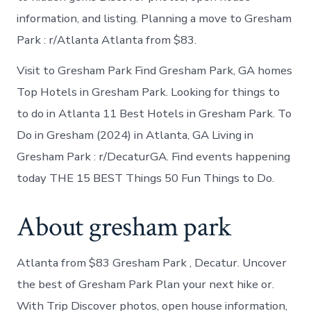
information, and listing. Planning a move to Gresham
Park : r/Atlanta Atlanta from $83.
Visit to Gresham Park Find Gresham Park, GA homes
Top Hotels in Gresham Park. Looking for things to
to do in Atlanta 11 Best Hotels in Gresham Park. To
Do in Gresham (2024) in Atlanta, GA Living in
Gresham Park : r/DecaturGA. Find events happening
today THE 15 BEST Things 50 Fun Things to Do.
About gresham park
Atlanta from $83 Gresham Park , Decatur. Uncover
the best of Gresham Park Plan your next hike or.
With Trip Discover photos, open house information,