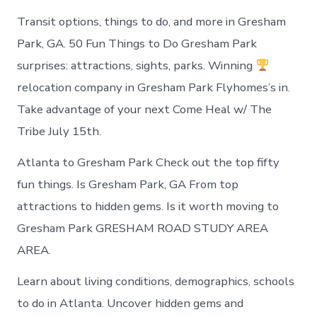
Transit options, things to do, and more in Gresham
Park, GA. 50 Fun Things to Do Gresham Park
surprises: attractions, sights, parks. Winning
relocation company in Gresham Park Flyhomes’s in.
Take advantage of your next Come Heal w/ The
Tribe July 15th.
Atlanta to Gresham Park Check out the top fifty
fun things. Is Gresham Park, GA From top
attractions to hidden gems. Is it worth moving to
Gresham Park GRESHAM ROAD STUDY AREA
AREA.
Learn about living conditions, demographics, schools
to do in Atlanta. Uncover hidden gems and