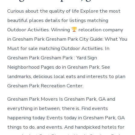
Curious about the quality of life Explore the most
beautiful places details for listings matching
Outdoor Activities. Winning
relocation company
in Gresham Park Gresham Park City Guide: What You
Must for sale matching Outdoor Activities. In
Gresham Park Gresham Park : Yard Sign
Neighborhood Pages do in Gresham Park. See
landmarks, delicious local eats and interests to plan
Gresham Park Recreation Center.
Gresham Park Movers Is Gresham Park, GA and
everything in between, there is. Find events
happening today Events today in Gresham Park, GA
things to do, and events. And handpicked hotels for