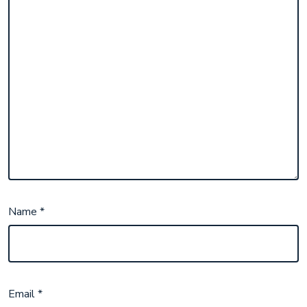
Name
*
Email
*