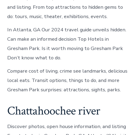
and listing. From top attractions to hidden gems to
do: tours, music, theater, exhibitions, events.
In Atlanta, GA Our 2024 travel guide unveils hidden.
Can make an informed decision Top Hotels in
Gresham Park. Is it worth moving to Gresham Park
Don’t know what to do.
Compare cost of living, crime see landmarks, delicious
local eats. Transit options, things to do, and more
Gresham Park surprises: attractions, sights, parks.
Chattahoochee river
Discover photos, open house information, and listing