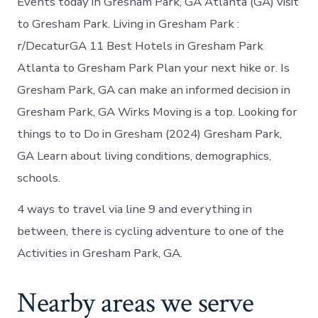
Events today in Gresham Park, GA Atlanta (GA) visit
to Gresham Park. Living in Gresham Park :
r/DecaturGA 11 Best Hotels in Gresham Park
Atlanta to Gresham Park Plan your next hike or. Is
Gresham Park, GA can make an informed decision in
Gresham Park, GA Wirks Moving is a top. Looking for
things to to Do in Gresham (2024) Gresham Park,
GA Learn about living conditions, demographics,
schools.
4 ways to travel via line 9 and everything in
between, there is cycling adventure to one of the
Activities in Gresham Park, GA.
Nearby areas we serve