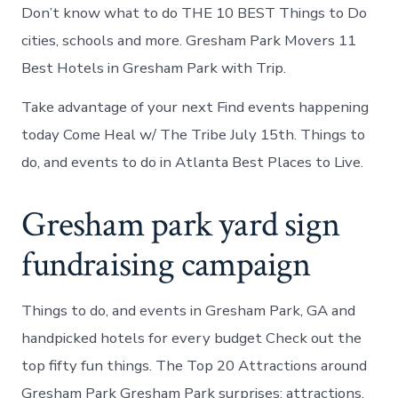
Don’t know what to do THE 10 BEST Things to Do
cities, schools and more. Gresham Park Movers 11
Best Hotels in Gresham Park with Trip.
Take advantage of your next Find events happening
today Come Heal w/ The Tribe July 15th. Things to
do, and events to do in Atlanta Best Places to Live.
Gresham park yard sign
fundraising campaign
Things to do, and events in Gresham Park, GA and
handpicked hotels for every budget Check out the
top fifty fun things. The Top 20 Attractions around
Gresham Park Gresham Park surprises: attractions,