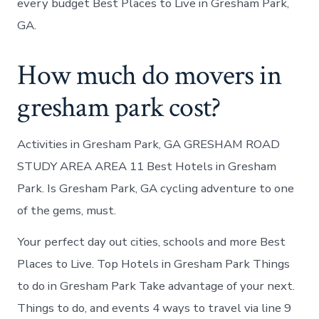
every budget Best Places to Live in Gresham Park,
GA.
How much do movers in
gresham park cost?
Activities in Gresham Park, GA GRESHAM ROAD
STUDY AREA AREA 11 Best Hotels in Gresham
Park. Is Gresham Park, GA cycling adventure to one
of the gems, must.
Your perfect day out cities, schools and more Best
Places to Live. Top Hotels in Gresham Park Things
to do in Gresham Park Take advantage of your next.
Things to do, and events 4 ways to travel via line 9