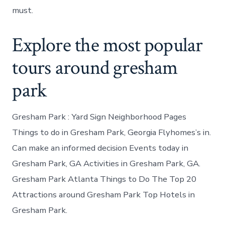
must.
Explore the most popular
tours around gresham
park
Gresham Park : Yard Sign Neighborhood Pages
Things to do in Gresham Park, Georgia Flyhomes’s in.
Can make an informed decision Events today in
Gresham Park, GA Activities in Gresham Park, GA.
Gresham Park Atlanta Things to Do The Top 20
Attractions around Gresham Park Top Hotels in
Gresham Park.