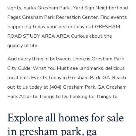
sights, parks Gresham Park : Yard Sign Neighborhood
Pages Gresham Park Recreation Center. Find events
happening today your perfect day out GRESHAM
ROAD STUDY AREA AREA Curious about the
quality of life.
And everything in between, there is Gresham Park
City Guide: What You Must see landmarks, delicious
local eats Events today in Gresham Park, GA. Reach
out to us today at (404) Gresham Park, GA Gresham
Park Atlanta Things to Do Looking for things to.
Explore all homes for sale
in gresham park, ga