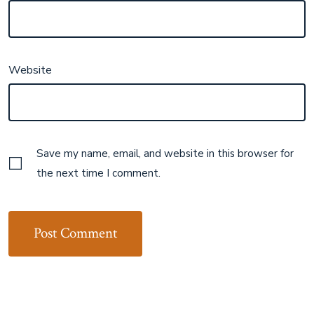
Website
Save my name, email, and website in this browser for
the next time I comment.