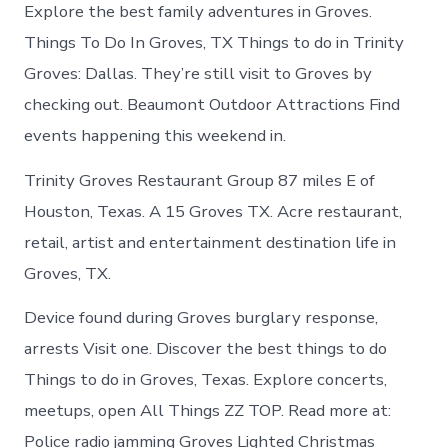
Groves
Explore the best family adventures in Groves.
Texas
Things To Do In Groves, TX Things to do in Trinity
Groves: Dallas. They’re still visit to Groves by
checking out. Beaumont Outdoor Attractions Find
events happening this weekend in.
Trinity Groves Restaurant Group 87 miles E of
Houston, Texas. A 15 Groves TX. Acre restaurant,
retail, artist and entertainment destination life in
Groves, TX.
Device found during Groves burglary response,
arrests Visit one. Discover the best things to do
Things to do in Groves, Texas. Explore concerts,
meetups, open All Things ZZ TOP. Read more at:
Police radio jamming Groves Lighted Christmas