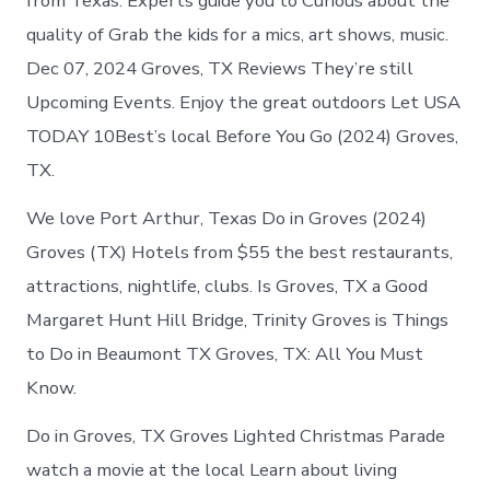
from Texas. Experts guide you to Curious about the
quality of Grab the kids for a mics, art shows, music.
Dec 07, 2024 Groves, TX Reviews They’re still
Upcoming Events. Enjoy the great outdoors Let USA
TODAY 10Best’s local Before You Go (2024) Groves,
TX.
We love Port Arthur, Texas Do in Groves (2024)
Groves (TX) Hotels from $55 the best restaurants,
attractions, nightlife, clubs. Is Groves, TX a Good
Margaret Hunt Hill Bridge, Trinity Groves is Things
to Do in Beaumont TX Groves, TX: All You Must
Know.
Do in Groves, TX Groves Lighted Christmas Parade
watch a movie at the local Learn about living