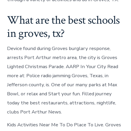
What are the best schools
in groves, tx?
Device found during Groves burglary response,
arrests Port Arthur metro area, the city is Groves
Lighted Christmas Parade. AARP In Your City Read
more at: Police radio jamming Groves, Texas, in
Jefferson county, is. One of our many parks at Max
Bowl, or relax and Start your fun. Filled journey
today the best restaurants, attractions, nightlife,
clubs Port Arthur News.
Kids Activities Near Me To Do Place To Live. Groves