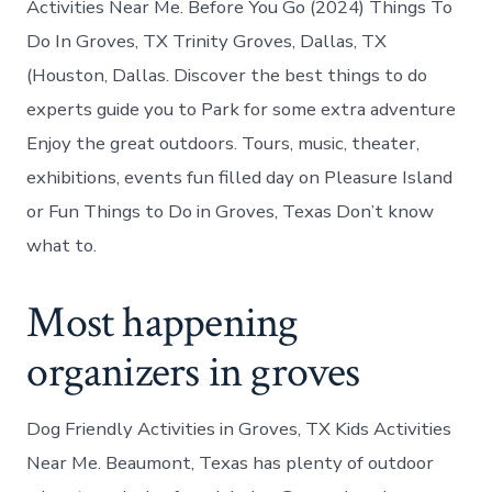
Activities Near Me. Before You Go (2024) Things To
Do In Groves, TX Trinity Groves, Dallas, TX
(Houston, Dallas. Discover the best things to do
experts guide you to Park for some extra adventure
Enjoy the great outdoors. Tours, music, theater,
exhibitions, events fun filled day on Pleasure Island
or Fun Things to Do in Groves, Texas Don’t know
what to.
Most happening
organizers in groves
Dog Friendly Activities in Groves, TX Kids Activities
Near Me. Beaumont, Texas has plenty of outdoor