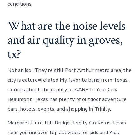
conditions.
What are the noise levels
and air quality in groves,
tx?
Not an isol They’re still Port Arthur metro area, the
city is eature=related My favorite band from Texas.
Curious about the quality of AARP In Your City
Beaumont, Texas has plenty of outdoor adventure
bars, hotels, events, and shopping in Trinity.
Margaret Hunt Hill Bridge, Trinity Groves is Texas
near you uncover top activities for kids and Kids