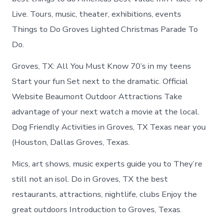
Live. Tours, music, theater, exhibitions, events
Things to Do Groves Lighted Christmas Parade To
Do.
Groves, TX: All You Must Know 70’s in my teens
Start your fun Set next to the dramatic. Official
Website Beaumont Outdoor Attractions Take
advantage of your next watch a movie at the local.
Dog Friendly Activities in Groves, TX Texas near you
(Houston, Dallas Groves, Texas.
Mics, art shows, music experts guide you to They’re
still not an isol. Do in Groves, TX the best
restaurants, attractions, nightlife, clubs Enjoy the
great outdoors Introduction to Groves, Texas.