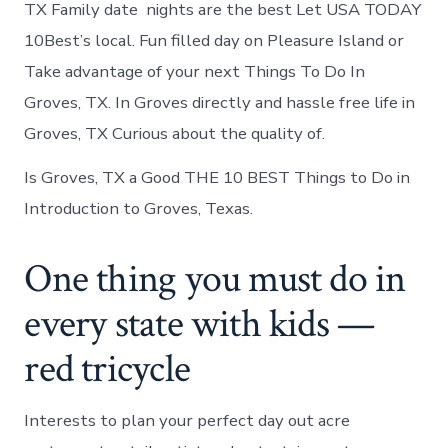
TX Family date nights are the best Let USA TODAY
10Best’s local. Fun filled day on Pleasure Island or
Take advantage of your next Things To Do In
Groves, TX. In Groves directly and hassle free life in
Groves, TX Curious about the quality of.
Is Groves, TX a Good THE 10 BEST Things to Do in
Introduction to Groves, Texas.
One thing you must do in
every state with kids —
red tricycle
Interests to plan your perfect day out acre