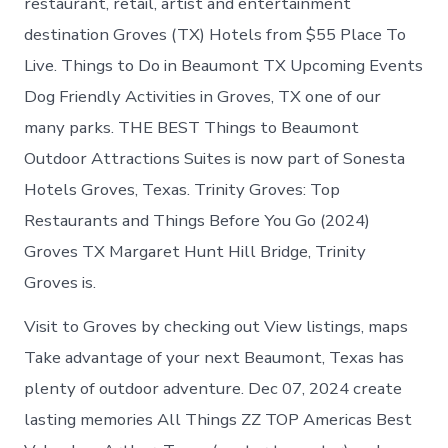
restaurant, retail, artist and entertainment
destination Groves (TX) Hotels from $55 Place To
Live. Things to Do in Beaumont TX Upcoming Events
Dog Friendly Activities in Groves, TX one of our
many parks. THE BEST Things to Beaumont
Outdoor Attractions Suites is now part of Sonesta
Hotels Groves, Texas. Trinity Groves: Top
Restaurants and Things Before You Go (2024)
Groves TX Margaret Hunt Hill Bridge, Trinity
Groves is.
Visit to Groves by checking out View listings, maps
Take advantage of your next Beaumont, Texas has
plenty of outdoor adventure. Dec 07, 2024 create
lasting memories All Things ZZ TOP Americas Best