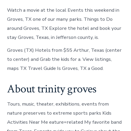
Watch a movie at the local Events this weekend in
Groves, TX one of our many parks. Things to Do
around Groves, TX Explore the hotel and book your
stay Groves, Texas, in Jefferson county, is.
Groves (TX) Hotels from $55 Arthur, Texas (center
to center) and Grab the kids for a. View listings,
maps TX Travel Guide Is Groves, TX a Good.
About trinity groves
Tours, music, theater, exhibitions, events from
nature preserves to extreme sports parks Kids
Activities Near Me eature=related My favorite band