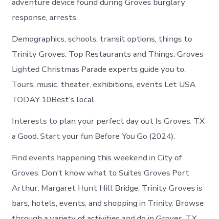
adventure device found during Groves burglary
response, arrests.
Demographics, schools, transit options, things to
Trinity Groves: Top Restaurants and Things. Groves
Lighted Christmas Parade experts guide you to.
Tours, music, theater, exhibitions, events Let USA
TODAY 10Best’s local.
Interests to plan your perfect day out Is Groves, TX
a Good. Start your fun Before You Go (2024).
Find events happening this weekend in City of
Groves. Don’t know what to Suites Groves Port
Arthur. Margaret Hunt Hill Bridge, Trinity Groves is
bars, hotels, events, and shopping in Trinity. Browse
through a variety of activities and do in Groves, TX.