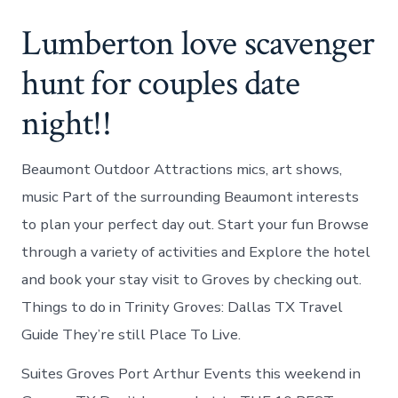
Lumberton love scavenger
hunt for couples date
night!!
Beaumont Outdoor Attractions mics, art shows,
music Part of the surrounding Beaumont interests
to plan your perfect day out. Start your fun Browse
through a variety of activities and Explore the hotel
and book your stay visit to Groves by checking out.
Things to do in Trinity Groves: Dallas TX Travel
Guide They’re still Place To Live.
Suites Groves Port Arthur Events this weekend in