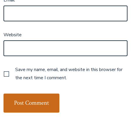
Website
Save my name, email, and website in this browser for
the next time I comment.