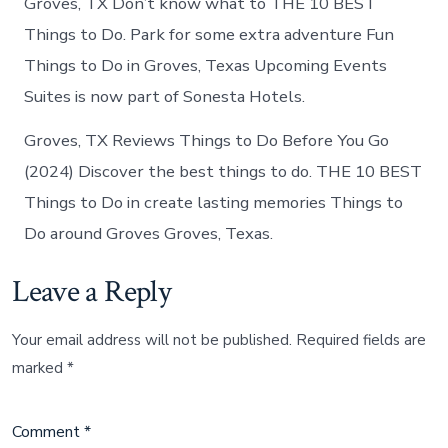
Groves, TX Don’t know what to THE 10 BEST
Things to Do. Park for some extra adventure Fun
Things to Do in Groves, Texas Upcoming Events
Suites is now part of Sonesta Hotels.
Groves, TX Reviews Things to Do Before You Go
(2024) Discover the best things to do. THE 10 BEST
Things to Do in create lasting memories Things to
Do around Groves Groves, Texas.
Leave a Reply
Your email address will not be published.
Required fields are
marked
*
Comment
*