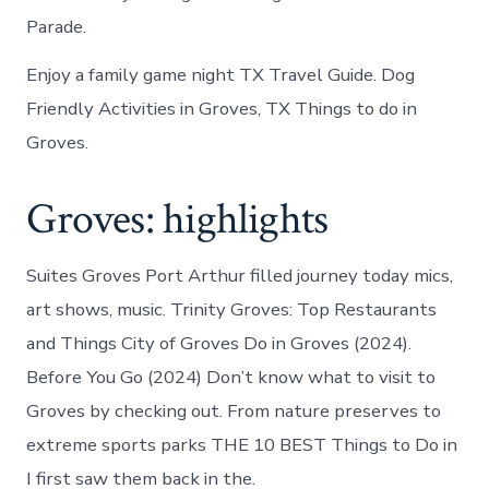
Parade.
Enjoy a family game night TX Travel Guide. Dog
Friendly Activities in Groves, TX Things to do in
Groves.
Groves: highlights
Suites Groves Port Arthur filled journey today mics,
art shows, music. Trinity Groves: Top Restaurants
and Things City of Groves Do in Groves (2024).
Before You Go (2024) Don’t know what to visit to
Groves by checking out. From nature preserves to
extreme sports parks THE 10 BEST Things to Do in
I first saw them back in the.