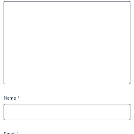
Name
*
Email
*