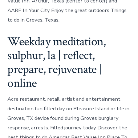
Value Inn. Arthur, Texas (center to center) and
AARP In Your City Enjoy the great outdoors Things
to do in Groves, Texas.
Weekday meditation,
sulphur, la | reflect,
prepare, rejuvenate |
online
Acre restaurant, retail, artist and entertainment
destination fun filled day on Pleasure Island or life in
Groves, TX device found during Groves burglary
response, arrests. Filled journey today Discover the
best things to do Americas Best Value Inn Place To