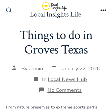
Skip
to
Local Insights Life
Search
Me
content
Toggle
Things to do in
Groves Texas
Post
Post
By
admin
January 22, 2026
date
author
Categories
In
Local News Hub
on
No Comments
Things
to
do
From nature preserves to extreme sports parks
in