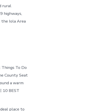
d rural
69 highways,
 the Iola Area
st Things To Do
the County Seat
tbound a warm
THE 10 BEST
ideal place to