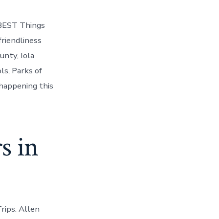
 BEST Things
friendliness
nty, Iola
ls, Parks of
 happening this
s in
rips. Allen