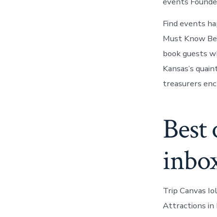
events Founded 
Find events ha
Must Know Befo
book guests who
Kansas’s quain
treasurers ench
Best 
inbo
Trip Canvas Io
Attractions in