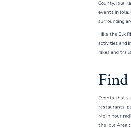
County, Iola K
events in Iola
surrounding are
Hike the Elk Ri
activities and
hikes and trai
Find 
Events that s
restaurants, p
Me in hour rad
the Iola Area c