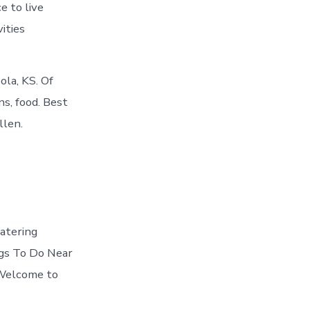
e to live
ities
ola, KS. Of
s, food. Best
llen.
atering
ings To Do Near
s Welcome to