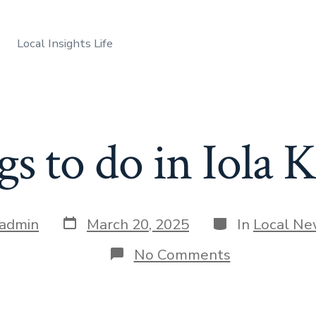
Local Insights Life
s to do in Iola 
Post
Categories
admin
March 20, 2025
In
Local N
date
on
No Comments
Things
to
do
in