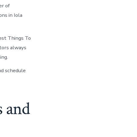
er of
ns in Iola
est Things To
itors always
ing.
nd schedule
s and