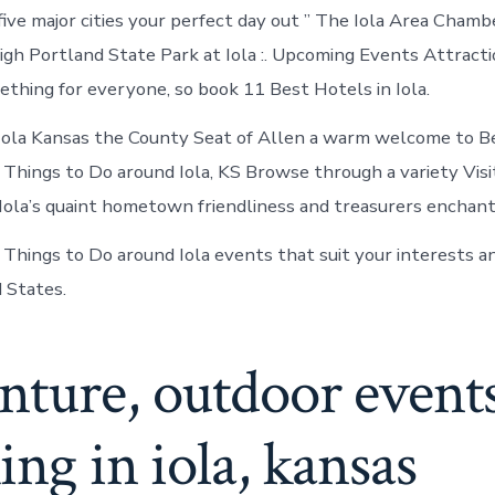
Iola
five major cities your perfect day out ” The Iola Area Chamb
Kansas
h Portland State Park at Iola :. Upcoming Events Attractio
thing for everyone, so book 11 Best Hotels in Iola.
Iola Kansas the County Seat of Allen a warm welcome to B
 Things to Do around Iola, KS Browse through a variety Vis
is Iola’s quaint hometown friendliness and treasurers enchant
hings to Do around Iola events that suit your interests a
d States.
nture, outdoor event
ing in iola, kansas