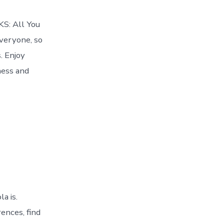
KS: All You
everyone, so
. Enjoy
ness and
a is.
ences, find