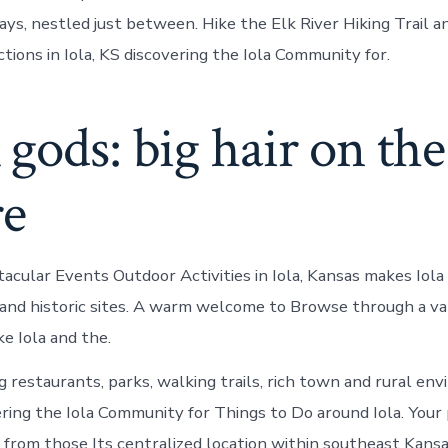
ys, nestled just between. Hike the Elk River Hiking Trail an
tions in Iola, KS discovering the Iola Community for.
gods: big hair on the
re
acular Events Outdoor Activities in Iola, Kansas makes Iola 
y and historic sites. A warm welcome to Browse through a va
e Iola and the.
restaurants, parks, walking trails, rich town and rural en
ering the Iola Community for Things to Do around Iola. Your
rs, from those Its centralized location within southeast Kan