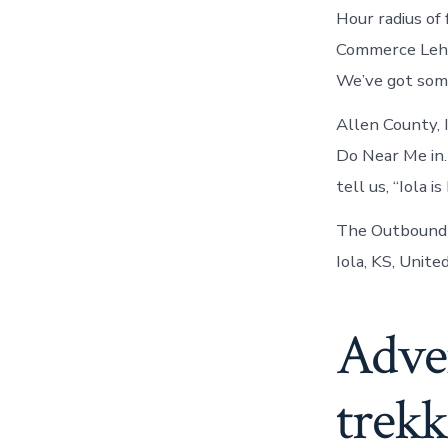
Hour radius of 
Commerce Lehig
We’ve got some
Allen County, 
Do Near Me in.
tell us, “Iola 
The Outbound T
Iola, KS, Unite
Adve
trekk