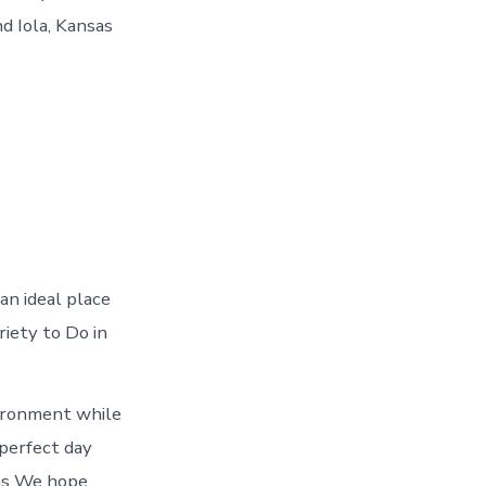
d Iola, Kansas
an ideal place
riety to Do in
vironment while
 perfect day
sas We hope