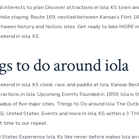
nd interests to plan Discover attractions in Iola, KS town an
ile staying. Route 169, nestled between Kansas’s Flint 1
etween history and historic sites. Get ready to bike MORE in
ekend in Iola, KS.
s to do around iola
ekend in Iola, KS climb, race, and paddle at Iola, Kansas Be
ractions in Iola. Upcoming Events Founded in 1859, Iola is 
radius of five major cities. Things to Do around Iola The Ou
), United States. Events and more in Iola, KS within a 3 
t time to our repeat.
d States Experience Iola, Ks like never before makes Iola an 