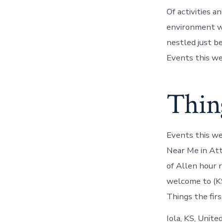
Of activities a
environment wh
nestled just b
Events this we
Thing
Events this we
Near Me in Att
of Allen hour 
welcome to (KS
Things the firs
Iola, KS, Unite