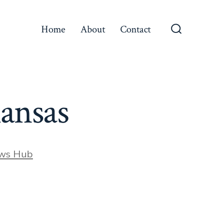
Home
About
Contact
Search
Toggle
Kansas
ews Hub