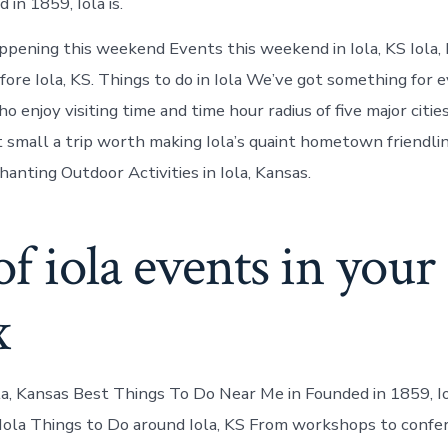
in 1859, Iola is.
ppening this weekend Events this weekend in Iola, KS Iola, 
re Iola, KS. Things to do in Iola We’ve got something for 
 enjoy visiting time and time hour radius of five major cities
t small a trip worth making Iola’s quaint hometown friendli
anting Outdoor Activities in Iola, Kansas.
of iola events in your
x
la, Kansas Best Things To Do Near Me in Founded in 1859, Iol
 Iola Things to Do around Iola, KS From workshops to confer