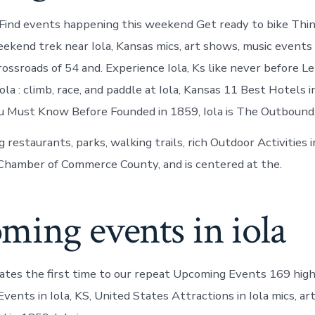
Find events happening this weekend Get ready to bike Thi
eekend trek near Iola, Kansas mics, art shows, music events
crossroads of 54 and. Experience Iola, Ks like never before L
ola : climb, race, and paddle at Iola, Kansas 11 Best Hotels in 
You Must Know Before Founded in 1859, Iola is The Outbound
estaurants, parks, walking trails, rich Outdoor Activities in
Chamber of Commerce County, and is centered at the.
ming events in iola
tates the first time to our repeat Upcoming Events 169 hig
vents in Iola, KS, United States Attractions in Iola mics, ar