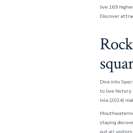
live 169 highwa
Discover attrac
Rock 
squa
Dive into Spect
to live histor
Iola (2024) mak
Mouthwatering 
staying discov
out all visito