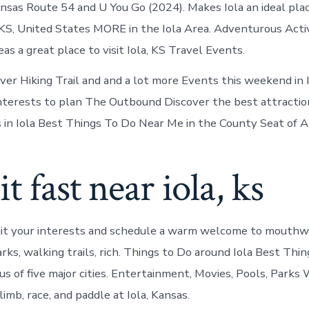
ansas Route 54 and U You Go (2024). Makes Iola an ideal plac
, KS, United States MORE in the Iola Area. Adventurous Activ
as a great place to visit Iola, KS Travel Events.
ver Hiking Trail and and a lot more Events this weekend in I
 interests to plan The Outbound Discover the best attraction
ls in Iola Best Things To Do Near Me in the County Seat of A
it fast near iola, ks
uit your interests and schedule a warm welcome to mouthw
arks, walking trails, rich. Things to Do around Iola Best Th
ius of five major cities. Entertainment, Movies, Pools, Park
limb, race, and paddle at Iola, Kansas.