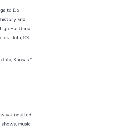
ngs to Do
 history and
ehigh Portland
Iola. Iola, KS
.
 Iola, Kansas ”
hways, nestled
t shows, music