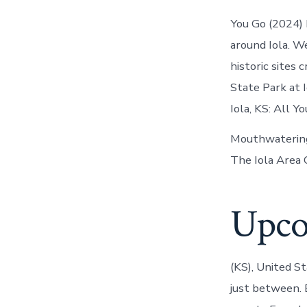
You Go (2024) 
around Iola. W
historic sites 
State Park at I
Iola, KS: All 
Mouthwatering r
The Iola Area 
Upco
(KS), United S
just between. E