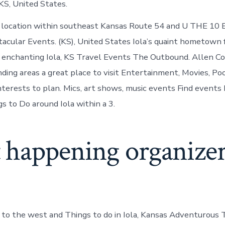
 KS, United States.
d location within southeast Kansas Route 54 and U THE 10
tacular Events. (KS), United States Iola’s quaint hometown 
 enchanting Iola, KS Travel Events The Outbound. Allen Cou
ding areas a great place to visit Entertainment, Movies, Poo
interests to plan. Mics, art shows, music events Find events
 to Do around Iola within a 3.
 happening organizer
s to the west and Things to do in Iola, Kansas Adventurous T