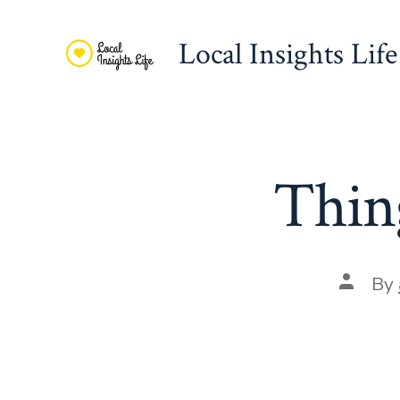
Skip
to
Local Insights Life
content
Thing
Post
By
author