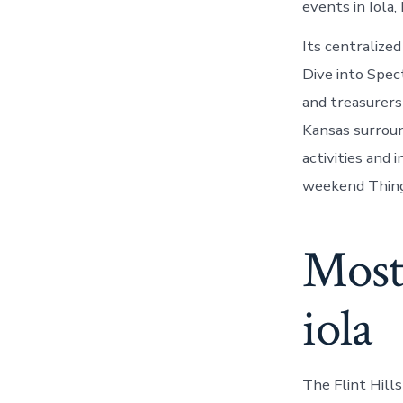
events in Iola,
Its centralize
Dive into Spec
and treasurers
Kansas surroun
activities and 
weekend Things
Most
iola
The Flint Hill