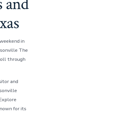
s and
exas
 weekend in
ksonville The
roll through
sitor and
sonville
 Explore
known for its