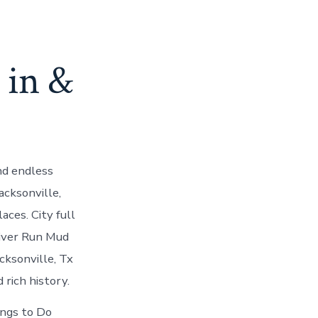
 in &
nd endless
acksonville,
ces. City full
River Run Mud
cksonville, Tx
 rich history.
ings to Do