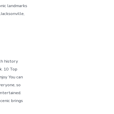
conic landmarks
 Jacksonville,
ch history
k. 10 Top
njoy You can
veryone, so
ntertained.
cenic brings