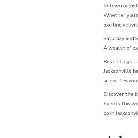
In town or jus
Whether you’re
exciting activit
Saturday and S
A wealth of ex
Best Things To
Jacksonville ha
scenic 4 Favori
Discover the b
Events this we
do in Jacksonvil