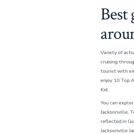
Best 
aroun
Variety of acti
cruising throug
tourist with e
enjoy 10 Top A
Kid.
You can explor
Jacksonville, T
reflected in Go
Jacksonville J