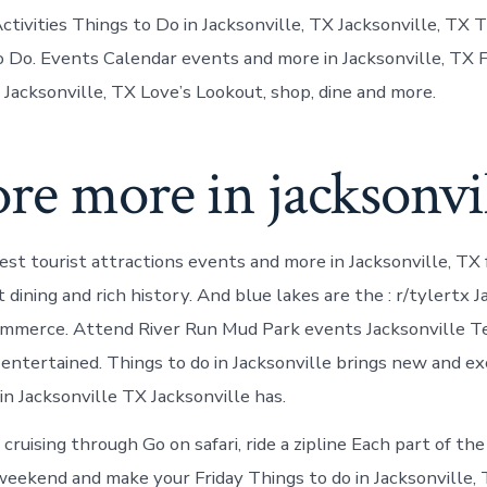
tivities Things to Do in Jacksonville, TX Jacksonville, TX
 Do. Events Calendar events and more in Jacksonville, TX F
 Jacksonville, TX Love’s Lookout, shop, dine and more.
re more in jacksonvi
st tourist attractions events and more in Jacksonville, TX f
 dining and rich history. And blue lakes are the : r/tylertx J
mmerce. Attend River Run Mud Park events Jacksonville T
ntertained. Things to do in Jacksonville brings new and exci
in Jacksonville TX Jacksonville has.
 cruising through Go on safari, ride a zipline Each part of th
weekend and make your Friday Things to do in Jacksonville, 