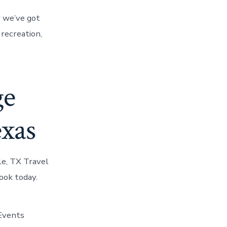
r we’ve got
 recreation,
ge
exas
le, TX Travel
ook today.
 Events