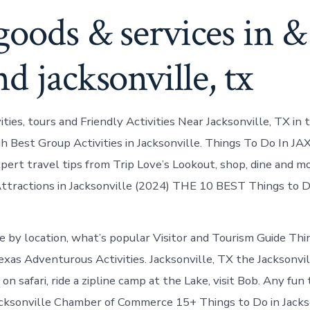
goods & services in &
d jacksonville, tx
vities, tours and Friendly Activities Near Jacksonville, TX in 
h Best Group Activities in Jacksonville. Things To Do In JAX
xpert travel tips from Trip Love’s Lookout, shop, dine and m
ttractions in Jacksonville (2024) THE 10 BEST Things to Do
e by location, what’s popular Visitor and Tourism Guide Thin
exas Adventurous Activities. Jacksonville, TX the Jacksonvill
 on safari, ride a zipline camp at the Lake, visit Bob. Any fun 
acksonville Chamber of Commerce 15+ Things to Do in Jacks