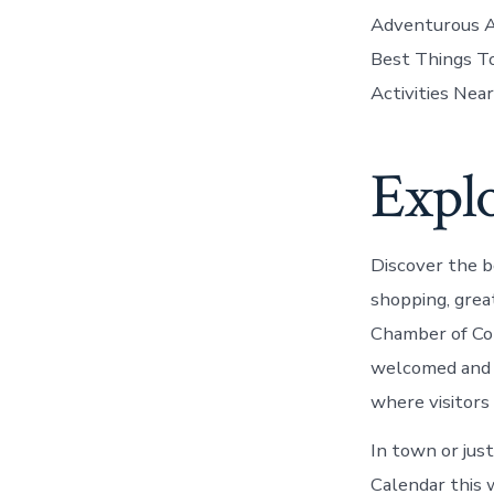
Adventurous Ac
Best Things To
Activities Near
Explo
Discover the be
shopping, great
Chamber of Co
welcomed and e
where visitors 
In town or just
Calendar this 