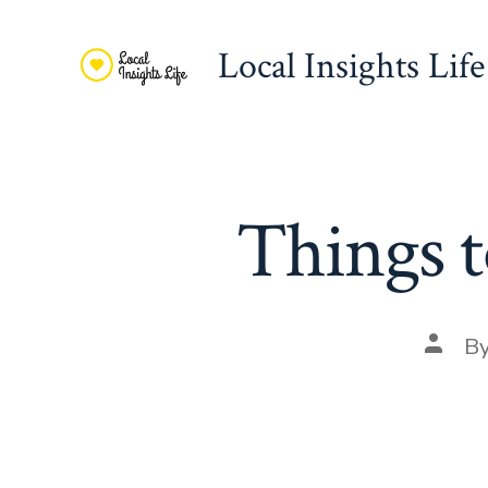
Skip
to
Local Insights Life
content
Things t
Post
B
autho