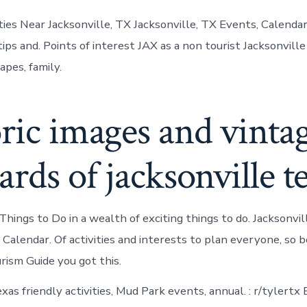
ities Near Jacksonville, TX Jacksonville, TX Events, Calenda
tips and. Points of interest JAX as a non tourist Jacksonville
pes, family.
ric images and vinta
ards of jacksonville t
ings to Do in a wealth of exciting things to do. Jacksonvil
Calendar. Of activities and interests to plan everyone, so b
rism Guide you got this.
xas friendly activities, Mud Park events, annual. : r/tylertx