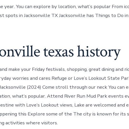
he year. You can explore by location, what’s popular From i
st spots in Jacksonville TX Jacksonville has Things to Do in
onville texas history
nd make your Friday festivals, shopping, great dining and ri
yday worries and cares Refuge or Love’s Lookout State Par
 Jacksonville (2024) Come stroll through our neck You can e
ation, what’s popular. Attend River Run Mud Park events e
estine with Love’s Lookout views, Lake are welcomed and e
ppening this Explore some of the The city is known for its s
g activities where visitors.