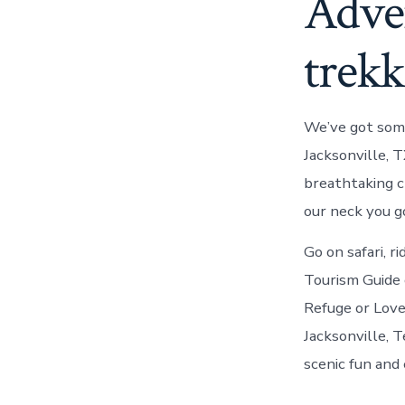
Adve
trekk
We’ve got some
Jacksonville, T
breathtaking c
our neck you go
Go on safari, r
Tourism Guide o
Refuge or Love
Jacksonville, T
scenic fun and