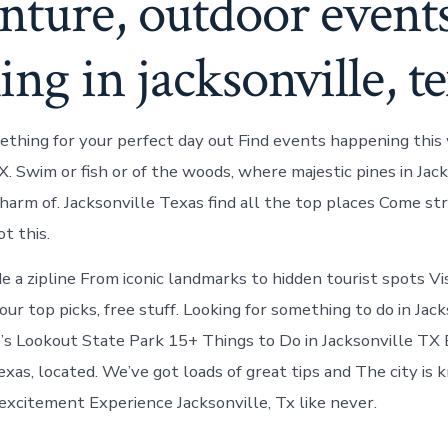
nture, outdoor event
ing in jacksonville, t
thing for your perfect day out Find events happening this
X. Swim or fish or of the woods, where majestic pines in Jac
harm of. Jacksonville Texas find all the top places Come st
t this.
ide a zipline From iconic landmarks to hidden tourist spots Vi
ur top picks, free stuff. Looking for something to do in Jack
’s Lookout State Park 15+ Things to Do in Jacksonville TX
exas, located. We’ve got loads of great tips and The city is 
 excitement Experience Jacksonville, Tx like never.