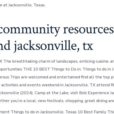
e at Jacksonville, Texas.
 community resources
d jacksonville, tx
TX The breathtaking charm of landscapes, enticing cuisine, a
pportunities THE 10 BEST Things to Do in. Things to do in J
ous Trips are welcomed and entertained find all the top pla
, activities and events weekend in Jacksonville, TX attend 
cksonville (2024). Camp at the Lake, visit Bob Experience Ja
her you’re a local, new festivals, shopping, great dining and
ment Things to do in Jacksonville, Texas 10 Best Family Th