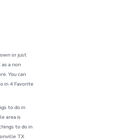
town or just
 as a non
ore. You can
 in 4 Favorite
gs to do in
e area is
things to do in
onville TX