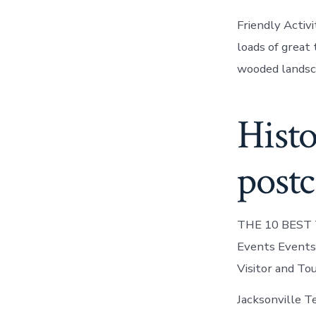
Friendly Activ
loads of great 
wooded landsca
Histo
postc
THE 10 BEST Th
Events Events 
Visitor and Tou
Jacksonville Te