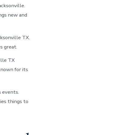
acksonville.
ings new and
cksonville TX.
s great.
ille TX
known for its
s events.
ies things to