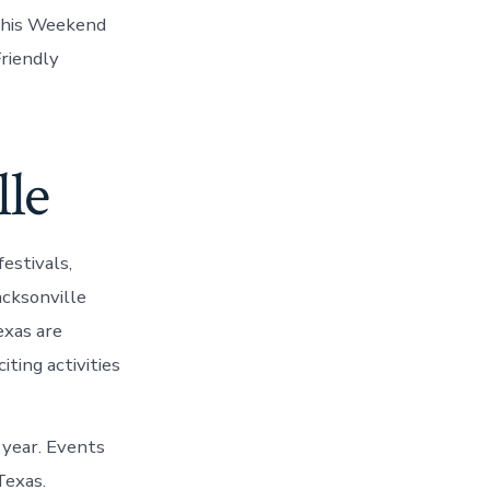
 This Weekend
riendly
lle
estivals,
acksonville
exas are
ting activities
e year. Events
Texas.