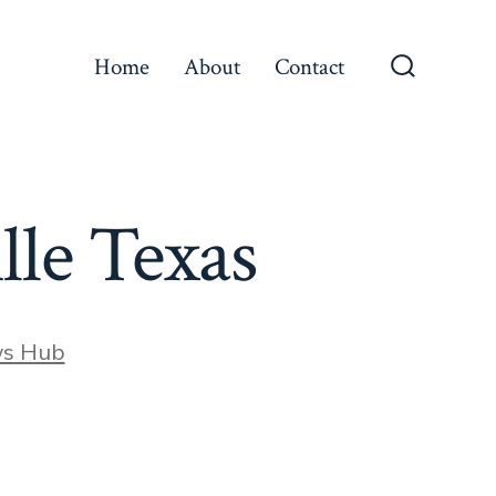
Home
About
Contact
Search
Toggle
lle Texas
ws Hub