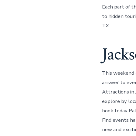
Each part of t
to hidden touri
TX.
Jacks
This weekend a
answer to ever
Attractions in
explore by loc
book today Pal
Find events ha
new and excitin