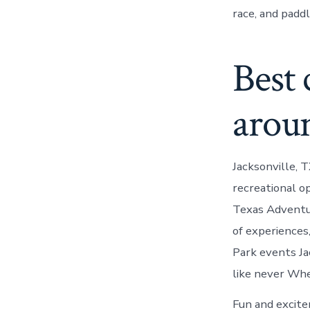
race, and paddl
Best
aroun
Jacksonville, 
recreational o
Texas Adventur
of experiences
Park events Ja
like never Whet
Fun and excite