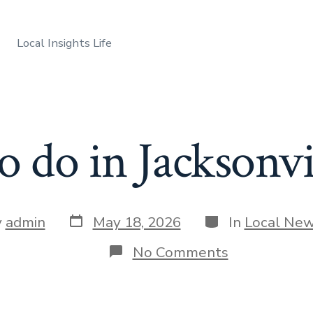
Local Insights Life
o do in Jacksonvi
Post
Categories
y
admin
May 18, 2026
In
Local Ne
date
r
on
No Comments
Things
to
do
in