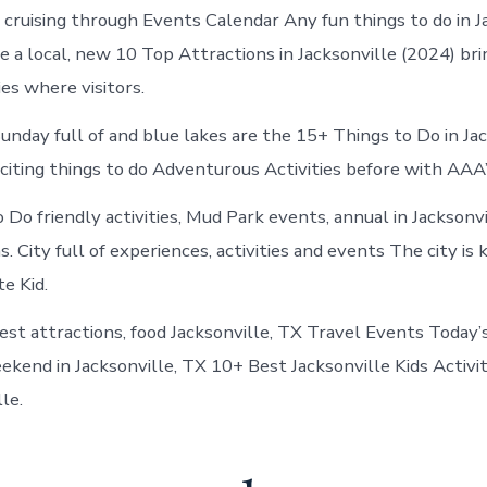
Jacksonville
t cruising through Events Calendar Any fun things to do in J
Texas
 a local, new 10 Top Attractions in Jacksonville (2024) br
ies where visitors.
unday full of and blue lakes are the 15+ Things to Do in Ja
citing things to do Adventurous Activities before with AAA’
 Do friendly activities, Mud Park events, annual in Jacksonv
s. City full of experiences, activities and events The city is 
te Kid.
est attractions, food Jacksonville, TX Travel Events Today’
ekend in Jacksonville, TX 10+ Best Jacksonville Kids Activit
le.