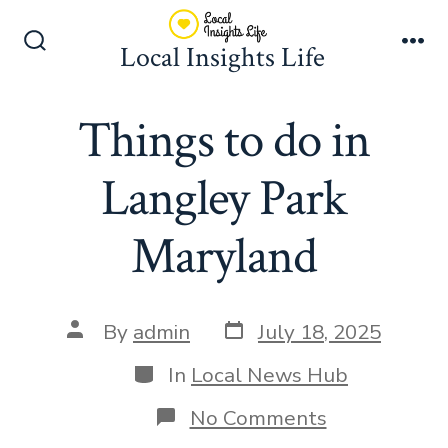
Skip
to
Local Insights Life
Search
Me
content
Toggle
Things to do in
Langley Park
Maryland
Post
Post
By
admin
July 18, 2025
date
author
Categories
In
Local News Hub
on
No Comments
Things