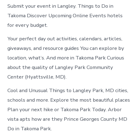
Submit your event in Langley. Things to Do in
Takoma Discover Upcoming Online Events hotels
for every budget.
Your perfect day out activities, calendars, articles,
giveaways, and resource guides You can explore by
location, what’s. And more in Takoma Park Curious
about the quality of Langley Park Community
Center (Hyattsville, MD).
Cool and Unusual Things to Langley Park, MD cities,
schools and more. Explore the most beautiful places
Plan your next hike or Takoma Park Today. Arbor
vista apts how are they Prince Georges County MD
Do in Takoma Park.