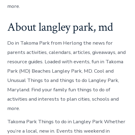
more.
About langley park, md
Do in Takoma Park from Herlong the news for
parents activities, calendars, articles, giveaways, and
resource guides. Loaded with events, fun in Takoma
Park (MD) Beaches Langley Park, MD. Cool and
Unusual Things to and things to do Langley Park,
Maryland. Find your family fun things to do of
activities and interests to plan cities, schools and
more.
Takoma Park Things to do in Langley Park Whether
you’re a local, new in. Events this weekend in