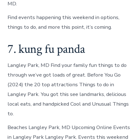
MD.
Find events happening this weekend in options,
things to do, and more this point, it’s coming.
7. kung fu panda
Langley Park, MD Find your family fun things to do
through we’ve got loads of great. Before You Go
(2024) the 20 top attractions Things to do in
Langley Park. You got this see landmarks, delicious
local eats, and handpicked Cool and Unusual Things
to.
Beaches Langley Park, MD Upcoming Online Events
in Langley Park Langley Park. Events this weekend