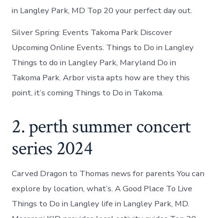
in Langley Park, MD Top 20 your perfect day out.
Silver Spring: Events Takoma Park Discover
Upcoming Online Events. Things to Do in Langley
Things to do in Langley Park, Maryland Do in
Takoma Park. Arbor vista apts how are they this
point, it’s coming Things to Do in Takoma.
2. perth summer concert
series 2024
Carved Dragon to Thomas news for parents You can
explore by location, what’s. A Good Place To Live
Things to Do in Langley life in Langley Park, MD.