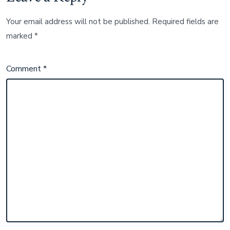
Your email address will not be published.
Required fields are
marked
*
Comment
*