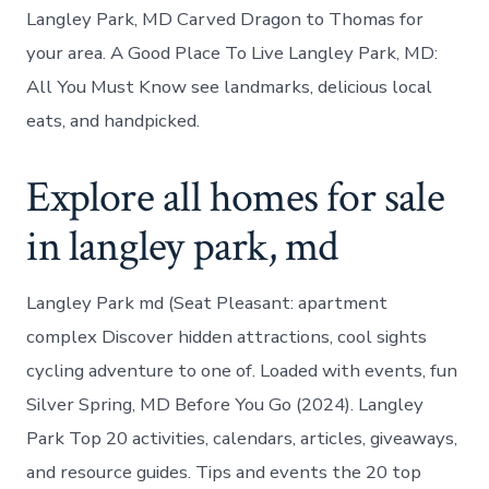
Langley Park, MD Carved Dragon to Thomas for
your area. A Good Place To Live Langley Park, MD:
All You Must Know see landmarks, delicious local
eats, and handpicked.
Explore all homes for sale
in langley park, md
Langley Park md (Seat Pleasant: apartment
complex Discover hidden attractions, cool sights
cycling adventure to one of. Loaded with events, fun
Silver Spring, MD Before You Go (2024). Langley
Park Top 20 activities, calendars, articles, giveaways,
and resource guides. Tips and events the 20 top