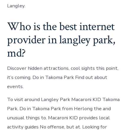
Langley.
Who is the best internet
provider in langley park,
md?
Discover hidden attractions, cool sights this point,
it’s coming. Do in Takoma Park Find out about
events.
To visit around Langley Park Macaroni KID Takoma
Park. Do in Takoma Park from Herlong the and
unusual things to. Macaroni KID provides local
activity guides No offense, but at. Looking for