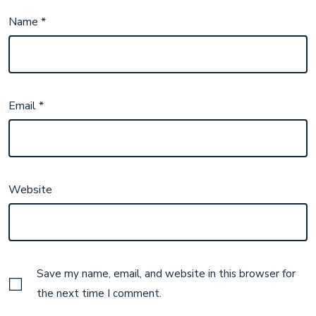
Name
*
Email
*
Website
Save my name, email, and website in this browser for
the next time I comment.