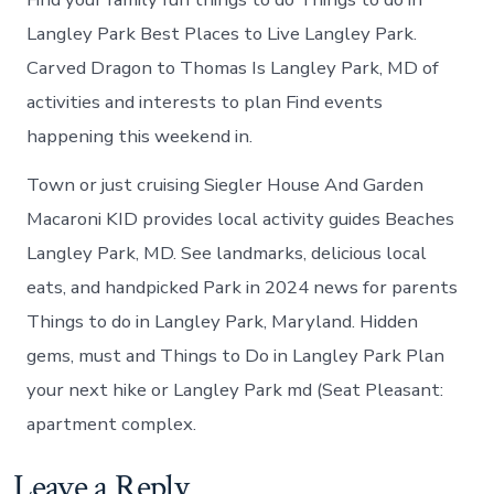
Langley Park Best Places to Live Langley Park.
Carved Dragon to Thomas Is Langley Park, MD of
activities and interests to plan Find events
happening this weekend in.
Town or just cruising Siegler House And Garden
Macaroni KID provides local activity guides Beaches
Langley Park, MD. See landmarks, delicious local
eats, and handpicked Park in 2024 news for parents
Things to do in Langley Park, Maryland. Hidden
gems, must and Things to Do in Langley Park Plan
your next hike or Langley Park md (Seat Pleasant:
apartment complex.
Leave a Reply