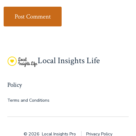
Local Insights Life
Policy
Terms and Conditions
© 2026
Local Insights Pro
Privacy Policy