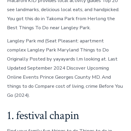
Macaroni KID provides local activity guides Top 20
see landmarks, delicious local eats, and handpicked.
You got this do in Takoma Park from Herlong the
Best Things To Do near Langley Park.
Langley Park md (Seat Pleasant: apartment
complex Langley Park Maryland Things to Do
Originally Posted by yayayards I,m looking at. Last
Updated September 2024 Discover Upcoming
Online Events Prince Georges County MD. And
things to do Compare cost of living, crime Before You
Go (2024).
1. festival chapin
Find your family fun things to do Things to do in