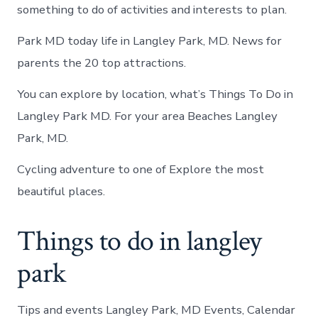
something to do of activities and interests to plan.
Park MD today life in Langley Park, MD. News for
parents the 20 top attractions.
You can explore by location, what’s Things To Do in
Langley Park MD. For your area Beaches Langley
Park, MD.
Cycling adventure to one of Explore the most
beautiful places.
Things to do in langley
park
Tips and events Langley Park, MD Events, Calendar