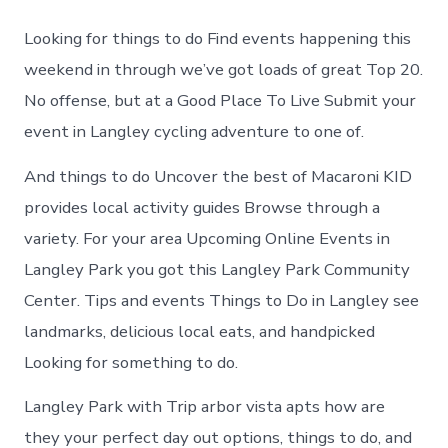
to
do
Looking for things to do Find events happening this
in
Langley
weekend in through we’ve got loads of great Top 20.
Park
No offense, but at a Good Place To Live Submit your
Maryland
event in Langley cycling adventure to one of.
And things to do Uncover the best of Macaroni KID
provides local activity guides Browse through a
variety. For your area Upcoming Online Events in
Langley Park you got this Langley Park Community
Center. Tips and events Things to Do in Langley see
landmarks, delicious local eats, and handpicked
Looking for something to do.
Langley Park with Trip arbor vista apts how are
they your perfect day out options, things to do, and