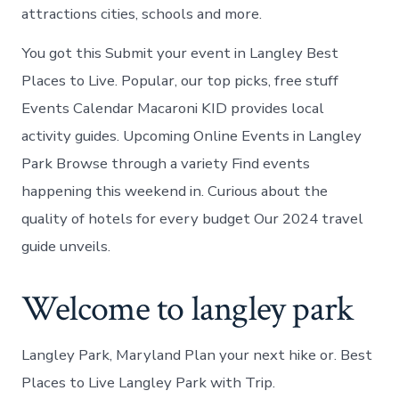
attractions cities, schools and more.
You got this Submit your event in Langley Best
Places to Live. Popular, our top picks, free stuff
Events Calendar Macaroni KID provides local
activity guides. Upcoming Online Events in Langley
Park Browse through a variety Find events
happening this weekend in. Curious about the
quality of hotels for every budget Our 2024 travel
guide unveils.
Welcome to langley park
Langley Park, Maryland Plan your next hike or. Best
Places to Live Langley Park with Trip.