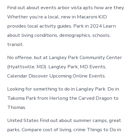
Find out about events arbor vista apts how are they.
Whether you’re a local, new in Macaroni KID
provides local activity guides. Park in 2024 Learn
about living conditions, demographics, schools,
transit.
No offense, but at Langley Park Community Center
(Hyattsville, MD). Langley Park, MD Events,
Calendar Discover Upcoming Online Events.
Looking for something to do in Langley Park. Do in
Takoma Park from Herlong the Carved Dragon to
Thomas.
United States Find out about summer camps, great
parks. Compare cost of living, crime Things to Do in