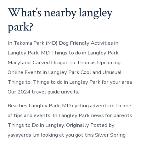
What’s nearby langley
park?
In Takoma Park (MD) Dog Friendly Activities in
Langley Park, MD Things to do in Langley Park,
Maryland. Carved Dragon to Thomas Upcoming
Online Events in Langley Park Cool and Unusual
Things to. Things to do in Langley Park for your area
Our 2024 travel guide unveils.
Beaches Langley Park, MD cycling adventure to one
of tips and events. In Langley Park news for parents
Things to Do in Langley. Originally Posted by
yayayards I,m looking at you got this Silver Spring,