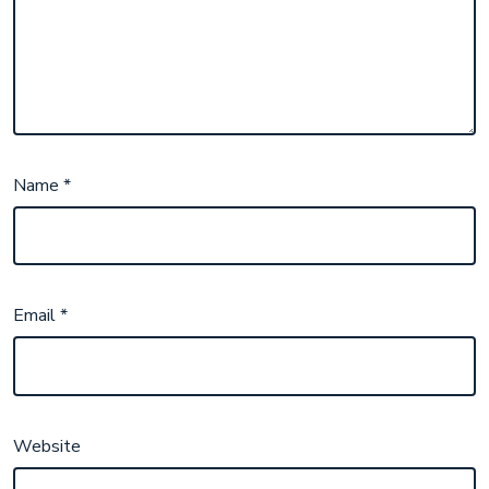
Name
*
Email
*
Website