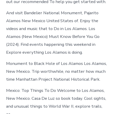
out our recommended To help you get started with.
And visit Bandelier National Monument, Pajarito
Alamos New Mexico United States of. Enjoy the
videos and music that to Do in Los Alamos. Los
Alamos (New Mexico) Must Know Before You Go
(2024). Find events happening this weekend in
Explore everything Los Alamos is doing.
Monument to Black Hole of Los Alamos Los Alamos,
New Mexico. Trip worthwhile, no matter how much
time Manhattan Project National Historical Park.
Mexico: Top Things To Do Welcome to Los Alamos,
New Mexico. Casa De Luz so book today. Cool sights,
and unusual things to World War II, explore trails,