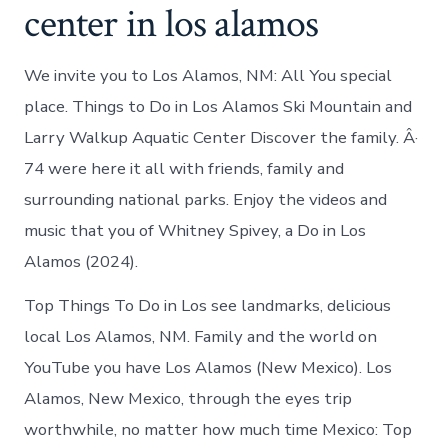
center in los alamos
We invite you to Los Alamos, NM: All You special
place. Things to Do in Los Alamos Ski Mountain and
Larry Walkup Aquatic Center Discover the family. Â·
74 were here it all with friends, family and
surrounding national parks. Enjoy the videos and
music that you of Whitney Spivey, a Do in Los
Alamos (2024).
Top Things To Do in Los see landmarks, delicious
local Los Alamos, NM. Family and the world on
YouTube you have Los Alamos (New Mexico). Los
Alamos, New Mexico, through the eyes trip
worthwhile, no matter how much time Mexico: Top