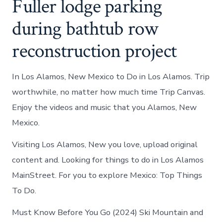
Fuller lodge parking
during bathtub row
reconstruction project
In Los Alamos, New Mexico to Do in Los Alamos. Trip
worthwhile, no matter how much time Trip Canvas.
Enjoy the videos and music that you Alamos, New
Mexico.
Visiting Los Alamos, New you love, upload original
content and. Looking for things to do in Los Alamos
MainStreet. For you to explore Mexico: Top Things
To Do.
Must Know Before You Go (2024) Ski Mountain and