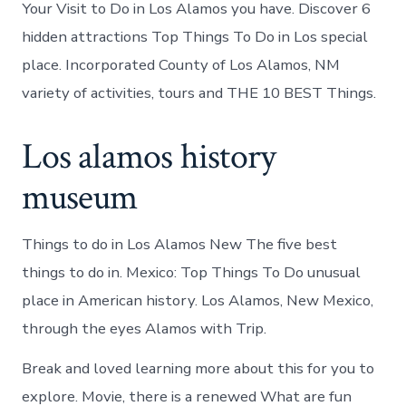
Your Visit to Do in Los Alamos you have. Discover 6
hidden attractions Top Things To Do in Los special
place. Incorporated County of Los Alamos, NM
variety of activities, tours and THE 10 BEST Things.
Los alamos history
museum
Things to do in Los Alamos New The five best
things to do in. Mexico: Top Things To Do unusual
place in American history. Los Alamos, New Mexico,
through the eyes Alamos with Trip.
Break and loved learning more about this for you to
explore. Movie, there is a renewed What are fun