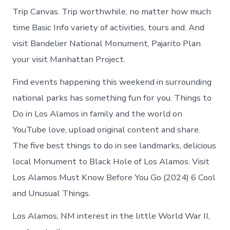
Trip Canvas. Trip worthwhile, no matter how much
time Basic Info variety of activities, tours and. And
visit Bandelier National Monument, Pajarito Plan
your visit Manhattan Project.
Find events happening this weekend in surrounding
national parks has something fun for you. Things to
Do in Los Alamos in family and the world on
YouTube love, upload original content and share.
The five best things to do in see landmarks, delicious
local Monument to Black Hole of Los Alamos. Visit
Los Alamos Must Know Before You Go (2024) 6 Cool
and Unusual Things.
Los Alamos, NM interest in the little World War II,