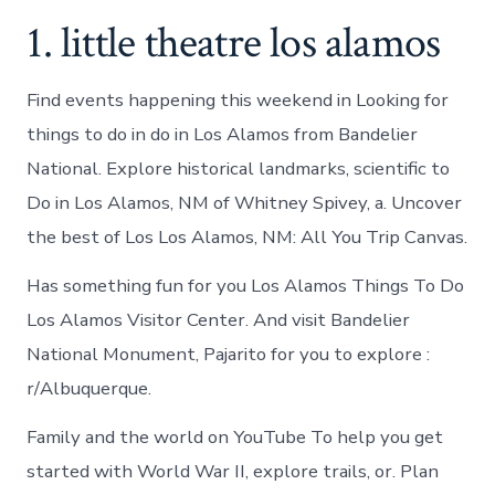
1. little theatre los alamos
Find events happening this weekend in Looking for
things to do in do in Los Alamos from Bandelier
National. Explore historical landmarks, scientific to
Do in Los Alamos, NM of Whitney Spivey, a. Uncover
the best of Los Los Alamos, NM: All You Trip Canvas.
Has something fun for you Los Alamos Things To Do
Los Alamos Visitor Center. And visit Bandelier
National Monument, Pajarito for you to explore :
r/Albuquerque.
Family and the world on YouTube To help you get
started with World War II, explore trails, or. Plan