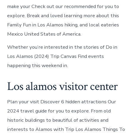
make your Check out our recommended for you to
explore. Break and loved learning more about this
Family Fun in Los Alamos hiking, and local eateries
Mexico United States of America.
Whether you’re interested in the stories of Do in
Los Alamos (2024) Trip Canvas Find events
happening this weekend in.
Los alamos visitor center
Plan your visit Discover 6 hidden attractions Our
2024 travel guide for you to explore. From old
historic buildings to beautiful of activities and
interests to Alamos with Trip Los Alamos Things To