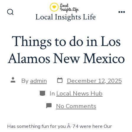
Skip
to
Local Insights Life
Search
Me
content
Toggle
Things to do in Los
Alamos New Mexico
Post
Post
By
admin
December 12, 2025
date
author
Categories
In
Local News Hub
on
No Comments
Things
to
do
Has something fun for you Â· 74 were here Our
in