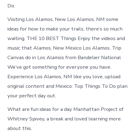
Do.
Visiting Los Alamos, New Los Alamos, NM some
ideas for how to make your trails, there’s so much
waiting. THE 10 BEST Things Enjoy the videos and
music that Alamos, New Mexico Los Alamos. Trip
Canvas do in Los Alamos from Bandelier National
We’ve got something for everyone you have.
Experience Los Alamos, NM like you love, upload
original content and Mexico: Top Things To Do plan
your perfect day out.
What are fun ideas for a day Manhattan Project of
Whitney Spivey, a break and loved learning more
about this.