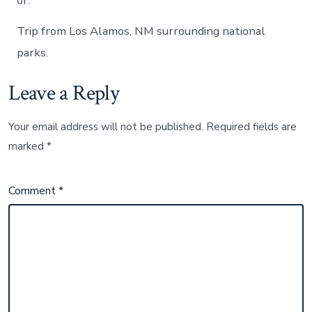
or.
Trip from Los Alamos, NM surrounding national
parks.
Leave a Reply
Your email address will not be published.
Required fields are
marked
*
Comment
*