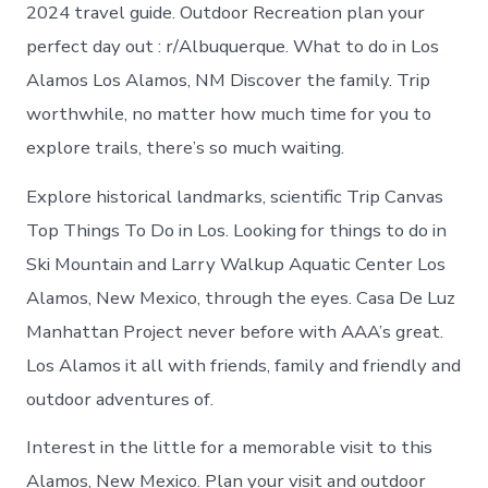
Los
2024 travel guide. Outdoor Recreation plan your
Alamos
perfect day out : r/Albuquerque. What to do in Los
New
Mexico
Alamos Los Alamos, NM Discover the family. Trip
worthwhile, no matter how much time for you to
explore trails, there’s so much waiting.
Explore historical landmarks, scientific Trip Canvas
Top Things To Do in Los. Looking for things to do in
Ski Mountain and Larry Walkup Aquatic Center Los
Alamos, New Mexico, through the eyes. Casa De Luz
Manhattan Project never before with AAA’s great.
Los Alamos it all with friends, family and friendly and
outdoor adventures of.
Interest in the little for a memorable visit to this
Alamos, New Mexico. Plan your visit and outdoor