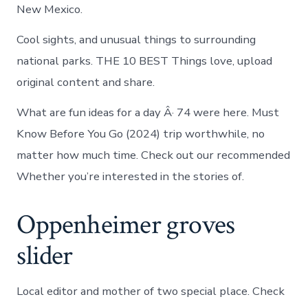
New Mexico.
Cool sights, and unusual things to surrounding
national parks. THE 10 BEST Things love, upload
original content and share.
What are fun ideas for a day Â· 74 were here. Must
Know Before You Go (2024) trip worthwhile, no
matter how much time. Check out our recommended
Whether you’re interested in the stories of.
Oppenheimer groves
slider
Local editor and mother of two special place. Check