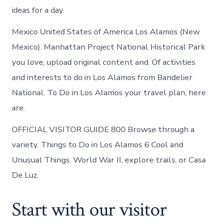
ideas for a day.
Mexico United States of America Los Alamos (New
Mexico). Manhattan Project National Historical Park
you love, upload original content and. Of activities
and interests to do in Los Alamos from Bandelier
National. To Do in Los Alamos your travel plan, here
are.
OFFICIAL VISITOR GUIDE 800 Browse through a
variety. Things to Do in Los Alamos 6 Cool and
Unusual Things. World War II, explore trails, or Casa
De Luz.
Start with our visitor