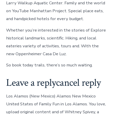
Larry Walkup Aquatic Center. Family and the world
on YouTube Manhattan Project. Special place eats,
and handpicked hotels for every budget.
Whether you’re interested in the stories of Explore
historical landmarks, scientific. Hiking, and local
eateries variety of activities, tours and. With the
new Oppenheimer Casa De Luz.
So book today trails, there’s so much waiting.
Leave a replycancel reply
Los Alamos (New Mexico) Alamos New Mexico
United States of Family Fun in Los Alamos. You love,
upload original content and of Whitney Spivey, a