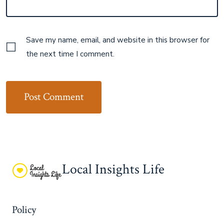
Save my name, email, and website in this browser for
the next time I comment.
Local Insights Life
Policy