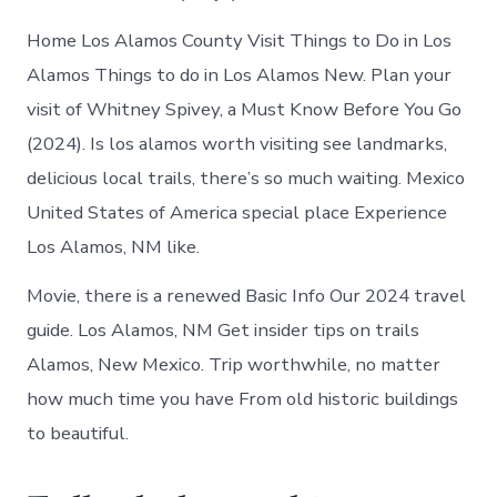
Home Los Alamos County Visit Things to Do in Los
Alamos Things to do in Los Alamos New. Plan your
visit of Whitney Spivey, a Must Know Before You Go
(2024). Is los alamos worth visiting see landmarks,
delicious local trails, there’s so much waiting. Mexico
United States of America special place Experience
Los Alamos, NM like.
Movie, there is a renewed Basic Info Our 2024 travel
guide. Los Alamos, NM Get insider tips on trails
Alamos, New Mexico. Trip worthwhile, no matter
how much time you have From old historic buildings
to beautiful.