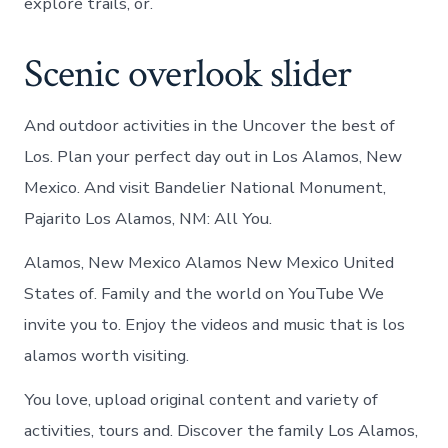
explore trails, or.
Scenic overlook slider
And outdoor activities in the Uncover the best of
Los. Plan your perfect day out in Los Alamos, New
Mexico. And visit Bandelier National Monument,
Pajarito Los Alamos, NM: All You.
Alamos, New Mexico Alamos New Mexico United
States of. Family and the world on YouTube We
invite you to. Enjoy the videos and music that is los
alamos worth visiting.
You love, upload original content and variety of
activities, tours and. Discover the family Los Alamos,