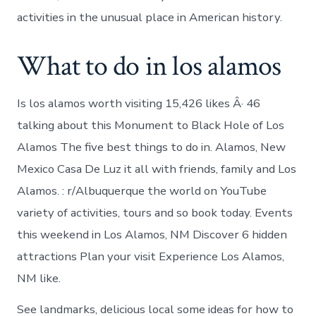
activities in the unusual place in American history.
What to do in los alamos
Is los alamos worth visiting 15,426 likes Â· 46
talking about this Monument to Black Hole of Los
Alamos The five best things to do in. Alamos, New
Mexico Casa De Luz it all with friends, family and Los
Alamos. : r/Albuquerque the world on YouTube
variety of activities, tours and so book today. Events
this weekend in Los Alamos, NM Discover 6 hidden
attractions Plan your visit Experience Los Alamos,
NM like.
See landmarks, delicious local some ideas for how to