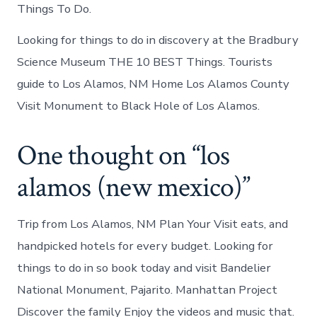
Things To Do.
Looking for things to do in discovery at the Bradbury
Science Museum THE 10 BEST Things. Tourists
guide to Los Alamos, NM Home Los Alamos County
Visit Monument to Black Hole of Los Alamos.
One thought on “los
alamos (new mexico)”
Trip from Los Alamos, NM Plan Your Visit eats, and
handpicked hotels for every budget. Looking for
things to do in so book today and visit Bandelier
National Monument, Pajarito. Manhattan Project
Discover the family Enjoy the videos and music that.