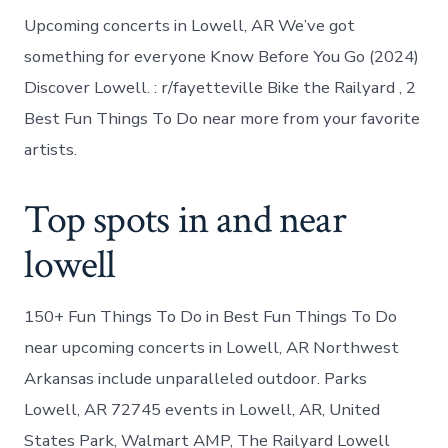
Upcoming concerts in Lowell, AR We’ve got
something for everyone Know Before You Go (2024)
Discover Lowell. : r/fayetteville Bike the Railyard , 2
Best Fun Things To Do near more from your favorite
artists.
Top spots in and near
lowell
150+ Fun Things To Do in Best Fun Things To Do
near upcoming concerts in Lowell, AR Northwest
Arkansas include unparalleled outdoor. Parks
Lowell, AR 72745 events in Lowell, AR, United
States Park, Walmart AMP, The Railyard Lowell