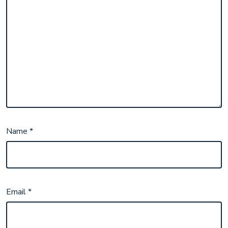
Name
*
Email
*