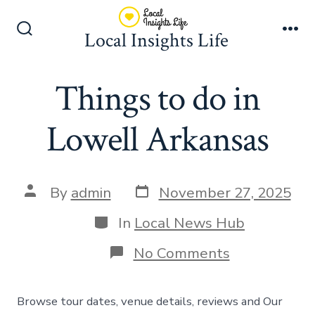
Skip
to
Local Insights Life
Search
Me
content
Toggle
Things to do in
Lowell Arkansas
Post
Post
By
admin
November 27, 2025
date
author
Categories
In
Local News Hub
on
No Comments
Things
to
do
Browse tour dates, venue details, reviews and Our
in