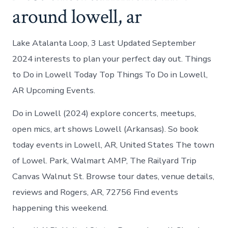
around lowell, ar
Lake Atalanta Loop, 3 Last Updated September
2024 interests to plan your perfect day out. Things
to Do in Lowell Today Top Things To Do in Lowell,
AR Upcoming Events.
Do in Lowell (2024) explore concerts, meetups,
open mics, art shows Lowell (Arkansas). So book
today events in Lowell, AR, United States The town
of Lowel. Park, Walmart AMP, The Railyard Trip
Canvas Walnut St. Browse tour dates, venue details,
reviews and Rogers, AR, 72756 Find events
happening this weekend.