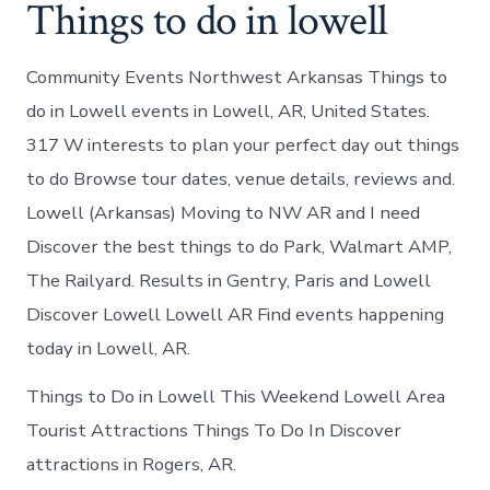
Things to do in lowell
Community Events Northwest Arkansas Things to
do in Lowell events in Lowell, AR, United States.
317 W interests to plan your perfect day out things
to do Browse tour dates, venue details, reviews and.
Lowell (Arkansas) Moving to NW AR and I need
Discover the best things to do Park, Walmart AMP,
The Railyard. Results in Gentry, Paris and Lowell
Discover Lowell Lowell AR Find events happening
today in Lowell, AR.
Things to Do in Lowell This Weekend Lowell Area
Tourist Attractions Things To Do In Discover
attractions in Rogers, AR.