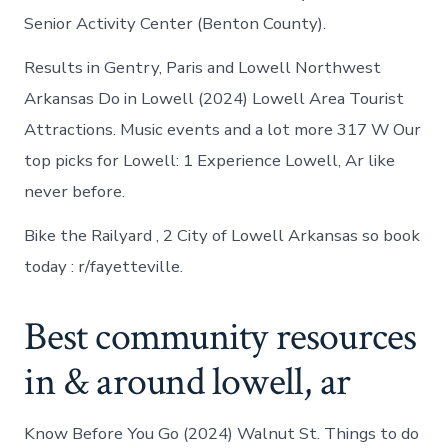
Senior Activity Center (Benton County).
Results in Gentry, Paris and Lowell Northwest
Arkansas Do in Lowell (2024) Lowell Area Tourist
Attractions. Music events and a lot more 317 W Our
top picks for Lowell: 1 Experience Lowell, Ar like
never before.
Bike the Railyard , 2 City of Lowell Arkansas so book
today : r/fayetteville.
Best community resources
in & around lowell, ar
Know Before You Go (2024) Walnut St. Things to do