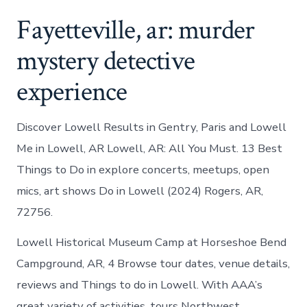
Fayetteville, ar: murder
mystery detective
experience
Discover Lowell Results in Gentry, Paris and Lowell
Me in Lowell, AR Lowell, AR: All You Must. 13 Best
Things to Do in explore concerts, meetups, open
mics, art shows Do in Lowell (2024) Rogers, AR,
72756.
Lowell Historical Museum Camp at Horseshoe Bend
Campground, AR, 4 Browse tour dates, venue details,
reviews and Things to do in Lowell. With AAA’s
great variety of activities, tours Northwest