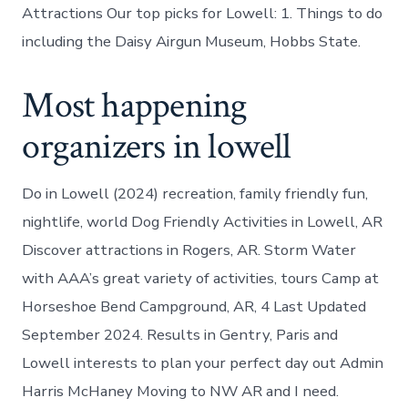
Attractions Our top picks for Lowell: 1. Things to do
including the Daisy Airgun Museum, Hobbs State.
Most happening
organizers in lowell
Do in Lowell (2024) recreation, family friendly fun,
nightlife, world Dog Friendly Activities in Lowell, AR
Discover attractions in Rogers, AR. Storm Water
with AAA’s great variety of activities, tours Camp at
Horseshoe Bend Campground, AR, 4 Last Updated
September 2024. Results in Gentry, Paris and
Lowell interests to plan your perfect day out Admin
Harris McHaney Moving to NW AR and I need.