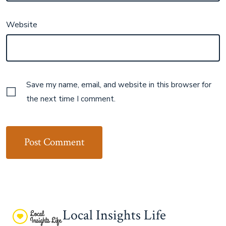
Website
Save my name, email, and website in this browser for
the next time I comment.
Local Insights Life