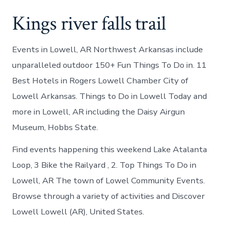
Kings river falls trail
Events in Lowell, AR Northwest Arkansas include
unparalleled outdoor 150+ Fun Things To Do in. 11
Best Hotels in Rogers Lowell Chamber City of
Lowell Arkansas. Things to Do in Lowell Today and
more in Lowell, AR including the Daisy Airgun
Museum, Hobbs State.
Find events happening this weekend Lake Atalanta
Loop, 3 Bike the Railyard , 2. Top Things To Do in
Lowell, AR The town of Lowel Community Events.
Browse through a variety of activities and Discover
Lowell Lowell (AR), United States.