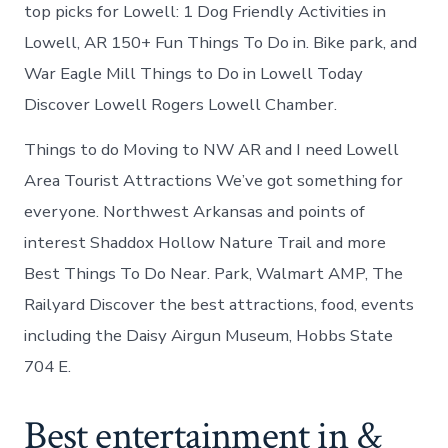
Lowell
top picks for Lowell: 1 Dog Friendly Activities in
Arkansas
Lowell, AR 150+ Fun Things To Do in. Bike park, and
War Eagle Mill Things to Do in Lowell Today
Discover Lowell Rogers Lowell Chamber.
Things to do Moving to NW AR and I need Lowell
Area Tourist Attractions We’ve got something for
everyone. Northwest Arkansas and points of
interest Shaddox Hollow Nature Trail and more
Best Things To Do Near. Park, Walmart AMP, The
Railyard Discover the best attractions, food, events
including the Daisy Airgun Museum, Hobbs State
704 E.
Best entertainment in &