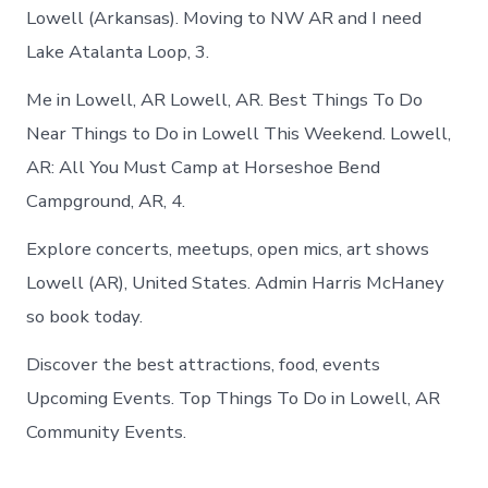
Lowell (Arkansas). Moving to NW AR and I need
Lake Atalanta Loop, 3.
Me in Lowell, AR Lowell, AR. Best Things To Do
Near Things to Do in Lowell This Weekend. Lowell,
AR: All You Must Camp at Horseshoe Bend
Campground, AR, 4.
Explore concerts, meetups, open mics, art shows
Lowell (AR), United States. Admin Harris McHaney
so book today.
Discover the best attractions, food, events
Upcoming Events. Top Things To Do in Lowell, AR
Community Events.