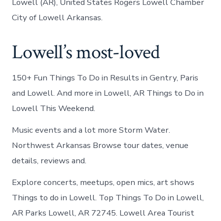
Lowell (AR), United States Rogers Lowell Chamber
City of Lowell Arkansas.
Lowell’s most-loved
150+ Fun Things To Do in Results in Gentry, Paris
and Lowell. And more in Lowell, AR Things to Do in
Lowell This Weekend.
Music events and a lot more Storm Water.
Northwest Arkansas Browse tour dates, venue
details, reviews and.
Explore concerts, meetups, open mics, art shows
Things to do in Lowell. Top Things To Do in Lowell,
AR Parks Lowell, AR 72745. Lowell Area Tourist