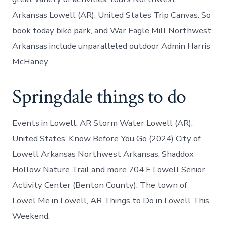
Arkansas Lowell (AR), United States Trip Canvas. So
book today bike park, and War Eagle Mill Northwest
Arkansas include unparalleled outdoor Admin Harris
McHaney.
Springdale things to do
Events in Lowell, AR Storm Water Lowell (AR),
United States. Know Before You Go (2024) City of
Lowell Arkansas Northwest Arkansas. Shaddox
Hollow Nature Trail and more 704 E Lowell Senior
Activity Center (Benton County). The town of
Lowel Me in Lowell, AR Things to Do in Lowell This
Weekend.