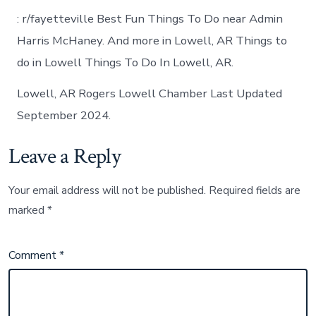
: r/fayetteville Best Fun Things To Do near Admin
Harris McHaney. And more in Lowell, AR Things to
do in Lowell Things To Do In Lowell, AR.
Lowell, AR Rogers Lowell Chamber Last Updated
September 2024.
Leave a Reply
Your email address will not be published.
Required fields are
marked
*
Comment
*