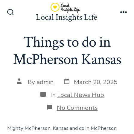
Skip
to
Local Insights Life
Search
Me
content
Toggle
Things to do in
McPherson Kansas
Post
Post
By
admin
March 20, 2025
date
author
Categories
In
Local News Hub
on
No Comments
Things
to
do
Mighty McPherson, Kansas and do in McPherson,
in