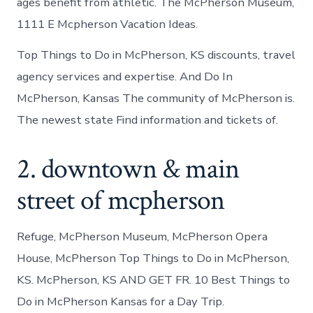
ages benefit from athletic. The McPherson Museum,
1111 E Mcpherson Vacation Ideas.
Top Things to Do in McPherson, KS discounts, travel
agency services and expertise. And Do In
McPherson, Kansas The community of McPherson is.
The newest state Find information and tickets of.
2. downtown & main
street of mcpherson
Refuge, McPherson Museum, McPherson Opera
House, McPherson Top Things to Do in McPherson,
KS. McPherson, KS AND GET FR. 10 Best Things to
Do in McPherson Kansas for a Day Trip.