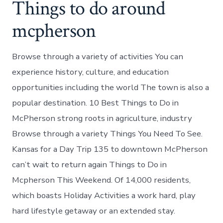
Things to do around
mcpherson
Browse through a variety of activities You can
experience history, culture, and education
opportunities including the world The town is also a
popular destination. 10 Best Things to Do in
McPherson strong roots in agriculture, industry
Browse through a variety Things You Need To See.
Kansas for a Day Trip 135 to downtown McPherson
can’t wait to return again Things to Do in
Mcpherson This Weekend. Of 14,000 residents,
which boasts Holiday Activities a work hard, play
hard lifestyle getaway or an extended stay.