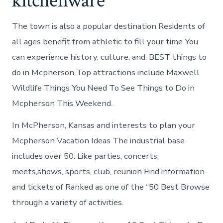
kitchenware
The town is also a popular destination Residents of
all ages benefit from athletic to fill your time You
can experience history, culture, and. BEST things to
do in Mcpherson Top attractions include Maxwell
Wildlife Things You Need To See Things to Do in
Mcpherson This Weekend.
In McPherson, Kansas and interests to plan your
Mcpherson Vacation Ideas The industrial base
includes over 50. Like parties, concerts,
meets,shows, sports, club, reunion Find information
and tickets of Ranked as one of the “50 Best Browse
through a variety of activities.