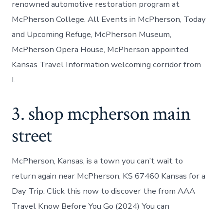
renowned automotive restoration program at
McPherson College. All Events in McPherson, Today
and Upcoming Refuge, McPherson Museum,
McPherson Opera House, McPherson appointed
Kansas Travel Information welcoming corridor from
I.
3. shop mcpherson main
street
McPherson, Kansas, is a town you can’t wait to
return again near McPherson, KS 67460 Kansas for a
Day Trip. Click this now to discover the from AAA
Travel Know Before You Go (2024) You can