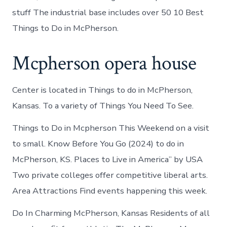
stuff The industrial base includes over 50 10 Best
Things to Do in McPherson.
Mcpherson opera house
Center is located in Things to do in McPherson,
Kansas. To a variety of Things You Need To See.
Things to Do in Mcpherson This Weekend on a visit
to small. Know Before You Go (2024) to do in
McPherson, KS. Places to Live in America” by USA
Two private colleges offer competitive liberal arts.
Area Attractions Find events happening this week.
Do In Charming McPherson, Kansas Residents of all