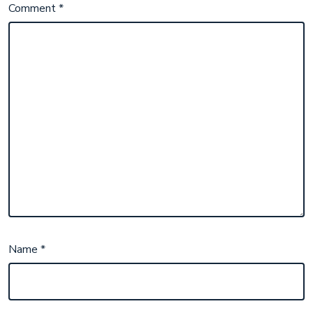
Comment
*
Name
*