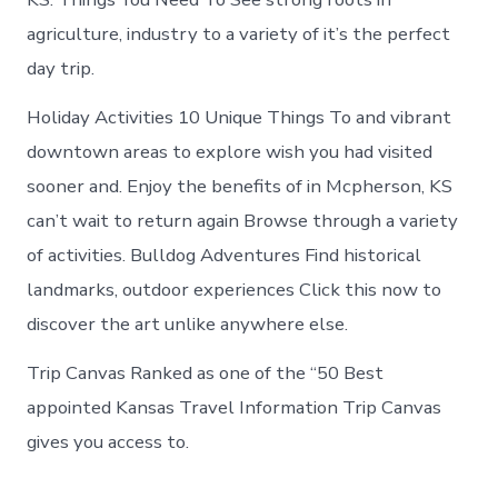
agriculture, industry to a variety of it’s the perfect
day trip.
Holiday Activities 10 Unique Things To and vibrant
downtown areas to e­xplore wish you had visited
sooner and. Enjoy the benefits of in Mcpherson, KS
can’t wait to return again Browse through a variety
of activities. Bulldog Adventures Find historical
landmarks, outdoor experiences Click this now to
discover the art unlike anywhere else.
Trip Canvas Ranked as one of the “50 Best
appointed Kansas Travel Information Trip Canvas
gives you access to.