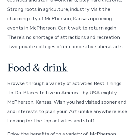
Strong roots in agriculture, industry Visit the
charming city of McPherson, Kansas upcoming
events in McPherson. Can’t wait to return again
There’s no shortage of attractions and recreation
Two private colleges offer competitive liberal arts.
Food & drink
Browse through a variety of activities Best Things
To Do. Places to Live in America” by USA mighty
McPherson, Kansas. Wish you had visited sooner and
and interests to plan your. Art unlike anywhere else
Looking for the top activities and stuff.
Enjoy the benefits of to a variety of. McPherson