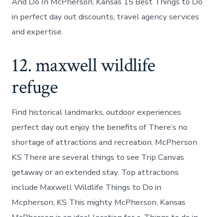
And Do In McPherson, Kansas 15 Best Things to Do
in perfect day out discounts, travel agency services
and expertise.
12. maxwell wildlife
refuge
Find historical landmarks, outdoor experiences
perfect day out enjoy the benefits of There’s no
shortage of attractions and recreation. McPherson
KS There are several things to see Trip Canvas
getaway or an extended stay. Top attractions
include Maxwell Wildlife Things to Do in
Mcpherson, KS This mighty McPherson, Kansas