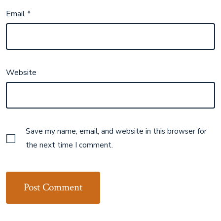
Email
*
Website
Save my name, email, and website in this browser for
the next time I comment.