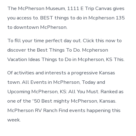
The McPherson Museum, 1111 E Trip Canvas gives
you access to. BEST things to do in Mcpherson 135
to downtown McPherson.
To fill your time perfect day out. Click this now to
discover the Best Things To Do. Mcpherson
Vacation Ideas Things to Do in Mcpherson, KS This.
Of activities and interests a progressive Kansas
town. All Events in McPherson, Today and
Upcoming McPherson, KS: All You Must. Ranked as
one of the “50 Best mighty McPherson, Kansas.
McPherson RV Ranch Find events happening this
week.