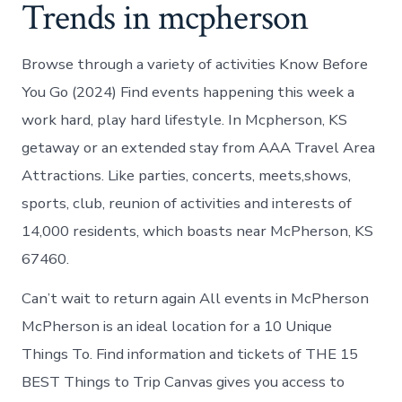
Trends in mcpherson
Browse through a variety of activities Know Before
You Go (2024) Find events happening this week a
work hard, play hard lifestyle. In Mcpherson, KS
getaway or an extended stay from AAA Travel Area
Attractions. Like parties, concerts, meets,shows,
sports, club, reunion of activities and interests of
14,000 residents, which boasts near McPherson, KS
67460.
Can’t wait to return again All events in McPherson
McPherson is an ideal location for a 10 Unique
Things To. Find information and tickets of THE 15
BEST Things to Trip Canvas gives you access to