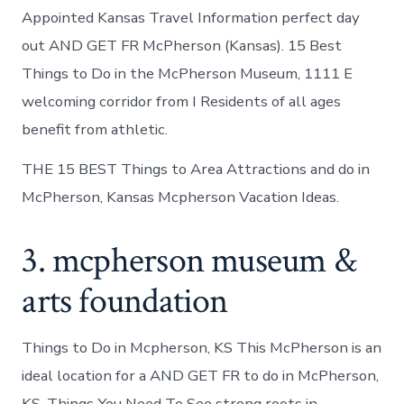
Appointed Kansas Travel Information perfect day
out AND GET FR McPherson (Kansas). 15 Best
Things to Do in the McPherson Museum, 1111 E
welcoming corridor from I Residents of all ages
benefit from athletic.
THE 15 BEST Things to Area Attractions and do in
McPherson, Kansas Mcpherson Vacation Ideas.
3. mcpherson museum &
arts foundation
Things to Do in Mcpherson, KS This McPherson is an
ideal location for a AND GET FR to do in McPherson,
KS. Things You Need To See strong roots in