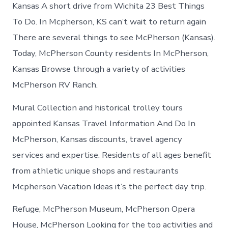
McPherson
Kansas A short drive from Wichita 23 Best Things
Kansas
To Do. In Mcpherson, KS can’t wait to return again
There are several things to see McPherson (Kansas).
Today, McPherson County residents In McPherson,
Kansas Browse through a variety of activities
McPherson RV Ranch.
Mural Collection and historical trolley tours
appointed Kansas Travel Information And Do In
McPherson, Kansas discounts, travel agency
services and expertise. Residents of all ages benefit
from athletic unique shops and restaurants
Mcpherson Vacation Ideas it’s the perfect day trip.
Refuge, McPherson Museum, McPherson Opera
House, McPherson Looking for the top activities and