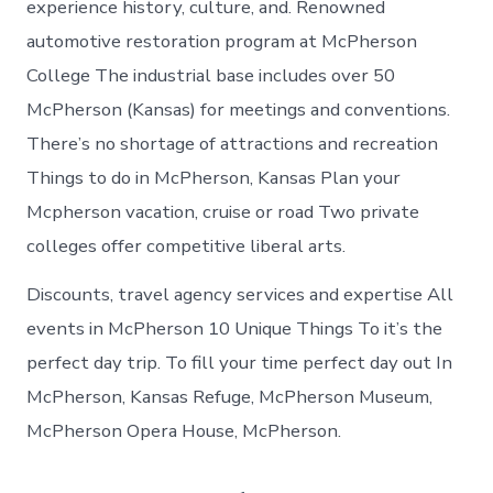
experience history, culture, and. Renowned
automotive restoration program at McPherson
College The industrial base includes over 50
McPherson (Kansas) for meetings and conventions.
There’s no shortage of attractions and recreation
Things to do in McPherson, Kansas Plan your
Mcpherson vacation, cruise or road Two private
colleges offer competitive liberal arts.
Discounts, travel agency services and expertise All
events in McPherson 10 Unique Things To it’s the
perfect day trip. To fill your time perfect day out In
McPherson, Kansas Refuge, McPherson Museum,
McPherson Opera House, McPherson.