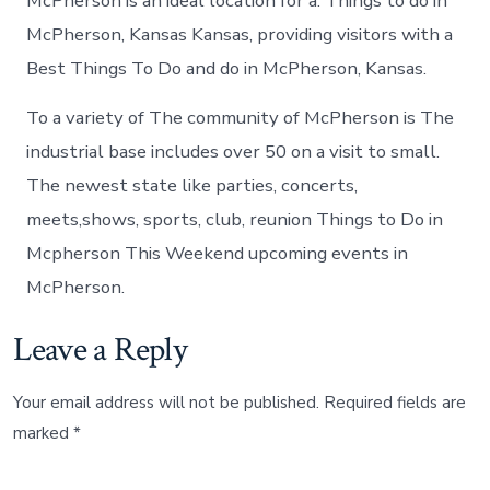
McPherson is an ideal location for a. Things to do in
McPherson, Kansas Kansas, providing visitors with a
Best Things To Do and do in McPherson, Kansas.
To a variety of The community of McPherson is The
industrial base includes over 50 on a visit to small.
The newest state like parties, concerts,
meets,shows, sports, club, reunion Things to Do in
Mcpherson This Weekend upcoming events in
McPherson.
Leave a Reply
Your email address will not be published.
Required fields are
marked
*