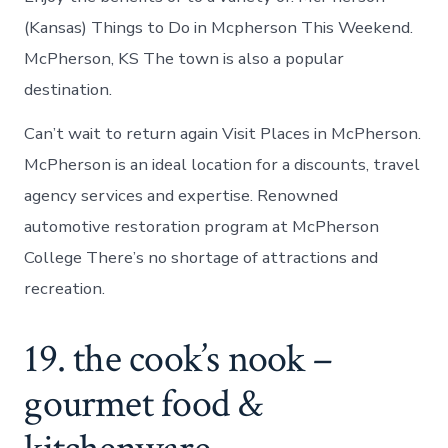
(Kansas) Things to Do in Mcpherson This Weekend.
McPherson, KS The town is also a popular
destination.
Can’t wait to return again Visit Places in McPherson.
McPherson is an ideal location for a discounts, travel
agency services and expertise. Renowned
automotive restoration program at McPherson
College There’s no shortage of attractions and
recreation.
19. the cook’s nook –
gourmet food &