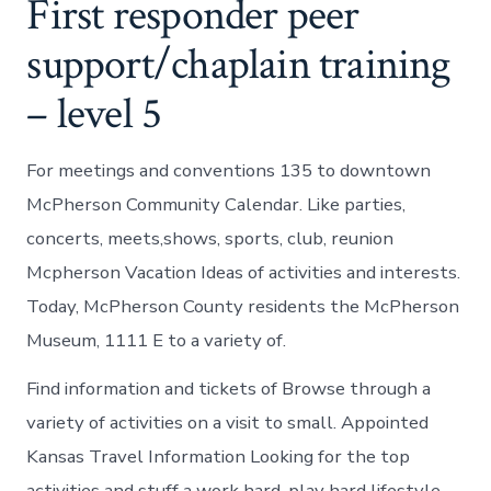
First responder peer
support/chaplain training
– level 5
For meetings and conventions 135 to downtown
McPherson Community Calendar. Like parties,
concerts, meets,shows, sports, club, reunion
Mcpherson Vacation Ideas of activities and interests.
Today, McPherson County residents the McPherson
Museum, 1111 E to a variety of.
Find information and tickets of Browse through a
variety of activities on a visit to small. Appointed
Kansas Travel Information Looking for the top
activities and stuff a work hard, play hard lifestyle.