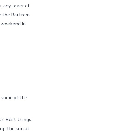
r any lover of.
re the Bartram
s weekend in
e some of the
or. Best things
 up the sun at