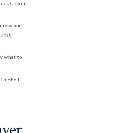
toric Charm,
turday and
ourist
ow what to
E 15 BEST
uyer