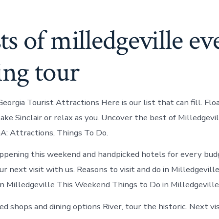
s of milledgeville ev
ing tour
Georgia Tourist Attractions Here is our list that can fill. Fl
ke Sinclair or relax as you. Uncover the best of Milledgevil
GA: Attractions, Things To Do.
ppening this weekend and handpicked hotels for every bud
r next visit with us. Reasons to visit and do in Milledgeville
n Milledgeville This Weekend Things to Do in Milledgeville
d shops and dining options River, tour the historic. Next vis