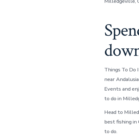
Milledgeville, 
Spend
down
Things To Do 
near Andalusia
Events and enjo
to do in Milled
Head to Milled
best fishing in
to do.