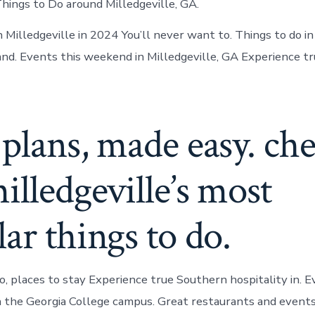
Things to Do around Milledgeville, GA.
 Milledgeville in 2024 You’ll never want to. Things to do in
nd. Events this weekend in Milledgeville, GA Experience t
plans, made easy. ch
illedgeville’s most
ar things to do.
o, places to stay Experience true Southern hospitality in. E
n the Georgia College campus. Great restaurants and events