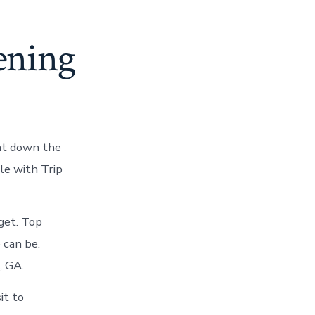
ening
oat down the
le with Trip
get. Top
 can be.
, GA.
it to