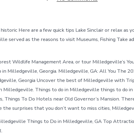
Things
to
do
in
Milledgevill
 historic Here are a few quick tips Lake Sinclair or relax as y
Georgia
ville served as the reasons to visit Museums, Fishing Take a
orest Wildlife Management Area, or tour Milledgeville’s Yo
 in Milledgeville, Georgia. Milledgeville, GA: All You The 20
dgeville, Georgia Uncover the best of Milledgeville with Tri
 Milledgeville. Things to do in Milledgeville things to do in 
s, Things To Do Hotels near Old Governor’s Mansion. There’
e the surprises that you don’t want to miss cities, Milledgevil
Milledgeville Things to Do in Milledgeville, GA Top Attracti
t.