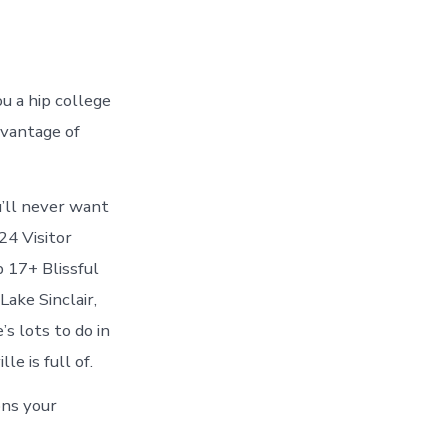
e
ou a hip college
dvantage of
u’ll never want
24 Visitor
p 17+ Blissful
Lake Sinclair,
s lots to do in
le is full of.
ons your