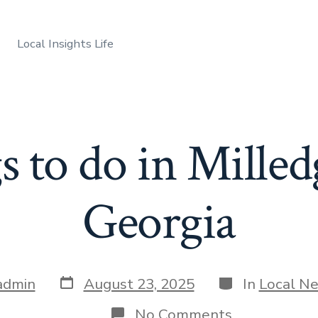
Local Insights Life
 to do in Milled
Georgia
Post
Categories
admin
August 23, 2025
In
Local N
date
on
No Comments