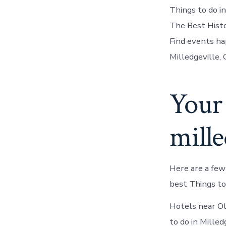
Things to do in
The Best Histor
Find events ha
Milledgeville,
Your 
mille
Here are a few
best Things to
Hotels near Ol
to do in Mille