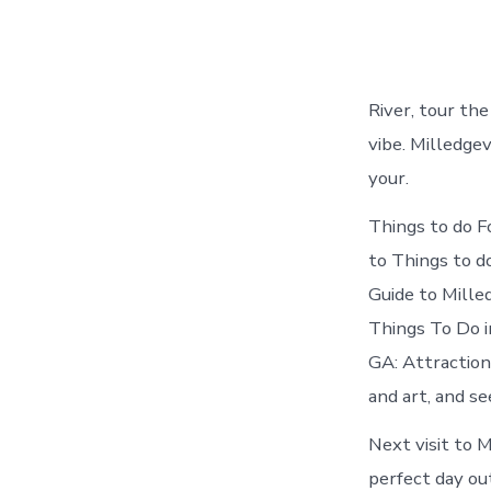
River, tour the
vibe. Milledge
your.
Things to do F
to Things to do
Guide to Mille
Things To Do in
GA: Attraction
and art, and se
Next visit to 
perfect day ou