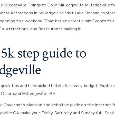
 Milledgeville Things to Do in Milledgeville Milledgeville fo
ical Attractions in Milledgeville Visit Lake Sinclair, explo
ppening this weekend. That has an eclectic mix Events thi
 GA Attractions, and Restaurants making it.
5k step guide to
dgeville
 quick tips and handpicked hotels for every budget. Explor
 Do around Milledgeville, GA.
d Governor’s Mansion the definitive guide on the internet f
dgeville GA make your Friday, Saturday and Sunday full. Soak