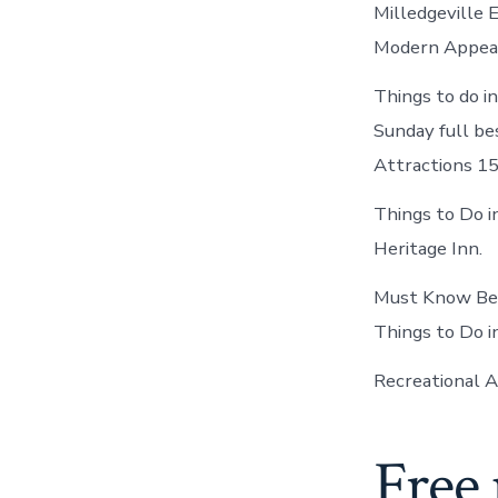
Milledgeville E
Modern Appea
Things to do i
Sunday full bes
Attractions 15
Things to Do i
Heritage Inn.
Must Know Bef
Things to Do i
Recreational Ac
Free