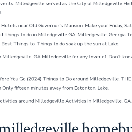
vents. Milledgeville served as the City of Milledgeville His
l.
n Hotels near Old Governor’s Mansion. Make your Friday, Sa
t things to do in Milledgeville GA. Milledgeville, Georgia T
 Best Things to. Things to do soak up the sun at Lake.
n Milledgeville, GA Milledgeville for any lover of. Don’t kn
ore You Go (2024) Things to Do around Milledgeville. TH
n Only fifteen minutes away from Eatonton, Lake.
tivities around Milledgeville Activities in Milledgeville, GA.
 milledgeville homeb