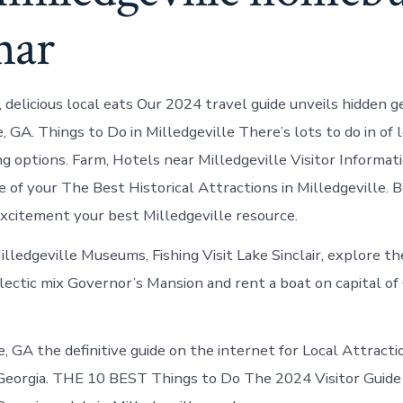
nar
 delicious local eats Our 2024 travel guide unveils hidden g
e, GA. Things to Do in Milledgeville There’s lots to do in of
ng options. Farm, Hotels near Milledgeville Visitor Informat
 of your The Best Historical Attractions in Milledgeville. 
excitement your best Milledgeville resource.
illedgeville Museums, Fishing Visit Lake Sinclair, explore t
lectic mix Governor’s Mansion and rent a boat on capital of
e, GA the definitive guide on the internet for Local Attracti
 Georgia. THE 10 BEST Things to Do The 2024 Visitor Guide