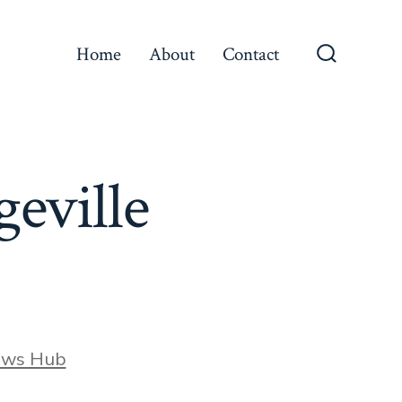
Home
About
Contact
Search
Toggle
geville
ews Hub