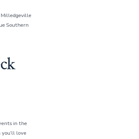
 Milledgeville
rue Southern
eck
vents in the
 you’ll love