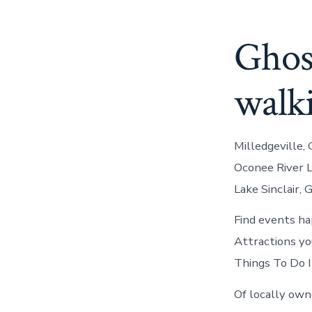
Ghost
walk
Milledgeville, 
Oconee River La
Lake Sinclair, 
Find events ha
Attractions you
Things To Do I
Of locally owne