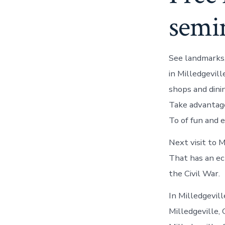
semi
See landmarks,
in Milledgevill
shops and dini
Take advantage
To of fun and 
Next visit to M
That has an ec
the Civil War.
In Milledgevill
Milledgeville,