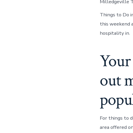
Milledgeville 
Things to Do in
this weekend a
hospitality in.
Your 
out m
popul
For things to d
area offered o