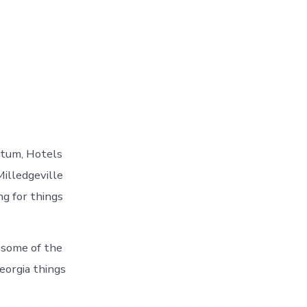
etum, Hotels
Milledgeville
ng for things
 some of the
eorgia things