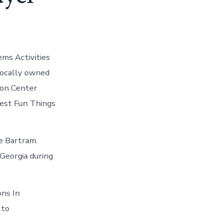
ems Activities
 locally owned
ion Center
Best Fun Things
he Bartram.
 Georgia during
ons In
 to