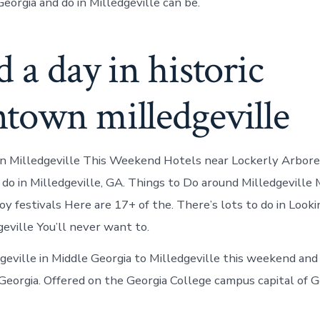
Georgia and do in Milledgeville can be.
 a day in historic
town milledgeville
In Milledgeville This Weekend Hotels near Lockerly Arbor
 do in Milledgeville, GA. Things to Do around Milledgeville 
y festivals Here are 17+ of the. There’s lots to do in Looki
geville You’ll never want to.
geville in Middle Georgia to Milledgeville this weekend and
 Georgia. Offered on the Georgia College campus capital of G