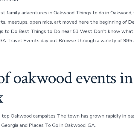
st family adventures in Oakwood Things to do in Oakwood, 
ts, meetups, open mics, art moved here the beginning of 
s to Do Best Things to Do near 53 West Don’t know what
A Travel Events day out Browse through a variety of 985 
of oakwood events in
x
l top Oakwood campsites The town has grown rapidly in pas
 Georgia and Places To Go in Oakwood, GA.