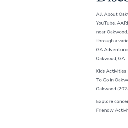
All About Oak
YouTube. AARP 
near Oakwood, 
through a vari
GA Adventurou
Oakwood, GA.
Kids Activities
To Go in Oakwo
Oakwood (2024)
Explore concer
Friendly Activ