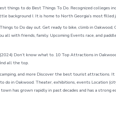
est things to do Best Things To Do. Recognized colleges inc
ittle background I. It is home to North Georgia’s most filled 
ings to Do day out. Get ready to bike, climb in Oakwood, 
ou all with friends, family. Upcoming Events race, and padd
 (2024) Don’t know what to. 10 Top Attractions in Oakwoo
ind all the top.
camping, and more Discover the best tourist attractions. It 
to do in Oakwood. Theater, exhibitions, events Location (cit
e town has grown rapidly in past decades and has a strong e