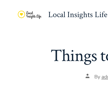
Skip
to
Local Insights Life
content
Things 
Post
By
ad
author