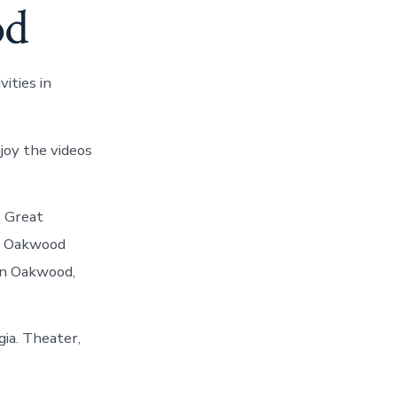
od
ities in
joy the videos
. Great
op Oakwood
 in Oakwood,
gia. Theater,