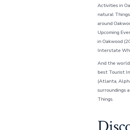
Activities in 
natural Things
around Oakwoo
Upcoming Even
in Oakwood (20
Interstate Wh
And the world
best Tourist I
(Atlanta, Alph
surroundings a
Things.
Disc