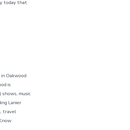
y today that
d in Oakwood
od is
) shows, music
ing Lanier
, travel
 Know