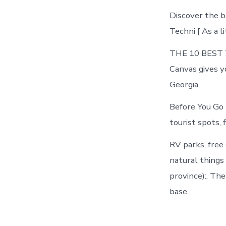
Discover the b
Techni [ As a l
THE 10 BEST Th
Canvas gives y
Georgia.
Before You Go
tourist spots, f
RV parks, free 
natural things 
province):. Th
base.