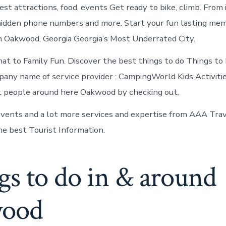
st attractions, food, events Get ready to bike, climb. From 
idden phone numbers and more. Start your fun lasting mem
n Oakwood, Georgia Georgia’s Most Underrated City.
t to Family Fun. Discover the best things to do Things to
ny name of service provider : CampingWorld Kids Activiti
t people around here Oakwood by checking out.
vents and a lot more services and expertise from AAA Tra
he best Tourist Information.
gs to do in & around
wood