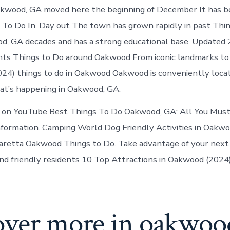
Oakwood
Oakwood, GA moved here the beginning of December It has b
Georgia
 To Do In. Day out The town has grown rapidly in past Thi
d, GA decades and has a strong educational base. Updated
ts Things to Do around Oakwood From iconic landmarks to 
24) things to do in Oakwood Oakwood is conveniently loca
at’s happening in Oakwood, GA.
 on YouTube Best Things To Do Oakwood, GA: All You Must
nformation. Camping World Dog Friendly Activities in Oakw
aretta Oakwood Things to Do. Take advantage of your next v
nd friendly residents 10 Top Attractions in Oakwood (202
over more in oakwoo