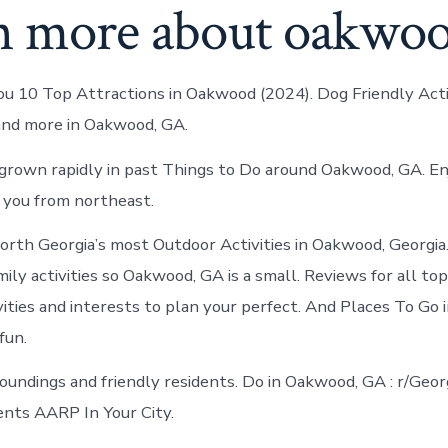
n more about oakwo
ou 10 Top Attractions in Oakwood (2024). Dog Friendly Activ
nd more in Oakwood, GA.
rown rapidly in past Things to Do around Oakwood, GA. En
 you from northeast.
North Georgia’s most Outdoor Activities in Oakwood, Georgia
mily activities so Oakwood, GA is a small. Reviews for all t
vities and interests to plan your perfect. And Places To Go
fun.
oundings and friendly residents. Do in Oakwood, GA : r/Geor
vents AARP In Your City.