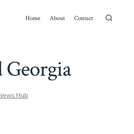
Home
About
Contact
Search
Toggle
 Georgia
 News Hub