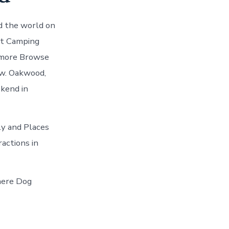
d the world on
st Camping
 more Browse
ow. Oakwood,
kend in
ily and Places
actions in
here Dog