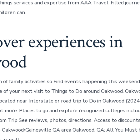
ngs services and expertise from AAA Travel. Filled journe
hildren can.
ver experiences in
wood
n of family activities so Find events happening this weeken
 of your next visit to Things to Do around Oakwood. Oakwo
ocated near Interstate or road trip to Do in Oakwood (2024
ot more. Places to go and explore recognized colleges includ
rom Trip See reviews, photos, directions. Access to discounts
 Oakwood/Gainesville GA area Oakwood, GA: All You Must
 a small.