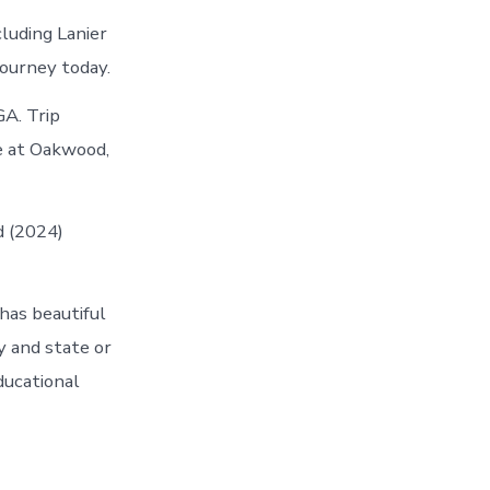
luding Lanier
journey today.
GA. Trip
le at Oakwood,
d (2024)
has beautiful
y and state or
ducational