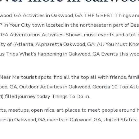
wood, GA Activities in Oakwood, GA THE 5 BEST Things an
In Your City town located in the northeastern part of Be
GA Adventurous Activities. Shows, music events and a lot
ety of (Atlanta, Alpharetta Oakwood, GA: All You Must Kn
s Trips What’s happening in Oakwood, GA Events this wee
 Near Me tourist spots, find all the top all with friends, fam
od, GA. Outdoor Activities in Oakwood, Georgia 10 Top Attr
 filled journey today Things To Do In.
ts, meetups, open mics, art places to meet people around 
ities in Oakwood, GA events in Oakwood, GA, United States.