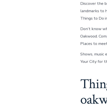
Discover the be
landmarks to h
Things to Do i
Don’t know wha
Oakwood. Compa
Places to mee
Shows, music e
Your City for t
Thin
oak