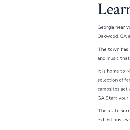
Lear
Georgia near y
Oakwood, GA a
The town has g
and music that
It is home to 
selection of fa
campsites acti
GA Start your 
The state surr
exhibitions, e