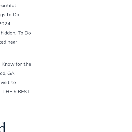
eautiful
ngs to Do
 2024
hidden. To Do
ted near
 Know for the
ood, GA
isit to
4) THE 5 BEST
d