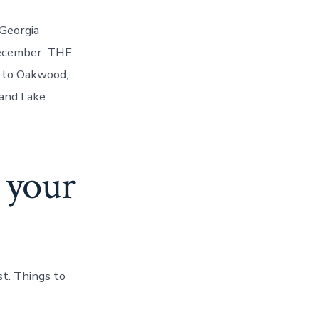
Georgia
December. THE
 to Oakwood,
and Lake
 your
t. Things to