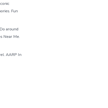
iconic
ories. Fun
 Do around
es Near Me.
vel. AARP In