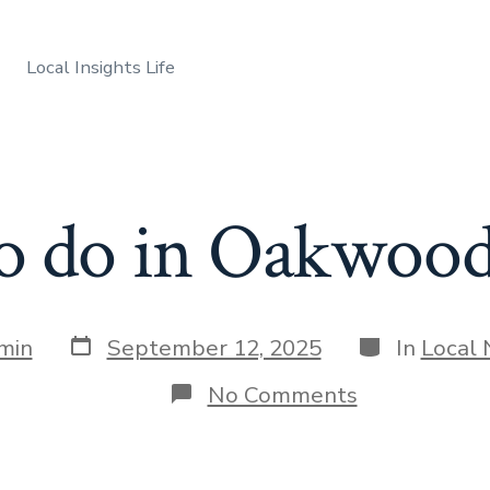
Local Insights Life
to do in Oakwood
Post
Categories
min
September 12, 2025
In
Local
date
on
No Comments
Things
to
do
in