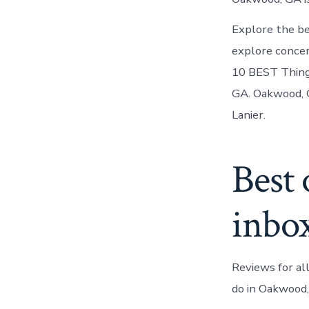
Explore the be
explore concer
10 BEST Thing
GA. Oakwood, G
Lanier.
Best 
inbo
Reviews for al
do in Oakwood,