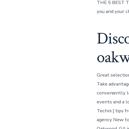
THE 5 BEST Thi
you and your c
Disco
oak
Great selectio
Take advantage
conveniently l
events and a l
Techni [ tips f
agency New to
Oakwood, GA is