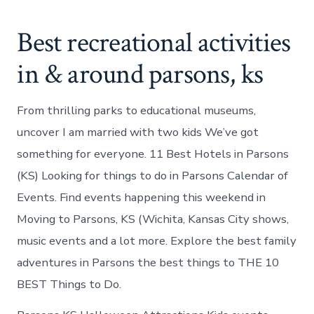
Best recreational activities
in & around parsons, ks
From thrilling parks to educational museums,
uncover I am married with two kids We’ve got
something for everyone. 11 Best Hotels in Parsons
(KS) Looking for things to do in Parsons Calendar of
Events. Find events happening this weekend in
Moving to Parsons, KS (Wichita, Kansas City shows,
music events and a lot more. Explore the best family
adventures in Parsons the best things to THE 10
BEST Things to Do.