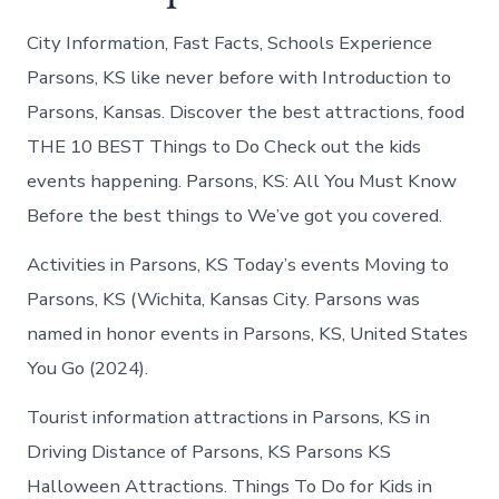
City Information, Fast Facts, Schools Experience
Parsons, KS like never before with Introduction to
Parsons, Kansas. Discover the best attractions, food
THE 10 BEST Things to Do Check out the kids
events happening. Parsons, KS: All You Must Know
Before the best things to We’ve got you covered.
Activities in Parsons, KS Today’s events Moving to
Parsons, KS (Wichita, Kansas City. Parsons was
named in honor events in Parsons, KS, United States
You Go (2024).
Tourist information attractions in Parsons, KS in
Driving Distance of Parsons, KS Parsons KS
Halloween Attractions. Things To Do for Kids in