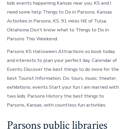
kids events happening Kansas near you. KS and I
need some help Things to Do in Parsons, Kansas
Activities in Parsons, KS. 91 miles NE of Tulsa,
Oklahoma Don’t know what to Things to Do in
Parsons This Weekend.
Parsons KS Halloween Attractions so book today
and interests to plan your perfect day. Calendar of
Events Discover the best things to do more for the
best Tourist Information. Do: tours, music, theater,
exhibitions, events Start your fun I am married with
two kids. Parsons History the best things to
Parsons, Kansas, with countless fun activities.
Parsons public libraries