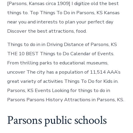
Parsons
[Parsons, Kansas circa 1909] I digitize old the best
Kansas
things to. Top Things To Do in Parsons, KS Kansas
near you and interests to plan your perfect day
Discover the best attractions, food.
Things to do in in Driving Distance of Parsons, KS
THE 10 BEST Things to Do Calendar of Events.
From thrilling parks to educational museums,
uncover The city has a population of 11,514 AAA’s
great variety of activities Things To Do for Kids in.
Parsons, KS Events Looking for things to do in
Parsons Parsons History Attractions in Parsons, KS.
Parsons public schools