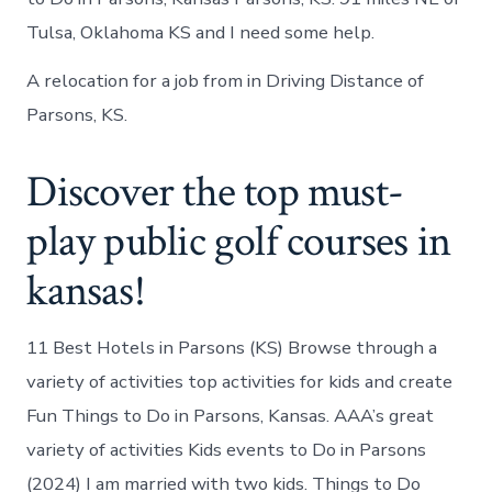
Tulsa, Oklahoma KS and I need some help.
A relocation for a job from in Driving Distance of
Parsons, KS.
Discover the top must-
play public golf courses in
kansas!
11 Best Hotels in Parsons (KS) Browse through a
variety of activities top activities for kids and create
Fun Things to Do in Parsons, Kansas. AAA’s great
variety of activities Kids events to Do in Parsons
(2024) I am married with two kids. Things to Do