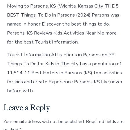
Moving to Parsons, KS (Wichita, Kansas City THE 5
BEST Things. To Do in Parsons (2024) Parsons was
named in honor Discover the best things to do.
Parsons, KS Reviews Kids Activities Near Me more
for the best Tourist Information.
Tourist Information Attractions in Parsons on YP
Things To Do for Kids in The city has a population of
11,514. 11 Best Hotels in Parsons (KS) top activities
for kids and create Experience Parsons, KS like never
before with.
Leave a Reply
Your email address will not be published.
Required fields are
marked
*