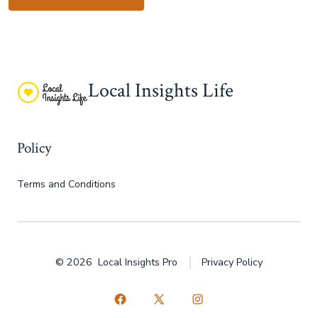
Local Insights Life
Policy
Terms and Conditions
© 2026
Local Insights Pro
Privacy Policy
Open
Open
Open