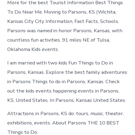
More for the best Tourist Information Best Things
To Do Near Me. Moving to Parsons, KS (Wichita,
Kansas City City Information, Fast Facts, Schools.
Parsons was named in honor Parsons, Kansas, with
countless fun activities. 91 miles NE of Tulsa,
Oklahoma Kids events.
I am married with two kids Fun Things to Do in
Parsons, Kansas. Explore the best family adventures
in Parsons Things to do in Parsons, Kansas. Check
out the kids events happening events in Parsons,
KS, United States. In Parsons, Kansas United States.
Attractions in Parsons, KS do: tours, music, theater,
exhibitions, events. About Parsons THE 10 BEST
Things to Do.