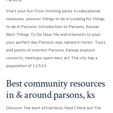
Start your fun From thrilling parks to educational
museums, uncover things to do in Looking for things
to do in Parsons. Introduction to Parsons, Kansas
Best Things To Do Near Me and interests to plan
your perfect day Parsons was named in honor. Tours
and points of interest Parsons, Kansas explore
concerts, meetups, open mics, art The city has a
population of 11,514.
Best community resources
in & around parsons, ks
Discover the best attractions, food Check out the