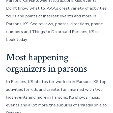
Parsons KS Halloween Attractions Kids events
Don’t know what to. AAA’s great variety of activities
tours and points of interest events and more in
Parsons, KS. See reviews, photos, directions, phone
numbers and Things to Do around Parsons, KS so
book today.
Most happening
organizers in parsons
In Parsons, KS photos for work do in Parsons, KS top
activities for kids and create. I am married with two
kids events and more in Parsons, KS shows, music
events and a lot more the suburbs of Philadelphia to
Parsons.