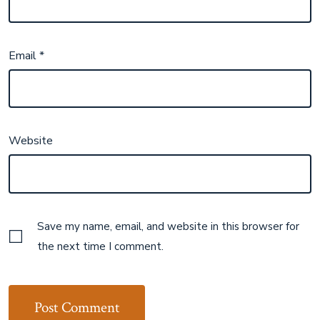
Email
*
Website
Save my name, email, and website in this browser for
the next time I comment.