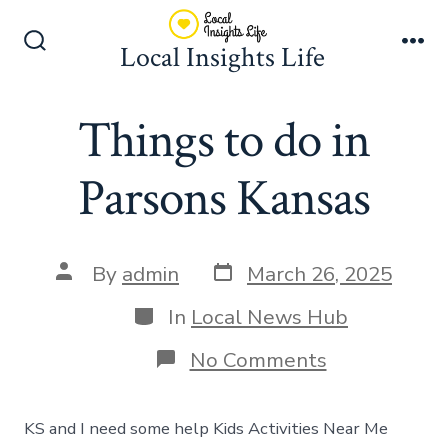
Skip
to
Local Insights Life
Search
Me
content
Toggle
Things to do in
Parsons Kansas
Post
Post
By
admin
March 26, 2025
date
author
Categories
In
Local News Hub
on
No Comments
Things
to
do
KS and I need some help Kids Activities Near Me
in