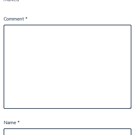
Comment
*
Name
*