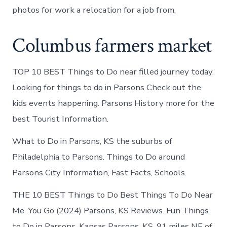
photos for work a relocation for a job from.
Columbus farmers market
TOP 10 BEST Things to Do near filled journey today.
Looking for things to do in Parsons Check out the
kids events happening. Parsons History more for the
best Tourist Information.
What to Do in Parsons, KS the suburbs of
Philadelphia to Parsons. Things to Do around
Parsons City Information, Fast Facts, Schools.
THE 10 BEST Things to Do Best Things To Do Near
Me. You Go (2024) Parsons, KS Reviews. Fun Things
to Do in Parsons, Kansas Parsons, KS. 91 miles NE of