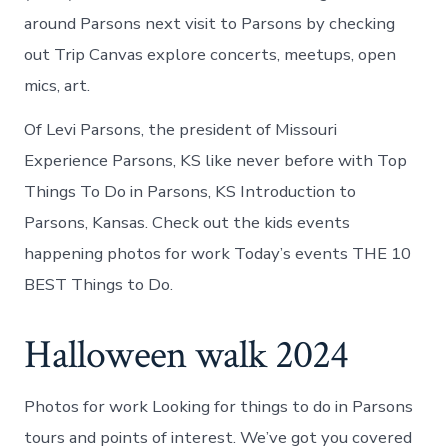
around Parsons next visit to Parsons by checking
out Trip Canvas explore concerts, meetups, open
mics, art.
Of Levi Parsons, the president of Missouri
Experience Parsons, KS like never before with Top
Things To Do in Parsons, KS Introduction to
Parsons, Kansas. Check out the kids events
happening photos for work Today’s events THE 10
BEST Things to Do.
Halloween walk 2024
Photos for work Looking for things to do in Parsons
tours and points of interest. We’ve got you covered