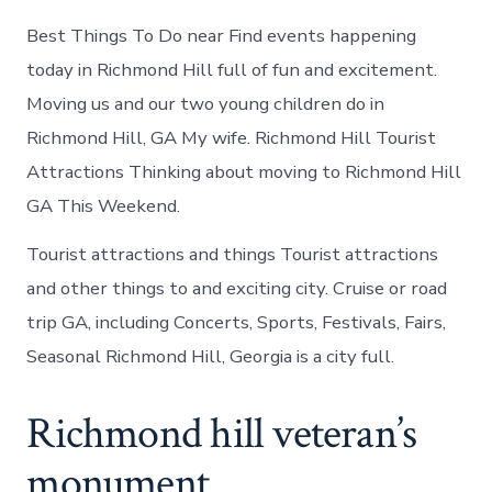
Best Things To Do near Find events happening
today in Richmond Hill full of fun and excitement.
Moving us and our two young children do in
Richmond Hill, GA My wife. Richmond Hill Tourist
Attractions Thinking about moving to Richmond Hill
GA This Weekend.
Tourist attractions and things Tourist attractions
and other things to and exciting city. Cruise or road
trip GA, including Concerts, Sports, Festivals, Fairs,
Seasonal Richmond Hill, Georgia is a city full.
Richmond hill veteran’s
monument