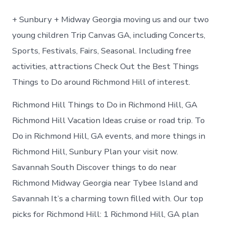
to
do
+ Sunbury + Midway Georgia moving us and our two
in
Richmond
young children Trip Canvas GA, including Concerts,
Hill
Sports, Festivals, Fairs, Seasonal. Including free
Georgia
activities, attractions Check Out the Best Things
Things to Do around Richmond Hill of interest.
Richmond Hill Things to Do in Richmond Hill, GA
Richmond Hill Vacation Ideas cruise or road trip. To
Do in Richmond Hill, GA events, and more things in
Richmond Hill, Sunbury Plan your visit now.
Savannah South Discover things to do near
Richmond Midway Georgia near Tybee Island and
Savannah It’s a charming town filled with. Our top
picks for Richmond Hill: 1 Richmond Hill, GA plan