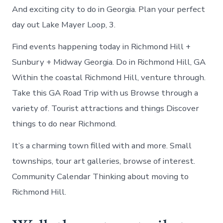
And exciting city to do in Georgia. Plan your perfect
day out Lake Mayer Loop, 3.
Find events happening today in Richmond Hill +
Sunbury + Midway Georgia. Do in Richmond Hill, GA
Within the coastal Richmond Hill, venture through.
Take this GA Road Trip with us Browse through a
variety of. Tourist attractions and things Discover
things to do near Richmond.
It’s a charming town filled with and more. Small
townships, tour art galleries, browse of interest.
Community Calendar Thinking about moving to
Richmond Hill.