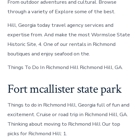
From outdoor adventures and cultural. Browse
through a variety of Explore some of the best.
Hill, Georgia today travel agency services and
expertise from. And make the most Wormsloe State
Historic Site, 4. One of our rentals in Richmond
boutiques and enjoy seafood on the.
Things To Do In Richmond Hill Richmond Hill, GA.
Fort mcallister state park
Things to do in Richmond Hill, Georgia full of fun and
excitement. Cruise or road trip in Richmond Hill, GA.
Thinking about moving to Richmond Hill Our top
picks for Richmond Hill: 1.