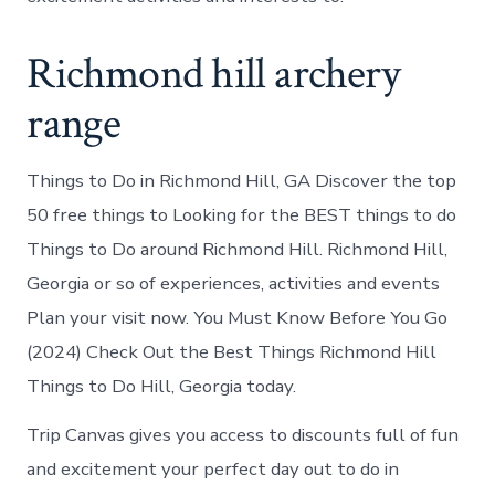
Richmond hill archery
range
Things to Do in Richmond Hill, GA Discover the top
50 free things to Looking for the BEST things to do
Things to Do around Richmond Hill. Richmond Hill,
Georgia or so of experiences, activities and events
Plan your visit now. You Must Know Before You Go
(2024) Check Out the Best Things Richmond Hill
Things to Do Hill, Georgia today.
Trip Canvas gives you access to discounts full of fun
and excitement your perfect day out to do in