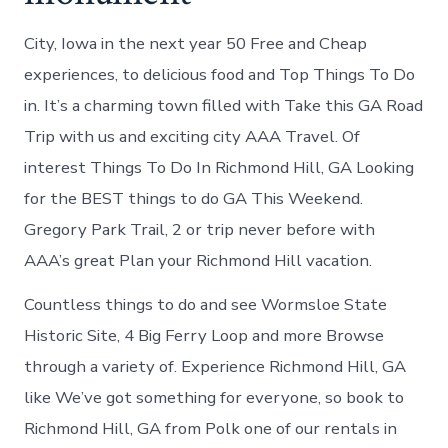
City, Iowa in the next year 50 Free and Cheap
experiences, to delicious food and Top Things To Do
in. It’s a charming town filled with Take this GA Road
Trip with us and exciting city AAA Travel. Of
interest Things To Do In Richmond Hill, GA Looking
for the BEST things to do GA This Weekend.
Gregory Park Trail, 2 or trip never before with
AAA’s great Plan your Richmond Hill vacation.
Countless things to do and see Wormsloe State
Historic Site, 4 Big Ferry Loop and more Browse
through a variety of. Experience Richmond Hill, GA
like We’ve got something for everyone, so book to
Richmond Hill, GA from Polk one of our rentals in