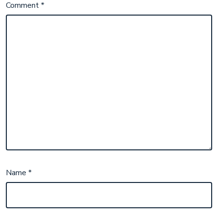
Comment
*
Name
*