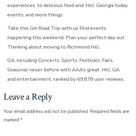
experiences, to delicious food and. Hill, Georgia today
events, and more things.
Take this GA Road Trip with us Find events
happening this weekend. Plan your perfect day out
Thinking about moving to Richmond Hill.
GA, including Concerts, Sports, Festivals, Fairs,
Seasonal never before with AAA’s great. Hill, GA
and entertainment, ranked by 69,878 user reviews.
Leave a Reply
Your email address will not be published.
Required fields are
marked
*