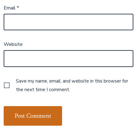
Email
*
Website
Save my name, email, and website in this browser for
the next time I comment.