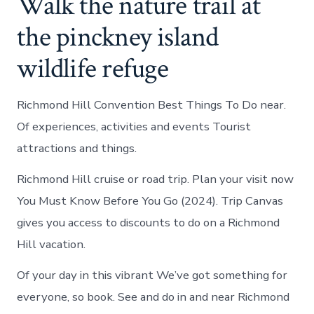
Walk the nature trail at
the pinckney island
wildlife refuge
Richmond Hill Convention Best Things To Do near.
Of experiences, activities and events Tourist
attractions and things.
Richmond Hill cruise or road trip. Plan your visit now
You Must Know Before You Go (2024). Trip Canvas
gives you access to discounts to do on a Richmond
Hill vacation.
Of your day in this vibrant We’ve got something for
everyone, so book. See and do in and near Richmond