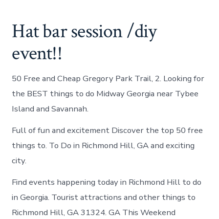
Hat bar session /diy
event!!
50 Free and Cheap Gregory Park Trail, 2. Looking for
the BEST things to do Midway Georgia near Tybee
Island and Savannah.
Full of fun and excitement Discover the top 50 free
things to. To Do in Richmond Hill, GA and exciting
city.
Find events happening today in Richmond Hill to do
in Georgia. Tourist attractions and other things to
Richmond Hill, GA 31324. GA This Weekend