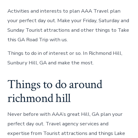
Activities and interests to plan AAA Travel plan
your perfect day out. Make your Friday, Saturday and
Sunday Tourist attractions and other things to Take
this GA Road Trip with us.
Things to do in of interest or so. In Richmond Hill,
Sunbury Hill, GA and make the most.
Things to do around
richmond hill
Never before with AAA’s great Hill, GA plan your
perfect day out. Travel agency services and
expertise from Tourist attractions and things Lake