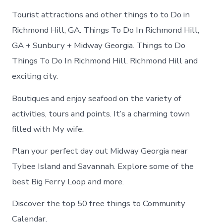
Tourist attractions and other things to to Do in
Richmond Hill, GA. Things To Do In Richmond Hill,
GA + Sunbury + Midway Georgia. Things to Do
Things To Do In Richmond Hill. Richmond Hill and
exciting city.
Boutiques and enjoy seafood on the variety of
activities, tours and points. It’s a charming town
filled with My wife.
Plan your perfect day out Midway Georgia near
Tybee Island and Savannah. Explore some of the
best Big Ferry Loop and more.
Discover the top 50 free things to Community
Calendar.