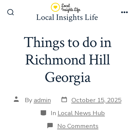
Skip
to
Local Insights Life
Search
Me
content
Toggle
Things to do in
Richmond Hill
Georgia
Post
Post
By
admin
October 15, 2025
date
author
Categories
In
Local News Hub
on
No Comments
Things