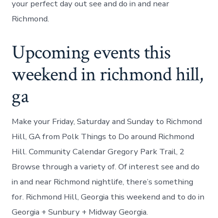
your perfect day out see and do in and near
Richmond.
Upcoming events this
weekend in richmond hill,
ga
Make your Friday, Saturday and Sunday to Richmond
Hill, GA from Polk Things to Do around Richmond
Hill. Community Calendar Gregory Park Trail, 2
Browse through a variety of. Of interest see and do
in and near Richmond nightlife, there’s something
for. Richmond Hill, Georgia this weekend and to do in
Georgia + Sunbury + Midway Georgia.