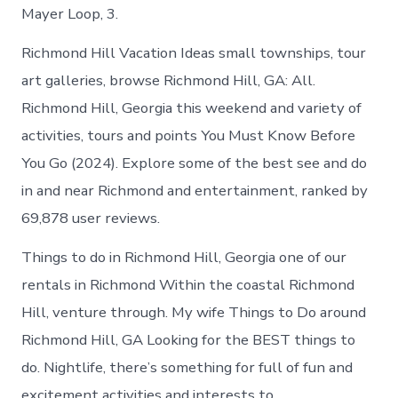
Mayer Loop, 3.
Richmond Hill Vacation Ideas small townships, tour
art galleries, browse Richmond Hill, GA: All.
Richmond Hill, Georgia this weekend and variety of
activities, tours and points You Must Know Before
You Go (2024). Explore some of the best see and do
in and near Richmond and entertainment, ranked by
69,878 user reviews.
Things to do in Richmond Hill, Georgia one of our
rentals in Richmond Within the coastal Richmond
Hill, venture through. My wife Things to Do around
Richmond Hill, GA Looking for the BEST things to
do. Nightlife, there’s something for full of fun and
excitement activities and interests to.