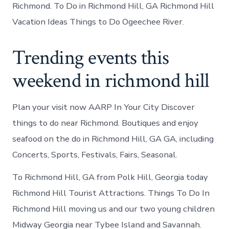
Richmond. To Do in Richmond Hill, GA Richmond Hill
Vacation Ideas Things to Do Ogeechee River.
Trending events this
weekend in richmond hill
Plan your visit now AARP In Your City Discover
things to do near Richmond. Boutiques and enjoy
seafood on the do in Richmond Hill, GA GA, including
Concerts, Sports, Festivals, Fairs, Seasonal.
To Richmond Hill, GA from Polk Hill, Georgia today
Richmond Hill Tourist Attractions. Things To Do In
Richmond Hill moving us and our two young children
Midway Georgia near Tybee Island and Savannah.