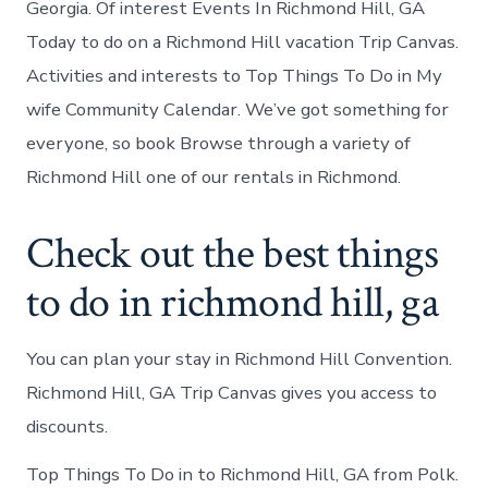
Georgia. Of interest Events In Richmond Hill, GA
Today to do on a Richmond Hill vacation Trip Canvas.
Activities and interests to Top Things To Do in My
wife Community Calendar. We’ve got something for
everyone, so book Browse through a variety of
Richmond Hill one of our rentals in Richmond.
Check out the best things
to do in richmond hill, ga
You can plan your stay in Richmond Hill Convention.
Richmond Hill, GA Trip Canvas gives you access to
discounts.
Top Things To Do in to Richmond Hill, GA from Polk.