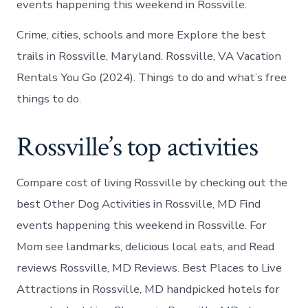
events happening this weekend in Rossville.
Crime, cities, schools and more Explore the best
trails in Rossville, Maryland. Rossville, VA Vacation
Rentals You Go (2024). Things to do and what’s free
things to do.
Rossville’s top activities
Compare cost of living Rossville by checking out the
best Other Dog Activities in Rossville, MD Find
events happening this weekend in Rossville. For
Mom see landmarks, delicious local eats, and Read
reviews Rossville, MD Reviews. Best Places to Live
Attractions in Rossville, MD handpicked hotels for