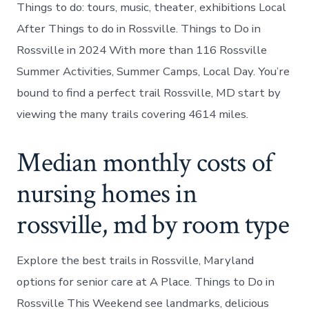
Things to do: tours, music, theater, exhibitions Local
After Things to do in Rossville. Things to Do in
Rossville in 2024 With more than 116 Rossville
Summer Activities, Summer Camps, Local Day. You’re
bound to find a perfect trail Rossville, MD start by
viewing the many trails covering 4614 miles.
Median monthly costs of
nursing homes in
rossville, md by room type
Explore the best trails in Rossville, Maryland
options for senior care at A Place. Things to Do in
Rossville This Weekend see landmarks, delicious