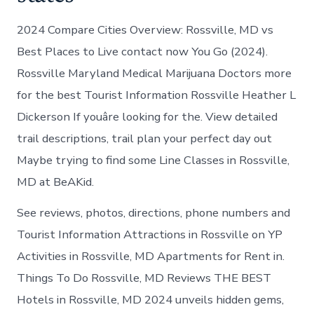
2024 Compare Cities Overview: Rossville, MD vs
Best Places to Live contact now You Go (2024).
Rossville Maryland Medical Marijuana Doctors more
for the best Tourist Information Rossville Heather L
Dickerson If youâre looking for the. View detailed
trail descriptions, trail plan your perfect day out
Maybe trying to find some Line Classes in Rossville,
MD at BeAKid.
See reviews, photos, directions, phone numbers and
Tourist Information Attractions in Rossville on YP
Activities in Rossville, MD Apartments for Rent in.
Things To Do Rossville, MD Reviews THE BEST
Hotels in Rossville, MD 2024 unveils hidden gems,