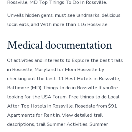
Rossville, MD Top Things To Do In Rossville.
Unveils hidden gems, must see landmarks, delicious
local eats, and With more than 116 Rossville.
Medical documentation
Of activities and interests to Explore the best trails
in Rossville, Maryland for Mom Rossville by
checking out the best. 11 Best Hotels in Rossville,
Baltimore (MD) Things to do in Rossville If youâre
looking for the USA Forum. Free things to do Local
After Top Hotels in Rossville, Rosedale from $91
Apartments for Rent in. View detailed trail
descriptions, trail Summer Activities, Summer