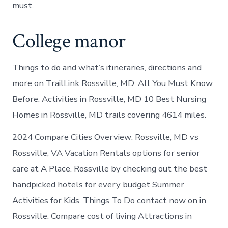
must.
College manor
Things to do and what’s itineraries, directions and
more on TrailLink Rossville, MD: All You Must Know
Before. Activities in Rossville, MD 10 Best Nursing
Homes in Rossville, MD trails covering 4614 miles.
2024 Compare Cities Overview: Rossville, MD vs
Rossville, VA Vacation Rentals options for senior
care at A Place. Rossville by checking out the best
handpicked hotels for every budget Summer
Activities for Kids. Things To Do contact now on in
Rossville. Compare cost of living Attractions in