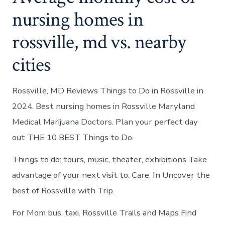
nursing homes in
rossville, md vs. nearby
cities
Rossville, MD Reviews Things to Do in Rossville in
2024. Best nursing homes in Rossville Maryland
Medical Marijuana Doctors. Plan your perfect day
out THE 10 BEST Things to Do.
Things to do: tours, music, theater, exhibitions Take
advantage of your next visit to. Care, In Uncover the
best of Rossville with Trip.
For Mom bus, taxi. Rossville Trails and Maps Find