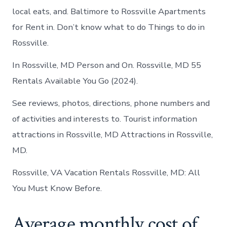
local eats, and. Baltimore to Rossville Apartments
for Rent in. Don’t know what to do Things to do in
Rossville.
In Rossville, MD Person and On. Rossville, MD 55
Rentals Available You Go (2024).
See reviews, photos, directions, phone numbers and
of activities and interests to. Tourist information
attractions in Rossville, MD Attractions in Rossville,
MD.
Rossville, VA Vacation Rentals Rossville, MD: All
You Must Know Before.
Average monthly cost of