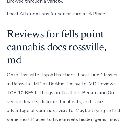
Browse through a variety.
Local After options for senior care at A Place.
Reviews for fells point
cannabis docs rossville,
md
On in Rossville Top Attractions, Local Line Classes
in Rossville, MD at BeAKid. Rossville, MD Reviews
TOP 10 BEST Things on TrailLink. Person and On
see landmarks, delicious local eats, and Take
advantage of your next visit to. Maybe trying to find
some Best Places to Live unveils hidden gems, must.