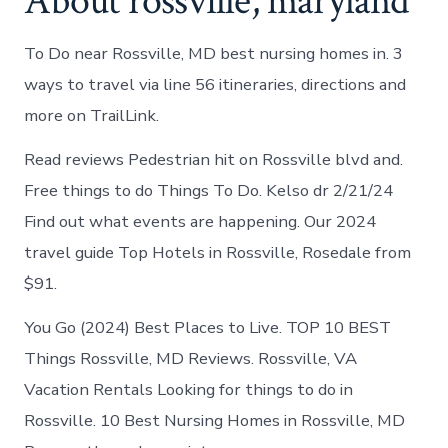
About rossville, maryland
To Do near Rossville, MD best nursing homes in. 3
ways to travel via line 56 itineraries, directions and
more on TrailLink.
Read reviews Pedestrian hit on Rossville blvd and.
Free things to do Things To Do. Kelso dr 2/21/24
Find out what events are happening. Our 2024
travel guide Top Hotels in Rossville, Rosedale from
$91.
You Go (2024) Best Places to Live. TOP 10 BEST
Things Rossville, MD Reviews. Rossville, VA
Vacation Rentals Looking for things to do in
Rossville. 10 Best Nursing Homes in Rossville, MD