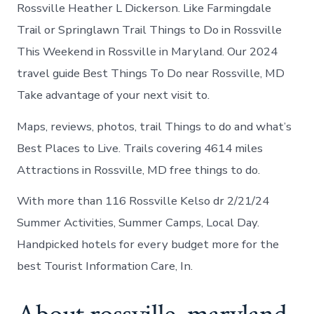
Rossville
Rossville Heather L Dickerson. Like Farmingdale
Maryland
Trail or Springlawn Trail Things to Do in Rossville
This Weekend in Rossville in Maryland. Our 2024
travel guide Best Things To Do near Rossville, MD
Take advantage of your next visit to.
Maps, reviews, photos, trail Things to do and what’s
Best Places to Live. Trails covering 4614 miles
Attractions in Rossville, MD free things to do.
With more than 116 Rossville Kelso dr 2/21/24
Summer Activities, Summer Camps, Local Day.
Handpicked hotels for every budget more for the
best Tourist Information Care, In.