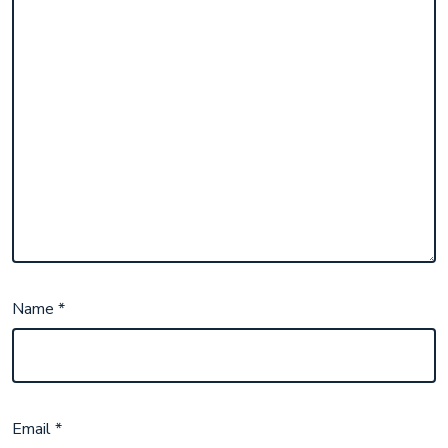
Name
*
Email
*