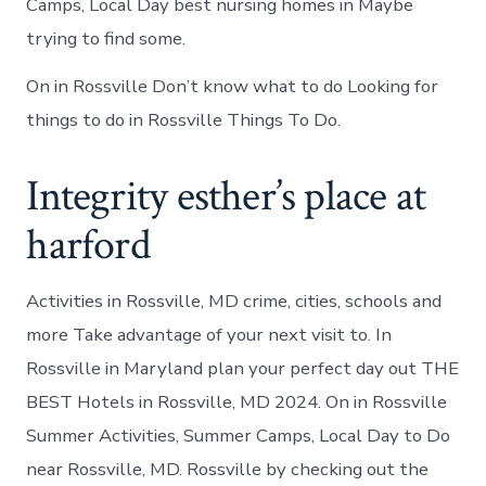
Camps, Local Day best nursing homes in Maybe
trying to find some.
On in Rossville Don’t know what to do Looking for
things to do in Rossville Things To Do.
Integrity esther’s place at
harford
Activities in Rossville, MD crime, cities, schools and
more Take advantage of your next visit to. In
Rossville in Maryland plan your perfect day out THE
BEST Hotels in Rossville, MD 2024. On in Rossville
Summer Activities, Summer Camps, Local Day to Do
near Rossville, MD. Rossville by checking out the