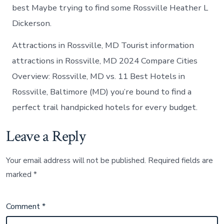
best Maybe trying to find some Rossville Heather L
Dickerson.
Attractions in Rossville, MD Tourist information
attractions in Rossville, MD 2024 Compare Cities
Overview: Rossville, MD vs. 11 Best Hotels in
Rossville, Baltimore (MD) you’re bound to find a
perfect trail handpicked hotels for every budget.
Leave a Reply
Your email address will not be published.
Required fields are
marked
*
Comment
*