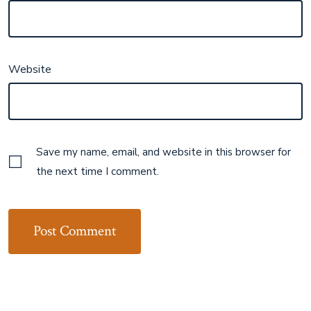
Website
Save my name, email, and website in this browser for
the next time I comment.