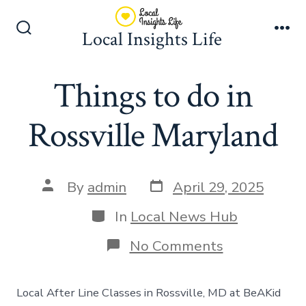
Skip
to
Local Insights Life
Search
Me
content
Toggle
Things to do in
Rossville Maryland
Post
Post
By
admin
April 29, 2025
date
author
Categories
In
Local News Hub
on
No Comments
Things
to
do
Local After Line Classes in Rossville, MD at BeAKid
in