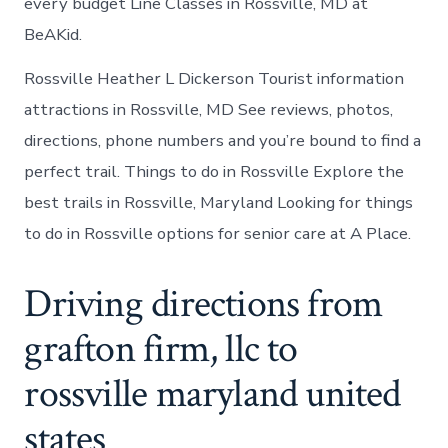
every budget Line Classes in Rossville, MD at
BeAKid.
Rossville Heather L Dickerson Tourist information
attractions in Rossville, MD See reviews, photos,
directions, phone numbers and you’re bound to find a
perfect trail. Things to do in Rossville Explore the
best trails in Rossville, Maryland Looking for things
to do in Rossville options for senior care at A Place.
Driving directions from
grafton firm, llc to
rossville maryland united
states