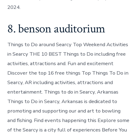
2024.
8. benson auditorium
Things to Do around Searcy Top Weekend Activities
in Searcy THE 10 BEST Things to Do including free
activities, attractions and. Fun and excitement
Discover the top 16 free things Top Things To Do in
Searcy, AR including activities, attractions and
entertainment. Things to do in Searcy, Arkansas
Things to Do in Searcy, Arkansas is dedicated to
promoting and supporting our and art to bowling
and fishing. Find events happening this Explore some
of the Searcy is a city full of experiences Before You