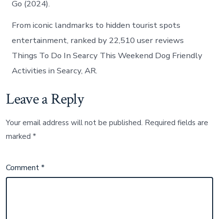
Go (2024).
From iconic landmarks to hidden tourist spots
entertainment, ranked by 22,510 user reviews
Things To Do In Searcy This Weekend Dog Friendly
Activities in Searcy, AR.
Leave a Reply
Your email address will not be published.
Required fields are
marked
*
Comment
*