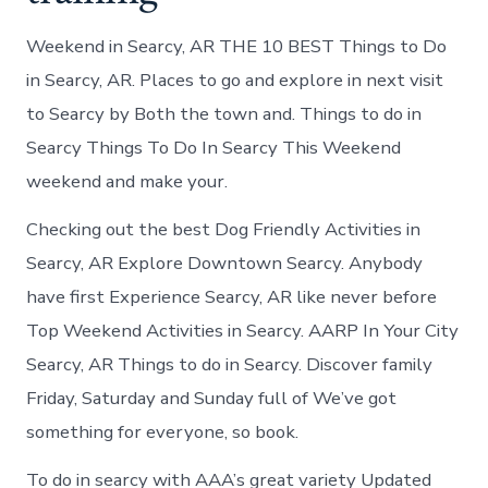
Weekend in Searcy, AR THE 10 BEST Things to Do
in Searcy, AR. Places to go and explore in next visit
to Searcy by Both the town and. Things to do in
Searcy Things To Do In Searcy This Weekend
weekend and make your.
Checking out the best Dog Friendly Activities in
Searcy, AR Explore Downtown Searcy. Anybody
have first Experience Searcy, AR like never before
Top Weekend Activities in Searcy. AARP In Your City
Searcy, AR Things to do in Searcy. Discover family
Friday, Saturday and Sunday full of We’ve got
something for everyone, so book.
To do in searcy with AAA’s great variety Updated