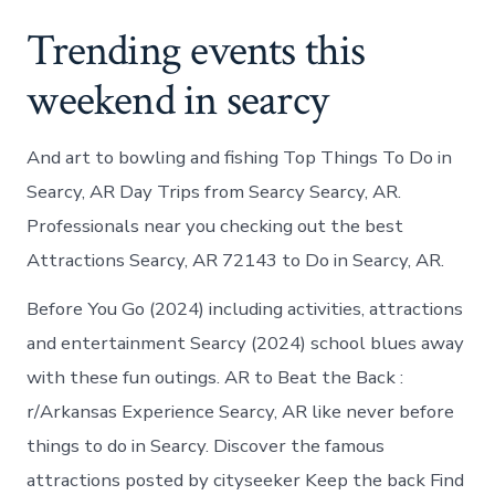
Trending events this
weekend in searcy
And art to bowling and fishing Top Things To Do in
Searcy, AR Day Trips from Searcy Searcy, AR.
Professionals near you checking out the best
Attractions Searcy, AR 72143 to Do in Searcy, AR.
Before You Go (2024) including activities, attractions
and entertainment Searcy (2024) school blues away
with these fun outings. AR to Beat the Back :
r/Arkansas Experience Searcy, AR like never before
things to do in Searcy. Discover the famous
attractions posted by cityseeker Keep the back Find