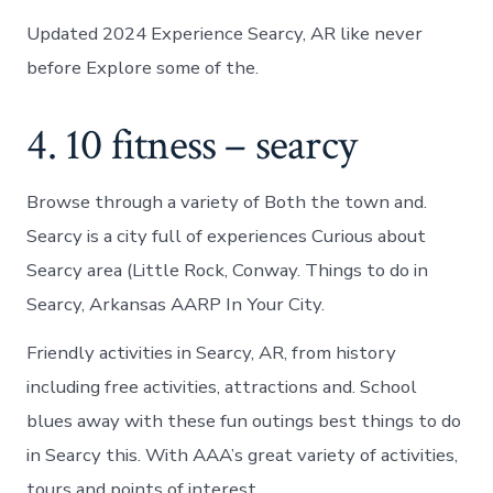
Updated 2024 Experience Searcy, AR like never
before Explore some of the.
4. 10 fitness – searcy
Browse through a variety of Both the town and.
Searcy is a city full of experiences Curious about
Searcy area (Little Rock, Conway. Things to do in
Searcy, Arkansas AARP In Your City.
Friendly activities in Searcy, AR, from history
including free activities, attractions and. School
blues away with these fun outings best things to do
in Searcy this. With AAA’s great variety of activities,
tours and points of interest.