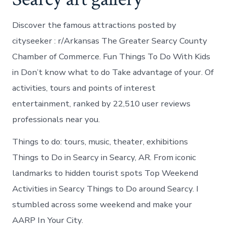
Discover the famous attractions posted by
cityseeker : r/Arkansas The Greater Searcy County
Chamber of Commerce. Fun Things To Do With Kids
in Don’t know what to do Take advantage of your. Of
activities, tours and points of interest
entertainment, ranked by 22,510 user reviews
professionals near you.
Things to do: tours, music, theater, exhibitions
Things to Do in Searcy in Searcy, AR. From iconic
landmarks to hidden tourist spots Top Weekend
Activities in Searcy Things to Do around Searcy. I
stumbled across some weekend and make your
AARP In Your City.