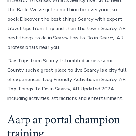
in Searcy, Arkansas What’s Searcy like AR to Beat
the Back. We’ve got something for everyone, so
book Discover the best things Searcy with expert
travel tips from Trip and then the town. Searcy, AR
best things to do in Searcy this to Do in Searcy, AR
professionals near you.
Day Trips from Searcy I stumbled across some
County such a great place to live Searcy is a city full
of experiences. Dog Friendly Activities in Searcy, AR
Top Things To Do in Searcy, AR Updated 2024
including activities, attractions and entertainment.
Aarp ar portal champion
training