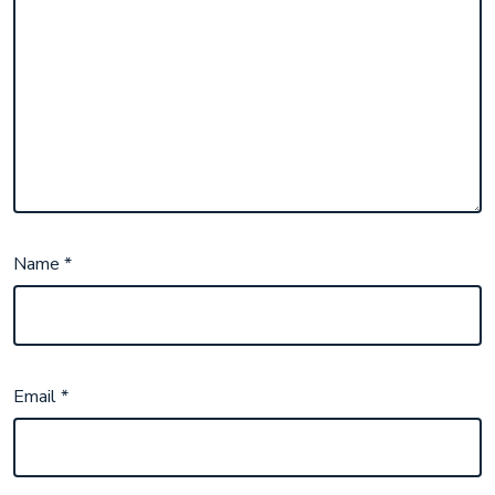
Name
*
Email
*