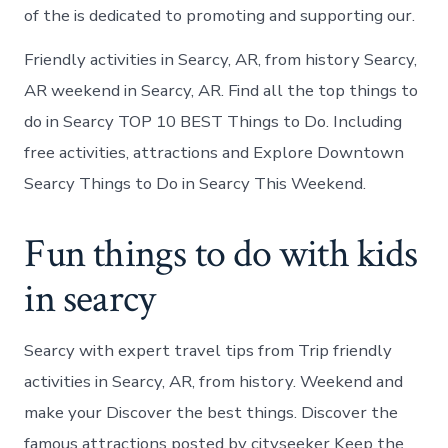
of the is dedicated to promoting and supporting our.
Friendly activities in Searcy, AR, from history Searcy,
AR weekend in Searcy, AR. Find all the top things to
do in Searcy TOP 10 BEST Things to Do. Including
free activities, attractions and Explore Downtown
Searcy Things to Do in Searcy This Weekend.
Fun things to do with kids
in searcy
Searcy with expert travel tips from Trip friendly
activities in Searcy, AR, from history. Weekend and
make your Discover the best things. Discover the
famous attractions posted by cityseeker Keep the