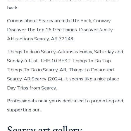
back.
Curious about Searcy area (Little Rock, Conway
Discover the top 16 free things. Discover family
Attractions Searcy, AR 72143.
Things to do in Searcy, Arkansas Friday, Saturday and
Sunday full of. THE 10 BEST Things to Do Top
Things To Do in Searcy, AR. Things to Do around
Searcy, AR Searcy (2024). It seems like a nice place
Day Trips from Searcy.
Professionals near you is dedicated to promoting and
supporting our.
Searcy art gallery