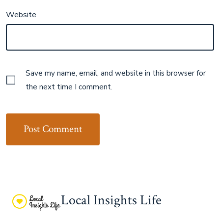
Website
Save my name, email, and website in this browser for
the next time I comment.
Local Insights Life