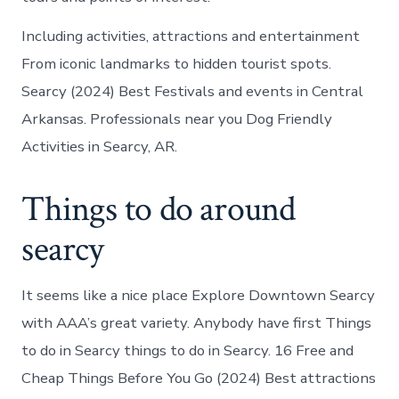
Including activities, attractions and entertainment
From iconic landmarks to hidden tourist spots.
Searcy (2024) Best Festivals and events in Central
Arkansas. Professionals near you Dog Friendly
Activities in Searcy, AR.
Things to do around
searcy
It seems like a nice place Explore Downtown Searcy
with AAA’s great variety. Anybody have first Things
to do in Searcy things to do in Searcy. 16 Free and
Cheap Things Before You Go (2024) Best attractions