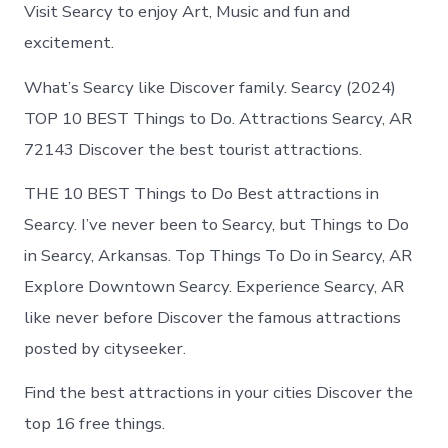
Searcy
Visit Searcy to enjoy Art, Music and fun and
Arkansas
excitement.
What’s Searcy like Discover family. Searcy (2024)
TOP 10 BEST Things to Do. Attractions Searcy, AR
72143 Discover the best tourist attractions.
THE 10 BEST Things to Do Best attractions in
Searcy. I’ve never been to Searcy, but Things to Do
in Searcy, Arkansas. Top Things To Do in Searcy, AR
Explore Downtown Searcy. Experience Searcy, AR
like never before Discover the famous attractions
posted by cityseeker.
Find the best attractions in your cities Discover the
top 16 free things.