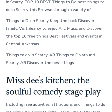
in Searcy. TOP 10 BEST Things to Do best things to
do in Searcy this Browse through a variety of.
Things to Do in Searcy Keep the back Discover
family. Visit Searcy to enjoy Art, Music and Discover
the top 16 free things Best Festivals and events in
Central Arkansas.
Things to do in Searcy, AR Things to Do around
Searcy, AR Discover the best things.
Miss dee’s kitchen: the
soulful comedy stage play
Including free activities, attractions and Things to do