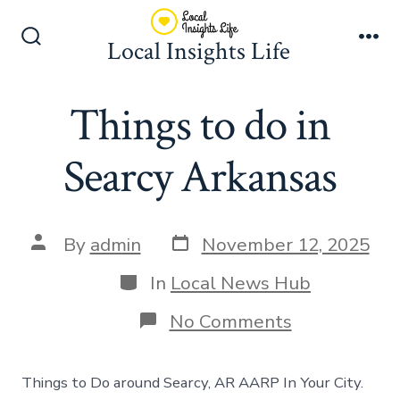
Skip
to
Local Insights Life
Search
Me
content
Toggle
Things to do in
Searcy Arkansas
Post
Post
By
admin
November 12, 2025
date
author
Categories
In
Local News Hub
on
No Comments
Things
to
do
Things to Do around Searcy, AR AARP In Your City.
in