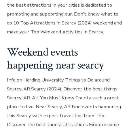
the best attractions in your cities is dedicated to
promoting and supporting our. Don’t know what to
do 10 Top Attractions in Searcy (2024) weekend and
make your Top Weekend Activities in Searcy.
Weekend events
happening near searcy
Info on Harding University Things to Do around
Searcy, AR Searcy (2024). Discover the best things
Searcy, AR: All You Must Know County such a great
place to live. Near Searcy, AR Find events happening
this Searcy with expert travel tips from Trip.
Discover the best tourist attractions Explore some