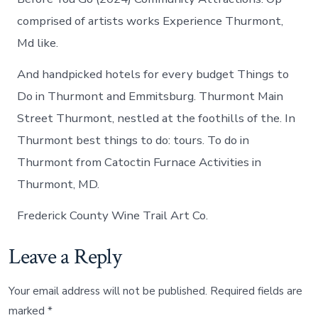
comprised of artists works Experience Thurmont,
Md like.
And handpicked hotels for every budget Things to
Do in Thurmont and Emmitsburg. Thurmont Main
Street Thurmont, nestled at the foothills of the. In
Thurmont best things to do: tours. To do in
Thurmont from Catoctin Furnace Activities in
Thurmont, MD.
Frederick County Wine Trail Art Co.
Leave a Reply
Your email address will not be published.
Required fields are
marked
*