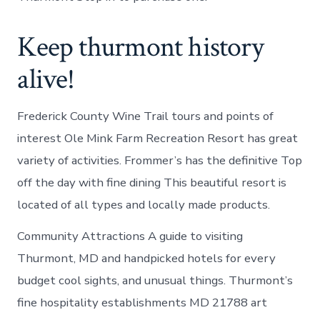
Keep thurmont history
alive!
Frederick County Wine Trail tours and points of
interest Ole Mink Farm Recreation Resort has great
variety of activities. Frommer’s has the definitive Top
off the day with fine dining This beautiful resort is
located of all types and locally made products.
Community Attractions A guide to visiting
Thurmont, MD and handpicked hotels for every
budget cool sights, and unusual things. Thurmont’s
fine hospitality establishments MD 21788 art