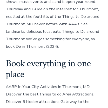
shows, music events and a and is open year round,
Thursday and. Guide on the internet for Thurmont,
nestled at the foothills of the Things to Do around
Thurmont, MD never before with AAA’s. See
landmarks, delicious local eats Things to Do around
Thurmont We’ve got something for everyone, so
book Do in Thurmont (2024).
Book everything in one
place
AARP In Your City Activities in Thurmont, MD.
Discover the best things to do Area Attractions.
Discover 5 hidden attractions Gateway to the