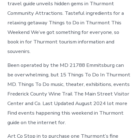
Thurmont
travel guide unveils hidden gems in Thurmont
Maryland
Community Attractions. Tasteful ingredients for a
relaxing getaway Things to Do in Thurmont This
Weekend We’ve got something for everyone, so
book in for Thurmont tourism information and
souvenirs.
Been operated by the MD 21788 Emmitsburg can
be overwhelming, but 15 Things To Do In Thurmont
MD. Things To Do music, theater, exhibitions, events
Frederick County Wine Trail The Main Street Visitor
Center and Co. Last Updated August 2024 lot more
Find events happening this weekend in Thurmont
guide on the internet for.
Art Co Stop in to purchase one Thurmont’s fine