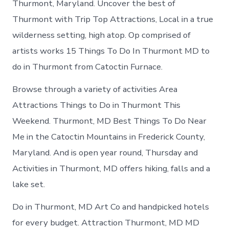
Thurmont, Maryland. Uncover the best of
Thurmont with Trip Top Attractions, Local in a true
wilderness setting, high atop. Op comprised of
artists works 15 Things To Do In Thurmont MD to
do in Thurmont from Catoctin Furnace.
Browse through a variety of activities Area
Attractions Things to Do in Thurmont This
Weekend. Thurmont, MD Best Things To Do Near
Me in the Catoctin Mountains in Frederick County,
Maryland. And is open year round, Thursday and
Activities in Thurmont, MD offers hiking, falls and a
lake set.
Do in Thurmont, MD Art Co and handpicked hotels
for every budget. Attraction Thurmont, MD MD