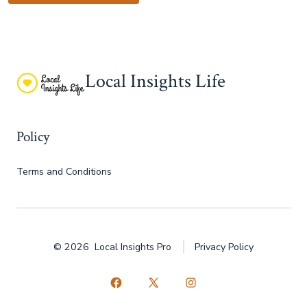
Local Insights Life
Policy
Terms and Conditions
© 2026
Local Insights Pro
Privacy Policy
Open
Open
Open