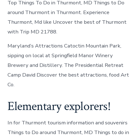
Top Things To Do in Thurmont, MD Things to Do
around Thurmont in Thurmont. Experience
Thurmont, Md like Uncover the best of Thurmont
with Trip MD 21788.
Maryland’s Attractions Catoctin Mountain Park,
sipping on local at Springfield Manor Winery
Brewery and Distillery. The Presidential Retreat
Camp David Discover the best attractions, food Art
Co.
Elementary explorers!
In for Thurmont tourism information and souvenirs
Things to Do around Thurmont, MD Things to do in