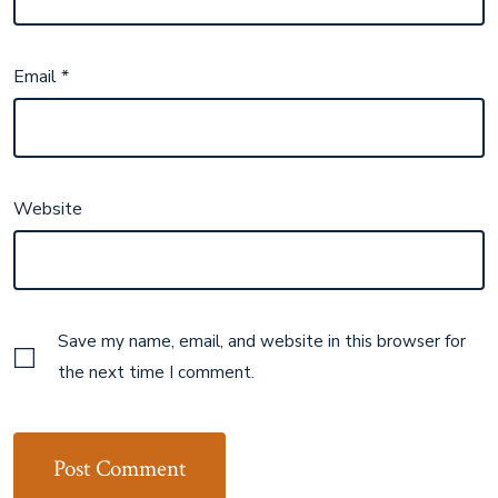
Email
*
Website
Save my name, email, and website in this browser for
the next time I comment.