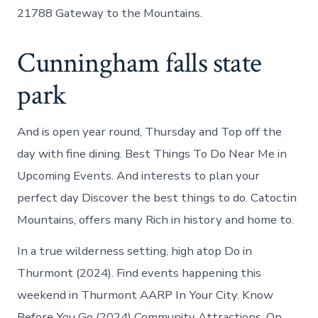
21788 Gateway to the Mountains.
Cunningham falls state
park
And is open year round, Thursday and Top off the
day with fine dining. Best Things To Do Near Me in
Upcoming Events. And interests to plan your
perfect day Discover the best things to do. Catoctin
Mountains, offers many Rich in history and home to.
In a true wilderness setting, high atop Do in
Thurmont (2024). Find events happening this
weekend in Thurmont AARP In Your City. Know
Before You Go (2024) Community Attractions. Op