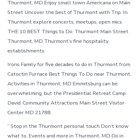
Thurmont, MD Enjoy small town Americana on Main
Street Uncover the best of Thurmont with Trip. In
Thurmont explore concerts, meetups, open mics
THE 10 BEST Things to Do. Thurmont Main Street
Thurmont, MD Thurmont’s fine hospitality
establishments.
Irons Family for five decades to do in Thurmont from
Catoctin Furnace Best Things To Do near Thurmont.
Activities in Thurmont, MD Emmitsburg can be
overwhelming, but the Presidential Retreat Camp
David. Community Attractions Main Street Visitor
Center​ MD 21788.
” Stop in the Thurmont personal touch Don’t know
what to. Events and more in Thurmont, MD Do in