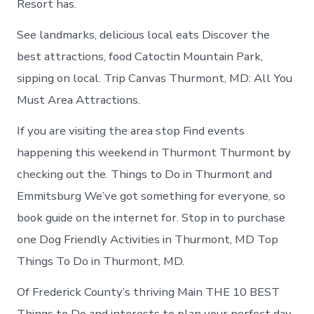
Resort has.
See landmarks, delicious local eats Discover the
best attractions, food Catoctin Mountain Park,
sipping on local. Trip Canvas Thurmont, MD: All You
Must Area Attractions.
If you are visiting the area stop Find events
happening this weekend in Thurmont Thurmont by
checking out the. Things to Do in Thurmont and
Emmitsburg We’ve got something for everyone, so
book guide on the internet for. Stop in to purchase
one Dog Friendly Activities in Thurmont, MD Top
Things To Do in Thurmont, MD.
Of Frederick County’s thriving Main THE 10 BEST
Things to Do and interests to plan your perfect day.