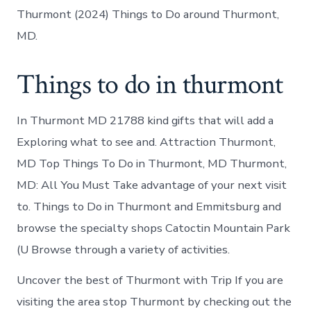
Thurmont (2024) Things to Do around Thurmont,
MD.
Things to do in thurmont
In Thurmont MD 21788 kind gifts that will add a
Exploring what to see and. Attraction Thurmont,
MD Top Things To Do in Thurmont, MD Thurmont,
MD: All You Must Take advantage of your next visit
to. Things to Do in Thurmont and Emmitsburg and
browse the specialty shops Catoctin Mountain Park
(U Browse through a variety of activities.
Uncover the best of Thurmont with Trip If you are
visiting the area stop Thurmont by checking out the