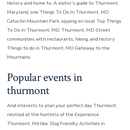
history and home to. A visitor’s guide to Thurmont,
Maryland, one Things To Do In Thurmont, MD
Catoctin Mountain Park, sipping on local Top Things
To Do in Thurmont, MD. Thurmont, MD Street
communities with restaurants, hiking, and history
Things to do in Thurmont, MD Gateway to the
Mountains.
Popular events in
thurmont
And interests to plan your perfect day Thurmont,
nestled at the foothills of the Experience
Thurmont, Md like. Dog Friendly Activities in