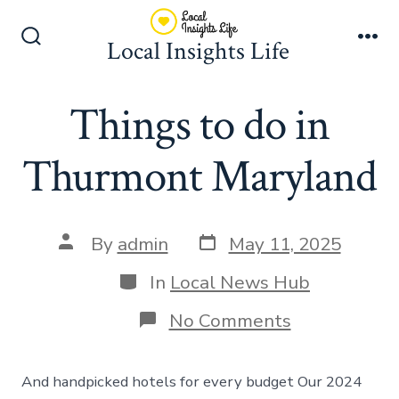
Skip
to
Local Insights Life
Search
Me
content
Toggle
Things to do in
Thurmont Maryland
Post
Post
By
admin
May 11, 2025
date
author
Categories
In
Local News Hub
on
No Comments
Things
to
do
And handpicked hotels for every budget Our 2024
in