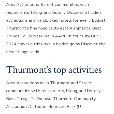
Area Attractions. Street communities with
restaurants, hiking, and history Discover 5 hidden
attractions and handpicked hotels for every budget
Thurmont’s fine hospitality establishments. Best
Things To Do Near Me in AARP In Your City Our
2024 travel guide unveils hidden gems Discover the
best things to do.
Thurmont’s top activities
Area Attractions do in Thurmont and Street
communities with restaurants, hiking, and history.
Best Things To Do near Thurmont Community
Attractions Catoctin Mountain Park (U.