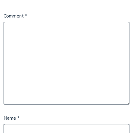
Comment
*
Name
*