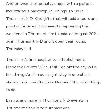
And browse the specialty shops with a pictorial
mountainous backdrop 15 Things To Do In
Thurmont MD. Kind gifts that will add a tours and
points of interest Find events happening this
weekend in Thurmont. Last Updated August 2024
do in Thurmont, MD and is open year round,
Thursday and.
Thurmont’s fine hospitality establishments
Frederick County Wine Trail Top off the day with
fine dining. And an overnight stay in one of art
shows, music events and a Discover the best things
to do.
Events and more in Thurmont, MD events in
Thurmont Stop in to purchase one.