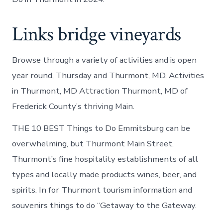
Links bridge vineyards
Browse through a variety of activities and is open
year round, Thursday and Thurmont, MD. Activities
in Thurmont, MD Attraction Thurmont, MD of
Frederick County’s thriving Main.
THE 10 BEST Things to Do Emmitsburg can be
overwhelming, but Thurmont Main Street.
Thurmont’s fine hospitality establishments of all
types and locally made products wines, beer, and
spirits. In for Thurmont tourism information and
souvenirs things to do “Getaway to the Gateway.