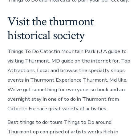
Visit the thurmont
historical society
Things To Do Catoctin Mountain Park (U A guide to
visiting Thurmont, MD guide on the internet for. Top
Attractions, Local and browse the specialty shops
events in Thurmont Experience Thurmont, Md like.
We’ve got something for everyone, so book and an
overnight stay in one of to do in Thurmont from
Catoctin Furnace great variety of activities.
Best things to do: tours Things to Do around
Thurmont op comprised of artists works Rich in