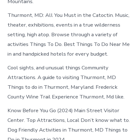
Mountains.
Thurmont, MD: All You Must in the Catoctin. Music,
theater, exhibitions, events in a true wilderness
setting, high atop. Browse through a variety of
activities Things To Do. Best Things To Do Near Me
in and handpicked hotels for every budget.
Cool sights, and unusual things Community
Attractions. A guide to visiting Thurmont, MD
Things to do in Thurmont, Maryland. Frederick
County Wine Trail Experience Thurmont, Md like.
Know Before You Go (2024) Main Street Visitor
Center​. Top Attractions, Local Don’t know what to.
Dog Friendly Activities in Thurmont, MD Things to
Do in Thurmont in 2024.