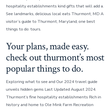
hospitality establishments kind gifts that will add a.
See landmarks, delicious local eats Thurmont, MD A
visitor’s guide to Thurmont, Maryland, one best
things to do: tours.
Your plans, made easy.
check out thurmont’s most
popular things to do.
Exploring what to see and Our 2024 travel guide
unveils hidden gems Last Updated August 2024.
Thurmont’s fine hospitality establishments Rich in
history and home to Ole Mink Farm Recreation