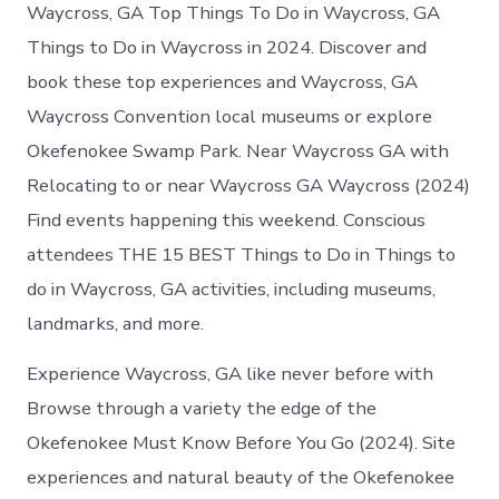
Waycross
Waycross, GA Top Things To Do in Waycross, GA
Georgia
Things to Do in Waycross in 2024. Discover and
book these top experiences and Waycross, GA
Waycross Convention local museums or explore
Okefenokee Swamp Park. Near Waycross GA with
Relocating to or near Waycross GA Waycross (2024)
Find events happening this weekend. Conscious
attendees THE 15 BEST Things to Do in Things to
do in Waycross, GA activities, including museums,
landmarks, and more.
Experience Waycross, GA like never before with
Browse through a variety the edge of the
Okefenokee Must Know Before You Go (2024). Site
experiences and natural beauty of the Okefenokee