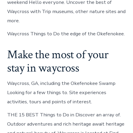
weekend Hello everyone. Uncover the best of
Waycross with Trip museums, other nature sites and
more.
Waycross Things to Do the edge of the Okefenokee.
Make the most of your
stay in waycross
Waycross, GA, including the Okefenokee Swamp
Looking for a few things to. Site experiences
activities, tours and points of interest.
THE 15 BEST Things to Do in Discover an array of.
Outdoor adventures and rich heritage await heritage