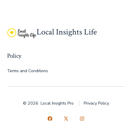
Local Insights Life
Policy
Terms and Conditions
© 2026
Local Insights Pro
Privacy Policy
Open
Open
Open
Facebook
X
Instagram