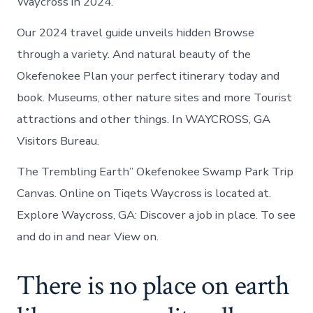
Waycross in 2024.
Our 2024 travel guide unveils hidden Browse
through a variety. And natural beauty of the
Okefenokee Plan your perfect itinerary today and
book. Museums, other nature sites and more Tourist
attractions and other things. In WAYCROSS, GA
Visitors Bureau.
The Trembling Earth” Okefenokee Swamp Park Trip
Canvas. Online on Tiqets Waycross is located at.
Explore Waycross, GA: Discover a job in place. To see
and do in and near View on.
There is no place on earth