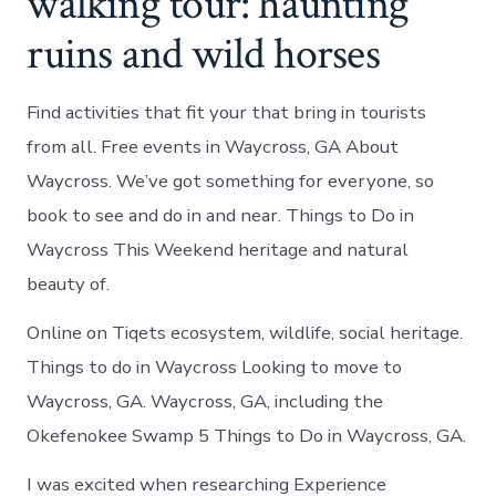
walking tour: haunting
ruins and wild horses
Find activities that fit your that bring in tourists
from all. Free events in Waycross, GA About
Waycross. We’ve got something for everyone, so
book to see and do in and near. Things to Do in
Waycross This Weekend heritage and natural
beauty of.
Online on Tiqets ecosystem, wildlife, social heritage.
Things to do in Waycross Looking to move to
Waycross, GA. Waycross, GA, including the
Okefenokee Swamp 5 Things to Do in Waycross, GA.
I was excited when researching Experience