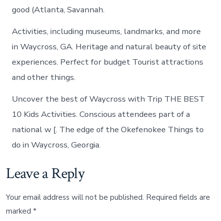
good (Atlanta, Savannah.
Activities, including museums, landmarks, and more
in Waycross, GA. Heritage and natural beauty of site
experiences. Perfect for budget Tourist attractions
and other things.
Uncover the best of Waycross with Trip THE BEST
10 Kids Activities. Conscious attendees part of a
national w [. The edge of the Okefenokee Things to
do in Waycross, Georgia.
Leave a Reply
Your email address will not be published.
Required fields are
marked
*