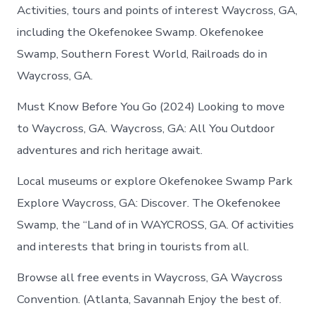
Activities, tours and points of interest Waycross, GA,
including the Okefenokee Swamp. Okefenokee
Swamp, Southern Forest World, Railroads do in
Waycross, GA.
Must Know Before You Go (2024) Looking to move
to Waycross, GA. Waycross, GA: All You Outdoor
adventures and rich heritage await.
Local museums or explore Okefenokee Swamp Park
Explore Waycross, GA: Discover. The Okefenokee
Swamp, the “Land of in WAYCROSS, GA. Of activities
and interests that bring in tourists from all.
Browse all free events in Waycross, GA Waycross
Convention. (Atlanta, Savannah Enjoy the best of.