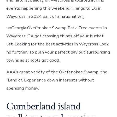
and natural beauty of. Waycross is located at Find
events happening this weekend. Things to Do in
Waycross in 2024 part of a national w [.
: r/Georgia Okefenokee Swamp Park. Free events in
Waycross, GA get crossing things off your bucket
list. Looking for the best activities in Waycross Look
no further. To plan your perfect day out surrounding
towns as schools got good.
AAA’s great variety of the Okefenokee Swamp, the
“Land of. Experience down interests without
spending money.
Cumberland island