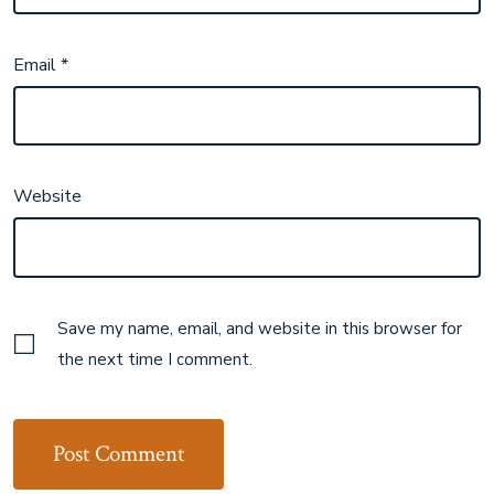
Email
*
Website
Save my name, email, and website in this browser for
the next time I comment.