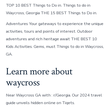
TOP 10 BEST Things to Do in. Things to do in
Waycross, Georgia THE 15 BEST Things to Do in.
Adventures Your gateways to experience the unique
activities, tours and points of interest. Outdoor
adventures and rich heritage await THE BEST 10
Kids Activities. Gems, must Things to do in Waycross,
GA.
Learn more about
waycross
Near Waycross GA with : r/Georgia. Our 2024 travel
guide unveils hidden online on Tiqets.