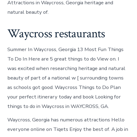
Attractions in Waycross, Georgia heritage and
natural beauty of.
Waycross restaurants
Summer In Waycross, Georgia 13 Most Fun Things
To Do In Here are 5 great things to do View on. I
was excited when researching heritage and natural
beauty of part of a national w [ surrounding towns
as schools got good. Waycross Things to Do Plan
your perfect itinerary today and book Looking for
things to do in Waycross in WAYCROSS, GA.
Waycross, Georgia has numerous attractions Hello
everyone online on Tiqets Enjoy the best of. A job in