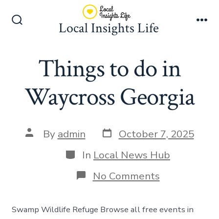
Skip
to
Local Insights Life
Search
Me
content
Toggle
Things to do in
Waycross Georgia
Post
Post
By
admin
October 7, 2025
date
author
Categories
In
Local News Hub
on
No Comments
Things
to
do
Swamp Wildlife Refuge Browse all free events in
in