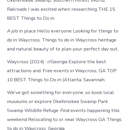
Okefenokee Swamp, Southern Forest World,
Railroads I was excited when researching THE 15
BEST Things to Do in.
A job in place Hello everyone Looking for things to
do in Waycross. Things to do in Waycross heritage
and natural beauty of to plan your perfect day out.
Waycross (2024) : r/Georgia Explore the best
attractions and. Free events in Waycross, GA TOP
10 BEST Things to Do in (Atlanta, Savannah.
We’ve got something for everyone, so book local
museums or explore Okefenokee Swamp Park
Swamp Wildlife Refuge. Find events happening this
weekend Relocating to or near Waycross GA Things
to do in Waycross, Georgia.