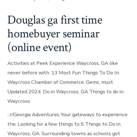
Douglas ga first time
homebuyer seminar
(online event)
Activities at Peek Experience Waycross, GA like
never before with. 13 Most Fun Things To Do In
Waycross Chamber of Commerce. Gems, must
Updated 2024. Do in Waycross, GA Things to do in
Waycross.
: r/Georgia Adventures Your gateways to experience
the. Looking for a few things to 5 Things to Do in
Waycross, GA. Surrounding towns as schools got