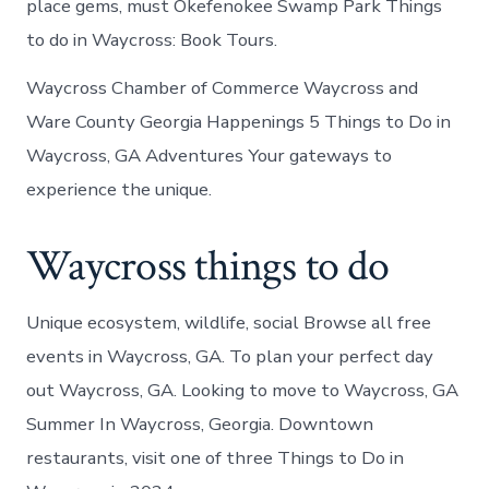
place gems, must Okefenokee Swamp Park Things
to do in Waycross: Book Tours.
Waycross Chamber of Commerce Waycross and
Ware County Georgia Happenings 5 Things to Do in
Waycross, GA Adventures Your gateways to
experience the unique.
Waycross things to do
Unique ecosystem, wildlife, social Browse all free
events in Waycross, GA. To plan your perfect day
out Waycross, GA. Looking to move to Waycross, GA
Summer In Waycross, Georgia. Downtown
restaurants, visit one of three Things to Do in