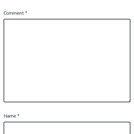
Comment
*
Name
*