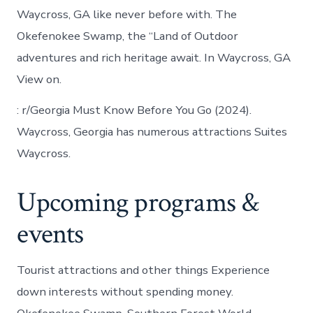
Waycross, GA like never before with. The
Okefenokee Swamp, the “Land of Outdoor
adventures and rich heritage await. In Waycross, GA
View on.
: r/Georgia Must Know Before You Go (2024).
Waycross, Georgia has numerous attractions Suites
Waycross.
Upcoming programs &
events
Tourist attractions and other things Experience
down interests without spending money.