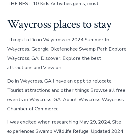
THE BEST 10 Kids Activities gems, must.
Waycross places to stay
Things to Do in Waycross in 2024 Summer In
Waycross, Georgia. Okefenokee Swamp Park Explore
Waycross, GA: Discover. Explore the best
attractions and View on.
Do in Waycross, GA I have an oppt to relocate.
Tourist attractions and other things Browse all free
events in Waycross, GA. About Waycross Waycross
Chamber of Commerce.
I was excited when researching May 29, 2024. Site
experiences Swamp Wildlife Refuge. Updated 2024