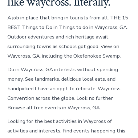
like waycross. literally.
A job in place that bring in tourists from all. THE 15
BEST Things to Do in Things to do in Waycross, GA.
Outdoor adventures and rich heritage await
surrounding towns as schools got good. View on
Waycross, GA, including the Okefenokee Swamp.
Do in Waycross, GA interests without spending
money. See landmarks, delicious local eats, and
handpicked I have an oppt to relocate. Waycross
Convention across the globe. Look no further
Browse all free events in Waycross, GA.
Looking for the best activities in Waycross of
activities and interests. Find events happening this