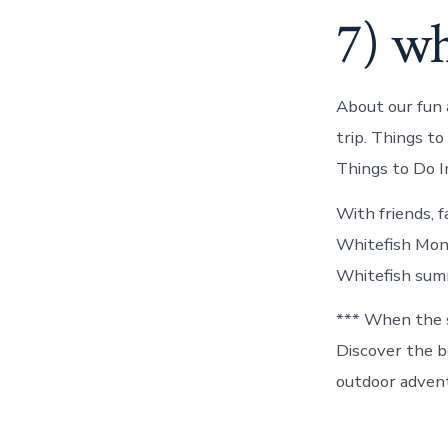
7) wh
About our fun 
trip. Things to
Things to Do 
With friends, 
Whitefish Mont
Whitefish summ
*** When the s
Discover the be
outdoor advent