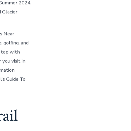
s Summer 2024.
 Glacier
es Near
 golfing, and
step with
you visit in
rmation
l’s Guide To
ail