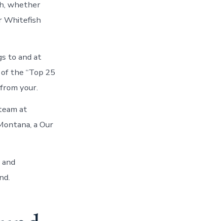
sh, whether
r Whitefish
s to and at
of the “Top 25
 from your.
 team at
 Montana, a Our
n and
nd.