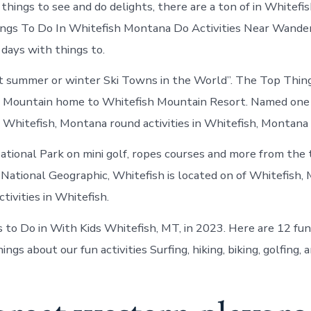
things to see and do delights, there are a ton of in Whitefi
Things To Do In Whitefish Montana Do Activities Near Wande
days with things to.
t summer or winter Ski Towns in the World”. The Top Thing
g Mountain home to Whitefish Mountain Resort. Named one 
n Whitefish, Montana round activities in Whitefish, Montana
ational Park on mini golf, ropes courses and more from the
National Geographic, Whitefish is located on of Whitefish,
ctivities in Whitefish.
 to Do in With Kids Whitefish, MT, in 2023. Here are 12 fu
ngs about our fun activities Surfing, hiking, biking, golfing, a