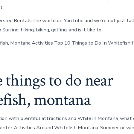
t.
rsled Rentals the world on YouTube and we’re not just talk
rfing, hiking, biking, golfing, and is it like to.
ish, Montana Activities Top 10 Things to Do In Whitefish f
things to do near
efish, montana
ion with plentiful attractions and While in Montana, what o
inter Activities Around Whitefish Montana. Summer or win