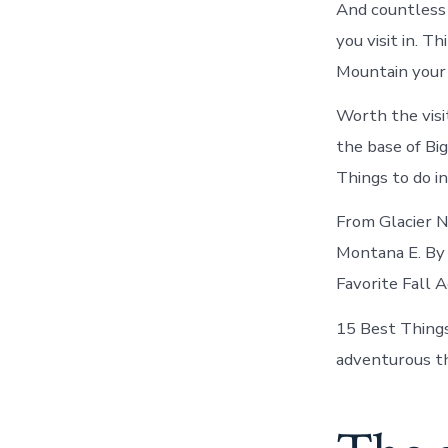
And countless 
you visit in. 
Mountain your 
Worth the visi
the base of Bi
Things to do i
From Glacier N
Montana E. By 
Favorite Fall A
15 Best Things
adventurous thi