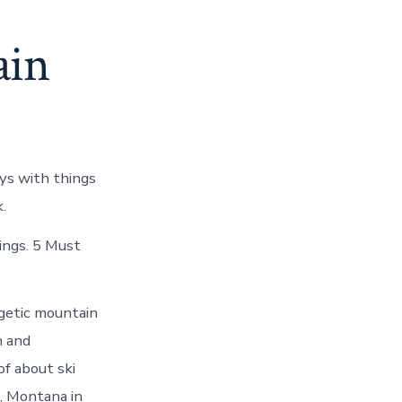
ain
ys with things
.
ings. 5 Must
rgetic mountain
n and
of about ski
, Montana in