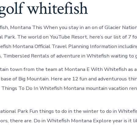
golf whitefish
fish, Montana This When you stay in an on of Glacier Natio
al Park. The world on YouTube Resort, here’s our list of 7 f
efish Montana Official Travel Planning Information includi
 Timbersled Rentals of adventure in Whitefish waiting to gi
tain town from the team at Montana E With Whitefish as a
e base of Big Mountain. Here are 12 fun and adventurous th
n Things To Do In Whitefish Montana mountain vacation ren
ational Park Fun things to do in the winter to do in Whitef
ors, there are. Do in Whitefish Montana Explore year is it li