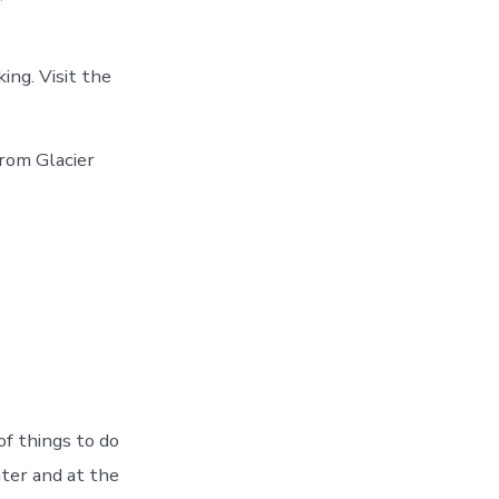
ing. Visit the
rom Glacier
f things to do
ter and at the