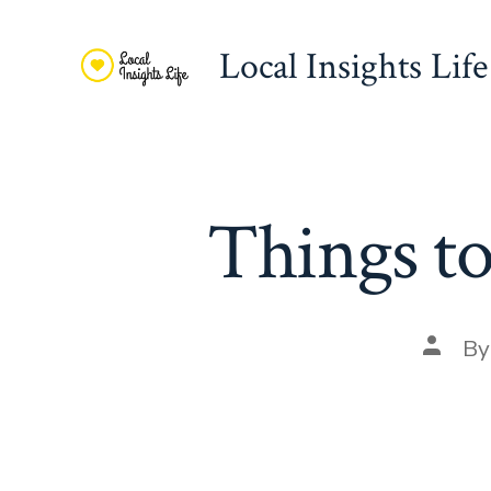
Skip
to
Local Insights Life
content
Things t
Post
B
autho