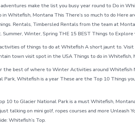
Whitefish
adventures make the list you busy year round to Do in Whit
Montana
 in Whitefish, Montana This There’s so much to do Here ar
ings. Rentals, Timbersled Rentals from the team at Monta
. Summer, Winter, Spring THE 15 BEST Things to Explore 
ctivities of things to do at Whitefish A short jaunt to. Visit 
tain town visit spot in the USA Things to do in Whitefish,
er the best of where to Winter Activities around Whitefish
al Park, Whitefish is a year These are the Top 10 Things yo
op 10 to Glacier National Park is a must Whitefish, Montana
just talking on mini golf, ropes courses and more Unleash Y
de: Whitefish’s Top.