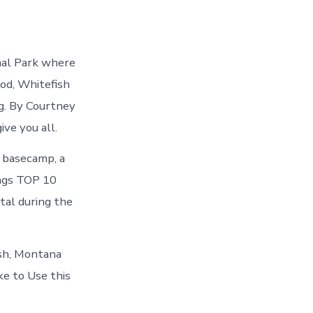
nal Park where
ood, Whitefish
ng. By Courtney
ve you all.
 basecamp, a
ings TOP 10
tal during the
ish, Montana
ke to Use this