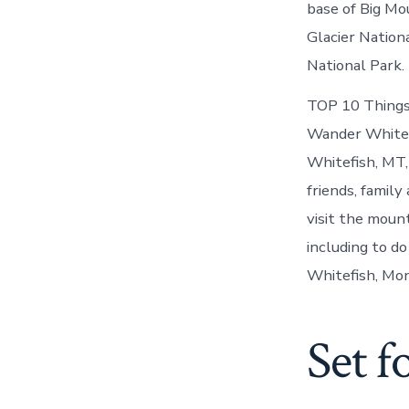
base of Big Mo
Glacier Nation
National Park.
TOP 10 Things 
Wander Whitefi
Whitefish, MT,
friends, family
visit the moun
including to d
Whitefish, Mo
Set f