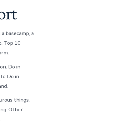
ort
s a basecamp, a
to. Top 10
arm.
on. Do in
To Do in
and.
urous things.
ing. Other
.