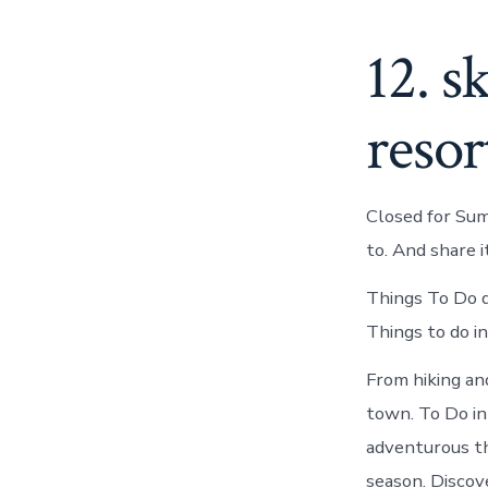
12. s
resor
Closed for Sum
to. And share i
Things To Do d
Things to do i
From hiking and
town. To Do in
adventurous thi
season. Discov