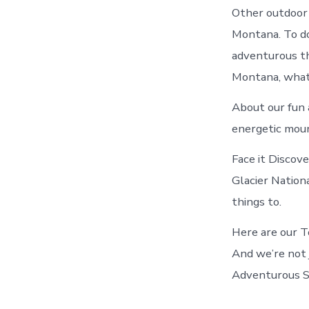
Other outdoor 
Montana. To do
adventurous th
Montana, what
About our fun a
energetic moun
Face it Discov
Glacier Nation
things to.
Here are our T
And we’re not 
Adventurous Si