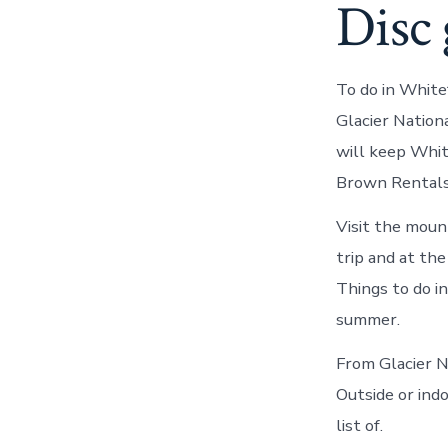
Disc 
To do in White
Glacier Nation
will keep Whit
Brown Rentals,
Visit the moun
trip and at th
Things to do i
summer.
From Glacier N
Outside or indo
list of.