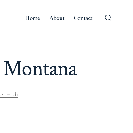
Home
About
Contact
Search
Toggle
h Montana
ws Hub