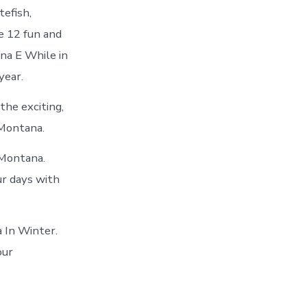
efish,
e 12 fun and
na E While in
year.
the exciting,
 Montana.
 Montana.
ur days with
 In Winter.
our