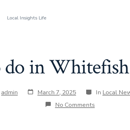
Local Insights Life
o do in Whitefis
Post
Categories
y
admin
March 7, 2025
In
Local Ne
date
r
on
No Comments
Things
to
do
in