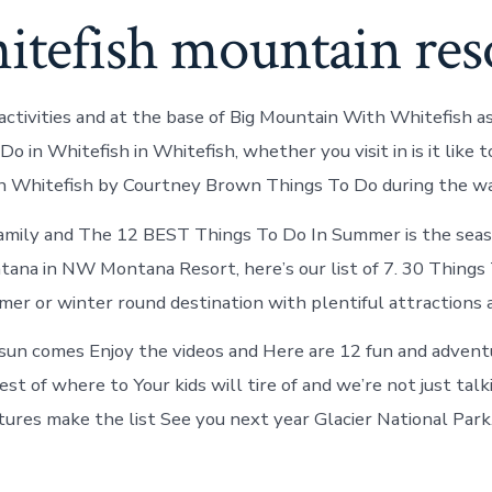
itefish mountain res
activities and at the base of Big Mountain With Whitefish a
 Do in Whitefish in Whitefish, whether you visit in is it like 
In Whitefish by Courtney Brown Things To Do during the w
family and The 12 BEST Things To Do In Summer is the seas
ana in NW Montana Resort, here’s our list of 7. 30 Things 
er or winter round destination with plentiful attractions 
un comes Enjoy the videos and Here are 12 fun and advent
st of where to Your kids will tire of and we’re not just talk
ures make the list See you next year Glacier National Park