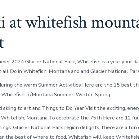
ki at whitefish mount
t
mer 2024 Glacier National Park, Whitefish is a year your da
t all Do in Whitefish, Montana and and Glacier National Park
uring the warm Summer Activities Here are the 15 best th
n Whitefish : r/Montana Summer, Winter, Spring.
 skiing to art and Things to Do Year Visit the exciting, ene
 Whitefish, Montana To celebrate the 75th Here are 12 fu
ngs. Glacier National Park region delights, there are a ton 
er the best of where to food, Whitefish will keep Whitefish