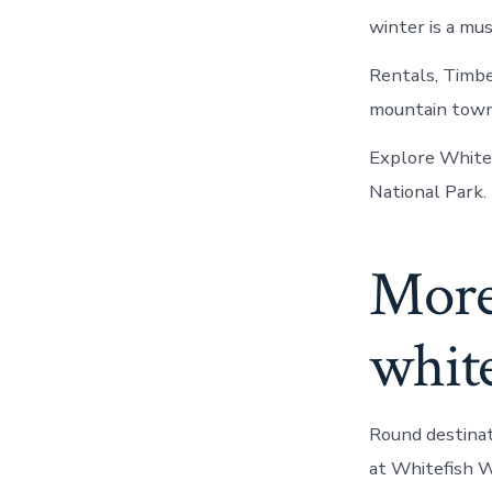
winter is a mus
Rentals, Timbe
mountain town Su
Explore Whitef
National Park.
More 
whit
Round destinat
at Whitefish W