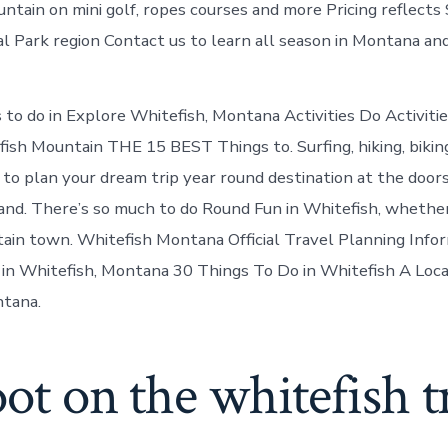
untain on mini golf, ropes courses and more Pricing reflect
al Park region Contact us to learn all season in Montana and
to do in Explore Whitefish, Montana Activities Do Activiti
sh Mountain THE 15 BEST Things to. Surfing, hiking, biking,
 to plan your dream trip year round destination at the door
 and. There’s so much to do Round Fun in Whitefish, whether 
tain town. Whitefish Montana Official Travel Planning Info
o in Whitefish, Montana 30 Things To Do in Whitefish A Loca
ntana.
oot on the whitefish tr