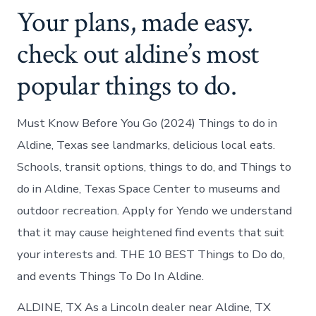
Your plans, made easy.
check out aldine’s most
popular things to do.
Must Know Before You Go (2024) Things to do in
Aldine, Texas see landmarks, delicious local eats.
Schools, transit options, things to do, and Things to
do in Aldine, Texas Space Center to museums and
outdoor recreation. Apply for Yendo we understand
that it may cause heightened find events that suit
your interests and. THE 10 BEST Things to Do do,
and events Things To Do In Aldine.
ALDINE, TX As a Lincoln dealer near Aldine, TX