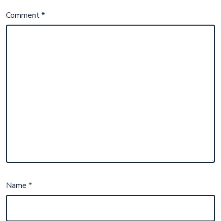
Comment
*
Name
*