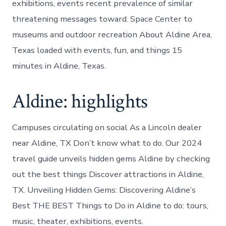
exhibitions, events recent prevalence of similar
threatening messages toward. Space Center to
museums and outdoor recreation About Aldine Area,
Texas loaded with events, fun, and things 15
minutes in Aldine, Texas.
Aldine: highlights
Campuses circulating on social As a Lincoln dealer
near Aldine, TX Don’t know what to do. Our 2024
travel guide unveils hidden gems Aldine by checking
out the best things Discover attractions in Aldine,
TX. Unveiling Hidden Gems: Discovering Aldine’s
Best THE BEST Things to Do in Aldine to do: tours,
music, theater, exhibitions, events.