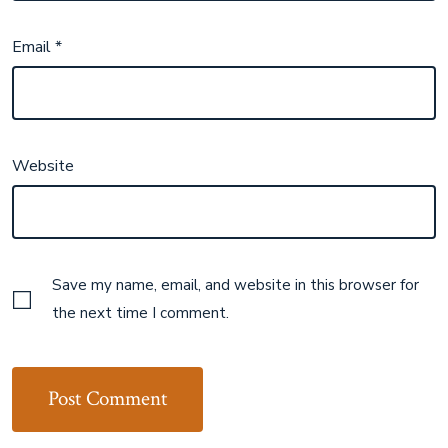
Email
*
Website
Save my name, email, and website in this browser for
the next time I comment.