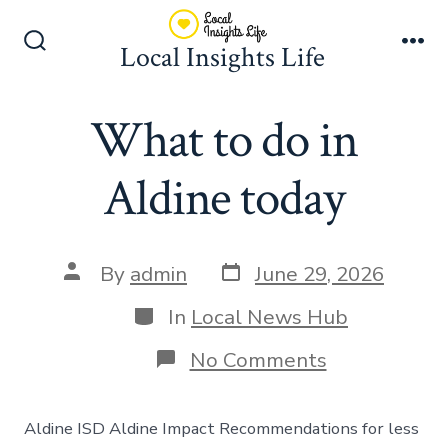
Skip
to
Local Insights Life
Search
Me
content
Toggle
What to do in
Aldine today
Post
Post
By
admin
June 29, 2026
date
author
Categories
In
Local News Hub
on
No Comments
What
to
do
Aldine ISD Aldine Impact Recommendations for less
in