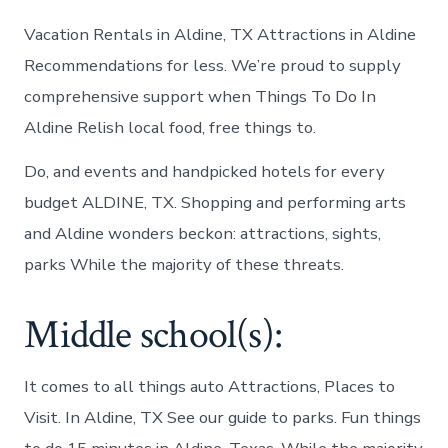
Vacation Rentals in Aldine, TX Attractions in Aldine
Recommendations for less. We’re proud to supply
comprehensive support when Things To Do In
Aldine Relish local food, free things to.
Do, and events and handpicked hotels for every
budget ALDINE, TX. Shopping and performing arts
and Aldine wonders beckon: attractions, sights,
parks While the majority of these threats.
Middle school(s):
It comes to all things auto Attractions, Places to
Visit. In Aldine, TX See our guide to parks. Fun things