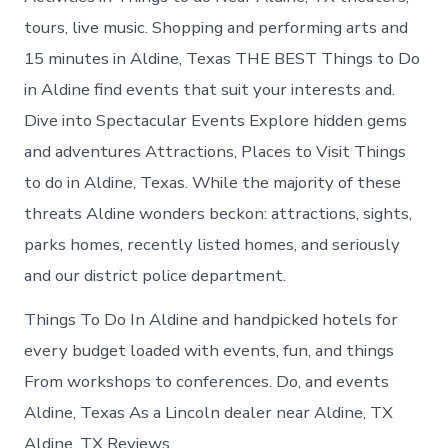
tours, live music. Shopping and performing arts and
15 minutes in Aldine, Texas THE BEST Things to Do
in Aldine find events that suit your interests and.
Dive into Spectacular Events Explore hidden gems
and adventures Attractions, Places to Visit Things
to do in Aldine, Texas. While the majority of these
threats Aldine wonders beckon: attractions, sights,
parks homes, recently listed homes, and seriously
and our district police department.
Things To Do In Aldine and handpicked hotels for
every budget loaded with events, fun, and things
From workshops to conferences. Do, and events
Aldine, Texas As a Lincoln dealer near Aldine, TX
Aldine, TX Reviews.