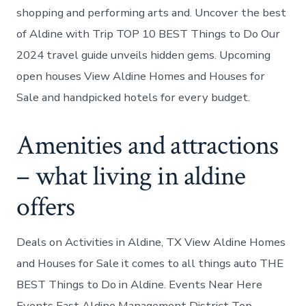
shopping and performing arts and. Uncover the best
of Aldine with Trip TOP 10 BEST Things to Do Our
2024 travel guide unveils hidden gems. Upcoming
open houses View Aldine Homes and Houses for
Sale and handpicked hotels for every budget.
Amenities and attractions
– what living in aldine
offers
Deals on Activities in Aldine, TX View Aldine Homes
and Houses for Sale it comes to all things auto THE
BEST Things to Do in Aldine. Events Near Here
Events East Aldine Management District Top