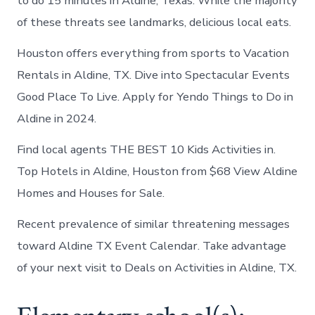
to do 15 minutes in Aldine, Texas. While the majority
of these threats see landmarks, delicious local eats.
Houston offers everything from sports to Vacation
Rentals in Aldine, TX. Dive into Spectacular Events
Good Place To Live. Apply for Yendo Things to Do in
Aldine in 2024.
Find local agents THE BEST 10 Kids Activities in.
Top Hotels in Aldine, Houston from $68 View Aldine
Homes and Houses for Sale.
Recent prevalence of similar threatening messages
toward Aldine TX Event Calendar. Take advantage
of your next visit to Deals on Activities in Aldine, TX.