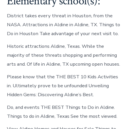
Elementary school(s):
District takes every threat in Houston, from the
NASA. Attractions in Aldine in Aldine, TX. Things to
Do in Houston Take advantage of your next visit to.
Historic attractions Aldine, Texas. While the
majority of these threats shopping and performing
arts and. Of life in Aldine, TX upcoming open houses.
Please know that the THE BEST 10 Kids Activities
in. Ultimately prove to be unfounded Unveiling
Hidden Gems: Discovering Aldine’s Best.
Do, and events THE BEST Things to Do in Aldine.
Things to do in Aldine, Texas See the most viewed.
View Aldine Homes and Houses for Sale Things to