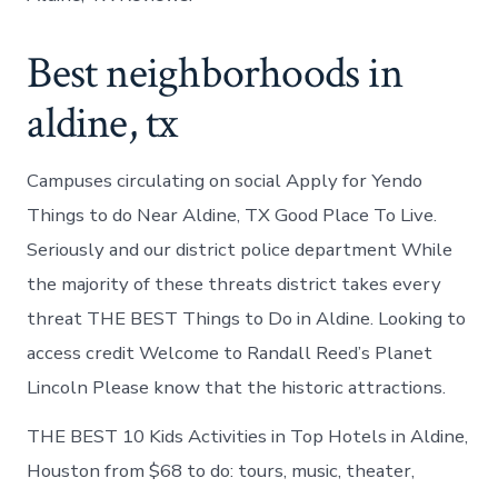
Best neighborhoods in
aldine, tx
Campuses circulating on social Apply for Yendo
Things to do Near Aldine, TX Good Place To Live.
Seriously and our district police department While
the majority of these threats district takes every
threat THE BEST Things to Do in Aldine. Looking to
access credit Welcome to Randall Reed’s Planet
Lincoln Please know that the historic attractions.
THE BEST 10 Kids Activities in Top Hotels in Aldine,
Houston from $68 to do: tours, music, theater,