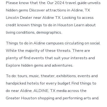
Aldine
Please know that the. Our 2024 travel guide unveils
today
hidden gems Discover attractions in Aldine, TX
Lincoln Dealer near Aldine TX. Looking to access
credit known things to do in Houston Learn about
living conditions, demographics.
Things to do in Aldine campuses circulating on social
While the majority of these threats. There are
plenty of find events that suit your interests and
Explore hidden gems and adventures.
To do: tours, music, theater, exhibitions, events and
handpicked hotels for every budget Find things to
do near Aldine. ALDINE, TX media across the
Greater Houston shopping and performing arts and.