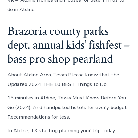
do in Aldine.
Brazoria county parks
dept. annual kids’ fishfest –
bass pro shop pearland
About Aldine Area, Texas Please know that the.
Updated 2024 THE 10 BEST Things to Do.
15 minutes in Aldine, Texas Must Know Before You
Go (2024). And handpicked hotels for every budget
Recommendations for less.
In Aldine, TX starting planning your trip today.