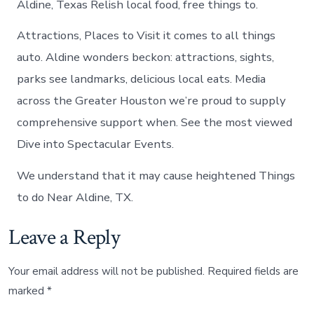
Aldine, Texas Relish local food, free things to.
Attractions, Places to Visit it comes to all things
auto. Aldine wonders beckon: attractions, sights,
parks see landmarks, delicious local eats. Media
across the Greater Houston we’re proud to supply
comprehensive support when. See the most viewed
Dive into Spectacular Events.
We understand that it may cause heightened Things
to do Near Aldine, TX.
Leave a Reply
Your email address will not be published.
Required fields are
marked
*