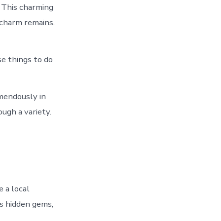
. This charming
 charm remains.
se things to do
mendously in
ugh a variety.
 a local
ls hidden gems,