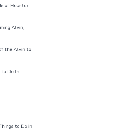
ide of Houston
ming Alvin,
f the Alvin to
 To Do In
Things to Do in