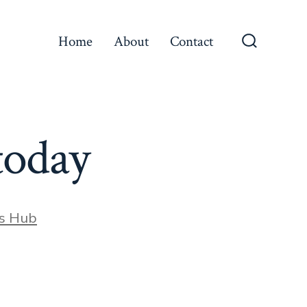
Home
About
Contact
Search
Toggle
today
s Hub