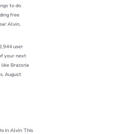
ngs to do:
ding free
ar Alvin,
42,944 user
of your next
 like Brazoria
as, August
o in Alvin This