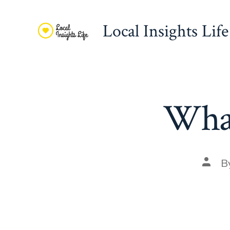
Skip
to
Local Insights Life
content
What
Post
B
autho