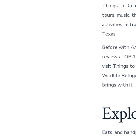
Things to Do I
tours, music, t
activities, at
Texas.
Before with AA
reviews TOP 10
visit Things to
Wildlife Refug
brings with it.
Explo
Eats, and hand