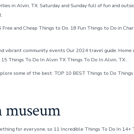
ties in Alvin, TX. Saturday and Sunday full of fun and outs
t.
6 Free and Cheap Things to Do. 18 Fun Things to Do in Char
d vibrant community events Our 2024 travel guide. Home o
X. 15 Things To Do In Alvin TX Things To Do In Alvin, TX.
xplore some of the best. TOP 10 BEST Things to Do Things
n museum
thing for everyone, so 11 Incredible Things To Do In 14+ 