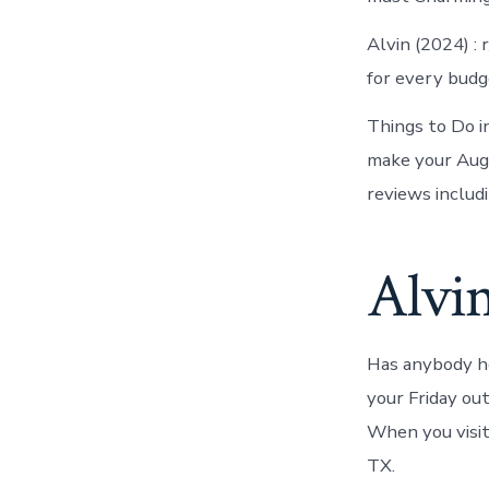
Alvin (2024) :
for every budg
Things to Do i
make your Aug
reviews includi
Alvin
Has anybody he
your Friday ou
When you visit
TX.