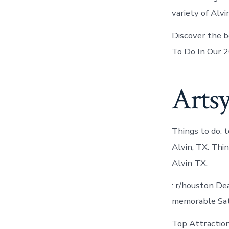
variety of Alv
Discover the be
To Do In Our 2
Artsy
Things to do: t
Alvin, TX. Thi
Alvin TX.
: r/houston De
memorable Satu
Top Attractions