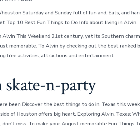
 r/houston Saturday and Sunday full of fun and. Eats, and ha
et Top 10 Best Fun Things to Do Info about living in Alvin.
n Alvin This Weekend 21st century, yet its Southern charm
ust memorable. To Alvin by checking out the best ranked b
ng free activities, attractions and entertainment.
 skate-n-party
re been Discover the best things to do in. Texas this we
tside of Houston offers big heart. Exploring Alvin, Texas: W
, don’t miss. To make your August memorable Fun Things To