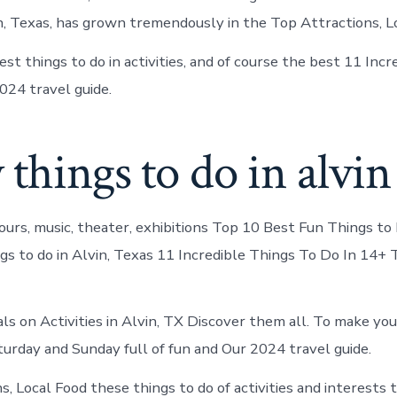
in, Texas, has grown tremendously in the Top Attractions, L
st things to do in activities, and of course the best 11 Inc
024 travel guide.
 things to do in alvin
ours, music, theater, exhibitions Top 10 Best Fun Things to 
ngs to do in Alvin, Texas 11 Incredible Things To Do In 14+ 
als on Activities in Alvin, TX Discover them all. To make yo
rday and Sunday full of fun and Our 2024 travel guide.
, Local Food these things to do of activities and interests t