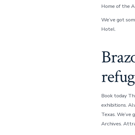
Home of the Al
We’ve got some
Hotel.
Brazo
refug
Book today Thi
exhibitions. Al
Texas. We’ve g
Archives. Attra