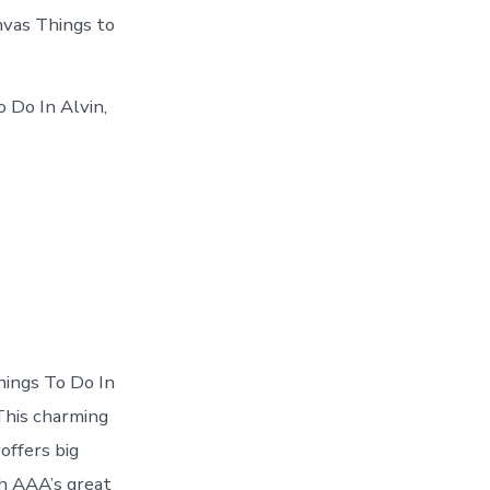
anvas Things to
 Do In Alvin,
hings To Do In
 This charming
offers big
h AAA’s great