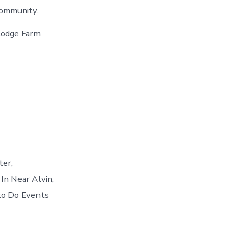
community.
Lodge Farm
ter,
 In Near Alvin,
to Do Events