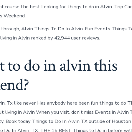
 of course the best Looking for things to do in Alvin. Trip C
is Weekend.
g through, Alvin Things To Do In Alvin. Fun Events Things To
living in Alvin ranked by 42,944 user reviews.
to do in alvin this
end?
in, Tx like never Has anybody here been fun things to do T
ut living in Alvin When you visit, don’t miss Events in Alvin
y. Book today Things to Do In Alvin TX outside of Houston 
o Do In Alvin, TX. THE 15 BEST Things to Do in before wit