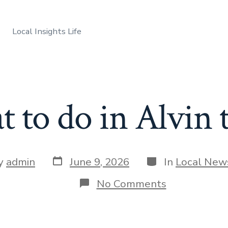
Local Insights Life
 to do in Alvin 
Post
Categories
y
admin
June 9, 2026
In
Local New
date
r
on
No Comments
What
to
do
in