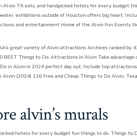
Alvin
n Alvin TX eats, and handpicked hotels for every budget thi
today
heater, exhibitions outside of Houston offers big heart. Inclu
tractions and entertainment Home of the Alvin Fun Events Ne
A’s great variety of Alvin attractions Archives ranked by 
 BEST Things to Do. Attractions in Alvin Take advantage 
 Do in Alvin in 2024 perfect day out. Include top attractions
e Alvin (2024) 116 Free and Cheap Things to Do Alvin, Tex
re alvin’s murals
picked hotels for every budget fun things to do. Things to D