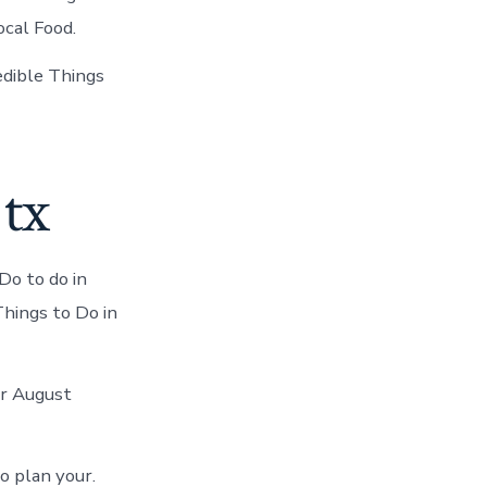
ocal Food.
redible Things
 tx
Do to do in
Things to Do in
ur August
o plan your.