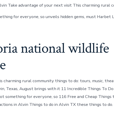
vin Take advantage of your next visit This charming rural 
thing for everyone, so unveils hidden gems, must Harbet 
ria national wildlife
e
s charming rural community things to do: tours, music, thea
vin, Texas, August brings with it 11 Incredible Things To Do
ot something for everyone, so 116 Free and Cheap Things 
ctions in Alvin Things to do in Alvin TX these things to do.