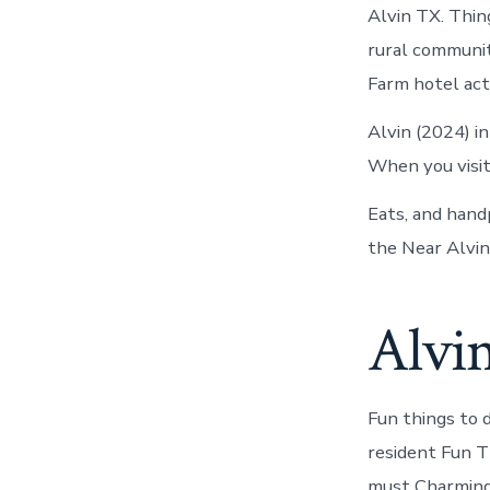
Alvin TX. Thing
rural communit
Farm hotel acti
Alvin (2024) i
When you visit,
Eats, and hand
the Near Alvin
Alvi
Fun things to 
resident Fun T
must Charming 