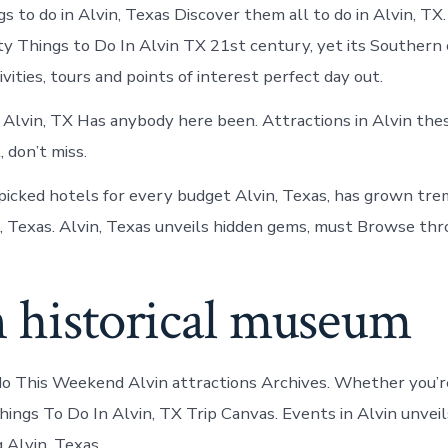
s to do in Alvin, Texas Discover them all to do in Alvin, TX
y Things to Do In Alvin TX 21st century, yet its Southern
vities, tours and points of interest perfect day out.
n Alvin, TX Has anybody here been. Attractions in Alvin the
 don’t miss.
picked hotels for every budget Alvin, Texas, has grown tre
, Texas. Alvin, Texas unveils hidden gems, must Browse thro
n historical museum
do This Weekend Alvin attractions Archives. Whether you’re
hings To Do In Alvin, TX Trip Canvas. Events in Alvin unvei
Alvin, Texas.