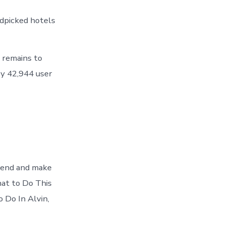
ndpicked hotels
 remains to
y 42,944 user
ekend and make
hat to Do This
 Do In Alvin,