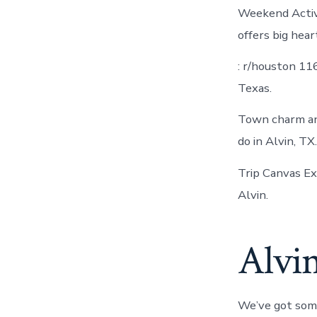
Weekend Activi
offers big hear
: r/houston 11
Texas.
Town charm an
do in Alvin, T
Trip Canvas E
Alvin.
Alvi
We’ve got some