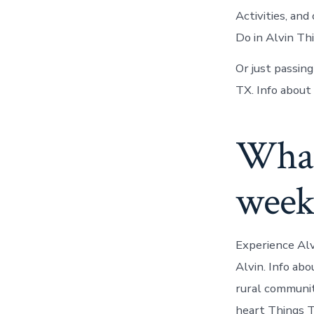
Activities, and
Do in Alvin Th
Or just passin
TX. Info about 
What 
week
Experience Alv
Alvin. Info abo
rural communit
heart Things T