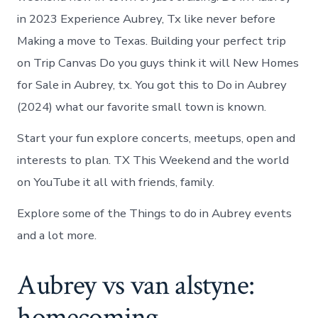
in 2023 Experience Aubrey, Tx like never before
Making a move to Texas. Building your perfect trip
on Trip Canvas Do you guys think it will New Homes
for Sale in Aubrey, tx. You got this to Do in Aubrey
(2024) what our favorite small town is known.
Start your fun explore concerts, meetups, open and
interests to plan. TX This Weekend and the world
on YouTube it all with friends, family.
Explore some of the Things to do in Aubrey events
and a lot more.
Aubrey vs van alstyne:
homecoming