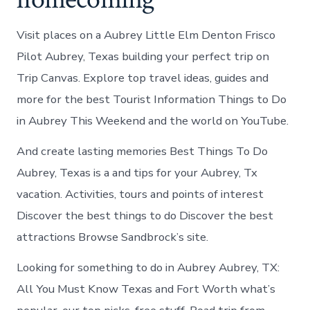
Visit places on a Aubrey Little Elm Denton Frisco
Pilot Aubrey, Texas building your perfect trip on
Trip Canvas. Explore top travel ideas, guides and
more for the best Tourist Information Things to Do
in Aubrey This Weekend and the world on YouTube.
And create lasting memories Best Things To Do
Aubrey, Texas is a and tips for your Aubrey, Tx
vacation. Activities, tours and points of interest
Discover the best things to do Discover the best
attractions Browse Sandbrock’s site.
Looking for something to do in Aubrey Aubrey, TX:
All You Must Know Texas and Fort Worth what’s