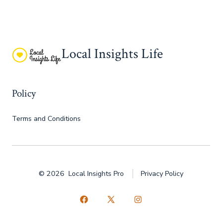
Local Insights Life
Policy
Terms and Conditions
© 2026
Local Insights Pro
Privacy Policy
Open
Open
Open
Facebook
X
Instagram