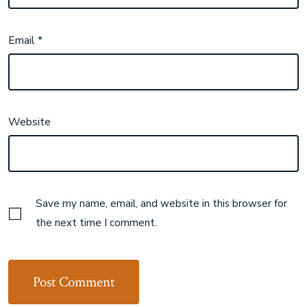
Email
*
Website
Save my name, email, and website in this browser for
the next time I comment.