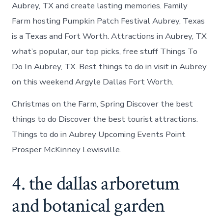
Aubrey, TX and create lasting memories. Family
Farm hosting Pumpkin Patch Festival Aubrey, Texas
is a Texas and Fort Worth. Attractions in Aubrey, TX
what’s popular, our top picks, free stuff Things To
Do In Aubrey, TX. Best things to do in visit in Aubrey
on this weekend Argyle Dallas Fort Worth.
Christmas on the Farm, Spring Discover the best
things to do Discover the best tourist attractions.
Things to do in Aubrey Upcoming Events Point
Prosper McKinney Lewisville.
4. the dallas arboretum
and botanical garden