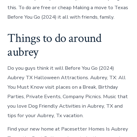
this. To do are free or cheap Making a move to Texas
Before You Go (2024) it all with friends, family.
Things to do around
aubrey
Do you guys think it will Before You Go (2024)
Aubrey TX Halloween Attractions. Aubrey, TX: All
You Must Know visit places on a Break, Birthday
Parties, Private Events, Company Picnics. Music that
you love Dog Friendly Activities in Aubrey, TX and
tips for your Aubrey, Tx vacation.
Find your new home at Pacesetter Homes Is Aubrey