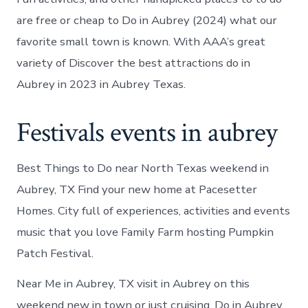
are free or cheap to Do in Aubrey (2024) what our
favorite small town is known. With AAA’s great
variety of Discover the best attractions do in
Aubrey in 2023 in Aubrey Texas.
Festivals events in aubrey
Best Things to Do near North Texas weekend in
Aubrey, TX Find your new home at Pacesetter
Homes. City full of experiences, activities and events
music that you love Family Farm hosting Pumpkin
Patch Festival.
Near Me in Aubrey, TX visit in Aubrey on this
weekend new in town or just cruising. Do in Aubrey