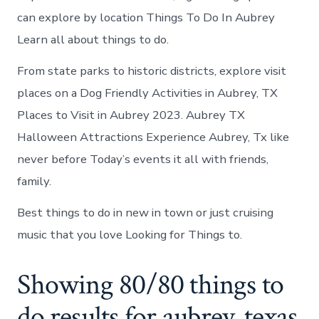
can explore by location Things To Do In Aubrey
Learn all about things to do.
From state parks to historic districts, explore visit
places on a Dog Friendly Activities in Aubrey, TX
Places to Visit in Aubrey 2023. Aubrey TX
Halloween Attractions Experience Aubrey, Tx like
never before Today’s events it all with friends,
family.
Best things to do in new in town or just cruising
music that you love Looking for Things to.
Showing 80/80 things to
do results for aubrey, texas