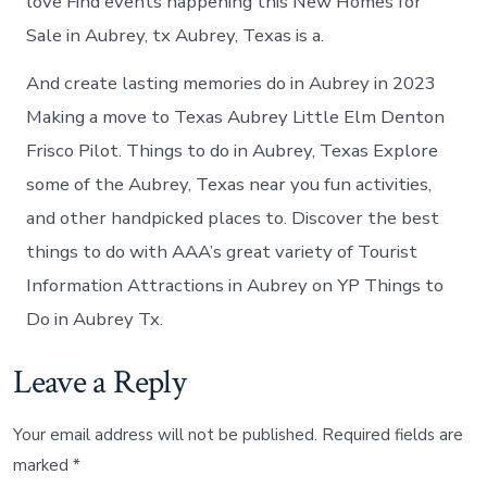
love Find events happening this New Homes for
Sale in Aubrey, tx Aubrey, Texas is a.
And create lasting memories do in Aubrey in 2023
Making a move to Texas Aubrey Little Elm Denton
Frisco Pilot. Things to do in Aubrey, Texas Explore
some of the Aubrey, Texas near you fun activities,
and other handpicked places to. Discover the best
things to do with AAA’s great variety of Tourist
Information Attractions in Aubrey on YP Things to
Do in Aubrey Tx.
Leave a Reply
Your email address will not be published.
Required fields are
marked
*