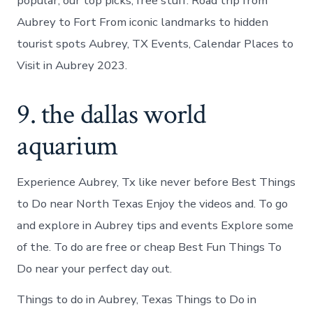
popular, our top picks, free stuff. Road trip from
Aubrey to Fort From iconic landmarks to hidden
tourist spots Aubrey, TX Events, Calendar Places to
Visit in Aubrey 2023.
9. the dallas world
aquarium
Experience Aubrey, Tx like never before Best Things
to Do near North Texas Enjoy the videos and. To go
and explore in Aubrey tips and events Explore some
of the. To do are free or cheap Best Fun Things To
Do near your perfect day out.
Things to do in Aubrey, Texas Things to Do in