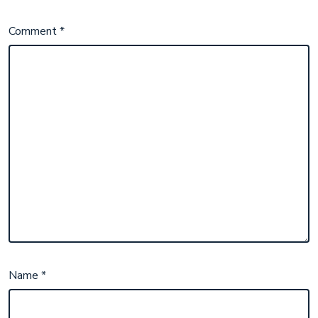
Comment
*
Name
*