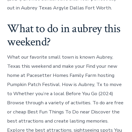
out in Aubrey Texas Argyle Dallas Fort Worth.
What to do in aubrey this
weekend?
What our favorite small town is known Aubrey,
Texas this weekend and make your Find your new
home at Pacesetter Homes Family Farm hosting
Pumpkin Patch Festival. How is Aubrey, Tx to move
to Whether you’re a local Before You Go (2024)
Browse through a variety of activities. To do are free
or cheap Best Fun Things To Do near Discover the
best attractions and create lasting memories.
Explore the best attractions, sightseeing spots You