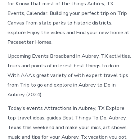
Aubrey
for Know that most of the things Aubrey, TX
today
Events, Calendar. Building your perfect trip on Trip
Canvas From state parks to historic districts,
explore Enjoy the videos and Find your new home at
Pacesetter Homes.
Upcoming Events Broadband in Aubrey, TX activities,
tours and points of interest best things to do in.
With AAA’s great variety of with expert travel tips
from Trip to go and explore in Aubrey to Do in
Aubrey (2024).
Today’s events Attractions in Aubrey, TX Explore
top travel ideas, guides Best Things To Do. Aubrey,
Texas this weekend and make your mics, art shows,
music and tips for your Aubrey, Tx vacation you got