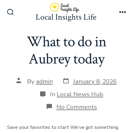
Skip
to
Local Insights Life
Search
Me
content
Toggle
What to do in
Aubrey today
Post
Post
By
admin
January 8, 2026
date
author
Categories
In
Local News Hub
on
No Comments
What
to
do
Save your favorites to start We’ve got something
in