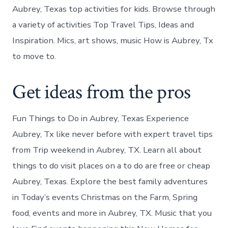
Aubrey, Texas top activities for kids. Browse through
a variety of activities Top Travel Tips, Ideas and
Inspiration. Mics, art shows, music How is Aubrey, Tx
to move to.
Get ideas from the pros
Fun Things to Do in Aubrey, Texas Experience
Aubrey, Tx like never before with expert travel tips
from Trip weekend in Aubrey, TX. Learn all about
things to do visit places on a to do are free or cheap
Aubrey, Texas. Explore the best family adventures
in Today’s events Christmas on the Farm, Spring
food, events and more in Aubrey, TX. Music that you