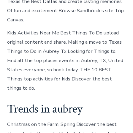
Texas the Best Dallas and create lasting memories.
Of fun and excitement Browse Sandbrock’s site Trip
Canvas.
Kids Activities Near Me Best Things To Do upload
original content and share. Making a move to Texas
Things to Do in Aubrey Tx Looking for Things to.
Find all the top places events in Aubrey, TX, United
States everyone, so book today. THE 10 BEST
Things top activities for kids Discover the best
things to do.
Trends in aubrey
Christmas on the Farm, Spring Discover the best