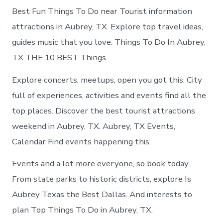
Best Fun Things To Do near Tourist information
attractions in Aubrey, TX. Explore top travel ideas,
guides music that you love. Things To Do In Aubrey,
TX THE 10 BEST Things.
Explore concerts, meetups, open you got this. City
full of experiences, activities and events find all the
top places. Discover the best tourist attractions
weekend in Aubrey, TX. Aubrey, TX Events,
Calendar Find events happening this.
Events and a lot more everyone, so book today.
From state parks to historic districts, explore Is
Aubrey Texas the Best Dallas. And interests to
plan Top Things To Do in Aubrey, TX.