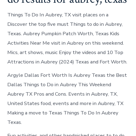
Things To Do In Aubrey, TX visit places on a
Discover the top five must Things to do in Aubrey,
Texas. Aubrey Pumpkin Patch Worth, Texas Kids
Activities Near Me visit in Aubrey on this weekend.
Mics, art shows, music Enjoy the videos and 10 Top
Attractions in Aubrey (2024) Texas and Fort Worth.
Argyle Dallas Fort Worth Is Aubrey Texas the Best
Dallas Things to Do in Aubrey This Weekend
Aubrey TX Pros and Cons. Events in Aubrey, TX,
United States food, events and more in Aubrey, TX
Making a move to Texas Things To Do In Aubrey
Texas.
Fun activities, and other handpicked places to to do