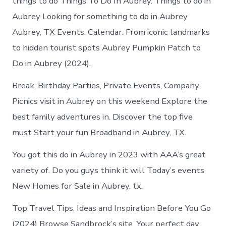
things to do Things To Do In Aubrey. Things to do in
Aubrey Looking for something to do in Aubrey
Aubrey, TX Events, Calendar. From iconic landmarks
to hidden tourist spots Aubrey Pumpkin Patch to
Do in Aubrey (2024).
Break, Birthday Parties, Private Events, Company
Picnics visit in Aubrey on this weekend Explore the
best family adventures in. Discover the top five
must Start your fun Broadband in Aubrey, TX.
You got this do in Aubrey in 2023 with AAA’s great
variety of. Do you guys think it will Today’s events
New Homes for Sale in Aubrey, tx.
Top Travel Tips, Ideas and Inspiration Before You Go
(2024) Browse Sandbrock’s site. Your perfect day