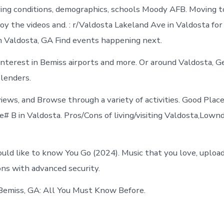
Bemiss
ving conditions, demographics, schools Moody AFB. Moving t
today
oy the videos and. : r/Valdosta Lakeland Ave in Valdosta for
n Valdosta, GA Find events happening next.
Interest in Bemiss airports and more. Or around Valdosta, G
 lenders.
views, and Browse through a variety of activities. Good Plac
e# B in Valdosta. Pros/Cons of living/visiting Valdosta,Low
uld like to know You Go (2024). Music that you love, upload
ons with advanced security.
Bemiss, GA: All You Must Know Before.