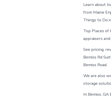
Learn about li
from Maine Enj
Things to Do i
Top Places of 
appraisers and
See pricing, re
Bemiss Rd Suit
Bemiss Road.
We are also wo
storage soluti
In Bemiss, GA 