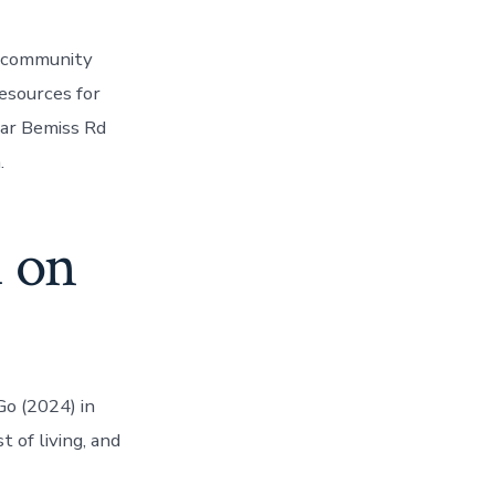
le community
esources for
ear Bemiss Rd
.
d on
Go (2024) in
 of living, and