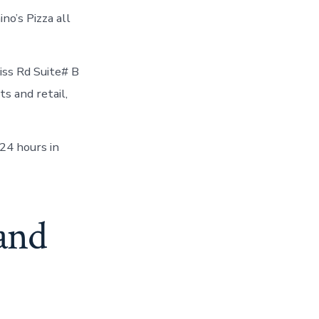
no’s Pizza all
ss Rd Suite# B
s and retail,
24 hours in
 and