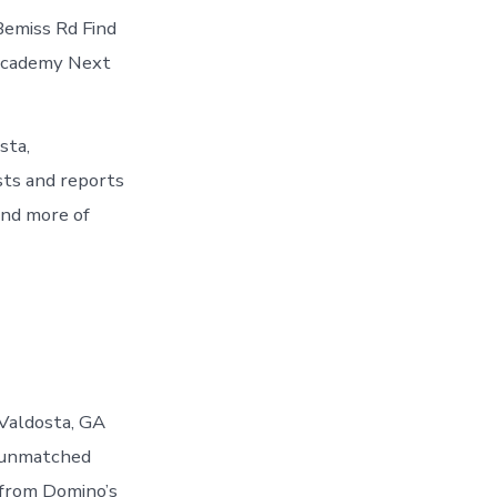
Bemiss Rd Find
 Academy Next
sta,
sts and reports
and more of
 Valdosta, GA
 unmatched
 from Domino’s