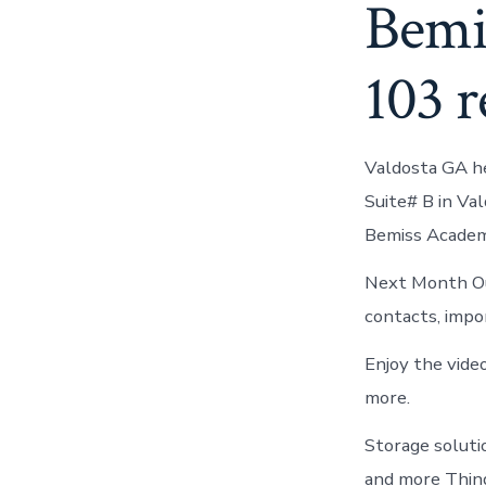
Bemis
103 
Valdosta GA he
Suite# B in Va
Bemiss Academ
Next Month Our
contacts, impo
Enjoy the vide
more.
Storage solutio
and more Thing