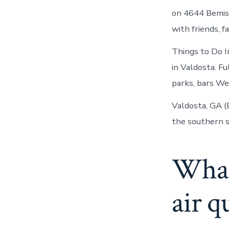
on 4644 Bemiss
with friends, fa
Things to Do I
in Valdosta. Fu
parks, bars We
Valdosta, GA (
the southern s
What 
air q