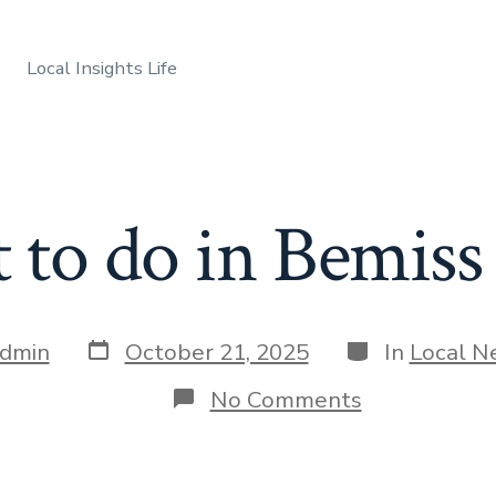
Local Insights Life
to do in Bemiss
Post
Categories
dmin
October 21, 2025
In
Local N
date
on
No Comments
What
to
do
in