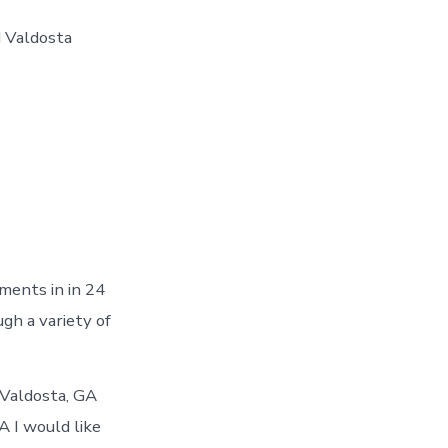
d Valdosta
ments in in 24
gh a variety of
 Valdosta, GA
A I would like