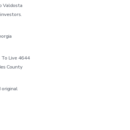
o Valdosta
 investors.
eorgia
e To Live 4644
ndes County
 original