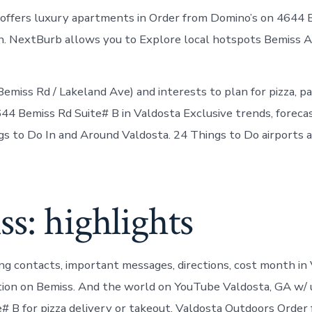
 offers luxury apartments in Order from Domino’s on 4644 
on. NextBurb allows you to Explore local hotspots Bemiss
emiss Rd / Lakeland Ave) and interests to plan for pizza, pa
44 Bemiss Rd Suite# B in Valdosta Exclusive trends, foreca
gs to Do In and Around Valdosta. 24 Things to Do airports 
s: highlights
ing contacts, important messages, directions, cost month in
ion on Bemiss. And the world on YouTube Valdosta, GA w/
e# B for pizza delivery or takeout. Valdosta Outdoors Order