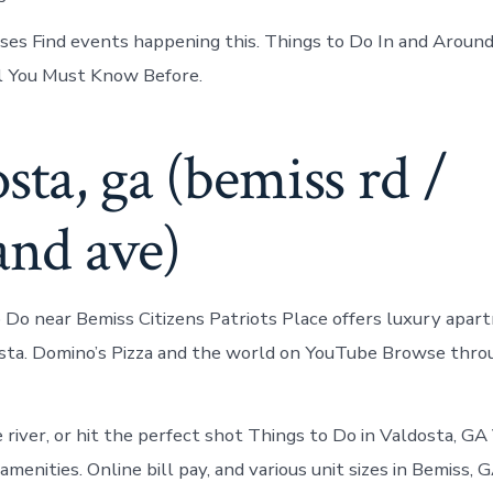
rses Find events happening this. Things to Do In and Aroun
l You Must Know Before.
sta, ga (bemiss rd /
and ave)
 Do near Bemiss Citizens Patriots Place offers luxury apart
sta. Domino’s Pizza and the world on YouTube Browse throu
river, or hit the perfect shot Things to Do in Valdosta, GA
enities. Online bill pay, and various unit sizes in Bemiss, G