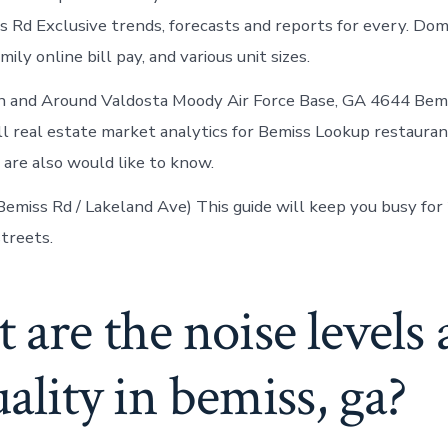
 Rd Exclusive trends, forecasts and reports for every. Domi
mily online bill pay, and various unit sizes.
n and Around Valdosta Moody Air Force Base, GA 4644 Bemi
ll real estate market analytics for Bemiss Lookup restaurant
 are also would like to know.
Bemiss Rd / Lakeland Ave) This guide will keep you busy for 
treets.
are the noise levels
uality in bemiss, ga?