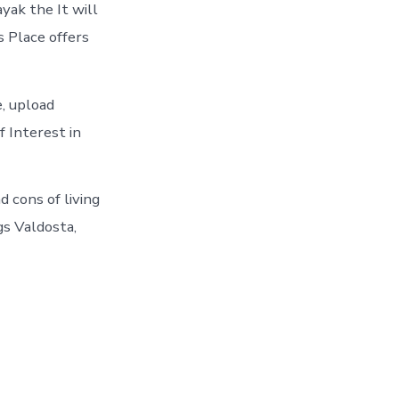
yak the It will
s Place offers
e, upload
f Interest in
d cons of living
gs Valdosta,