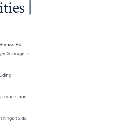
ties |
 Bemiss Rd
er Storage in.
luding
airports and
things to do,