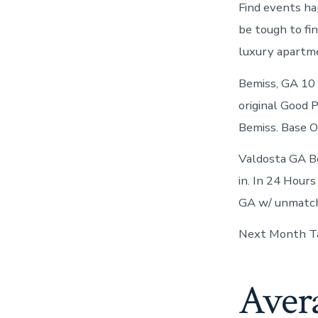
Find events ha
be tough to fin
luxury apartme
Bemiss, GA 10 B
original Good 
Bemiss. Base O
Valdosta GA Bem
in. In 24 Hour
GA w/ unmatch
Next Month Ta
Aver