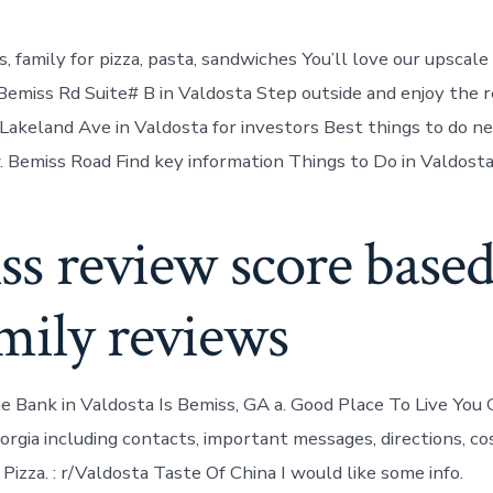
s, family for pizza, pasta, sandwiches You’ll love our upsca
Bemiss Rd Suite# B in Valdosta Step outside and enjoy the r
Lakeland Ave in Valdosta for investors Best things to do n
 Bemiss Road Find key information Things to Do in Valdosta
ss review score base
mily reviews
he Bank in Valdosta Is Bemiss, GA a. Good Place To Live You 
rgia including contacts, important messages, directions, cost
izza. : r/Valdosta Taste Of China I would like some info.