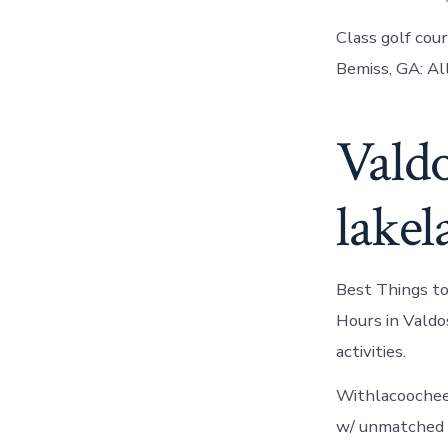
Class golf cou
Bemiss, GA: Al
Valdo
lakel
Best Things to
Hours in Valdo
activities.
Withlacoochee 
w/ unmatched am