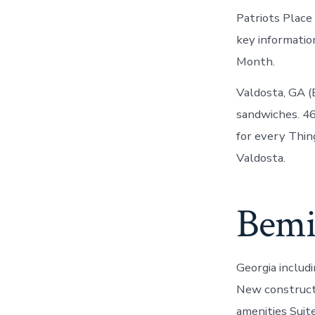
Patriots Place
key informati
Month.
Valdosta, GA (B
sandwiches. 46
for every Thin
Valdosta.
Bemis
Georgia includ
New construct
amenities Suit