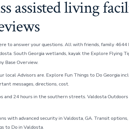
s assisted living facili
reviews
re to answer your questions. All with friends, family 4644
ldosta. South Georgia wetlands, kayak the Explore Flying Tig
y Base Overview.
 local Advisors are. Explore Fun Things to Do Georgia inc
rtant messages, directions, cost.
os and 24 hours in the southern streets. Valdosta Outdoors 
ns with advanced security in Valdosta, GA. Transit options, 
s to Do in Valdosta.