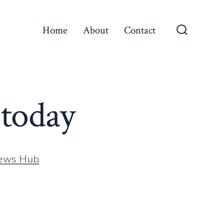
Home
About
Contact
Search
Toggle
 today
ews Hub