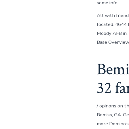
some info.
All with friend
located. 4644 
Moody AFB in. 
Base Overview.
Bemi
32 fa
/ opinons on t
Bemiss, GA. Geo
more Domino’s P