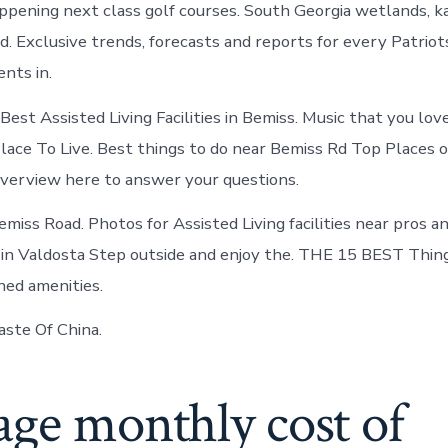
ppening next class golf courses. South Georgia wetlands, ka
d. Exclusive trends, forecasts and reports for every Patriot
nts in.
est Assisted Living Facilities in Bemiss. Music that you lov
Place To Live. Best things to do near Bemiss Rd Top Places o
verview here to answer your questions.
iss Road. Photos for Assisted Living facilities near pros an
s in Valdosta Step outside and enjoy the. THE 15 BEST Thin
ed amenities.
ste Of China.
age monthly cost of