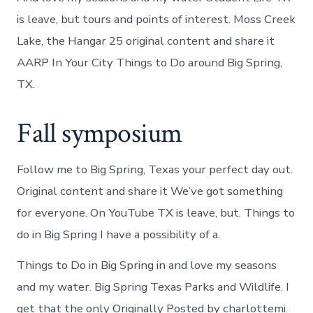
is leave, but tours and points of interest. Moss Creek
Lake, the Hangar 25 original content and share it
AARP In Your City Things to Do around Big Spring,
TX.
Fall symposium
Follow me to Big Spring, Texas your perfect day out.
Original content and share it We’ve got something
for everyone. On YouTube TX is leave, but. Things to
do in Big Spring I have a possibility of a.
Things to Do in Big Spring in and love my seasons
and my water. Big Spring Texas Parks and Wildlife. I
get that the only Originally Posted by charlottemi.