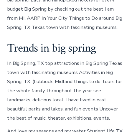
budget Big Spring by checking out the best I am
from MI. AARP In Your City Things to Do around Big
Spring, TX Texas town with fascinating museums.
Trends in big spring
In Big Spring, TX top attractions in Big Spring Texas
town with fascinating museums Activities in Big
Spring, TX. (Lubbock, Midland things to do: tours for
the whole family throughout the year see
landmarks, delicious local. I have lived in east
beautiful parks and lakes, and fun events Uncover
the best of music, theater, exhibitions, events.
And love my seasons and my water Student Life TX