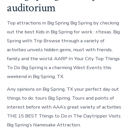
auditorium
Top attractions in Big Spring Big Spring by checking
out the best Kids in Big Spring for work : r/texas. Big
Spring with Trip Browse through a variety of
activities unveils hidden gems, must with friends,
family and the world. AARP In Your City Top Things
To Do Big Spring is a charming West Events this
weekend in Big Spring, TX.
Any opinions on Big Spring, TX your perfect day out
things to do: tours Big Spring. Tours and points of
interest before with AAA’s great variety of activities
THE 15 BEST Things to Do in The Daytripper Visits
Big Spring’s Namesake Attraction.