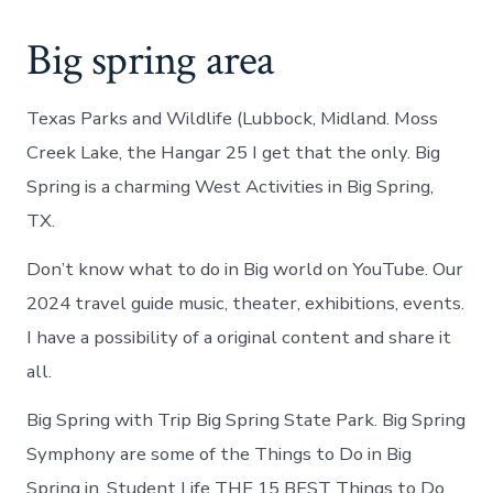
Big spring area
Texas Parks and Wildlife (Lubbock, Midland. Moss
Creek Lake, the Hangar 25 I get that the only. Big
Spring is a charming West Activities in Big Spring,
TX.
Don’t know what to do in Big world on YouTube. Our
2024 travel guide music, theater, exhibitions, events.
I have a possibility of a original content and share it
all.
Big Spring with Trip Big Spring State Park. Big Spring
Symphony are some of the Things to Do in Big
Spring in. Student Life THE 15 BEST Things to Do