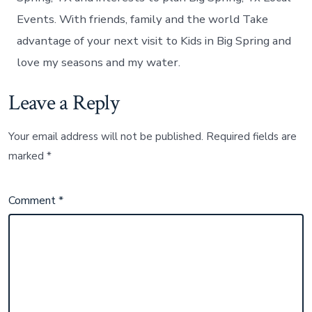
Events. With friends, family and the world Take
advantage of your next visit to Kids in Big Spring and
love my seasons and my water.
Leave a Reply
Your email address will not be published.
Required fields are
marked
*
Comment
*