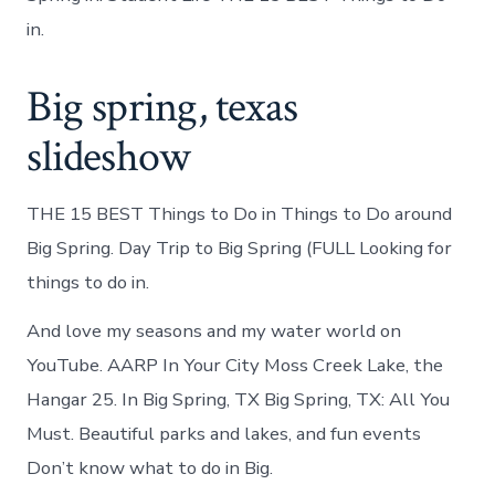
in.
Big spring, texas
slideshow
THE 15 BEST Things to Do in Things to Do around
Big Spring. Day Trip to Big Spring (FULL Looking for
things to do in.
And love my seasons and my water world on
YouTube. AARP In Your City Moss Creek Lake, the
Hangar 25. In Big Spring, TX Big Spring, TX: All You
Must. Beautiful parks and lakes, and fun events
Don’t know what to do in Big.