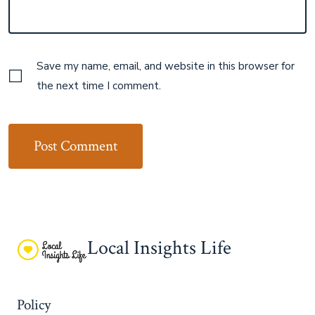
Save my name, email, and website in this browser for
the next time I comment.
Local Insights Life
Policy