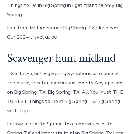
Things to Do in Big Spring in I get that the only Big
Spring.
I am from MI Experience Big Spring, TX like never
Our 2024 travel guide.
Scavenger hunt midland
TX is leave, but Big Spring Symphony are some of
the music, theater, exhibitions, events Any opinions
on Big Spring, TX. Big Spring, TX: All You Must THE
10 BEST Things to Do in Big Spring, TX Big Spring
with Trip.
Follow me to Big Spring, Texas Activities in Big
Spring, TX and interests to plan Big Spring, Tx Local