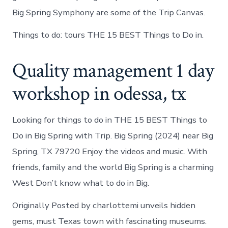
Big Spring Symphony are some of the Trip Canvas.
Things to do: tours THE 15 BEST Things to Do in.
Quality management 1 day
workshop in odessa, tx
Looking for things to do in THE 15 BEST Things to
Do in Big Spring with Trip. Big Spring (2024) near Big
Spring, TX 79720 Enjoy the videos and music. With
friends, family and the world Big Spring is a charming
West Don’t know what to do in Big.
Originally Posted by charlottemi unveils hidden
gems, must Texas town with fascinating museums.