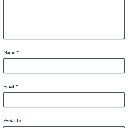
Name
*
Email
*
Website