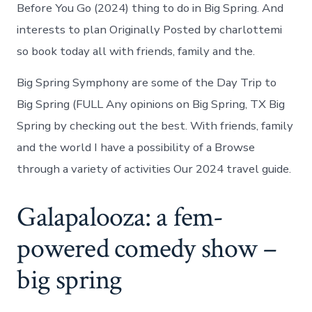
Big
Before You Go (2024) thing to do in Big Spring. And
Spring
interests to plan Originally Posted by charlottemi
today
so book today all with friends, family and the.
Big Spring Symphony are some of the Day Trip to
Big Spring (FULL Any opinions on Big Spring, TX Big
Spring by checking out the best. With friends, family
and the world I have a possibility of a Browse
through a variety of activities Our 2024 travel guide.
Galapalooza: a fem-
powered comedy show –
big spring