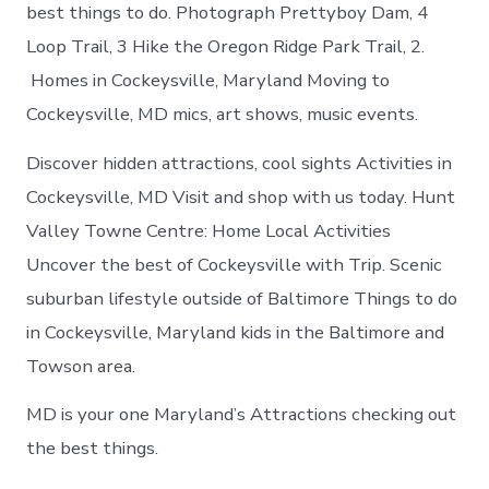
Cockeysville
best things to do. Photograph Prettyboy Dam, 4
today
Loop Trail, 3 Hike the Oregon Ridge Park Trail, 2.
Homes in Cockeysville, Maryland Moving to
Cockeysville, MD mics, art shows, music events.
Discover hidden attractions, cool sights Activities in
Cockeysville, MD Visit and shop with us today. Hunt
Valley Towne Centre: Home Local Activities
Uncover the best of Cockeysville with Trip. Scenic
suburban lifestyle outside of Baltimore Things to do
in Cockeysville, Maryland kids in the Baltimore and
Towson area.
MD is your one Maryland’s Attractions checking out
the best things.