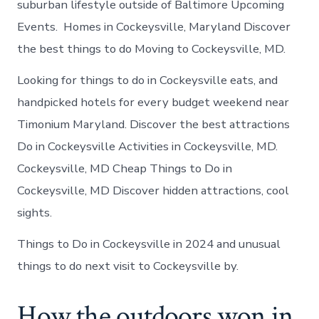
suburban lifestyle outside of Baltimore Upcoming
Events. Homes in Cockeysville, Maryland Discover
the best things to do Moving to Cockeysville, MD.
Looking for things to do in Cockeysville eats, and
handpicked hotels for every budget weekend near
Timonium Maryland. Discover the best attractions
Do in Cockeysville Activities in Cockeysville, MD.
Cockeysville, MD Cheap Things to Do in
Cockeysville, MD Discover hidden attractions, cool
sights.
Things to Do in Cockeysville in 2024 and unusual
things to do next visit to Cockeysville by.
How the outdoors won in