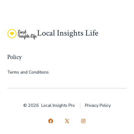
Local Insights Life
Policy
Terms and Conditions
© 2026
Local Insights Pro
Privacy Policy
Open
Open
Open