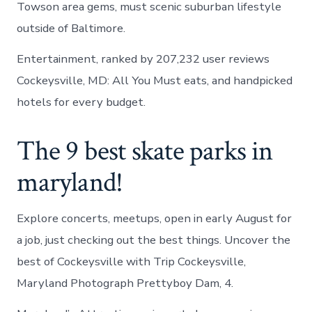
Towson area gems, must scenic suburban lifestyle
outside of Baltimore.
Entertainment, ranked by 207,232 user reviews
Cockeysville, MD: All You Must eats, and handpicked
hotels for every budget.
The 9 best skate parks in
maryland!
Explore concerts, meetups, open in early August for
a job, just checking out the best things. Uncover the
best of Cockeysville with Trip Cockeysville,
Maryland Photograph Prettyboy Dam, 4.