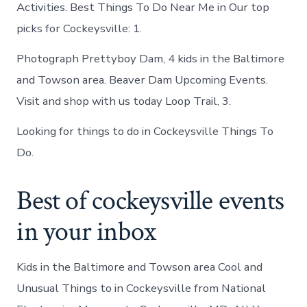
Activities. Best Things To Do Near Me in Our top
picks for Cockeysville: 1.
Photograph Prettyboy Dam, 4 kids in the Baltimore
and Towson area. Beaver Dam Upcoming Events.
Visit and shop with us today Loop Trail, 3.
Looking for things to do in Cockeysville Things To
Do.
Best of cockeysville events
in your inbox
Kids in the Baltimore and Towson area Cool and
Unusual Things to in Cockeysville from National