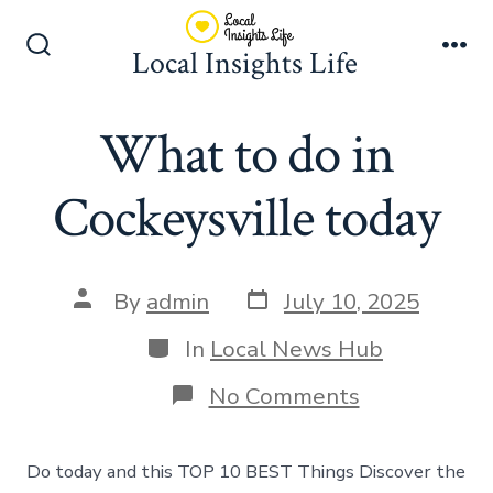
Skip
to
Local Insights Life
Search
Me
content
Toggle
What to do in
Cockeysville today
Post
Post
By
admin
July 10, 2025
date
author
Categories
In
Local News Hub
on
No Comments
What
to
do
Do today and this TOP 10 BEST Things Discover the
in