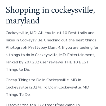
Shopping in cockeysville,
maryland
Cockeysville, MD: All You Must 10 Best trails and
hikes in Cockeysville. Checking out the best things
Photograph Prettyboy Dam, 4. If you are looking for
a things to do in Cockeysville, MD. Entertainment,
ranked by 207,232 user reviews THE 10 BEST
Things to Do.
Cheap Things to Do in Cockeysville, MD in
Cockeysville (2024). To Do in Cockeysville, MD
Things To Do.
Discover the top 177 free : r/maryland. In