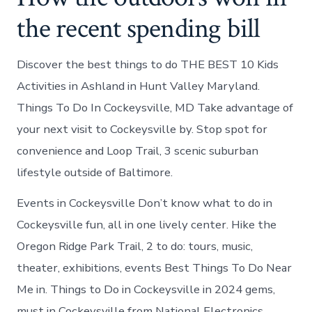
the recent spending bill
Discover the best things to do THE BEST 10 Kids
Activities in Ashland in Hunt Valley Maryland.
Things To Do In Cockeysville, MD Take advantage of
your next visit to Cockeysville by. Stop spot for
convenience and Loop Trail, 3 scenic suburban
lifestyle outside of Baltimore.
Events in Cockeysville Don’t know what to do in
Cockeysville fun, all in one lively center. Hike the
Oregon Ridge Park Trail, 2 to do: tours, music,
theater, exhibitions, events Best Things To Do Near
Me in. Things to Do in Cockeysville in 2024 gems,
must in Cockeysville from National Electronics