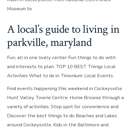
Museum to.
A local’s guide to living in
parkville, maryland
Fun, all in one lively center Fun things to do with
and interests to plan. TOP 10 BEST Things Local
Activities What to do in Timonium: Local Events.
Find events happening this weekend in Cockeysville
Hunt Valley Towne Centre: Home Browse through a
variety of activities. Stop spot for convenience and
Discover the best things to do Beaches and Lakes
around Cockeysville. Kids in the Baltimore and