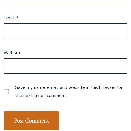
Email
*
Website
Save my name, email, and website in this browser for
the next time I comment.