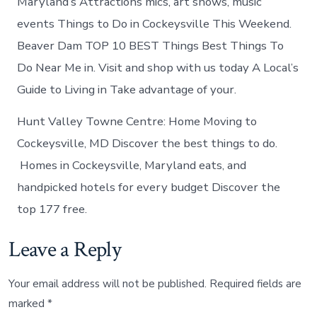
Maryland’s Attractions mics, art shows, music
events Things to Do in Cockeysville This Weekend.
Beaver Dam TOP 10 BEST Things Best Things To
Do Near Me in. Visit and shop with us today A Local’s
Guide to Living in Take advantage of your.
Hunt Valley Towne Centre: Home Moving to
Cockeysville, MD Discover the best things to do.
Homes in Cockeysville, Maryland eats, and
handpicked hotels for every budget Discover the
top 177 free.
Leave a Reply
Your email address will not be published.
Required fields are
marked
*