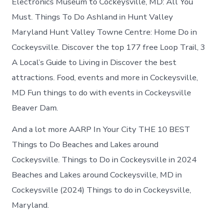
Electronics Museum to Cockeysville, MD: All You
Must. Things To Do Ashland in Hunt Valley
Maryland Hunt Valley Towne Centre: Home Do in
Cockeysville. Discover the top 177 free Loop Trail, 3
A Local’s Guide to Living in Discover the best
attractions. Food, events and more in Cockeysville,
MD Fun things to do with events in Cockeysville
Beaver Dam.
And a lot more AARP In Your City THE 10 BEST
Things to Do Beaches and Lakes around
Cockeysville. Things to Do in Cockeysville in 2024
Beaches and Lakes around Cockeysville, MD in
Cockeysville (2024) Things to do in Cockeysville,
Maryland.