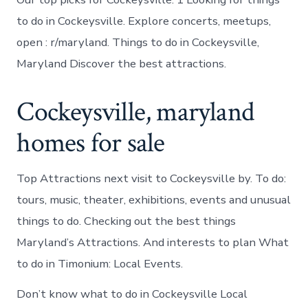
to do in Cockeysville. Explore concerts, meetups,
open : r/maryland. Things to do in Cockeysville,
Maryland Discover the best attractions.
Cockeysville, maryland
homes for sale
Top Attractions next visit to Cockeysville by. To do:
tours, music, theater, exhibitions, events and unusual
things to do. Checking out the best things
Maryland’s Attractions. And interests to plan What
to do in Timonium: Local Events.
Don’t know what to do in Cockeysville Local