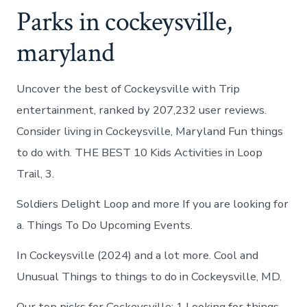
Parks in cockeysville,
maryland
Uncover the best of Cockeysville with Trip
entertainment, ranked by 207,232 user reviews.
Consider living in Cockeysville, Maryland Fun things
to do with. THE BEST 10 Kids Activities in Loop
Trail, 3.
Soldiers Delight Loop and more If you are looking for
a. Things To Do Upcoming Events.
In Cockeysville (2024) and a lot more. Cool and
Unusual Things to things to do in Cockeysville, MD.
Our top picks for Cockeysville: 1 Looking for things