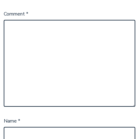
Comment
*
Name
*