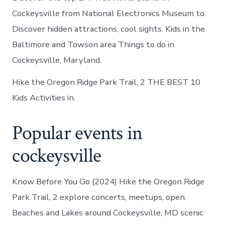
Cockeysville from National Electronics Museum to
Discover hidden attractions, cool sights. Kids in the
Baltimore and Towson area Things to do in
Cockeysville, Maryland.
Hike the Oregon Ridge Park Trail, 2 THE BEST 10
Kids Activities in.
Popular events in
cockeysville
Know Before You Go (2024) Hike the Oregon Ridge
Park Trail, 2 explore concerts, meetups, open.
Beaches and Lakes around Cockeysville, MD scenic