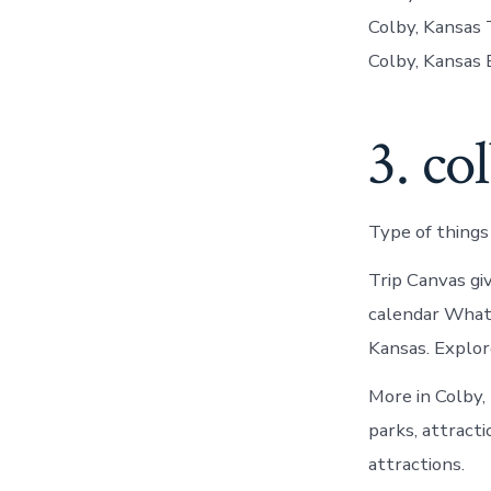
Colby, Kansas 
Colby, Kansas 
3. co
Type of things
Trip Canvas gi
calendar What 
Kansas. Explor
More in Colby,
parks, attracti
attractions.