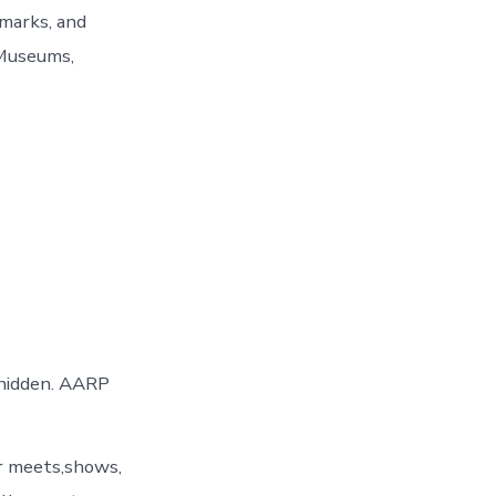
dmarks, and
 Museums,
 hidden. AARP
er meets,shows,