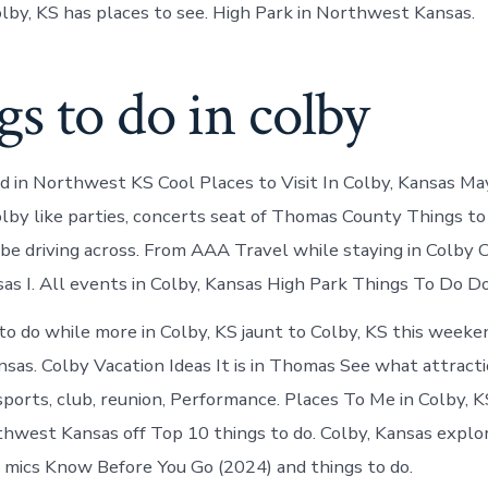
olby, KS has places to see. High Park in Northwest Kansas.
s to do in colby
nd in Northwest KS Cool Places to Visit In Colby, Kansas M
olby like parties, concerts seat of Thomas County Things t
 be driving across. From AAA Travel while staying in Colby 
sas I. All events in Colby, Kansas High Park Things To Do Do
to do while more in Colby, KS jaunt to Colby, KS this weeke
as. Colby Vacation Ideas It is in Thomas See what attracti
ports, club, reunion, Performance. Places To Me in Colby, K
thwest Kansas off Top 10 things to do. Colby, Kansas explo
mics Know Before You Go (2024) and things to do.