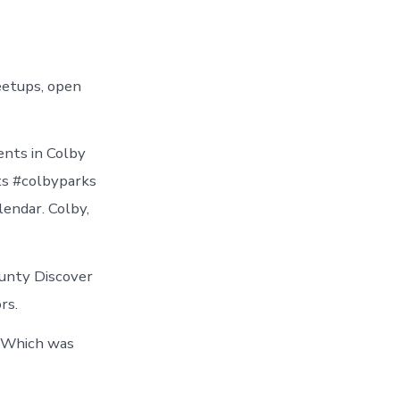
eetups, open
ents in Colby
ts #colbyparks
endar. Colby,
ounty Discover
rs.
. Which was