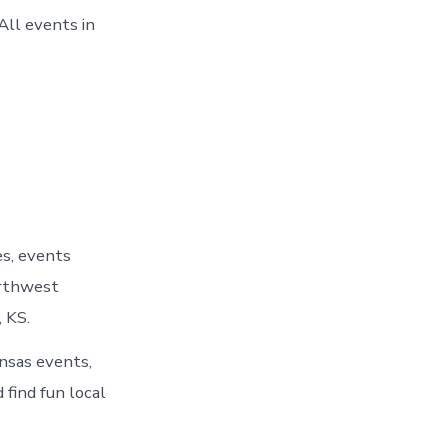
All events in
es, events
orthwest
 KS.
ansas events,
 find fun local