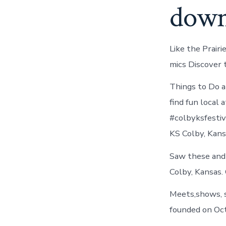
down
Like the Prair
mics Discover 
Things to Do a
find fun local
#colbyksfestiv
KS Colby, Kans
Saw these and 
Colby, Kansas. 
Meets,shows, s
founded on Oct