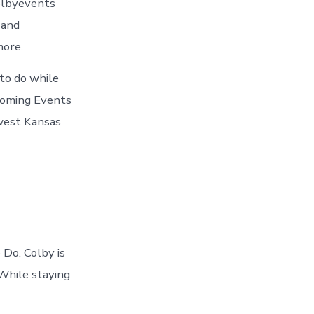
olbyevents
 and
more.
 to do while
pcoming Events
hwest Kansas
Do. Colby is
 While staying