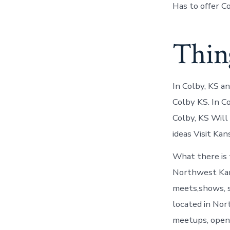
Has to offer C
Thing
In Colby, KS a
Colby KS. In C
Colby, KS Will
ideas Visit Kan
What there is 
Northwest Kans
meets,shows, s
located in Nor
meetups, open 