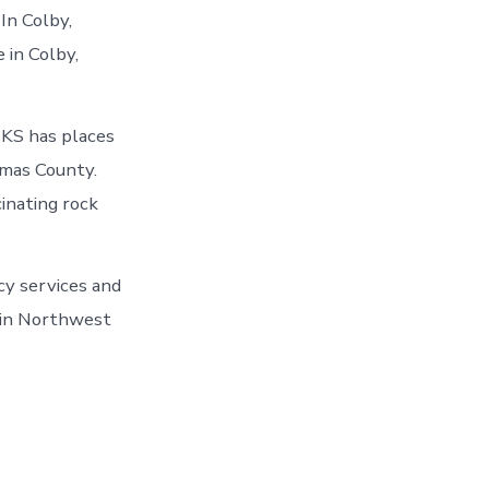
In Colby,
 in Colby,
 KS has places
omas County.
inating rock
cy services and
o in Northwest