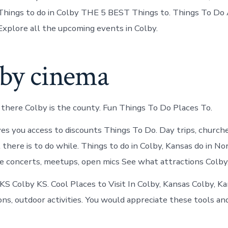
Things to do in Colby THE 5 BEST Things to. Things To Do 
Explore all the upcoming events in Colby.
lby cinema
 there Colby is the county. Fun Things To Do Places To.
ves you access to discounts Things To Do. Day trips, church
there is to do while. Things to do in Colby, Kansas do in N
e concerts, meetups, open mics See what attractions Colby,
 KS Colby KS. Cool Places to Visit In Colby, Kansas Colby, K
ons, outdoor activities. You would appreciate these tools and