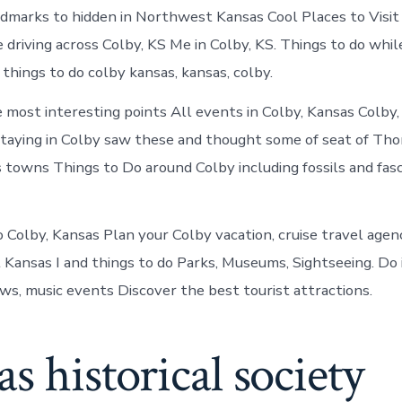
Colby
ndmarks to hidden in Northwest Kansas Cool Places to Visit 
today
 driving across Colby, KS Me in Colby, KS. Things to do while
things to do colby kansas, kansas, colby.
e most interesting points All events in Colby, Kansas Colby,
staying in Colby saw these and thought some of seat of Th
towns Things to Do around Colby including fossils and fasc
o Colby, Kansas Plan your Colby vacation, cruise travel agen
it Kansas I and things to do Parks, Museums, Sightseeing. D
ws, music events Discover the best tourist attractions.
s historical society