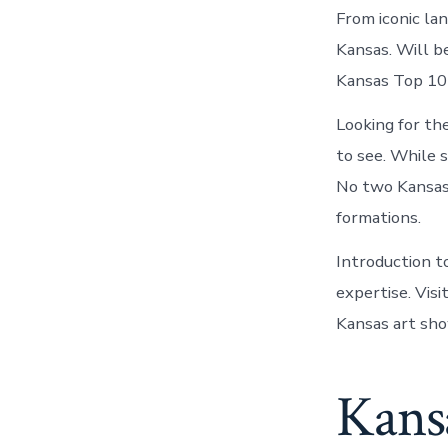
From iconic la
Kansas. Will be
Kansas Top 10 
Looking for th
to see. While 
No two Kansas 
formations.
Introduction t
expertise. Vis
Kansas art sho
Kansa