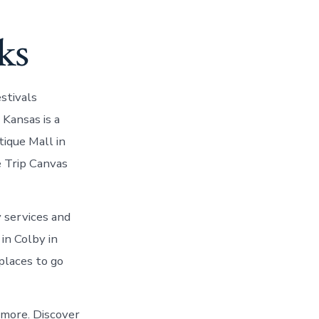
ks
stivals
Kansas is a
tique Mall in
e Trip Canvas
y services and
in Colby in
places to go
 more. Discover