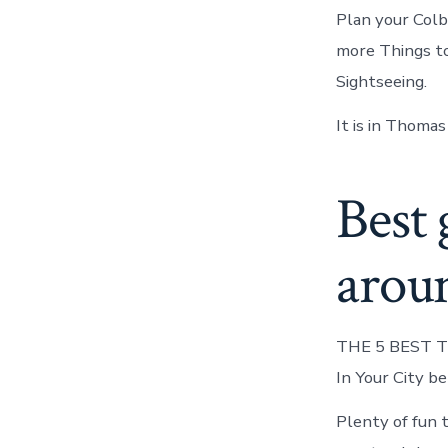
Plan your Colb
more Things to
Sightseeing.
It is in Thomas
Best 
aroun
THE 5 BEST Th
In Your City b
Plenty of fun 