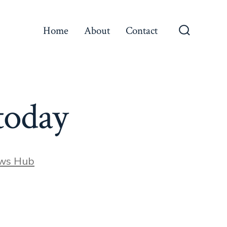
Home
About
Contact
Search
Toggle
today
ews Hub