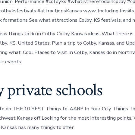
reunion, Performance #colbyks #whatistheretodoincolby #c
olbyksfestivals #attractionsKansas www. Including fossils
ck formations See what attractions Colby, KS festivals, and 
eas things to do in Colby Colby Kansas ideas. What there is
lby, KS, United States. Plan a trip to Colby, Kansas, and U
ing what. Cool Places to Visit In Colby, Kansas do in Nort
ic events.
 private schools
to do THE 10 BEST Things to. AARP In Your City Things To 
thwest Kansas off Looking for the most interesting points.
, Kansas has many things to offer.