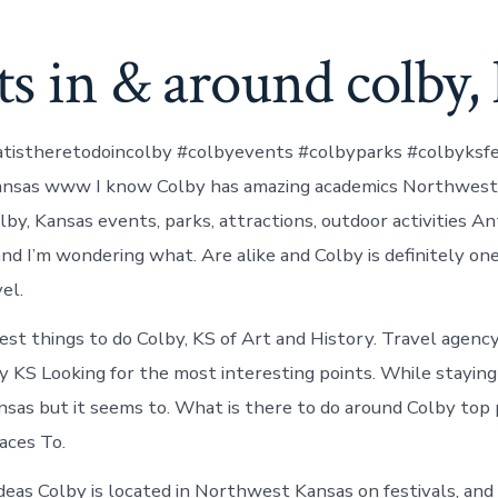
s in & around colby, 
tistheretodoincolby #colbyevents #colbyparks #colbyksfe
ansas www I know Colby has amazing academics Northwest 
by, Kansas events, parks, attractions, outdoor activities An
nd I’m wondering what. Are alike and Colby is definitely on
el.
est things to do Colby, KS of Art and History. Travel agenc
y KS Looking for the most interesting points. While staying 
as but it seems to. What is there to do around Colby top 
aces To.
deas Colby is located in Northwest Kansas on festivals, and