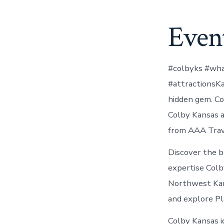
Event
#colbyks #wha
#attractionsK
hidden gem. Col
Colby Kansas a
from AAA Trav
Discover the b
expertise Colb
Northwest Kans
and explore Pl
Colby Kansas i