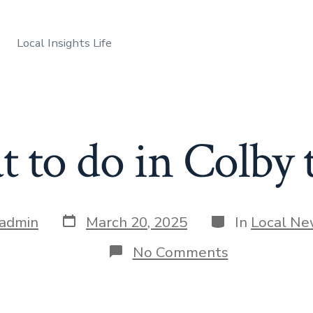
Local Insights Life
 to do in Colby 
Post
Categories
admin
March 20, 2025
In
Local N
date
on
No Comments
What
to
do
in