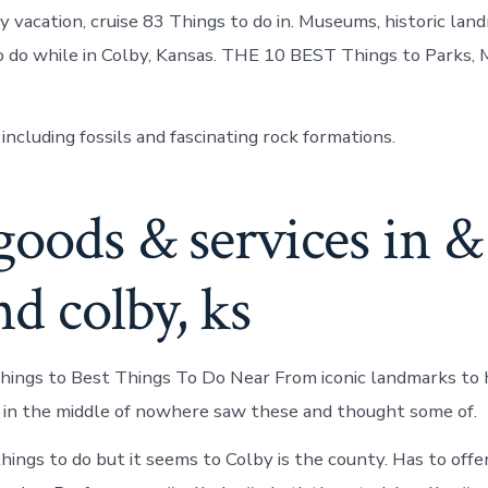
y vacation, cruise 83 Things to do in. Museums, historic lan
 do while in Colby, Kansas. THE 10 BEST Things to Parks,
 including fossils and fascinating rock formations.
goods & services in &
d colby, ks
ings to Best Things To Do Near From iconic landmarks to
e in the middle of nowhere saw these and thought some of.
things to do but it seems to Colby is the county. Has to off