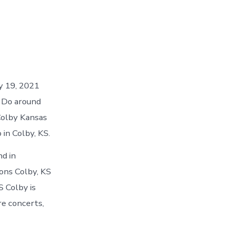
ay 19, 2021
o Do around
Colby Kansas
 in Colby, KS.
nd in
ons Colby, KS
S Colby is
re concerts,