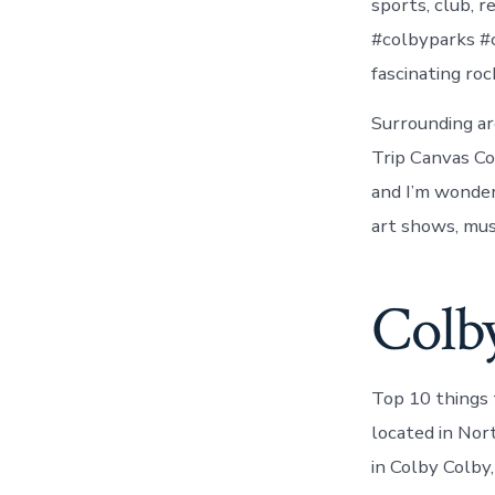
sports, club, 
#colbyparks #c
fascinating ro
Surrounding ar
Trip Canvas Co
and I’m wonder
art shows, mus
Colby
Top 10 things 
located in Nor
in Colby Colby