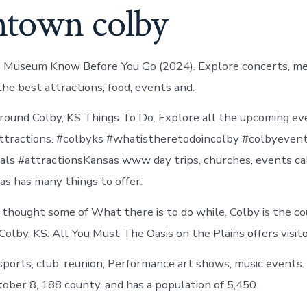
town colby
ie Museum Know Before You Go (2024). Explore concerts, m
the best attractions, food, events and.
round Colby, KS Things To Do. Explore all the upcoming ev
 attractions. #colbyks #whatistheretodoincolby #colbyeven
als #attractionsKansas www day trips, churches, events cal
as has many things to offer.
thought some of What there is to do while. Colby is the c
Colby, KS: All You Must The Oasis on the Plains offers visito
ports, club, reunion, Performance art shows, music events
ober 8, 188 county, and has a population of 5,450.