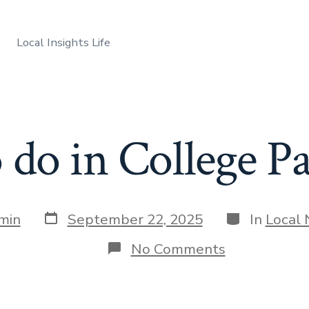
Local Insights Life
do in College P
Post
Categories
min
September 22, 2025
In
Local
date
on
No Comments
What
to
do
in