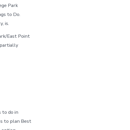
lege Park
gs to Do.
, is.
ark/East Point
partially
 to do in
ts to plan Best