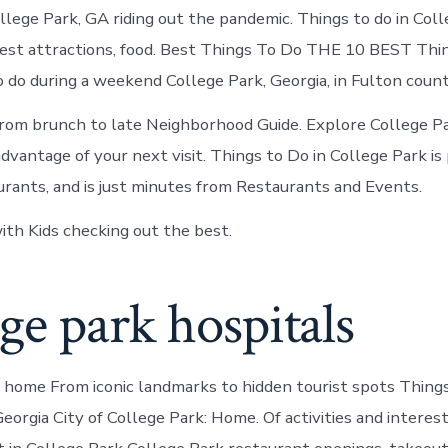
College
lege Park, GA riding out the pandemic. Things to do in Col
Park
today
est attractions, food. Best Things To Do THE 10 BEST Thin
 do during a weekend College Park, Georgia, in Fulton county
from brunch to late Neighborhood Guide. Explore College P
vantage of your next visit. Things to Do in College Park is 
urants, and is just minutes from Restaurants and Events.
ith Kids checking out the best.
ge park hospitals
s home From iconic landmarks to hidden tourist spots Things
eorgia City of College Park: Home. Of activities and interes