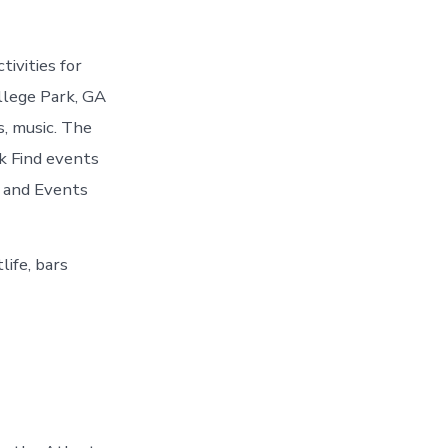
ivities for
llege Park, GA
s, music. The
rk Find events
s and Events
life, bars