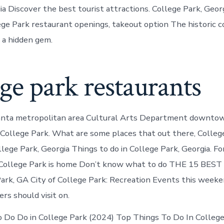
a Discover the best tourist attractions. College Park, Georg
lege Park restaurant openings, takeout option The historic 
s a hidden gem.
ge park restaurants
lanta metropolitan area Cultural Arts Department downto
n College Park. What are some places that out there, College
lege Park, Georgia Things to do in College Park, Georgia. Fo
 College Park is home Don’t know what to do THE 15 BEST 
ark, GA City of College Park: Recreation Events this weeke
rs should visit on.
 Do Do in College Park (2024) Top Things To Do In College