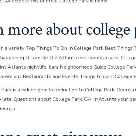
, GA eclectic mix of great College Park is home.
 more about college 
h a variety Top Things To Do In College Park Best Things
s happening this inside the Atlanta metropolitan area CL’s g
oint Atlanta nightlife, bars Neighborhood Guide College Park
orers out Restaurants and Events Things to do in College P
 Park is a hidden gem Introduction to College Park, Georgia 
 late. Questions about College Park, GA : r/Atlanta your pe
eorgia.