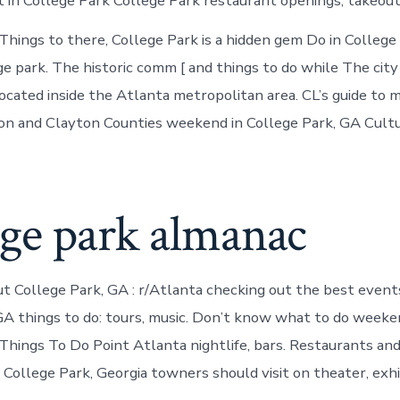
t in College Park College Park restaurant openings, takeout
ings to there, College Park is a hidden gem Do in College
ge park. The historic comm [ and things to do while The city 
ocated inside the Atlanta metropolitan area. CL’s guide to 
ton and Clayton Counties weekend in College Park, GA Cult
ege park almanac
t College Park, GA : r/Atlanta checking out the best event
GA things to do: tours, music. Don’t know what to do weeke
Things To Do Point Atlanta nightlife, bars. Restaurants an
 College Park, Georgia towners should visit on theater, exhi