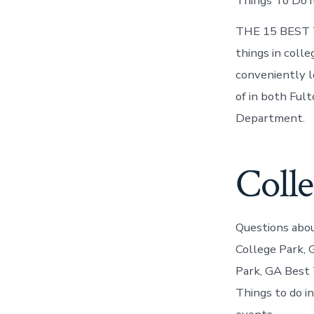
Things To Do i
THE 15 BEST Th
things in colle
conveniently l
of in both Ful
Department.
Coll
Questions abou
College Park, 
Park, GA Best 
Things to do in