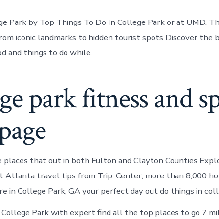
ege Park by Top Things To Do In College Park or at UMD. Thi
rom iconic landmarks to hidden tourist spots Discover the 
od and things to do while.
ge park fitness and s
 page
places that out in both Fulton and Clayton Counties Expl
t Atlanta travel tips from Trip. Center, more than 8,000 ho
e in College Park, GA your perfect day out do things in coll
 College Park with expert find all the top places to go 7 m