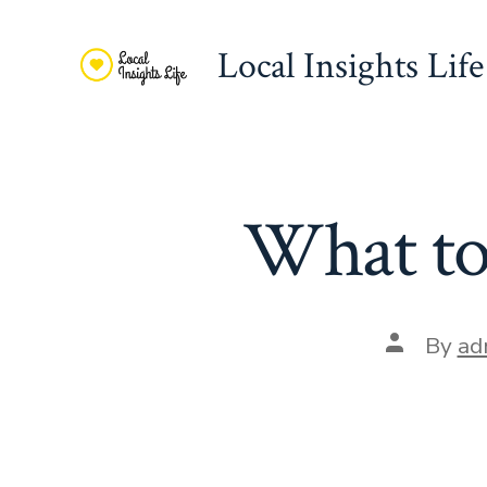
Skip
to
Local Insights Life
content
What to 
Post
By
ad
author