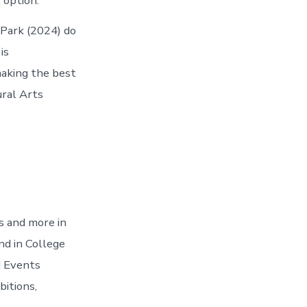
 option.
 Park (2024) do
is
making the best
ural Arts
s and more in
nd in College
d Events
bitions,