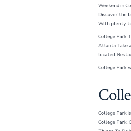
Weekend in Col
Discover the b
With plenty to
College Park: 
Atlanta Take ad
located. Resta
College Park w
Colle
College Park i
College Park, G