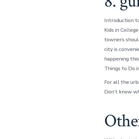
8. gu
Introduction t
Kids in Colleg
towners should 
city is conven
happening this
Things to Do in
For all the ur
Don’t know wh
Other