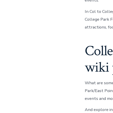
events.
In Col to Coll
College Park F
attractions, fo
Colle
wiki
What are some 
Park/East Poin
events and mor
And explore in