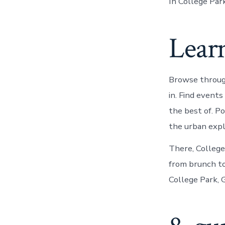
In College Park
Learn
Browse throug
in. Find event
the best of. P
the urban expl
There, College
from brunch to
College Park, G