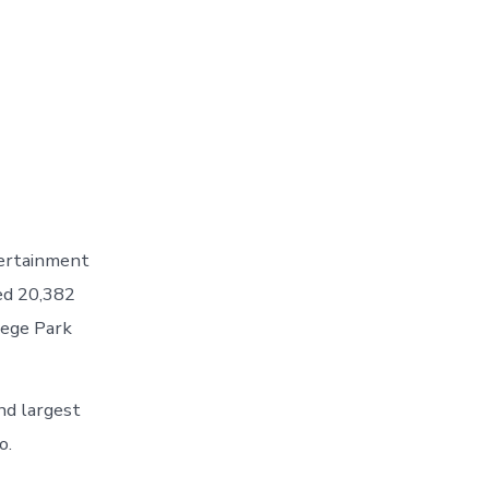
tertainment
ed 20,382
lege Park
nd largest
o.