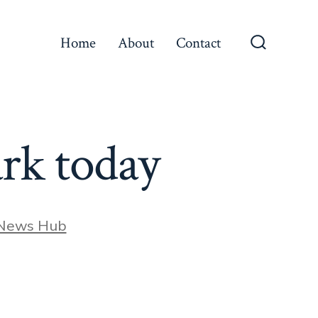
Home
About
Contact
Search
Toggle
ark today
 News Hub