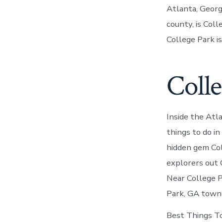
Atlanta, Georgi
county, is Col
College Park i
Colle
Inside the At
things to do i
hidden gem Col
explorers out
Near College P
Park, GA towne
Best Things To