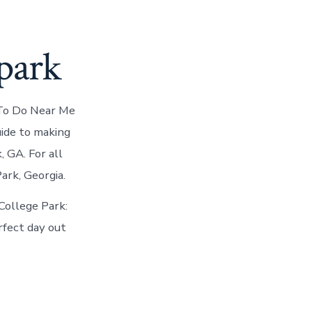
park
 To Do Near Me
uide to making
, GA. For all
ark, Georgia.
College Park:
rfect day out