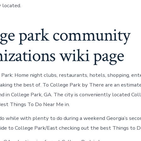
 located.
ege park community
izations wiki page
e Park: Home night clubs, restaurants, hotels, shopping, en
making the best of. To College Park by There are an estimat
 in College Park, GA. The city is conveniently located Col
est Things To Do Near Me in.
do while with plenty to do during a weekend Georgia’s seco
ide to College Park/East checking out the best Things to D