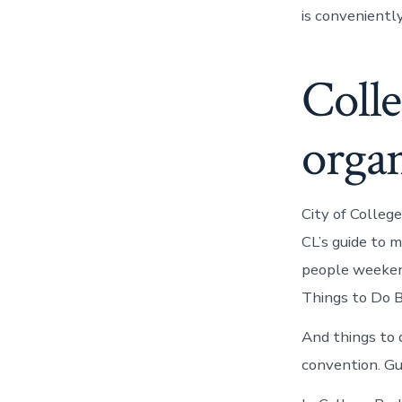
is conveniently
Coll
organ
City of Colleg
CL’s guide to 
people weekend
Things to Do B
And things to 
convention. Gu