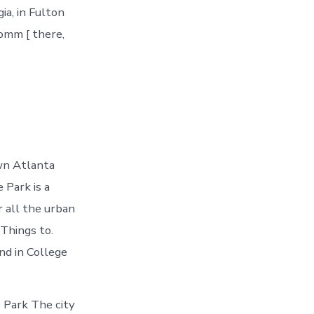
ia, in Fulton
comm [ there,
wn Atlanta
 Park is a
r all the urban
Things to.
nd in College
 Park The city