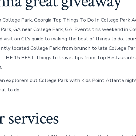
nna great giveaway
o College Park, Georgia Top Things To Do In College Park Act
e Park, GA near College Park, GA. Events this weekend in Co
visit on CL’s guide to making the best of things to do: tour
iently located College Park: from brunch to late College Pa
. THE 15 BEST Things to travel tips from Trip Restaurant
.
ban explorers out College Park with Kids Point Atlanta night
at to do.
 services