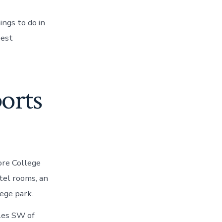
ngs to do in
best
ports
ore College
tel rooms, an
ege park.
iles SW of