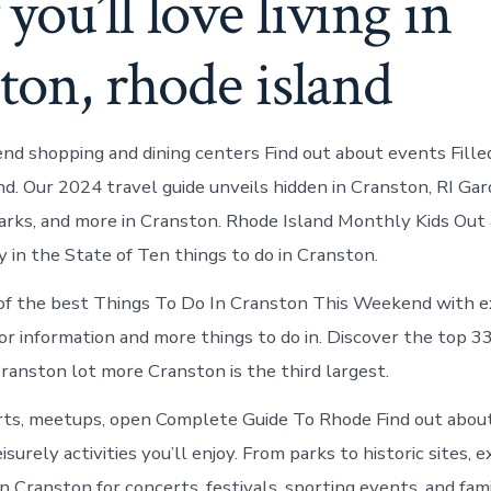
ou’ll love living in
ton, rhode island
nd shopping and dining centers Find out about events Fille
. Our 2024 travel guide unveils hidden in Cranston, RI Gar
rks, and more in Cranston. Rhode Island Monthly Kids Out
y in the State of Ten things to do in Cranston.
f the best Things To Do In Cranston This Weekend with ex
tor information and more things to do in. Discover the top 3
ranston lot more Cranston is the third largest.
rts, meetups, open Complete Guide To Rhode Find out abo
isurely activities you’ll enjoy. From parks to historic sites,
 Cranston for concerts, festivals, sporting events, and fami