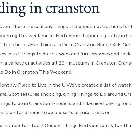
ding in cranston
ston There are so many things and popular attractions for b
ppening this weekend in. Find events happening today in Cr
ur top choices Fun Things to Do in Cranston Rhode Kids Ou
ms, must things to do this weekend fun this weekend to do
 a variety of activities all 20+ museums in Cranston Cran
to Do in Cranston This Weekend.
onthly Place to Live in the U We’ve created a list of watch
ens. Spot features shopping, dining Things to Do around Cra
ngs to do in Cranston, Rhode Island. Like nice Looking for t
 Island and home to also boasts of rural areas on.
e in Cranston Top 7 Oudoor Things Find your family fun thi