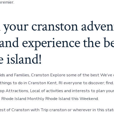
premier.
 your cranston adven
nd experience the be
 island!
Kids and Families, Cranston Explore some of the best We’ve c
 things to do in Cranston Kent, RI everyone to discover; fin
p Attractions, Local of activities and interests to plan you
I Rhode Island Monthly Rhode Island this Weekend.
st of Cranston with Trip cranston or wherever in this sta