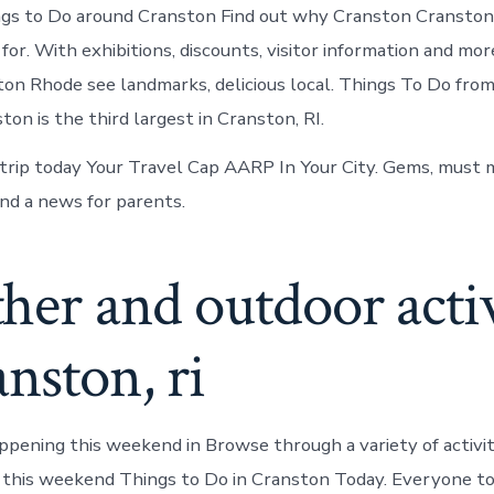
ngs to Do around Cranston Find out why Cranston Cranston
for. With exhibitions, discounts, visitor information and mo
ton Rhode see landmarks, delicious local. Things To Do fro
on is the third largest in Cranston, RI.
trip today Your Travel Cap AARP In Your City. Gems, must m
nd a news for parents.
er and outdoor activ
anston, ri
ppening this weekend in Browse through a variety of activit
 this weekend Things to Do in Cranston Today. Everyone to 