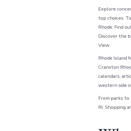
Explore concer
top choices. T
Rhode. Find ou
Discover the b
View.
Rhode Island f
Cranston Rhode
calendars, arti
western side o
From parks to 
RI. Shopping a