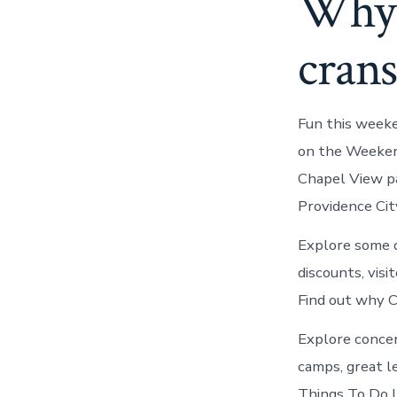
Why y
crans
Fun this weeke
on the Weekend
Chapel View pa
Providence Cit
Explore some o
discounts, visi
Find out why C
Explore conce
camps, great le
Things To Do In