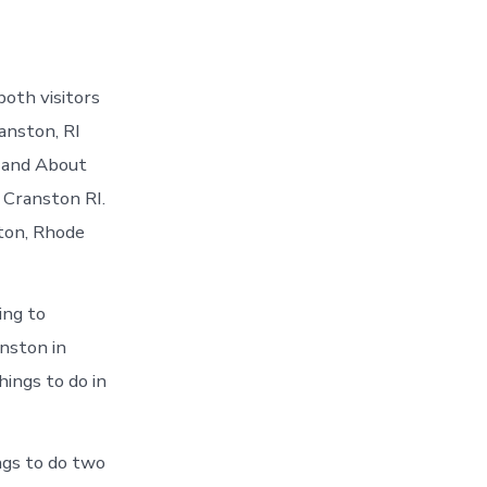
oth visitors
anston, RI
t and About
 Cranston RI.
ston, Rhode
ing to
nston in
hings to do in
ngs to do two