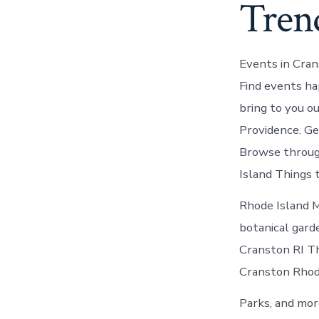
Tren
Events in Cran
Find events ha
bring to you o
Providence. Ge
Browse through
Island Things 
Rhode Island M
botanical gard
Cranston RI Thi
Cranston Rhode
Parks, and mor