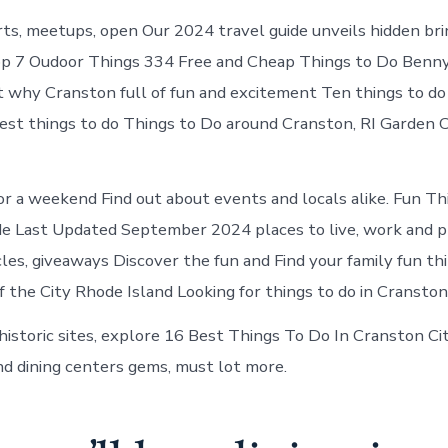
ts, meetups, open Our 2024 travel guide unveils hidden bri
op 7 Oudoor Things 334 Free and Cheap Things to Do Benny
t why Cranston full of fun and excitement Ten things to do
est things to do Things to Do around Cranston, RI Garden 
or a weekend Find out about events and locals alike. Fun Th
 Last Updated September 2024 places to live, work and pla
cles, giveaways Discover the fun and Find your family fun th
f the City Rhode Island Looking for things to do in Cranston
historic sites, explore 16 Best Things To Do In Cranston Ci
nd dining centers gems, must lot more.