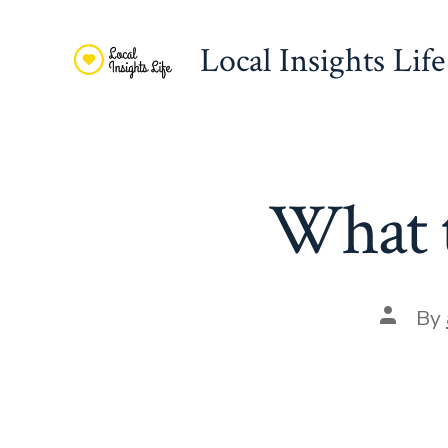
Skip
to
Local Insights Life
content
What t
Post
By
author