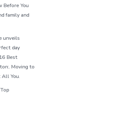
w Before You
and family and
e unveils
rfect day
 16 Best
on:. Moving to
 All You.
s Top