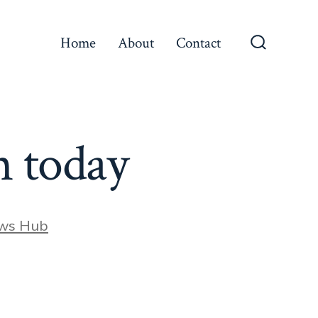
Home
About
Contact
Search
Toggle
n today
ews Hub