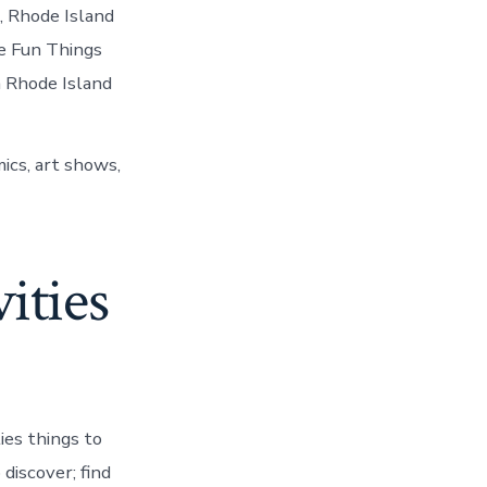
, Rhode Island
re Fun Things
m Rhode Island
ics, art shows,
ities
ies things to
discover; find