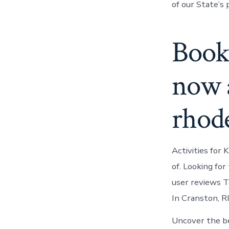
of our State’s 
Book
now a
rhode
Activities for 
of. Looking for
user reviews To
In Cranston, R
Uncover the be