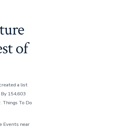
ture
st of
reated a list
d. By 154,603
r. Things To Do
te Events near