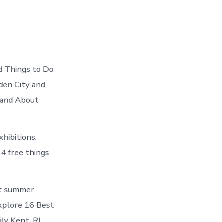
d Things to Do
den City and
 and About
hibitions,
34 free things
ut summer
 explore 16 Best
ly Kent, RI.