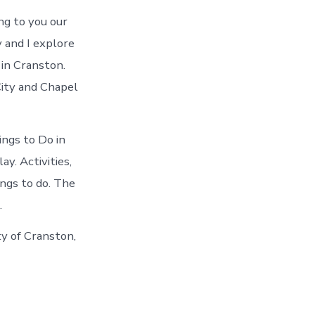
ng to you our
 and I explore
 in Cranston.
City and Chapel
ings to Do in
y. Activities,
ings to do. The
.
ty of Cranston,