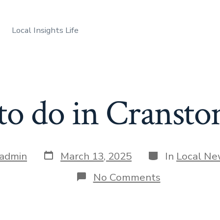
Local Insights Life
o do in Cransto
Post
Categories
admin
March 13, 2025
In
Local N
date
on
No Comments
What
to
do
in