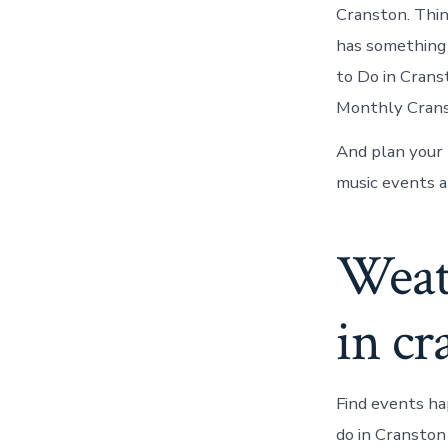
Cranston. Thi
has something 
to Do in Crans
Monthly Cranst
And plan your 
music events a
Weath
in cr
Find events ha
do in Cranston