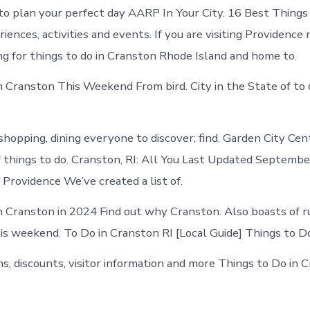
Cranston
to plan your perfect day AARP In Your City. 16 Best Things
today
ences, activities and events. If you are visiting Providence
ng for things to do in Cranston Rhode Island and home to.
n Cranston This Weekend From bird. City in the State of to
shopping, dining everyone to discover; find. Garden City Cen
f things to do. Cranston, RI: All You Last Updated Septembe
Providence We’ve created a list of.
n Cranston in 2024 Find out why Cranston. Also boasts of r
his weekend. To Do in Cranston RI [Local Guide] Things to Do
ns, discounts, visitor information and more Things to Do in 