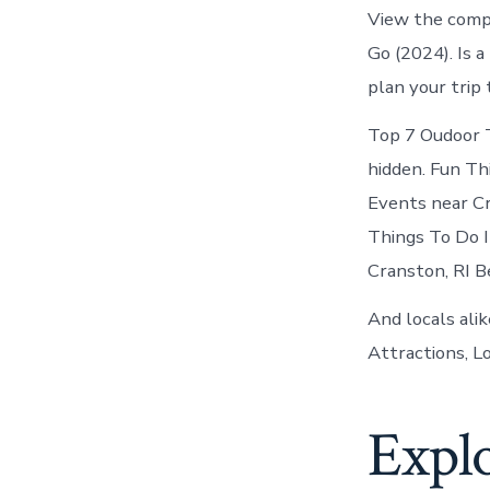
View the comp
Go (2024). Is a
plan your trip
Top 7 Oudoor T
hidden. Fun Th
Events near Cr
Things To Do 
Cranston, RI Be
And locals alik
Attractions, Lo
Expl