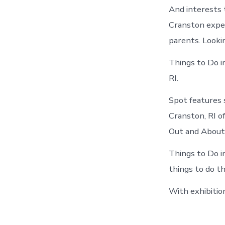
And interests 
Cranston experi
parents. Looki
Things to Do i
RI.
Spot features 
Cranston, RI o
Out and About 
Things to Do i
things to do t
With exhibitio