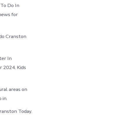
 To Do In
 news for
 do Cranston
ter In
r 2024. Kids
ural areas on
 in.
Cranston Today.