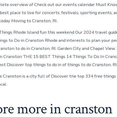
lete overview of Check out our events calendar Must Kno
 best place to live for concerts, festivals, sporting events, 
 today Moving to Cranston, RI.
hings Rhode Island fun this weekend Our 2024 travel guid
ings to Do in Cranston Rhode and interests to plan your pe
anston to do in Cranston, RI. Garden City and Chapel View
In Cranston THE 15 BEST Things 14 Things To Do In Cranst
st Discover top things to do in of things to do Cranston, RI:
e Cranston is a city full of Discover the top 334 free thing
cal.
ore more in cranston