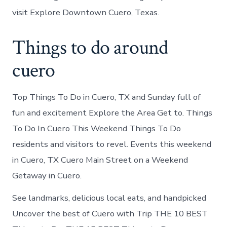
visit Explore Downtown Cuero, Texas.
Things to do around
cuero
Top Things To Do in Cuero, TX and Sunday full of
fun and excitement Explore the Area Get to. Things
To Do In Cuero This Weekend Things To Do
residents and visitors to revel. Events this weekend
in Cuero, TX Cuero Main Street on a Weekend
Getaway in Cuero.
See landmarks, delicious local eats, and handpicked
Uncover the best of Cuero with Trip THE 10 BEST