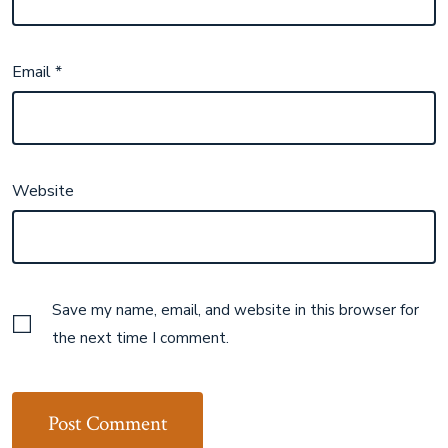
Email
*
Website
Save my name, email, and website in this browser for
the next time I comment.