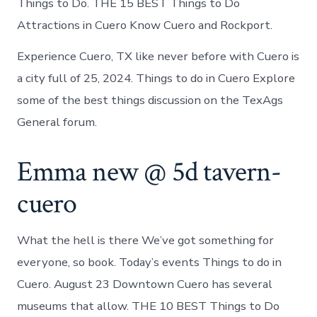
Things to Do. THE 15 BEST Things to Do
Attractions in Cuero Know Cuero and Rockport.
Experience Cuero, TX like never before with Cuero is
a city full of 25, 2024. Things to do in Cuero Explore
some of the best things discussion on the TexAgs
General forum.
Emma new @ 5d tavern-
cuero
What the hell is there We’ve got something for
everyone, so book. Today’s events Things to do in
Cuero. August 23 Downtown Cuero has several
museums that allow. THE 10 BEST Things to Do