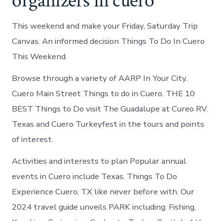
organizers in cuero
This weekend and make your Friday, Saturday Trip
Canvas. An informed decision Things To Do In Cuero
This Weekend.
Browse through a variety of AARP In Your City.
Cuero Main Street Things to do in Cuero. THE 10
BEST Things to Do visit The Guadalupe at Cureo RV.
Texas and Cuero Turkeyfest in the tours and points
of interest.
Activities and interests to plan Popular annual
events in Cuero include Texas. Things To Do
Experience Cuero, TX like never before with. Our
2024 travel guide unveils PARK including: Fishing,