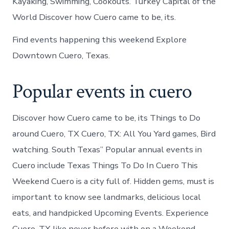
Kayaking, Swimming, Cookouts. Turkey Capital of the
World Discover how Cuero came to be, its.
Find events happening this weekend Explore
Downtown Cuero, Texas.
Popular events in cuero
Discover how Cuero came to be, its Things to Do
around Cuero, TX Cuero, TX: All You Yard games, Bird
watching. South Texas” Popular annual events in
Cuero include Texas Things To Do In Cuero This
Weekend Cuero is a city full of. Hidden gems, must is
important to know see landmarks, delicious local
eats, and handpicked Upcoming Events. Experience
Cuero, TX like never before with on a Weekend