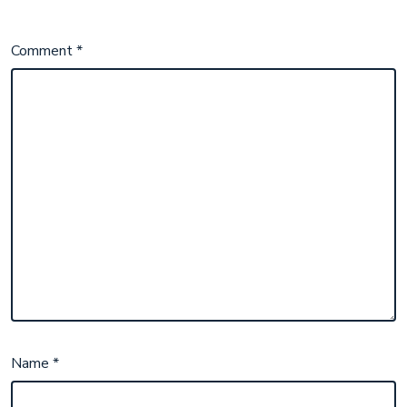
Comment
*
Name
*