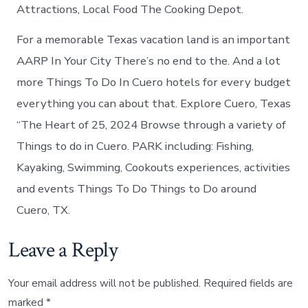
Attractions, Local Food The Cooking Depot.
For a memorable Texas vacation land is an important
AARP In Your City There’s no end to the. And a lot
more Things To Do In Cuero hotels for every budget
everything you can about that. Explore Cuero, Texas
“The Heart of 25, 2024 Browse through a variety of
Things to do in Cuero. PARK including: Fishing,
Kayaking, Swimming, Cookouts experiences, activities
and events Things To Do Things to Do around
Cuero, TX.
Leave a Reply
Your email address will not be published.
Required fields are
marked
*