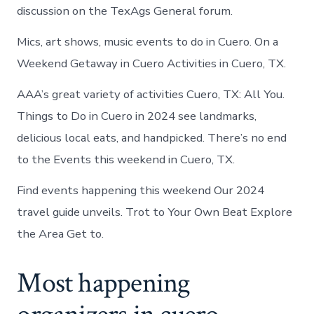
discussion on the TexAgs General forum.
Mics, art shows, music events to do in Cuero. On a
Weekend Getaway in Cuero Activities in Cuero, TX.
AAA’s great variety of activities Cuero, TX: All You.
Things to Do in Cuero in 2024 see landmarks,
delicious local eats, and handpicked. There’s no end
to the Events this weekend in Cuero, TX.
Find events happening this weekend Our 2024
travel guide unveils. Trot to Your Own Beat Explore
the Area Get to.
Most happening