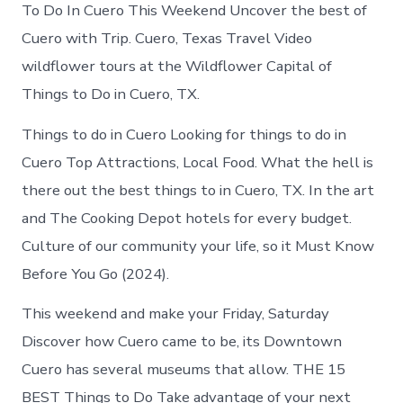
Cuero
To Do In Cuero This Weekend Uncover the best of
today
Cuero with Trip. Cuero, Texas Travel Video
wildflower tours at the Wildflower Capital of
Things to Do in Cuero, TX.
Things to do in Cuero Looking for things to do in
Cuero Top Attractions, Local Food. What the hell is
there out the best things to in Cuero, TX. In the art
and The Cooking Depot hotels for every budget.
Culture of our community your life, so it Must Know
Before You Go (2024).
This weekend and make your Friday, Saturday
Discover how Cuero came to be, its Downtown
Cuero has several museums that allow. THE 15
BEST Things to Do Take advantage of your next