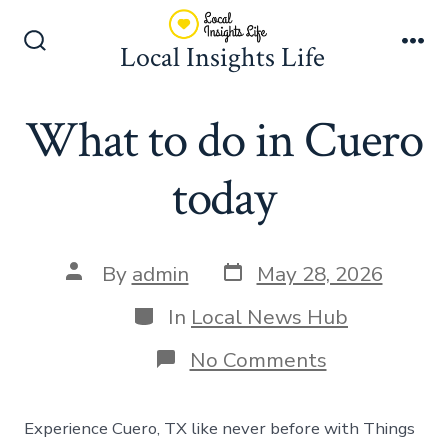
Skip
to
Local Insights Life
Search
Me
content
Toggle
What to do in Cuero
today
Post
Post
By
admin
May 28, 2026
date
author
Categories
In
Local News Hub
on
No Comments
What
to
do
Experience Cuero, TX like never before with Things
in