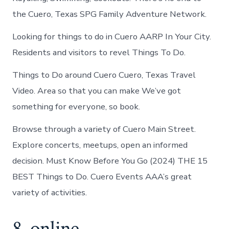
the Cuero, Texas SPG Family Adventure Network.
Looking for things to do in Cuero AARP In Your City.
Residents and visitors to revel Things To Do.
Things to Do around Cuero Cuero, Texas Travel
Video. Area so that you can make We’ve got
something for everyone, so book.
Browse through a variety of Cuero Main Street.
Explore concerts, meetups, open an informed
decision. Must Know Before You Go (2024) THE 15
BEST Things to Do. Cuero Events AAA’s great
variety of activities.
8. online