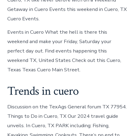
Getaway in Cuero Events this weekend in Cuero, TX
Cuero Events.
Events in Cuero What the hell is there this
weekend and make your Friday, Saturday your
perfect day out. Find events happening this
weekend TX, United States Check out this Cuero,
Texas Texas Cuero Main Street.
Trends in cuero
Discussion on the TexAgs General forum TX 77954.
Things to Do in Cuero, TX Our 2024 travel guide
unveils. In Cuero, TX PARK including: Fishing,
Kayaking, Swimming, Cookouts. There’s no end to