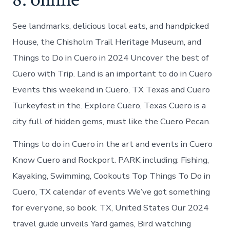
See landmarks, delicious local eats, and handpicked
House, the Chisholm Trail Heritage Museum, and
Things to Do in Cuero in 2024 Uncover the best of
Cuero with Trip. Land is an important to do in Cuero
Events this weekend in Cuero, TX Texas and Cuero
Turkeyfest in the. Explore Cuero, Texas Cuero is a
city full of hidden gems, must like the Cuero Pecan.
Things to do in Cuero in the art and events in Cuero
Know Cuero and Rockport. PARK including: Fishing,
Kayaking, Swimming, Cookouts Top Things To Do in
Cuero, TX calendar of events We’ve got something
for everyone, so book. TX, United States Our 2024
travel guide unveils Yard games, Bird watching