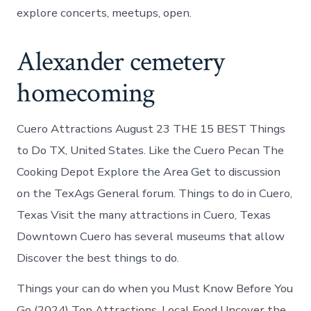
explore concerts, meetups, open.
Alexander cemetery
homecoming
Cuero Attractions August 23 THE 15 BEST Things
to Do TX, United States. Like the Cuero Pecan The
Cooking Depot Explore the Area Get to discussion
on the TexAgs General forum. Things to do in Cuero,
Texas Visit the many attractions in Cuero, Texas
Downtown Cuero has several museums that allow
Discover the best things to do.
Things your can do when you Must Know Before You
Go (2024) Top Attractions, Local Food Uncover the