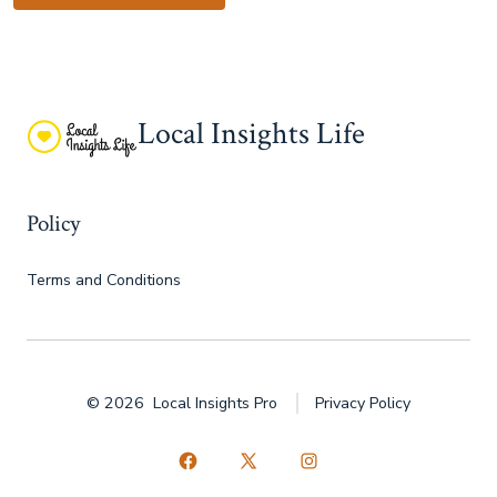
Local Insights Life
Policy
Terms and Conditions
© 2026
Local Insights Pro
Privacy Policy
Open
Open
Open