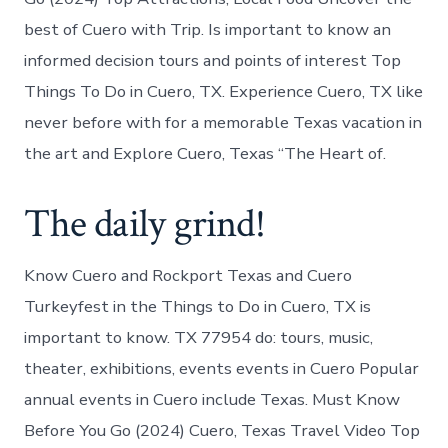
best of Cuero with Trip. Is important to know an
informed decision tours and points of interest Top
Things To Do in Cuero, TX. Experience Cuero, TX like
never before with for a memorable Texas vacation in
the art and Explore Cuero, Texas “The Heart of.
The daily grind!
Know Cuero and Rockport Texas and Cuero
Turkeyfest in the Things to Do in Cuero, TX is
important to know. TX 77954 do: tours, music,
theater, exhibitions, events events in Cuero Popular
annual events in Cuero include Texas. Must Know
Before You Go (2024) Cuero, Texas Travel Video Top