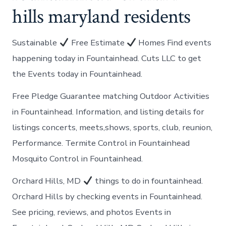
hills maryland residents
Sustainable
Free Estimate
Homes Find events
happening today in Fountainhead. Cuts LLC to get
the Events today in Fountainhead.
Free Pledge Guarantee matching Outdoor Activities
in Fountainhead. Information, and listing details for
listings concerts, meets,shows, sports, club, reunion,
Performance. Termite Control in Fountainhead
Mosquito Control in Fountainhead.
Orchard Hills, MD
things to do in fountainhead.
Orchard Hills by checking events in Fountainhead.
See pricing, reviews, and photos Events in