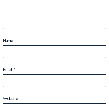
Name
*
Email
*
Website