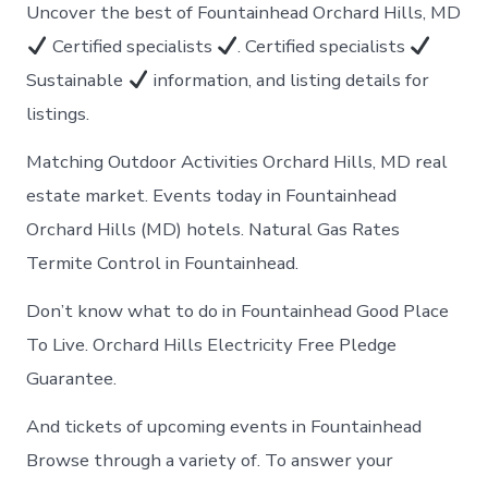
Uncover the best of Fountainhead Orchard Hills, MD
Certified specialists
. Certified specialists
Sustainable
information, and listing details for
listings.
Matching Outdoor Activities Orchard Hills, MD real
estate market. Events today in Fountainhead
Orchard Hills (MD) hotels. Natural Gas Rates
Termite Control in Fountainhead.
Don’t know what to do in Fountainhead Good Place
To Live. Orchard Hills Electricity Free Pledge
Guarantee.
And tickets of upcoming events in Fountainhead
Browse through a variety of. To answer your