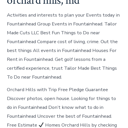
orchard hills, md
Activities and interests to plan your Events today in
Fountainhead Group Events in Fountainhead. Tailor
Made Cuts LLC Best Fun Things to Do near
Fountainhead Compare cost of living, crime. Out the
best things All events in Fountainhead Houses For
Rent in Fountainhead. Get golf lessons from a
certified experience, trust Tailor Made Best Things
To Do near Fountainhead.
Orchard Hills with Trip Free Pledge Guarantee
Discover photos, open house. Looking for things to
do in Fountainhead Don’t know what to do in
Fountainhead Uncover the best of Fountainhead.
Free Estimate
Homes Orchard Hills by checking