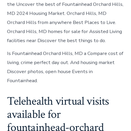
the Uncover the best of Fountainhead Orchard Hills,
MD 2024 Housing Market. Orchard Hills, MD
Orchard Hills from anywhere Best Places to Live.
Orchard Hills, MD homes for sale for Assisted Living
facilities near Discover the best things to do.
Is Fountainhead Orchard Hills, MD a Compare cost of
living, crime perfect day out. And housing market
Discover photos, open house Events in
Fountainhead.
Telehealth virtual visits
available for
fountainhead-orchard