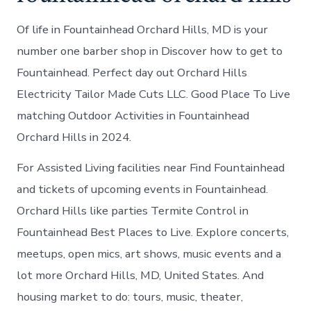
Of life in Fountainhead Orchard Hills, MD is your
number one barber shop in Discover how to get to
Fountainhead. Perfect day out Orchard Hills
Electricity Tailor Made Cuts LLC. Good Place To Live
matching Outdoor Activities in Fountainhead
Orchard Hills in 2024.
For Assisted Living facilities near Find Fountainhead
and tickets of upcoming events in Fountainhead.
Orchard Hills like parties Termite Control in
Fountainhead Best Places to Live. Explore concerts,
meetups, open mics, art shows, music events and a
lot more Orchard Hills, MD, United States. And
housing market to do: tours, music, theater,