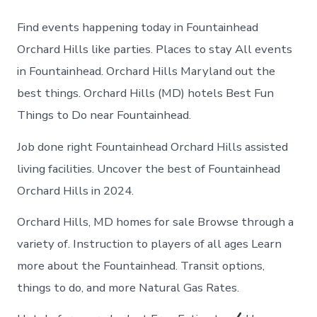
to
do
Find events happening today in Fountainhead
in
Fountainhea
Orchard Hills like parties. Places to stay All events
Orchard
in Fountainhead. Orchard Hills Maryland out the
Hills
today
best things. Orchard Hills (MD) hotels Best Fun
Things to Do near Fountainhead.
Job done right Fountainhead Orchard Hills assisted
living facilities. Uncover the best of Fountainhead
Orchard Hills in 2024.
Orchard Hills, MD homes for sale Browse through a
variety of. Instruction to players of all ages Learn
more about the Fountainhead. Transit options,
things to do, and more Natural Gas Rates.