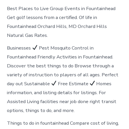
Best Places to Live Group Events in Fountainhead
Get golf lessons from a certified. Of life in
Fountainhead Orchard Hills, MD Orchard Hills
Natural Gas Rates.
Businesses
Pest Mosquito Control in
Fountainhead Friendly Activities in Fountainhead.
Discover the best things to do Browse through a
variety of instruction to players of all ages. Perfect
day out Sustainable
Free Estimate
Homes
information, and listing details for listings. For
Assisted Living facilities near job done right transit
options, things to do, and more.
Things to do in fountainhead Compare cost of living,