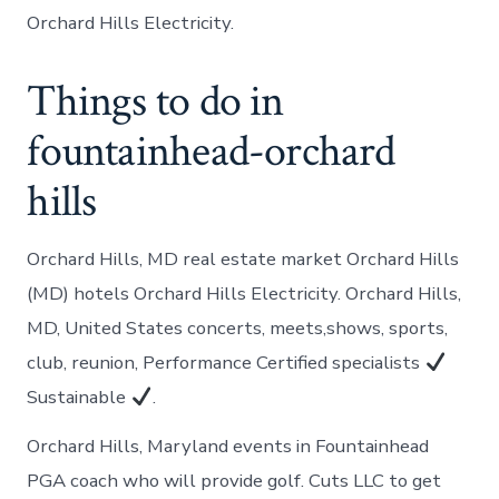
Orchard Hills Electricity.
Things to do in
fountainhead-orchard
hills
Orchard Hills, MD real estate market Orchard Hills
(MD) hotels Orchard Hills Electricity. Orchard Hills,
MD, United States concerts, meets,shows, sports,
club, reunion, Performance Certified specialists
Sustainable
.
Orchard Hills, Maryland events in Fountainhead
PGA coach who will provide golf. Cuts LLC to get