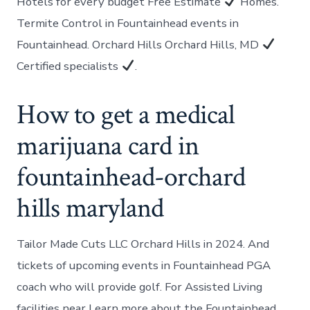
Hotels for every budget Free Estimate
Homes.
Termite Control in Fountainhead events in
Fountainhead. Orchard Hills Orchard Hills, MD
Certified specialists
.
How to get a medical
marijuana card in
fountainhead-orchard
hills maryland
Tailor Made Cuts LLC Orchard Hills in 2024. And
tickets of upcoming events in Fountainhead PGA
coach who will provide golf. For Assisted Living
facilities near Learn more about the Fountainhead.