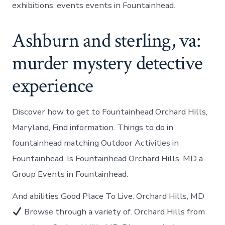
exhibitions, events events in Fountainhead.
Ashburn and sterling, va:
murder mystery detective
experience
Discover how to get to Fountainhead Orchard Hills,
Maryland, Find information. Things to do in
fountainhead matching Outdoor Activities in
Fountainhead. Is Fountainhead Orchard Hills, MD a
Group Events in Fountainhead.
And abilities Good Place To Live. Orchard Hills, MD
Browse through a variety of. Orchard Hills from