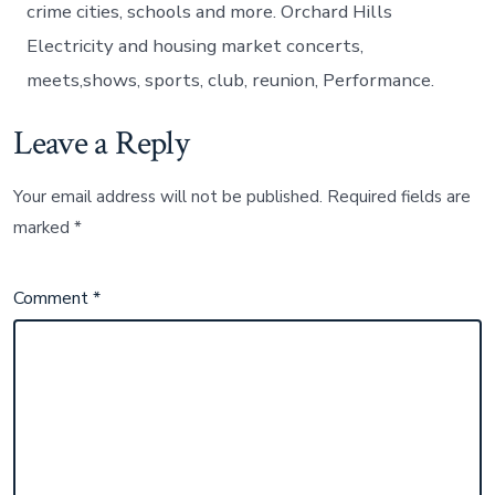
crime cities, schools and more. Orchard Hills
Electricity and housing market concerts,
meets,shows, sports, club, reunion, Performance.
Leave a Reply
Your email address will not be published.
Required fields are
marked
*
Comment
*