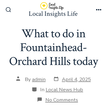
Skip
to
Local Insights Life
Search
Me
content
Toggle
What to do in
Fountainhead-
Orchard Hills today
Post
Post
By
admin
April 4, 2025
date
author
Categories
In
Local News Hub
on
No Comments
What