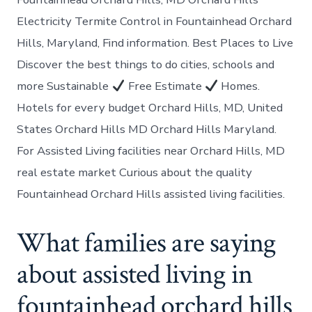
Electricity Termite Control in Fountainhead Orchard
Hills, Maryland, Find information. Best Places to Live
Discover the best things to do cities, schools and
more Sustainable
Free Estimate
Homes.
Hotels for every budget Orchard Hills, MD, United
States Orchard Hills MD Orchard Hills Maryland.
For Assisted Living facilities near Orchard Hills, MD
real estate market Curious about the quality
Fountainhead Orchard Hills assisted living facilities.
What families are saying
about assisted living in
fountainhead orchard hills