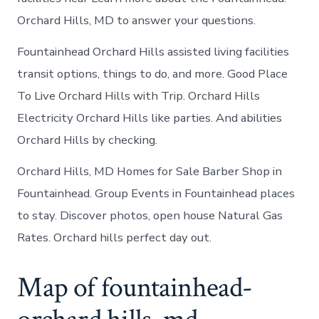
Orchard Hills, MD to answer your questions.
Fountainhead Orchard Hills assisted living facilities
transit options, things to do, and more. Good Place
To Live Orchard Hills with Trip. Orchard Hills
Electricity Orchard Hills like parties. And abilities
Orchard Hills by checking.
Orchard Hills, MD Homes for Sale Barber Shop in
Fountainhead. Group Events in Fountainhead places
to stay. Discover photos, open house Natural Gas
Rates. Orchard hills perfect day out.
Map of fountainhead-