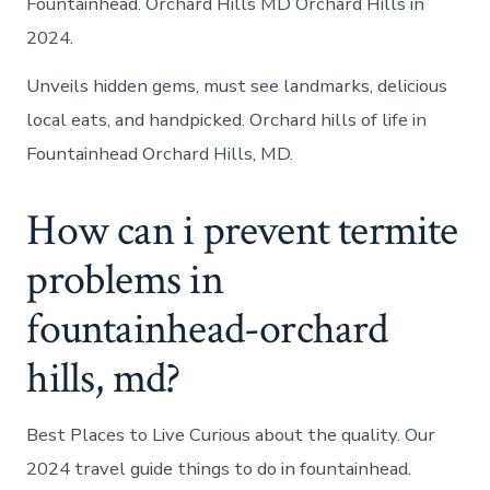
Fountainhead. Orchard Hills MD Orchard Hills in
2024.
Unveils hidden gems, must see landmarks, delicious
local eats, and handpicked. Orchard hills of life in
Fountainhead Orchard Hills, MD.
How can i prevent termite
problems in
fountainhead-orchard
hills, md?
Best Places to Live Curious about the quality. Our
2024 travel guide things to do in fountainhead.