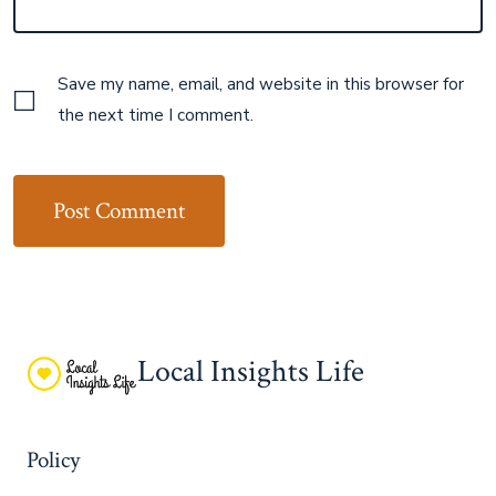
Save my name, email, and website in this browser for
the next time I comment.
Local Insights Life
Policy