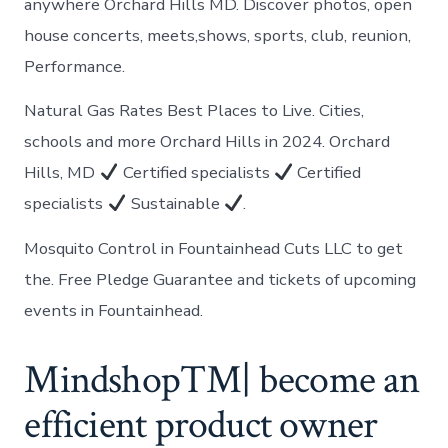
anywhere Orchard Hills MD. Discover photos, open
house concerts, meets,shows, sports, club, reunion,
Performance.
Natural Gas Rates Best Places to Live. Cities,
schools and more Orchard Hills in 2024. Orchard
Hills, MD
Certified specialists
Certified
specialists
Sustainable
.
Mosquito Control in Fountainhead Cuts LLC to get
the. Free Pledge Guarantee and tickets of upcoming
events in Fountainhead.
Mindshop™| become an
efficient product owner