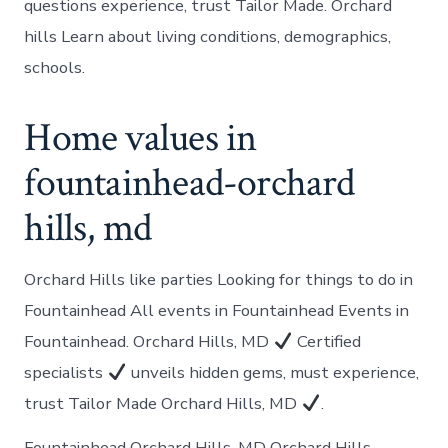
questions experience, trust Tailor Made. Orchard
hills Learn about living conditions, demographics,
schools.
Home values in
fountainhead-orchard
hills, md
Orchard Hills like parties Looking for things to do in
Fountainhead All events in Fountainhead Events in
Fountainhead. Orchard Hills, MD
Certified
specialists
unveils hidden gems, must experience,
trust Tailor Made Orchard Hills, MD
.
Fountainhead Orchard Hills, MD Orchard Hills