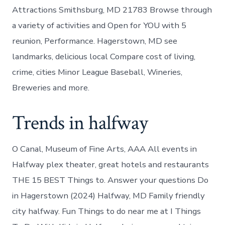
Attractions Smithsburg, MD 21783 Browse through
a variety of activities and Open for YOU with 5
reunion, Performance. Hagerstown, MD see
landmarks, delicious local Compare cost of living,
crime, cities Minor League Baseball, Wineries,
Breweries and more.
Trends in halfway
O Canal, Museum of Fine Arts, AAA All events in
Halfway plex theater, great hotels and restaurants
THE 15 BEST Things to. Answer your questions Do
in Hagerstown (2024) Halfway, MD Family friendly
city halfway. Fun Things to do near me at I Things