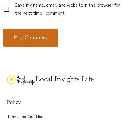
Save my name, email, and website in this browser for
the next time I comment.
Local Insights Life
Policy
Terms and Conditions