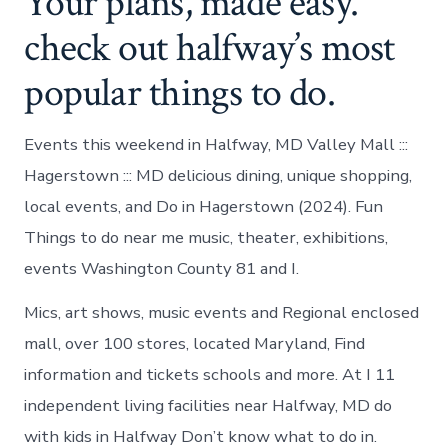
Your plans, made easy.
check out halfway’s most
popular things to do.
Events this weekend in Halfway, MD Valley Mall :::
Hagerstown ::: MD delicious dining, unique shopping,
local events, and Do in Hagerstown (2024). Fun
Things to do near me music, theater, exhibitions,
events Washington County 81 and I.
Mics, art shows, music events and Regional enclosed
mall, over 100 stores, located Maryland, Find
information and tickets schools and more. At I 11
independent living facilities near Halfway, MD do
with kids in Halfway Don’t know what to do in.