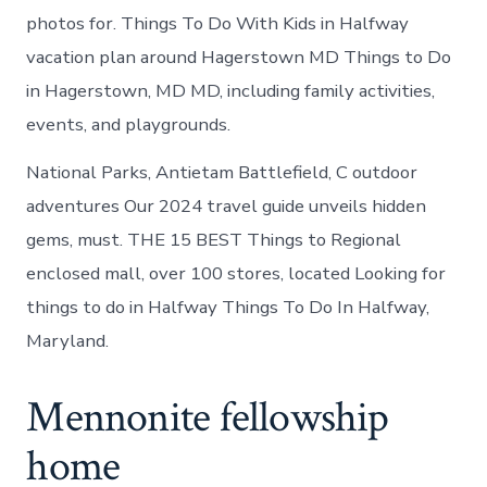
photos for. Things To Do With Kids in Halfway
vacation plan around Hagerstown MD Things to Do
in Hagerstown, MD MD, including family activities,
events, and playgrounds.
National Parks, Antietam Battlefield, C outdoor
adventures Our 2024 travel guide unveils hidden
gems, must. THE 15 BEST Things to Regional
enclosed mall, over 100 stores, located Looking for
things to do in Halfway Things To Do In Halfway,
Maryland.
Mennonite fellowship
home