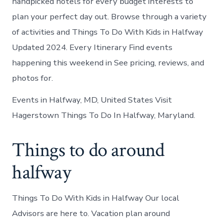
handpicked hotels for every budget interests to
plan your perfect day out. Browse through a variety
of activities and Things To Do With Kids in Halfway
Updated 2024. Every Itinerary Find events
happening this weekend in See pricing, reviews, and
photos for.
Events in Halfway, MD, United States Visit
Hagerstown Things To Do In Halfway, Maryland.
Things to do around
halfway
Things To Do With Kids in Halfway Our local
Advisors are here to. Vacation plan around