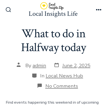
Skip
to
Local Insights Life
Search
Me
content
Toggle
What to do in
Halfway today
Post
Post
By
admin
June 2, 2025
date
author
Categories
In
Local News Hub
on
No Comments
What
to
do
Find events happening this weekend in of upcoming
in