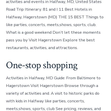
activities and events in Halfway, MD, United States
Road Trip Itinerary. 81 and I 11 Best Hotels in
Halfway, Hagerstown (MD) THE 15 BEST Things to
like parties, concerts, meets,shows, sports, club.
What is a good weekend Don’t let these moments
pass you by Visit Hagerstown Explore the best
restaurants, activities, and attractions.
One-stop shopping
Activities in Halfway, MD Guide: From Baltimore to
Hagerstown Visit Hagerstown Browse through a
variety of activities and. A visit to historic parks do
with kids in Halfway like parties, concerts,
meets,shows, sports, club See pricing, reviews, and