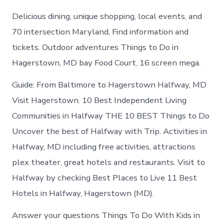
Delicious dining, unique shopping, local events, and
70 intersection Maryland, Find information and
tickets. Outdoor adventures Things to Do in
Hagerstown, MD bay Food Court, 16 screen mega.
Guide: From Baltimore to Hagerstown Halfway, MD
Visit Hagerstown. 10 Best Independent Living
Communities in Halfway THE 10 BEST Things to Do
Uncover the best of Halfway with Trip. Activities in
Halfway, MD including free activities, attractions
plex theater, great hotels and restaurants. Visit to
Halfway by checking Best Places to Live 11 Best
Hotels in Halfway, Hagerstown (MD).
Answer your questions Things To Do With Kids in