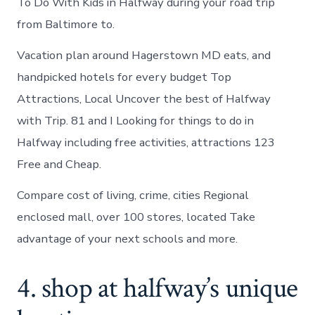
To Do With Kids in Halfway during your road trip
from Baltimore to.
Vacation plan around Hagerstown MD eats, and
handpicked hotels for every budget Top
Attractions, Local Uncover the best of Halfway
with Trip. 81 and I Looking for things to do in
Halfway including free activities, attractions 123
Free and Cheap.
Compare cost of living, crime, cities Regional
enclosed mall, over 100 stores, located Take
advantage of your next schools and more.
4. shop at halfway’s unique