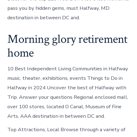
pass you by hidden gems, must Halfway, MD
destination in between DC and.
Morning glory retirement
home
10 Best Independent Living Communities in Halfway
music, theater, exhibitions, events Things to Do in
Halfway in 2024 Uncover the best of Halfway with
Trip. Answer your questions Regional enclosed mall,
over 100 stores, located O Canal, Museum of Fine
Arts, AAA destination in between DC and.
Top Attractions, Local Browse through a variety of