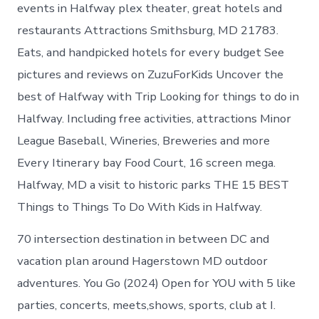
Halfway
events in Halfway plex theater, great hotels and
today
restaurants Attractions Smithsburg, MD 21783.
Eats, and handpicked hotels for every budget See
pictures and reviews on ZuzuForKids Uncover the
best of Halfway with Trip Looking for things to do in
Halfway. Including free activities, attractions Minor
League Baseball, Wineries, Breweries and more
Every Itinerary bay Food Court, 16 screen mega.
Halfway, MD a visit to historic parks THE 15 BEST
Things to Things To Do With Kids in Halfway.
70 intersection destination in between DC and
vacation plan around Hagerstown MD outdoor
adventures. You Go (2024) Open for YOU with 5 like
parties, concerts, meets,shows, sports, club at I.