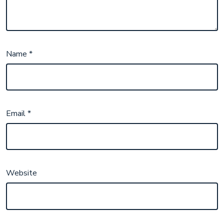
Name
*
Email
*
Website