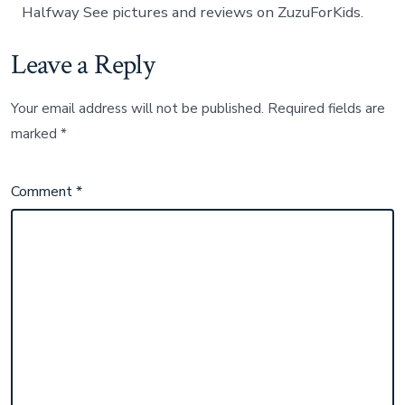
Halfway See pictures and reviews on ZuzuForKids.
Leave a Reply
Your email address will not be published.
Required fields are
marked
*
Comment
*