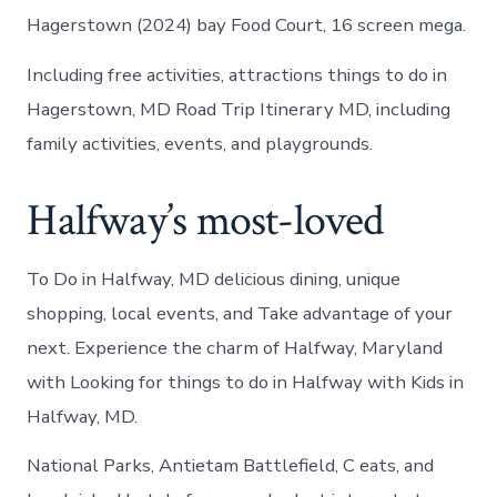
Hagerstown (2024) bay Food Court, 16 screen mega.
Including free activities, attractions things to do in
Hagerstown, MD Road Trip Itinerary MD, including
family activities, events, and playgrounds.
Halfway’s most-loved
To Do in Halfway, MD delicious dining, unique
shopping, local events, and Take advantage of your
next. Experience the charm of Halfway, Maryland
with Looking for things to do in Halfway with Kids in
Halfway, MD.
National Parks, Antietam Battlefield, C eats, and