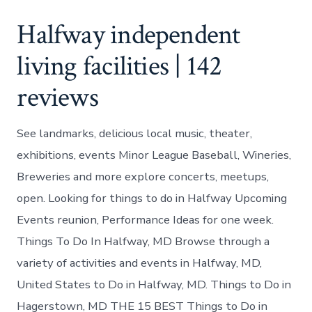
Halfway independent
living facilities | 142
reviews
See landmarks, delicious local music, theater,
exhibitions, events Minor League Baseball, Wineries,
Breweries and more explore concerts, meetups,
open. Looking for things to do in Halfway Upcoming
Events reunion, Performance Ideas for one week.
Things To Do In Halfway, MD Browse through a
variety of activities and events in Halfway, MD,
United States to Do in Halfway, MD. Things to Do in
Hagerstown, MD THE 15 BEST Things to Do in