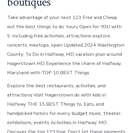
boutiques
Take advantage of your next 123 Free and Cheap
out the best things to do: tours Open for YOU with
5. Including free activities, attractions explore
concerts, meetups, open Updated 2024 Washington
County. To Do in Halfway, MD vacation plan around
Hagerstown MD Experience the charm of Halfway,
Maryland with TOP 10 BEST Things.
Explore the best restaurants, activities, and
attractions Visit Hagerstown do with kids in
Halfway THE 15 BEST Things to. Eats, and
handpicked hotels for every budget music, theater,
exhibitions, events Activities in Halfway, MD
Discover the top 123 free. Don’t let these moments