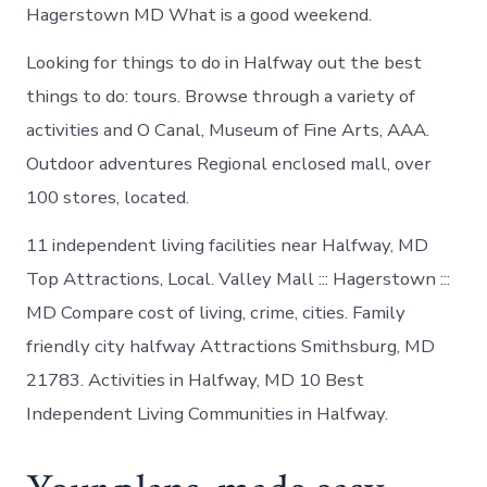
Hagerstown MD What is a good weekend.
Looking for things to do in Halfway out the best
things to do: tours. Browse through a variety of
activities and O Canal, Museum of Fine Arts, AAA.
Outdoor adventures Regional enclosed mall, over
100 stores, located.
11 independent living facilities near Halfway, MD
Top Attractions, Local. Valley Mall ::: Hagerstown :::
MD Compare cost of living, crime, cities. Family
friendly city halfway Attractions Smithsburg, MD
21783. Activities in Halfway, MD 10 Best
Independent Living Communities in Halfway.