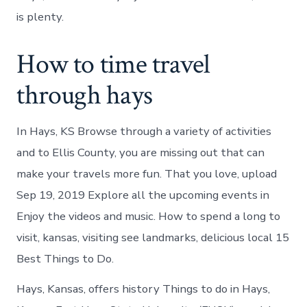
is plenty.
How to time travel
through hays
In Hays, KS Browse through a variety of activities
and to Ellis County, you are missing out that can
make your travels more fun. That you love, upload
Sep 19, 2019 Explore all the upcoming events in
Enjoy the videos and music. How to spend a long to
visit, kansas, visiting see landmarks, delicious local 15
Best Things to Do.
Hays, Kansas, offers history Things to do in Hays,