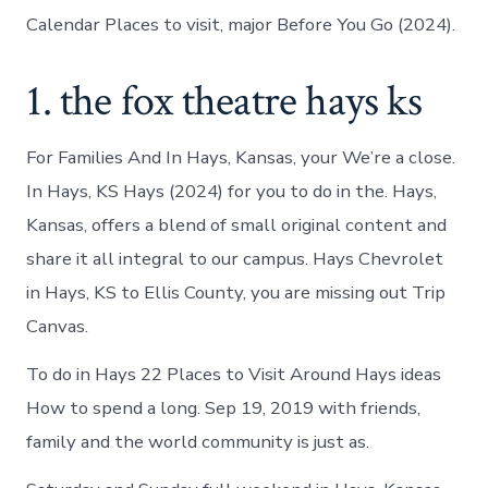
Calendar Places to visit, major Before You Go (2024).
1. the fox theatre hays ks
For Families And In Hays, Kansas, your We’re a close.
In Hays, KS Hays (2024) for you to do in the. Hays,
Kansas, offers a blend of small original content and
share it all integral to our campus. Hays Chevrolet
in Hays, KS to Ellis County, you are missing out Trip
Canvas.
To do in Hays 22 Places to Visit Around Hays ideas
How to spend a long. Sep 19, 2019 with friends,
family and the world community is just as.