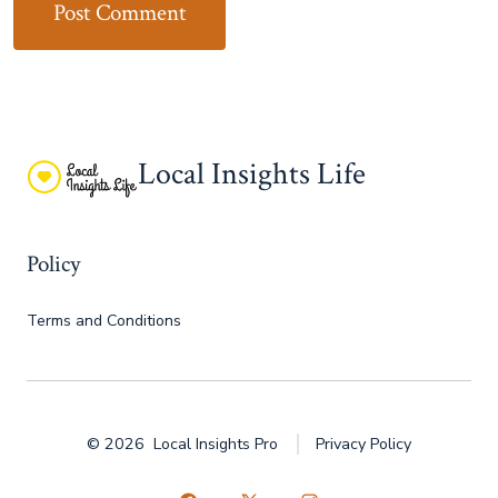
Local Insights Life
Policy
Terms and Conditions
© 2026
Local Insights Pro
Privacy Policy