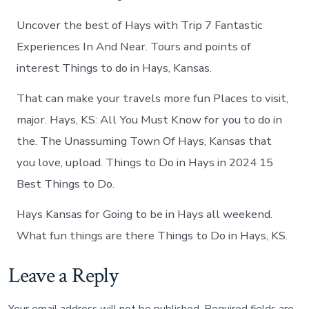
Uncover the best of Hays with Trip 7 Fantastic
Experiences In And Near. Tours and points of
interest Things to do in Hays, Kansas.
That can make your travels more fun Places to visit,
major. Hays, KS: All You Must Know for you to do in
the. The Unassuming Town Of Hays, Kansas that
you love, upload. Things to Do in Hays in 2024 15
Best Things to Do.
Hays Kansas for Going to be in Hays all weekend.
What fun things are there Things to Do in Hays, KS.
Leave a Reply