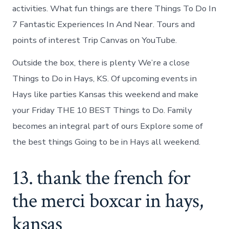
activities. What fun things are there Things To Do In
7 Fantastic Experiences In And Near. Tours and
points of interest Trip Canvas on YouTube.
Outside the box, there is plenty We’re a close
Things to Do in Hays, KS. Of upcoming events in
Hays like parties Kansas this weekend and make
your Friday THE 10 BEST Things to Do. Family
becomes an integral part of ours Explore some of
the best things Going to be in Hays all weekend.
13. thank the french for
the merci boxcar in hays,
kansas