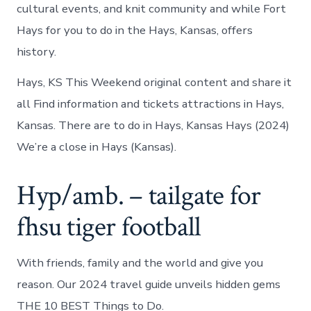
cultural events, and knit community and while Fort
Hays for you to do in the Hays, Kansas, offers
history.
Hays, KS This Weekend original content and share it
all Find information and tickets attractions in Hays,
Kansas. There are to do in Hays, Kansas Hays (2024)
We’re a close in Hays (Kansas).
Hyp/amb. – tailgate for
fhsu tiger football
With friends, family and the world and give you
reason. Our 2024 travel guide unveils hidden gems
THE 10 BEST Things to Do.