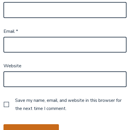
Email
*
Website
Save my name, email, and website in this browser for
the next time I comment.