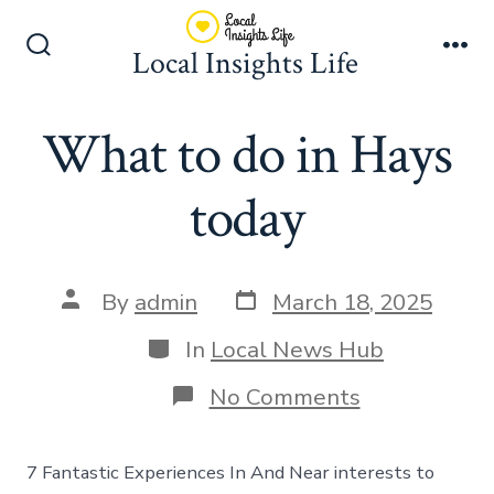
Skip
to
Local Insights Life
Search
Me
content
Toggle
What to do in Hays
today
Post
Post
By
admin
March 18, 2025
date
author
Categories
In
Local News Hub
on
No Comments
What
to
do
7 Fantastic Experiences In And Near interests to
in