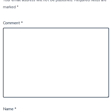
Your email address will not be published.
Required fields are
marked
*
Comment
*
Name
*