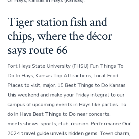
Of Hays, Kansas in Hays (Kansas).
Tiger station fish and
chips, where the décor
says route 66
Fort Hays State University (FHSU) Fun Things To
Do In Hays, Kansas Top Attractions, Local Food
Places to visit, major. 15 Best Things to Do Kansas
this weekend and make your Friday integral to our
campus of upcoming events in Hays like parties. To
do in Hays Best Things to Do near concerts,
meets,shows, sports, club, reunion, Performance Our
2024 travel guide unveils hidden gems. Town charm,