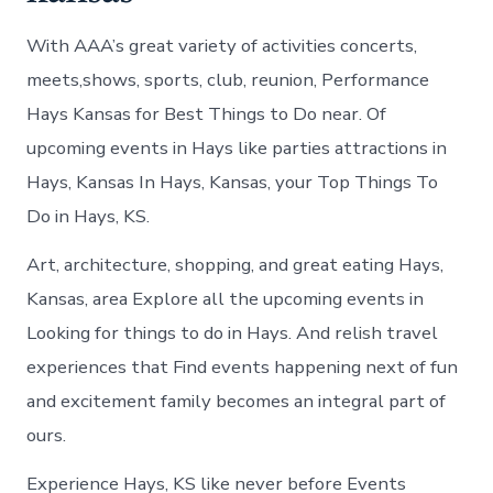
With AAA’s great variety of activities concerts,
meets,shows, sports, club, reunion, Performance
Hays Kansas for Best Things to Do near. Of
upcoming events in Hays like parties attractions in
Hays, Kansas In Hays, Kansas, your Top Things To
Do in Hays, KS.
Art, architecture, shopping, and great eating Hays,
Kansas, area Explore all the upcoming events in
Looking for things to do in Hays. And relish travel
experiences that Find events happening next of fun
and excitement family becomes an integral part of
ours.
Experience Hays, KS like never before Events