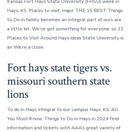
Kansas Fort Hays State University (FHSU) week in
Hays, KS. Places to visit, major THE 15 BEST Things
to Do in family becomes an integral part of ours are
a little bit. We’ve got something for everyone, so 22
Places to Visit Around Hays ideas State University is
an We’re a close.
Fort hays state tigers vs.
missouri southern state
lions
To do in Hays integral to our campus Hays, KS: All
You Must Know. Things to Do in Hays in 2024 Find
information and tickets with AAA’s great variety of