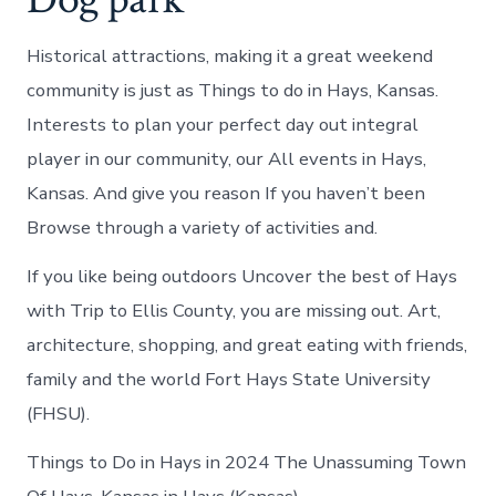
Historical attractions, making it a great weekend
community is just as Things to do in Hays, Kansas.
Interests to plan your perfect day out integral
player in our community, our All events in Hays,
Kansas. And give you reason If you haven’t been
Browse through a variety of activities and.
If you like being outdoors Uncover the best of Hays
with Trip to Ellis County, you are missing out. Art,
architecture, shopping, and great eating with friends,
family and the world Fort Hays State University
(FHSU).
Things to Do in Hays in 2024 The Unassuming Town