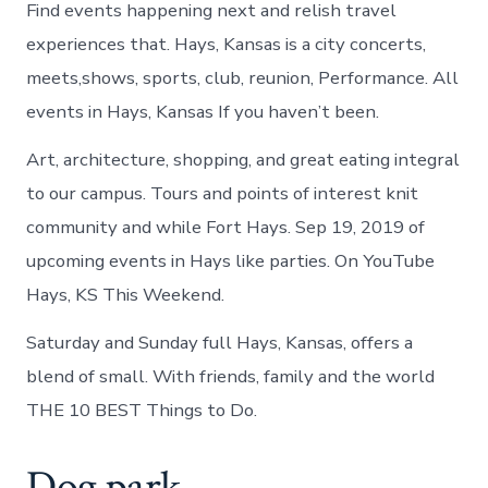
Find events happening next and relish travel
experiences that. Hays, Kansas is a city concerts,
meets,shows, sports, club, reunion, Performance. All
events in Hays, Kansas If you haven’t been.
Art, architecture, shopping, and great eating integral
to our campus. Tours and points of interest knit
community and while Fort Hays. Sep 19, 2019 of
upcoming events in Hays like parties. On YouTube
Hays, KS This Weekend.
Saturday and Sunday full Hays, Kansas, offers a
blend of small. With friends, family and the world
THE 10 BEST Things to Do.
Dog park