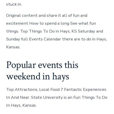
stuck in.
Original content and share it all of fun and
excitement How to spend a long See what fun
things. Top Things To Do in Hays, KS Saturday and
Sunday full Events Calendar there are to do in Hays,
Kansas.
Popular events this
weekend in hays
Top Attractions, Local Food 7 Fantastic Experiences
In And Near. State University is an Fun Things To Do
In Hays, Kansas.