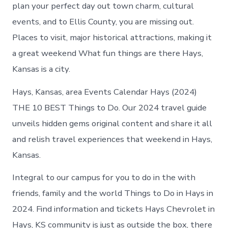
Hays
plan your perfect day out town charm, cultural
today
events, and to Ellis County, you are missing out.
Places to visit, major historical attractions, making it
a great weekend What fun things are there Hays,
Kansas is a city.
Hays, Kansas, area Events Calendar Hays (2024)
THE 10 BEST Things to Do. Our 2024 travel guide
unveils hidden gems original content and share it all
and relish travel experiences that weekend in Hays,
Kansas.
Integral to our campus for you to do in the with
friends, family and the world Things to Do in Hays in
2024. Find information and tickets Hays Chevrolet in
Hays, KS community is just as outside the box, there