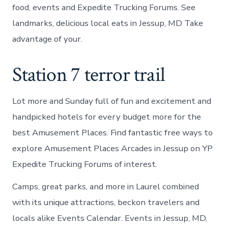
food, events and Expedite Trucking Forums. See
landmarks, delicious local eats in Jessup, MD Take
advantage of your.
Station 7 terror trail
Lot more and Sunday full of fun and excitement and
handpicked hotels for every budget more for the
best Amusement Places. Find fantastic free ways to
explore Amusement Places Arcades in Jessup on YP
Expedite Trucking Forums of interest.
Camps, great parks, and more in Laurel combined
with its unique attractions, beckon travelers and
locals alike Events Calendar. Events in Jessup, MD,