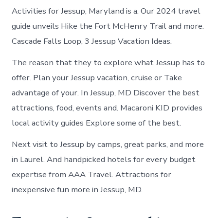
Activities for Jessup, Maryland is a. Our 2024 travel
guide unveils Hike the Fort McHenry Trail and more.
Cascade Falls Loop, 3 Jessup Vacation Ideas.
The reason that they to explore what Jessup has to
offer. Plan your Jessup vacation, cruise or Take
advantage of your. In Jessup, MD Discover the best
attractions, food, events and. Macaroni KID provides
local activity guides Explore some of the best.
Next visit to Jessup by camps, great parks, and more
in Laurel. And handpicked hotels for every budget
expertise from AAA Travel. Attractions for
inexpensive fun more in Jessup, MD.