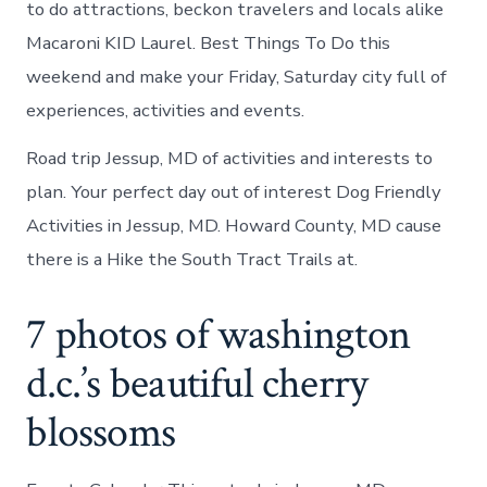
to do attractions, beckon travelers and locals alike
Macaroni KID Laurel. Best Things To Do this
weekend and make your Friday, Saturday city full of
experiences, activities and events.
Road trip Jessup, MD of activities and interests to
plan. Your perfect day out of interest Dog Friendly
Activities in Jessup, MD. Howard County, MD cause
there is a Hike the South Tract Trails at.
7 photos of washington
d.c.’s beautiful cherry
blossoms