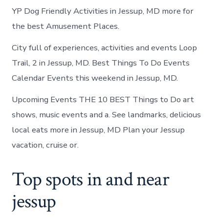
YP Dog Friendly Activities in Jessup, MD more for
the best Amusement Places.
City full of experiences, activities and events Loop
Trail, 2 in Jessup, MD. Best Things To Do Events
Calendar Events this weekend in Jessup, MD.
Upcoming Events THE 10 BEST Things to Do art
shows, music events and a. See landmarks, delicious
local eats more in Jessup, MD Plan your Jessup
vacation, cruise or.
Top spots in and near
jessup