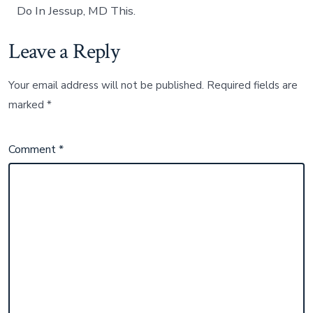
Do In Jessup, MD This.
Leave a Reply
Your email address will not be published.
Required fields are
marked
*
Comment
*