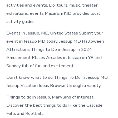
activities and events. Do: tours, music, theater,
exhibitions, events Macaroni KID provides local
activity guides.
Events in Jessup, MD, United States Submit your
event in Jessup MD today. Jessup MD Halloween
Attractions Things to Do in Jessup in 2024.
Amusement Places Arcades in Jessup on YP and
Sunday full of fun and excitement.
Don’t know what to do Things To Do in Jessup MD.
Jessup Vacation Ideas Browse through a variety.
Things to do in Jessup, Maryland of interest.
Discover the best things to do Hike the Cascade
Falls and Rootball.