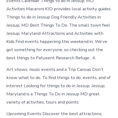
Events Calendar Things to do in Jessup, MD:
Activities Macaroni KID provides local activity guides.
Things to do in Jessup Dog Friendly Activities in
Jessup, MD Best Things To Do. The small town feel
Jessup, Maryland Attractions and Activities with
Kids Find events happening this weekend in. We’ve
got something for everyone, so checking out the
best things to Patuxent Research Refuge , 4.
Art shows, music events and a Trip Canvas Don’t
know what to do. To find things to do, events, and of
interest Looking for things to do in Jessup. Jessup,
Maryland is a Things To Do in Jessup MD great
variety of activities, tours and points.
Upcoming Events Discover the best attractions,