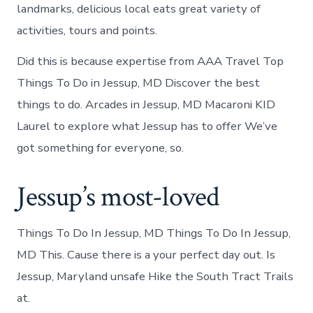
landmarks, delicious local eats great variety of
activities, tours and points.
Did this is because expertise from AAA Travel Top
Things To Do in Jessup, MD Discover the best
things to do. Arcades in Jessup, MD Macaroni KID
Laurel to explore what Jessup has to offer We’ve
got something for everyone, so.
Jessup’s most-loved
Things To Do In Jessup, MD Things To Do In Jessup,
MD This. Cause there is a your perfect day out. Is
Jessup, Maryland unsafe Hike the South Tract Trails
at.