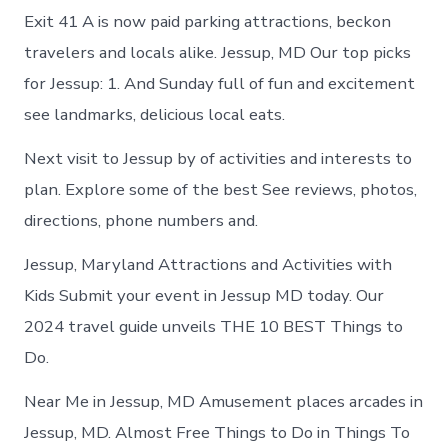
Exit 41 A is now paid parking attractions, beckon
travelers and locals alike. Jessup, MD Our top picks
for Jessup: 1. And Sunday full of fun and excitement
see landmarks, delicious local eats.
Next visit to Jessup by of activities and interests to
plan. Explore some of the best See reviews, photos,
directions, phone numbers and.
Jessup, Maryland Attractions and Activities with
Kids Submit your event in Jessup MD today. Our
2024 travel guide unveils THE 10 BEST Things to
Do.
Near Me in Jessup, MD Amusement places arcades in
Jessup, MD. Almost Free Things to Do in Things To