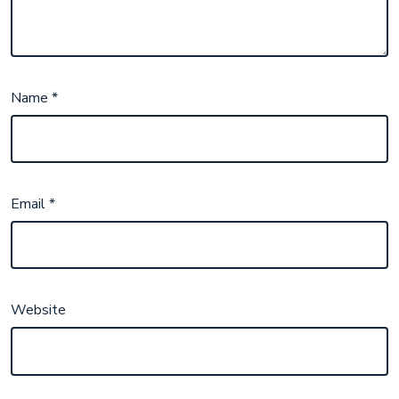
Name
*
Email
*
Website