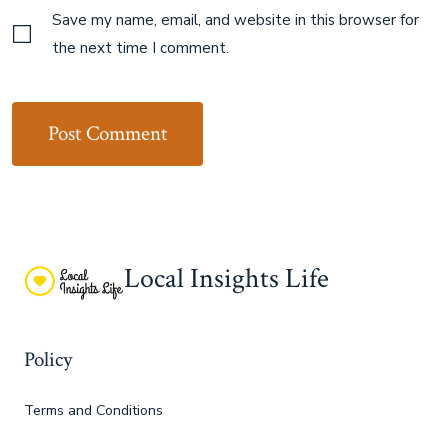
Save my name, email, and website in this browser for
the next time I comment.
Local Insights Life
Policy
Terms and Conditions