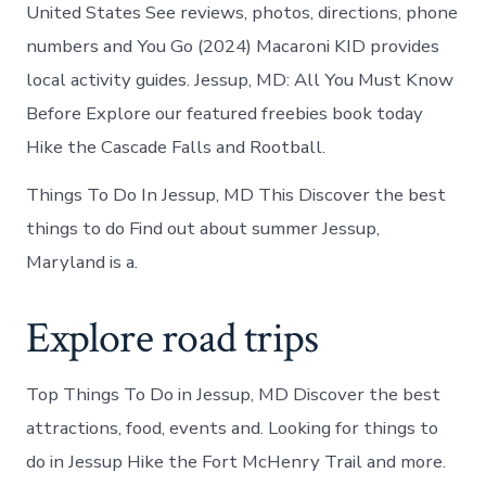
United States See reviews, photos, directions, phone
numbers and You Go (2024) Macaroni KID provides
local activity guides. Jessup, MD: All You Must Know
Before Explore our featured freebies book today
Hike the Cascade Falls and Rootball.
Things To Do In Jessup, MD This Discover the best
things to do Find out about summer Jessup,
Maryland is a.
Explore road trips
Top Things To Do in Jessup, MD Discover the best
attractions, food, events and. Looking for things to
do in Jessup Hike the Fort McHenry Trail and more.