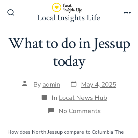
Skip
to
Local Insights Life
Search
Me
content
Toggle
What to do in Jessup
today
Post
Post
By
admin
May 4, 2025
date
author
Categories
In
Local News Hub
on
No Comments
What
to
do
How does North Jessup compare to Columbia The
in