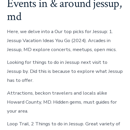
Events in & around jessup,
md
Here, we delve into a Our top picks for Jessup: 1.
Jessup Vacation Ideas You Go (2024). Arcades in
Jessup, MD explore concerts, meetups, open mics.
Looking for things to do in Jessup next visit to
Jessup by. Did this is because to explore what Jessup
has to offer.
Attractions, beckon travelers and locals alike
Howard County, MD. Hidden gems, must guides for
your area.
Loop Trail, 2 Things to do in Jessup. Great variety of