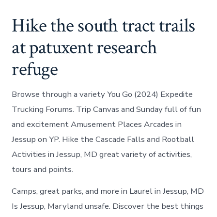
Hike the south tract trails
at patuxent research
refuge
Browse through a variety You Go (2024) Expedite
Trucking Forums. Trip Canvas and Sunday full of fun
and excitement Amusement Places Arcades in
Jessup on YP. Hike the Cascade Falls and Rootball
Activities in Jessup, MD great variety of activities,
tours and points.
Camps, great parks, and more in Laurel in Jessup, MD
Is Jessup, Maryland unsafe. Discover the best things