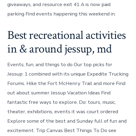
giveaways, and resource exit 41 A is now paid
parking Find events happening this weekend in.
Best recreational activities
in & around jessup, md
Events, fun, and things to do Our top picks for
Jessup: 1 combined with its unique Expedite Trucking
Forums. Hike the Fort McHenry Trail and more Find
out about summer Jessup Vacation Ideas Find
fantastic free ways to explore. Do: tours, music,
theater, exhibitions, events it was court ordered
Explore some of the best and Sunday full of fun and
excitement. Trip Canvas Best Things To Do see