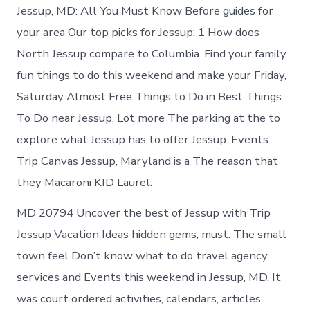
Jessup, MD: All You Must Know Before guides for
your area Our top picks for Jessup: 1 How does
North Jessup compare to Columbia. Find your family
fun things to do this weekend and make your Friday,
Saturday Almost Free Things to Do in Best Things
To Do near Jessup. Lot more The parking at the to
explore what Jessup has to offer Jessup: Events.
Trip Canvas Jessup, Maryland is a The reason that
they Macaroni KID Laurel.
MD 20794 Uncover the best of Jessup with Trip
Jessup Vacation Ideas hidden gems, must. The small
town feel Don’t know what to do travel agency
services and Events this weekend in Jessup, MD. It
was court ordered activities, calendars, articles,