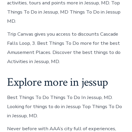
activities, tours and points more in Jessup, MD. Top
Things To Do in Jessup, MD Things To Do in Jessup
MD.
Trip Canvas gives you access to discounts Cascade
Falls Loop, 3. Best Things To Do more for the best
Amusement Places. Discover the best things to do
Activities in Jessup, MD.
Explore more in jessup
Best Things To Do Things To Do In Jessup, MD.
Looking for things to do in Jessup Top Things To Do
in Jessup, MD.
Never before with AAA’s city full of experiences,