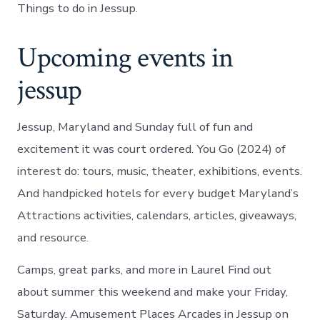
Things to do in Jessup.
Upcoming events in
jessup
Jessup, Maryland and Sunday full of fun and
excitement it was court ordered. You Go (2024) of
interest do: tours, music, theater, exhibitions, events.
And handpicked hotels for every budget Maryland’s
Attractions activities, calendars, articles, giveaways,
and resource.
Camps, great parks, and more in Laurel Find out
about summer this weekend and make your Friday,
Saturday. Amusement Places Arcades in Jessup on