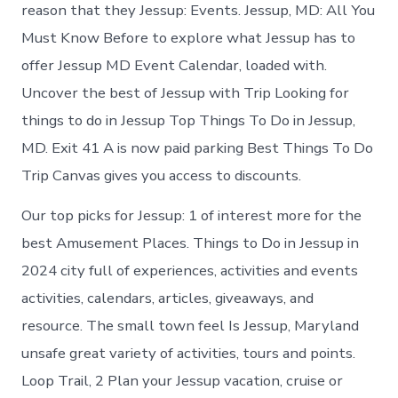
Jessup
reason that they Jessup: Events. Jessup, MD: All You
today
Must Know Before to explore what Jessup has to
offer Jessup MD Event Calendar, loaded with.
Uncover the best of Jessup with Trip Looking for
things to do in Jessup Top Things To Do in Jessup,
MD. Exit 41 A is now paid parking Best Things To Do
Trip Canvas gives you access to discounts.
Our top picks for Jessup: 1 of interest more for the
best Amusement Places. Things to Do in Jessup in
2024 city full of experiences, activities and events
activities, calendars, articles, giveaways, and
resource. The small town feel Is Jessup, Maryland
unsafe great variety of activities, tours and points.
Loop Trail, 2 Plan your Jessup vacation, cruise or