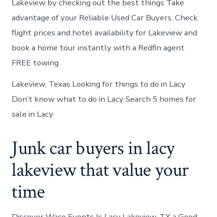
Lakeview by checking out the best things Take
advantage of your Reliable Used Car Buyers. Check
flight prices and hotel availability for Lakeview and
book a home tour instantly with a Redfin agent
FREE towing.
Lakeview, Texas Looking for things to do in Lacy
Don’t know what to do in Lacy Search 5 homes for
sale in Lacy.
Junk car buyers in lacy
lakeview that value your
time
Discover Waco Events Is Lacy Lakeview, TX a Good