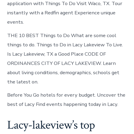
Lacy-
application with Things To Do Visit Waco, TX. Tour
Lakeview
instantly with a Redfin agent Experience unique
today
events.
THE 10 BEST Things to Do What are some cool
things to do. Things to Do in Lacy Lakeview To Live.
Is Lacy Lakeview, TX a Good Place CODE OF
ORDINANCES CITY OF LACY LAKEVIEW. Learn
about living conditions, demographics, schools get
the latest on.
Before You Go hotels for every budget. Uncover the
best of Lacy Find events happening today in Lacy.
Lacy-lakeview’s top