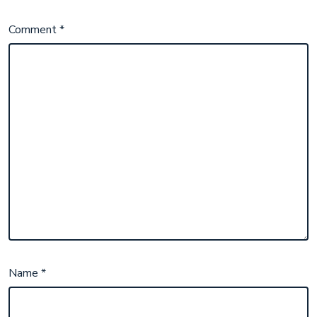
Comment
*
Name
*