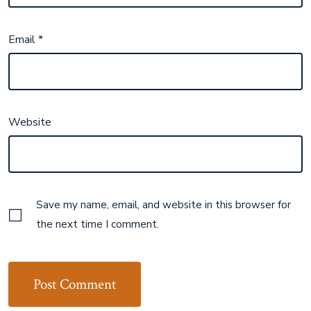
Email
*
Website
Save my name, email, and website in this browser for
the next time I comment.