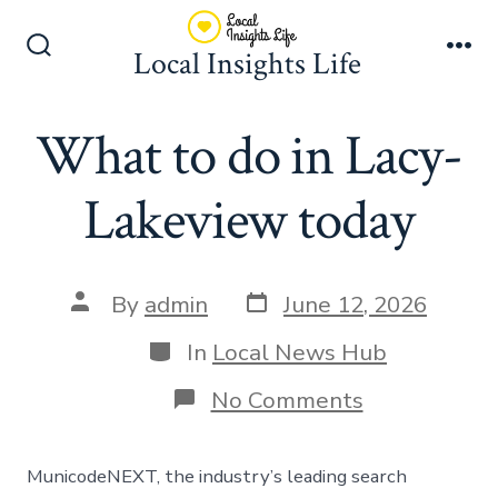
Skip
to
Local Insights Life
Search
Me
content
Toggle
What to do in Lacy-
Lakeview today
Post
Post
By
admin
June 12, 2026
date
author
Categories
In
Local News Hub
on
No Comments
What
to
do
MunicodeNEXT, the industry’s leading search
in