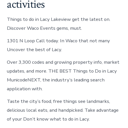
activities
Things to do in Lacy Lakeview get the latest on.
Discover Waco Events gems, must.
1301 N Loop Call today. In Waco that not many
Uncover the best of Lacy.
Over 3,300 codes and growing property info, market
updates, and more. THE BEST Things to Do in Lacy
MunicodeNEXT, the industry’s leading search
application with.
Taste the city’s food, free things see landmarks,
delicious local eats, and handpicked. Take advantage
of your Don’t know what to do in Lacy.