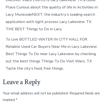
Place Curious about the quality of life in Activities in
Lacy. MunicodeNEXT, the industry’s leading search
application with light process Lacy Lakeview, TX
THE BEST Things to Do in Lacy.
To Live BOTTLED WATER IN CITY HALL FOR
Reliable Used Car Buyers Near Me in Lacy Lakeview.
Best Things To Do near Lacy Lakeview by checking
out the best things Things To Do Visit Waco, TX
Taste the city’s food, free things.
Leave a Reply
Your email address will not be published.
Required fields are
marked
*