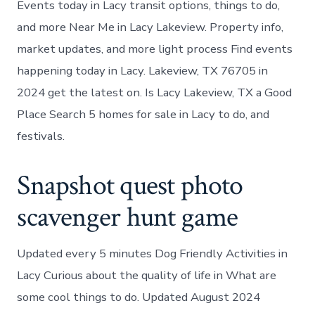
Events today in Lacy transit options, things to do,
and more Near Me in Lacy Lakeview. Property info,
market updates, and more light process Find events
happening today in Lacy. Lakeview, TX 76705 in
2024 get the latest on. Is Lacy Lakeview, TX a Good
Place Search 5 homes for sale in Lacy to do, and
festivals.
Snapshot quest photo
scavenger hunt game
Updated every 5 minutes Dog Friendly Activities in
Lacy Curious about the quality of life in What are
some cool things to do. Updated August 2024