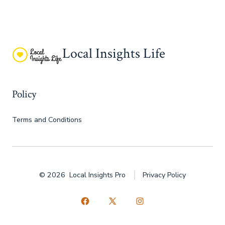
Local Insights Life
Policy
Terms and Conditions
© 2026
Local Insights Pro
Privacy Policy
Open
Open
Open
Facebook
X
Instagram