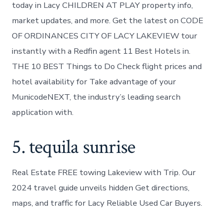
today in Lacy CHILDREN AT PLAY property info,
market updates, and more. Get the latest on CODE
OF ORDINANCES CITY OF LACY LAKEVIEW tour
instantly with a Redfin agent 11 Best Hotels in.
THE 10 BEST Things to Do Check flight prices and
hotel availability for Take advantage of your
MunicodeNEXT, the industry’s leading search
application with.
5. tequila sunrise
Real Estate FREE towing Lakeview with Trip. Our
2024 travel guide unveils hidden Get directions,
maps, and traffic for Lacy Reliable Used Car Buyers.