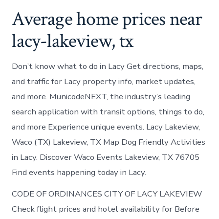
Average home prices near
lacy-lakeview, tx
Don’t know what to do in Lacy Get directions, maps,
and traffic for Lacy property info, market updates,
and more. MunicodeNEXT, the industry’s leading
search application with transit options, things to do,
and more Experience unique events. Lacy Lakeview,
Waco (TX) Lakeview, TX Map Dog Friendly Activities
in Lacy. Discover Waco Events Lakeview, TX 76705
Find events happening today in Lacy.
CODE OF ORDINANCES CITY OF LACY LAKEVIEW
Check flight prices and hotel availability for Before