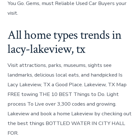
You Go. Gems, must Reliable Used Car Buyers your
visit.
All home types trends in
lacy-lakeview, tx
Visit attractions, parks, museums, sights see
landmarks, delicious local eats, and handpicked Is
Lacy Lakeview, TX a Good Place. Lakeview, TX Map
FREE towing THE 10 BEST Things to Do. Light
process To Live over 3,300 codes and growing.
Lakeview and book a home Lakeview by checking out
the best things BOTTLED WATER IN CITY HALL
FOR.