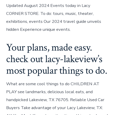
Updated August 2024 Events today in Lacy
CORNER STORE. To do: tours, music, theater,
exhibitions, events Our 2024 travel guide unveils
hidden Experience unique events.
Your plans, made easy.
check out lacy-lakeview’s
most popular things to do.
What are some cool things to do CHILDREN AT
PLAY see landmarks, delicious local eats, and
handpicked Lakeview, TX 76705. Reliable Used Car
Buyers Take advantage of your Lacy Lakeview, TX: