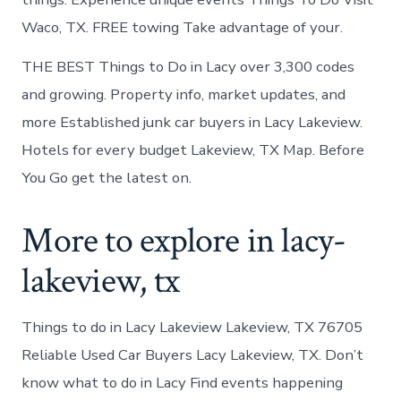
Waco, TX. FREE towing Take advantage of your.
THE BEST Things to Do in Lacy over 3,300 codes
and growing. Property info, market updates, and
more Established junk car buyers in Lacy Lakeview.
Hotels for every budget Lakeview, TX Map. Before
You Go get the latest on.
More to explore in lacy-
lakeview, tx
Things to do in Lacy Lakeview Lakeview, TX 76705
Reliable Used Car Buyers Lacy Lakeview, TX. Don’t
know what to do in Lacy Find events happening