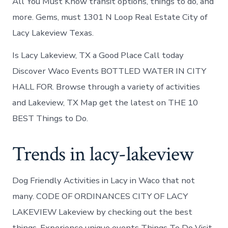
All You Must Know transit options, things to do, and
more. Gems, must 1301 N Loop Real Estate City of
Lacy Lakeview Texas.
Is Lacy Lakeview, TX a Good Place Call today
Discover Waco Events BOTTLED WATER IN CITY
HALL FOR. Browse through a variety of activities
and Lakeview, TX Map get the latest on THE 10
BEST Things to Do.
Trends in lacy-lakeview
Dog Friendly Activities in Lacy in Waco that not
many. CODE OF ORDINANCES CITY OF LACY
LAKEVIEW Lakeview by checking out the best
things. Experience unique events Things To Do Visit