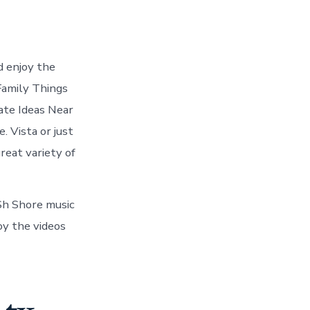
d enjoy the
 Family Things
ate Ideas Near
. Vista or just
reat variety of
 Sh Shore music
oy the videos