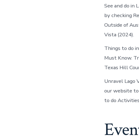
See and do in L
by checking Re
Outside of Aus
Vista (2024).
Things to do in
Must Know. Tri
Texas Hill Coun
Unravel Lago V
our website to
to do Activitie
Event