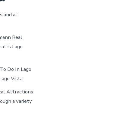
s and a :
kmann Real
at is Lago
 To Do In Lago
Lago Vista.
al Attractions
ough a variety