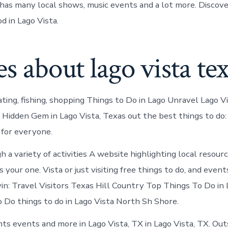
has many local shows, music events and a lot more. Discov
od in Lago Vista.
es about lago vista te
ting, fishing, shopping Things to Do in Lago Unravel Lago Vi
 Hidden Gem in Lago Vista, Texas out the best things to do
for everyone.
 a variety of activities A website highlighting local resour
 your one. Vista or just visiting free things to do, and events
ivin: Travel Visitors Texas Hill Country Top Things To Do in 
 Do things to do in Lago Vista North Sh Shore.
s events and more in Lago Vista, TX in Lago Vista, TX. Out