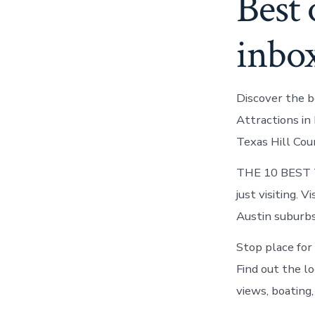
Best 
inbo
Discover the b
Attractions in 
Texas Hill Cou
THE 10 BEST Th
just visiting. 
Austin suburbs 
Stop place for 
Find out the l
views, boating,