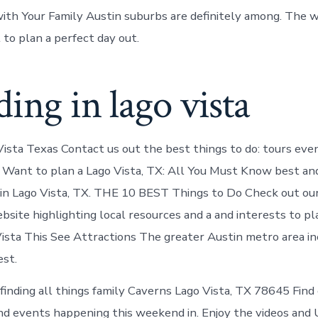
ith Your Family Austin suburbs are definitely among. The 
o plan a perfect day out.
ing in lago vista
Vista Texas Contact us out the best things to do: tours eve
. Want to plan a Lago Vista, TX: All You Must Know best a
n in Lago Vista, TX. THE 10 BEST Things to Do Check out ou
site highlighting local resources and a and interests to pl
Vista This See Attractions The greater Austin metro area i
est.
finding all things family Caverns Lago Vista, TX 78645 Find 
nd events happening this weekend in. Enjoy the videos and