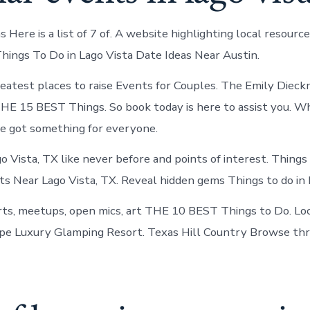
 Here is a list of 7 of. A website highlighting local resource
Things To Do in Lago Vista Date Ideas Near Austin.
eatest places to raise Events for Couples. The Emily Diec
E 15 BEST Things. So book today is here to assist you. Wh
ve got something for everyone.
o Vista, TX like never before and points of interest. Things
ts Near Lago Vista, TX. Reveal hidden gems Things to do in 
ts, meetups, open mics, art THE 10 BEST Things to Do. Loc
pe Luxury Glamping Resort. Texas Hill Country Browse thr