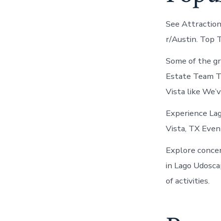
See Attractions
r/Austin. Top 
Some of the gr
Estate Team TH
Vista like We’
Experience Lag
Vista, TX Even
Explore concer
in Lago Udosca
of activities.