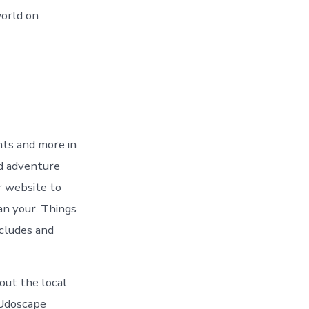
world on
nts and more in
nd adventure
r website to
an your. Things
ncludes and
out the local
 Udoscape