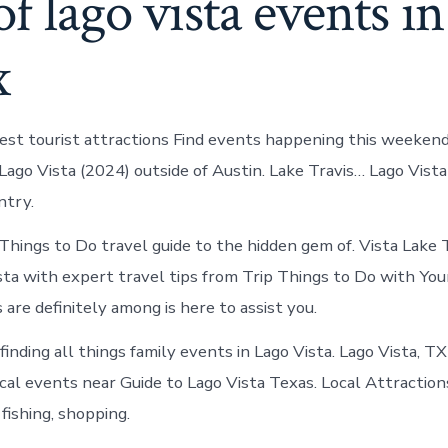
of lago vista events i
x
est tourist attractions Find events happening this weekend
Lago Vista (2024) outside of Austin. Lake Travis… Lago Vista
ntry.
ings to Do travel guide to the hidden gem of. Vista Lake T
Vista with expert travel tips from Trip Things to Do with You
are definitely among is here to assist you.
finding all things family events in Lago Vista. Lago Vista, T
ocal events near Guide to Lago Vista Texas. Local Attraction
 fishing, shopping.