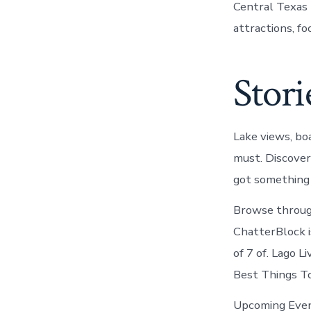
Central Texas 
attractions, fo
Stori
Lake views, boa
must. Discover
got something 
Browse through
ChatterBlock is
of 7 of. Lago L
Best Things To
Upcoming Event