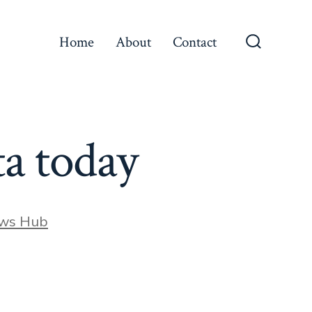
Home
About
Contact
Search
Toggle
ta today
ews Hub