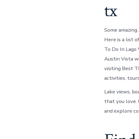
tx
Some amazing… 
Here is a list 
To Do In Lago 
Austin Vista w
visiting Best 
activities, tours
Lake views, bo
that you love. 
and explore co