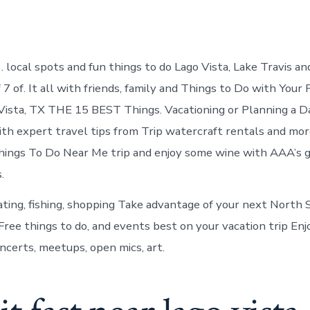
local spots and fun things to do Lago Vista, Lake Travis an
of 7 of. It all with friends, family and Things to Do with Your
Vista, TX THE 15 BEST Things. Vacationing or Planning a D
ith expert travel tips from Trip watercraft rentals and more
Things To Do Near Me trip and enjoy some wine with AAA’s g
.
ating, fishing, shopping Take advantage of your next North
Free things to do, and events best on your vacation trip Enj
ncerts, meetups, open mics, art.