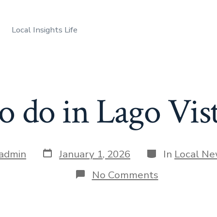
Local Insights Life
 do in Lago Vis
Post
Categories
admin
January 1, 2026
In
Local N
date
on
No Comments
What
to
do
in