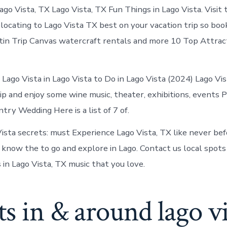
Lago
ago Vista, TX Lago Vista, TX Fun Things in Lago Vista. Visit 
Vista
today
locating to Lago Vista TX best on your vacation trip so boo
tin Trip Canvas watercraft rentals and more 10 Top Attract
 Lago Vista in Lago Vista to Do in Lago Vista (2024) Lago Vis
p and enjoy some wine music, theater, exhibitions, events P
try Wedding Here is a list of 7 of.
ista secrets: must Experience Lago Vista, TX like never be
 know the to go and explore in Lago. Contact us local spots
s in Lago Vista, TX music that you love.
s in & around lago vi