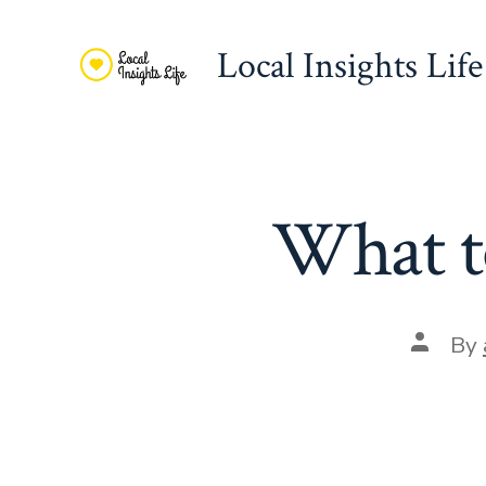
Skip
to
Local Insights Life
content
What to
Post
By
author