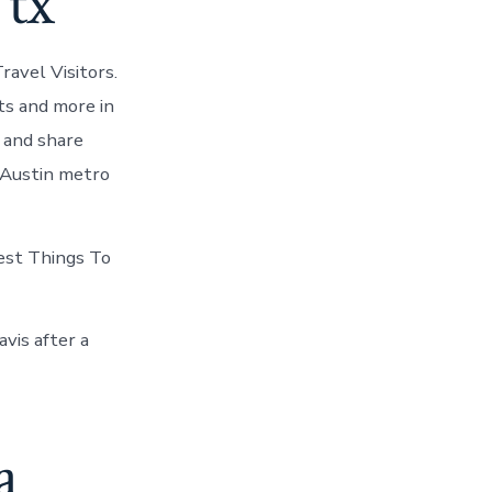
 tx
ravel Visitors.
ts and more in
t and share
 Austin metro
Best Things To
vis after a
a