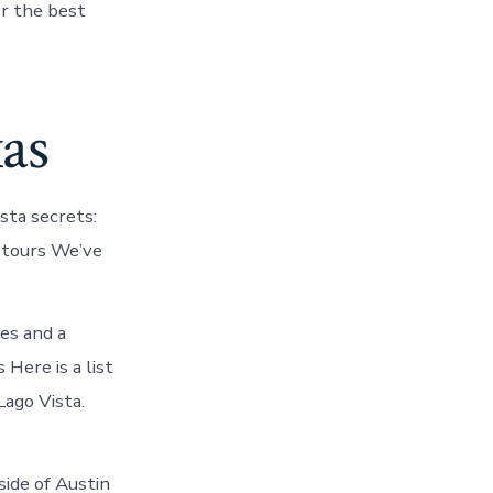
er the best
xas
sta secrets:
: tours We’ve
ces and a
 Here is a list
Lago Vista.
side of Austin