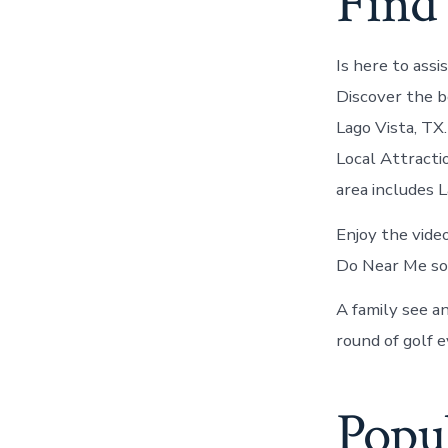
Find 
Is here to assi
Discover the b
Lago Vista, TX
Local Attracti
area includes 
Enjoy the vide
Do Near Me som
A family see an
round of golf e
Popul