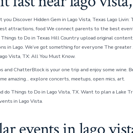
it fast near lago vista,
st you Discover Hidden Gem in Lago Vista, Texas Lago Livin: T
est attractions, food We connect parents to the best even
. Things to Do in Texas Hill Country upload original conten
ons in Lago. We’ve got something for everyone The greater
Lago Vista, TX: All You Must Know.
os and ChatterBlock is your one trip and enjoy some wine. 
e amazing… explore concerts, meetups, open mics, art.
d do Things to Do in Lago Vista, TX. Want to plan a Lake Tra
vents in Lago Vista.
ar events in lago vist