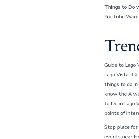
Things to Do w
YouTube Want t
Trend
Guide to Lago 
Lago Vista, TX
things to do i
know the A web
to Do in Lago 
points of inter
Stop place for 
events near Fi