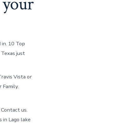
n your
 in. 10 Top
 Texas just
ravis Vista or
r Family.
X Contact us.
s in Lago lake