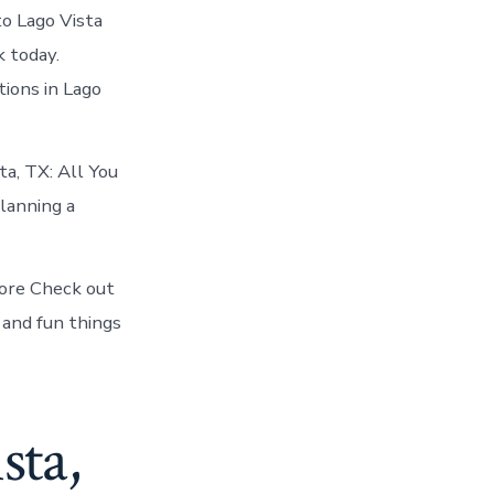
to Lago Vista
k today.
ions in Lago
ta, TX: All You
lanning a
fore Check out
 and fun things
sta,