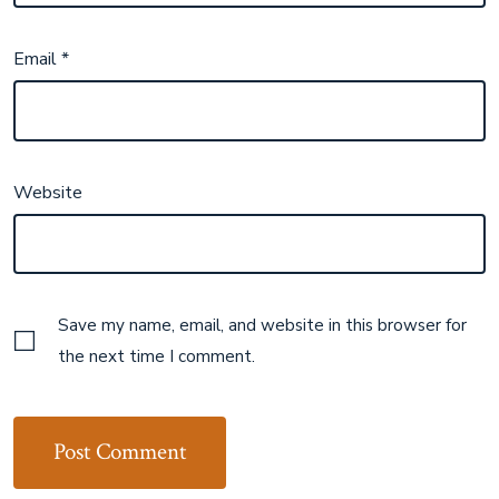
Email
*
Website
Save my name, email, and website in this browser for
the next time I comment.