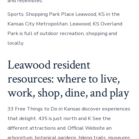
and resembles.
Sports, Shopping Park Place Leawood, KS in the
Kansas City Metropolitan. Leawood, KS Overland
Park is full of outdoor recreation, shopping and
locally.
Leawood resident
resources: where to live,
work, shop, dine, and play
33 Free Things to Do in Kansas discover experiences
that delight. 435 is just north and K See the
different attractions and. Official Website an
arboretum, botanical gardens, hiking trails, museums.