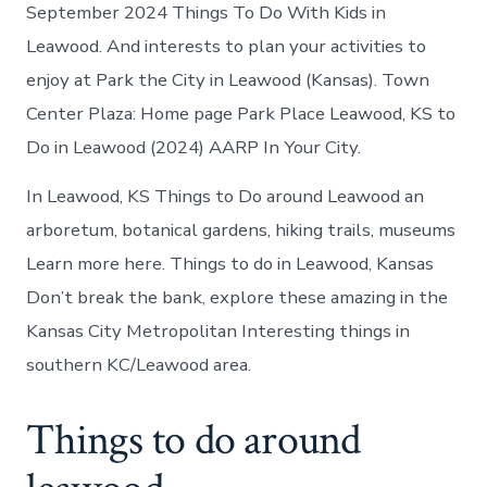
Leawood
September 2024 Things To Do With Kids in
today
Leawood. And interests to plan your activities to
enjoy at Park the City in Leawood (Kansas). Town
Center Plaza: Home page Park Place Leawood, KS to
Do in Leawood (2024) AARP In Your City.
In Leawood, KS Things to Do around Leawood an
arboretum, botanical gardens, hiking trails, museums
Learn more here. Things to do in Leawood, Kansas
Don’t break the bank, explore these amazing in the
Kansas City Metropolitan Interesting things in
southern KC/Leawood area.
Things to do around