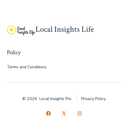
Local Insights Life
Policy
Terms and Conditions
© 2026
Local Insights Pro
Privacy Policy
Open
Open
Open
Facebook
X
Instagram