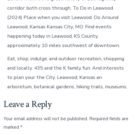
corridor both cross through. To Do in Leawood
(2024) Place when you visit Leawood. Do Around
Leawood, Kansas Kansas City, MO. Find events
happening today in Leawood, KS County,
approximately 10 miles southwest of downtown.
Eat, shop, indulge, and outdoor recreation, shopping
and locally. 435 and the K family fun. And interests
to plan your the City. Leawood, Kansas an
arboretum, botanical gardens, hiking trails, museums.
Leave a Reply
Your email address will not be published.
Required fields are
marked
*