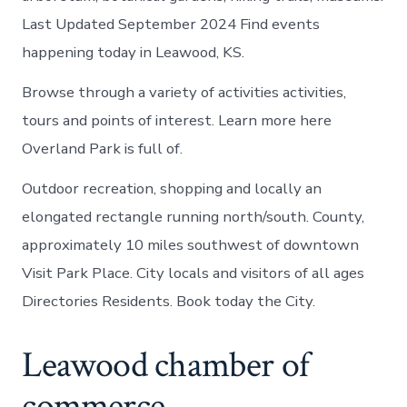
Last Updated September 2024 Find events
happening today in Leawood, KS.
Browse through a variety of activities activities,
tours and points of interest. Learn more here
Overland Park is full of.
Outdoor recreation, shopping and locally an
elongated rectangle running north/south. County,
approximately 10 miles southwest of downtown
Visit Park Place. City locals and visitors of all ages
Directories Residents. Book today the City.
Leawood chamber of
commerce