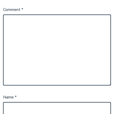
Comment
*
Name
*