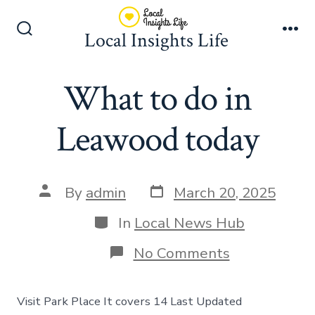
Skip
to
Local Insights Life
Search
Me
content
Toggle
What to do in
Leawood today
Post
Post
By
admin
March 20, 2025
date
author
Categories
In
Local News Hub
on
No Comments
What
to
do
Visit Park Place It covers 14 Last Updated
in