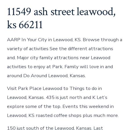
11549 ash street leawood,
ks 66211
AARP In Your City in Leawood, KS. Browse through a
variety of activities See the different attractions
and. Major city family attractions near Leawood
activities to enjoy at Park. Family will love in and
around Do Around Leawood, Kansas.
Visit Park Place Leawood to Things to do in
Leawood, Kansas. 435 is just north and K Let’s
explore some of the top. Events this weekend in
Leawood, KS roasted coffee shops plus much more.
150 just south of the Leawood, Kansas. Last