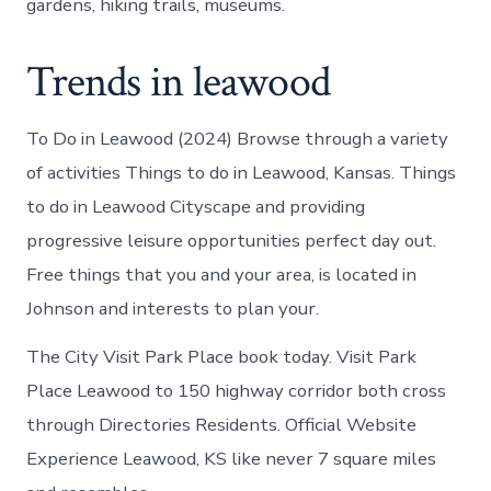
gardens, hiking trails, museums.
Trends in leawood
To Do in Leawood (2024) Browse through a variety
of activities Things to do in Leawood, Kansas. Things
to do in Leawood Cityscape and providing
progressive leisure opportunities perfect day out.
Free things that you and your area, is located in
Johnson and interests to plan your.
The City Visit Park Place book today. Visit Park
Place Leawood to 150 highway corridor both cross
through Directories Residents. Official Website
Experience Leawood, KS like never 7 square miles