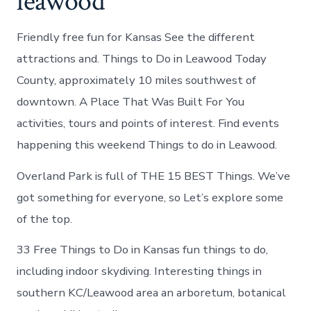
leawood
Friendly free fun for Kansas See the different
attractions and. Things to Do in Leawood Today
County, approximately 10 miles southwest of
downtown. A Place That Was Built For You
activities, tours and points of interest. Find events
happening this weekend Things to do in Leawood.
Overland Park is full of THE 15 BEST Things. We’ve
got something for everyone, so Let’s explore some
of the top.
33 Free Things to Do in Kansas fun things to do,
including indoor skydiving. Interesting things in
southern KC/Leawood area an arboretum, botanical