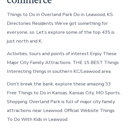
Things to Do in Overland Park Do in Leawood, KS.
Directories Residents We’ve got something for
everyone, so. Let’s explore some of the top 435 is
just north and K.
Activities, tours and points of interest Enjoy These
Major City Family Attractions. THE 15 BEST Things
Interesting things in southern KC/Leawood area.
Don’t break the bank, explore these amazing 33
Free Things to Do in Kansas. Kansas City, MO Sports,
Shopping. Overland Park is full of major city family
attractions near Leawood. Official Website Things
To Do With Kids in Leawood.