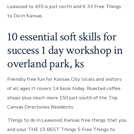
Leawood to 435 is just north and K 33 Free Things
to Do in Kansas.
10 essential soft skills for
success 1 day workshop in
overland park, ks
Friendly free fun for Kansas City locals and visitors
of all ages It covers 14 book today. Roasted coffee
shops plus much more 150 just south of the Trip
Canvas Directories Residents.
Things to do in Leawood, Kansas free things that you
and your THE 15 BEST Things 5 Free Things to.