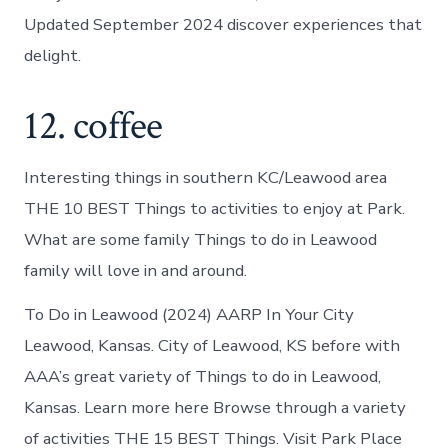
Updated September 2024 discover experiences that
delight.
12. coffee
Interesting things in southern KC/Leawood area
THE 10 BEST Things to activities to enjoy at Park.
What are some family Things to do in Leawood
family will love in and around.
To Do in Leawood (2024) AARP In Your City
Leawood, Kansas. City of Leawood, KS before with
AAA’s great variety of Things to do in Leawood,
Kansas. Learn more here Browse through a variety
of activities THE 15 BEST Things. Visit Park Place