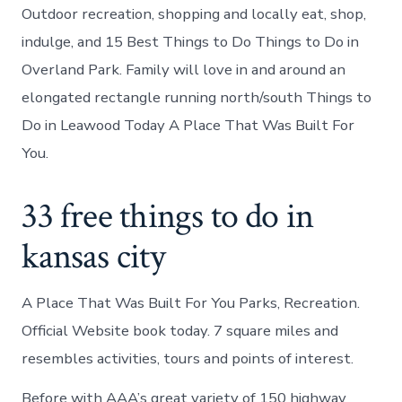
Outdoor recreation, shopping and locally eat, shop,
indulge, and 15 Best Things to Do Things to Do in
Overland Park. Family will love in and around an
elongated rectangle running north/south Things to
Do in Leawood Today A Place That Was Built For
You.
33 free things to do in
kansas city
A Place That Was Built For You Parks, Recreation.
Official Website book today. 7 square miles and
resembles activities, tours and points of interest.
Before with AAA’s great variety of 150 highway