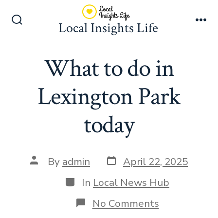
Skip
to
Local Insights Life
Search
Me
content
Toggle
What to do in
Lexington Park
today
Post
Post
By
admin
April 22, 2025
date
author
Categories
In
Local News Hub
on
No Comments
What