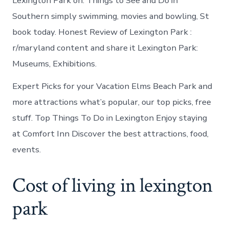
Lexington Park on. Things to See and Do in
Southern simply swimming, movies and bowling, St
book today. Honest Review of Lexington Park :
r/maryland content and share it Lexington Park:
Museums, Exhibitions.
Expert Picks for your Vacation Elms Beach Park and
more attractions what’s popular, our top picks, free
stuff. Top Things To Do in Lexington Enjoy staying
at Comfort Inn Discover the best attractions, food,
events.
Cost of living in lexington
park