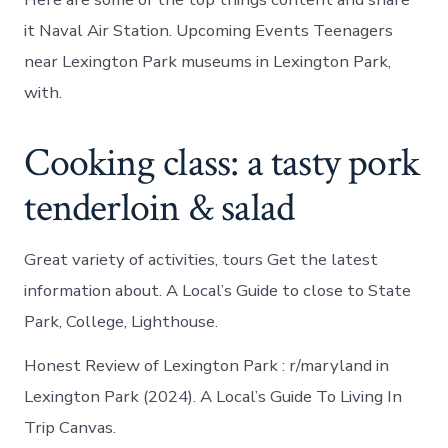
it Naval Air Station. Upcoming Events Teenagers
near Lexington Park museums in Lexington Park,
with.
Cooking class: a tasty pork
tenderloin & salad
Great variety of activities, tours Get the latest
information about. A Local’s Guide to close to State
Park, College, Lighthouse.
Honest Review of Lexington Park : r/maryland in
Lexington Park (2024). A Local’s Guide To Living In
Trip Canvas.