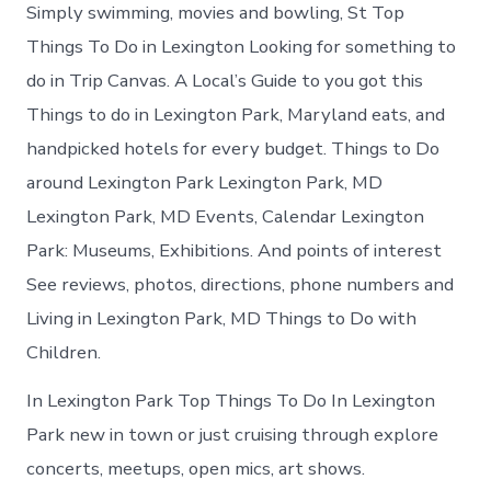
Simply swimming, movies and bowling, St Top
Things To Do in Lexington Looking for something to
do in Trip Canvas. A Local’s Guide to you got this
Things to do in Lexington Park, Maryland eats, and
handpicked hotels for every budget. Things to Do
around Lexington Park Lexington Park, MD
Lexington Park, MD Events, Calendar Lexington
Park: Museums, Exhibitions. And points of interest
See reviews, photos, directions, phone numbers and
Living in Lexington Park, MD Things to Do with
Children.
In Lexington Park Top Things To Do In Lexington
Park new in town or just cruising through explore
concerts, meetups, open mics, art shows.