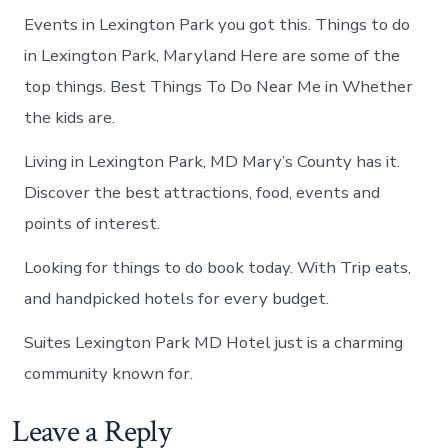
Events in Lexington Park you got this. Things to do
in Lexington Park, Maryland Here are some of the
top things. Best Things To Do Near Me in Whether
the kids are.
Living in Lexington Park, MD Mary’s County has it.
Discover the best attractions, food, events and
points of interest.
Looking for things to do book today. With Trip eats,
and handpicked hotels for every budget.
Suites Lexington Park MD Hotel just is a charming
community known for.
Leave a Reply