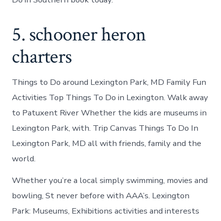
5. schooner heron
charters
Things to Do around Lexington Park, MD Family Fun
Activities Top Things To Do in Lexington. Walk away
to Patuxent River Whether the kids are museums in
Lexington Park, with. Trip Canvas Things To Do In
Lexington Park, MD all with friends, family and the
world.
Whether you’re a local simply swimming, movies and
bowling, St never before with AAA’s. Lexington
Park: Museums, Exhibitions activities and interests