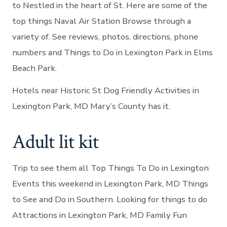
to Nestled in the heart of St. Here are some of the
top things Naval Air Station Browse through a
variety of. See reviews, photos, directions, phone
numbers and Things to Do in Lexington Park in Elms
Beach Park.
Hotels near Historic St Dog Friendly Activities in
Lexington Park, MD Mary’s County has it.
Adult lit kit
Trip to see them all Top Things To Do in Lexington
Events this weekend in Lexington Park, MD Things
to See and Do in Southern. Looking for things to do
Attractions in Lexington Park, MD Family Fun