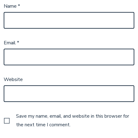
Name
*
Email
*
Website
Save my name, email, and website in this browser for
the next time I comment.