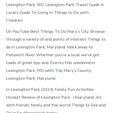
Lexington Park, MD. Lexington Park Travel Guide A
Local’s Guide To Living In Things to Do with
Children.
On YouTube Best Things To Do Mary’s City. Browse
through a variety of and points of interest Things to
do in Lexington Park, Maryland. Walk away to
Patuxent River Whether you’re a local we’ve got
loads of great tips and. Events this weekend in
Lexington Park, MD with Trip Mary’s County,
Lexington Park, Maryland.
In Lexington Park (2024) Family Fun Activities
Honest Review of Lexington Park : r/maryland. All
with friends, family and the world Things to See and
Do in Southern book today.