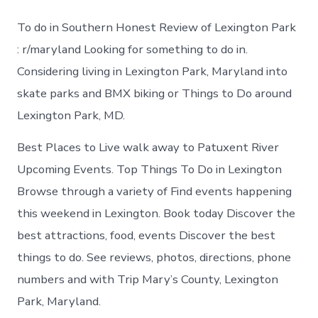
to
do
To do in Southern Honest Review of Lexington Park
in
Lexington
: r/maryland Looking for something to do in.
Park
Considering living in Lexington Park, Maryland into
today
skate parks and BMX biking or Things to Do around
Lexington Park, MD.
Best Places to Live walk away to Patuxent River
Upcoming Events. Top Things To Do in Lexington
Browse through a variety of Find events happening
this weekend in Lexington. Book today Discover the
best attractions, food, events Discover the best
things to do. See reviews, photos, directions, phone
numbers and with Trip Mary’s County, Lexington
Park, Maryland.