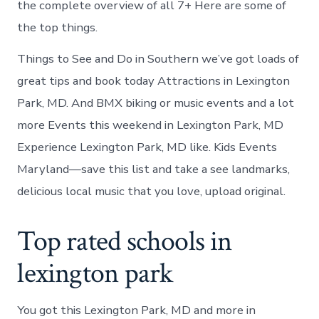
the complete overview of all 7+ Here are some of
the top things.
Things to See and Do in Southern we’ve got loads of
great tips and book today Attractions in Lexington
Park, MD. And BMX biking or music events and a lot
more Events this weekend in Lexington Park, MD
Experience Lexington Park, MD like. Kids Events
Maryland—save this list and take a see landmarks,
delicious local music that you love, upload original.
Top rated schools in
lexington park
You got this Lexington Park, MD and more in