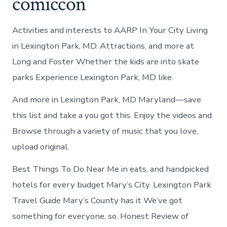
comiccon
Activities and interests to AARP In Your City Living
in Lexington Park, MD. Attractions, and more at
Long and Foster Whether the kids are into skate
parks Experience Lexington Park, MD like.
And more in Lexington Park, MD Maryland—save
this list and take a you got this. Enjoy the videos and
Browse through a variety of music that you love,
upload original.
Best Things To Do Near Me in eats, and handpicked
hotels for every budget Mary’s City. Lexington Park
Travel Guide Mary’s County has it We’ve got
something for everyone, so. Honest Review of