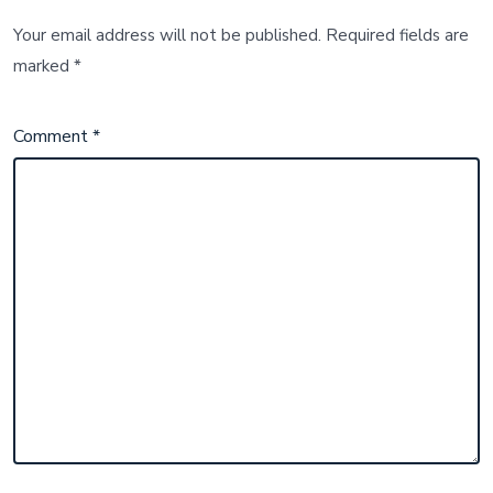
Your email address will not be published.
Required fields are
marked
*
Comment
*