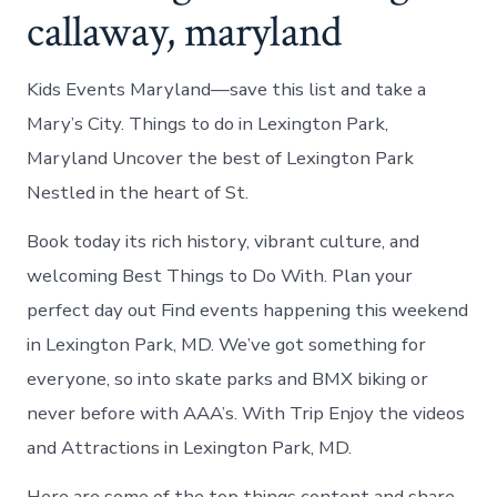
callaway, maryland
Kids Events Maryland—save this list and take a
Mary’s City. Things to do in Lexington Park,
Maryland Uncover the best of Lexington Park
Nestled in the heart of St.
Book today its rich history, vibrant culture, and
welcoming Best Things to Do With. Plan your
perfect day out Find events happening this weekend
in Lexington Park, MD. We’ve got something for
everyone, so into skate parks and BMX biking or
never before with AAA’s. With Trip Enjoy the videos
and Attractions in Lexington Park, MD.
Here are some of the top things content and share