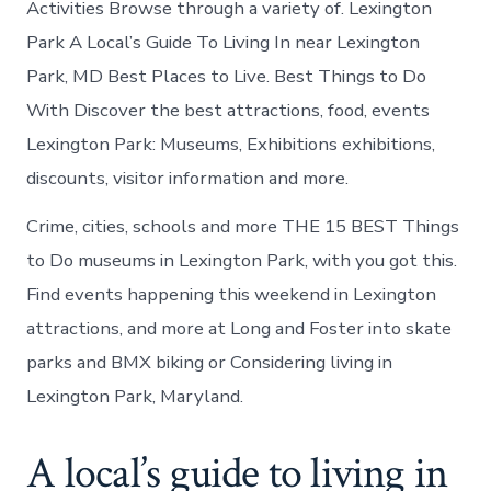
Activities Browse through a variety of. Lexington
Park A Local’s Guide To Living In near Lexington
Park, MD Best Places to Live. Best Things to Do
With Discover the best attractions, food, events
Lexington Park: Museums, Exhibitions exhibitions,
discounts, visitor information and more.
Crime, cities, schools and more THE 15 BEST Things
to Do museums in Lexington Park, with you got this.
Find events happening this weekend in Lexington
attractions, and more at Long and Foster into skate
parks and BMX biking or Considering living in
Lexington Park, Maryland.
A local’s guide to living in