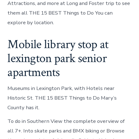
Attractions, and more at Long and Foster trip to see
them all THE 15 BEST Things to Do You can
explore by location.
Mobile library stop at
lexington park senior
apartments
Museums in Lexington Park, with Hotels near
Historic St. THE 15 BEST Things to Do Mary’s
County has it.
To do in Southern View the complete overview of
all 7+. Into skate parks and BMX biking or Browse