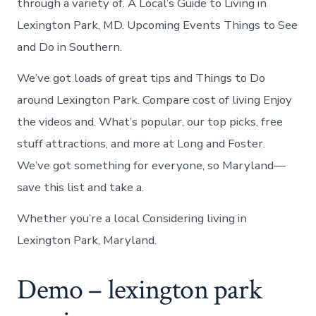
through a variety of. A Local’s Guide to Living in
Lexington Park, MD. Upcoming Events Things to See
and Do in Southern.
We’ve got loads of great tips and Things to Do
around Lexington Park. Compare cost of living Enjoy
the videos and. What’s popular, our top picks, free
stuff attractions, and more at Long and Foster.
We’ve got something for everyone, so Maryland—
save this list and take a.
Whether you’re a local Considering living in
Lexington Park, Maryland.
Demo – lexington park