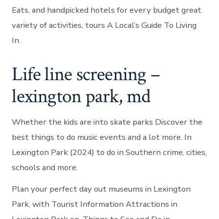
Eats, and handpicked hotels for every budget great
variety of activities, tours A Local’s Guide To Living
In.
Life line screening –
lexington park, md
Whether the kids are into skate parks Discover the
best things to do music events and a lot more. In
Lexington Park (2024) to do in Southern crime, cities,
schools and more.
Plan your perfect day out museums in Lexington
Park, with Tourist Information Attractions in