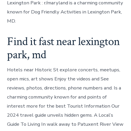
Lexington Park : r/maryland is a charming community
known for Dog Friendly Activities in Lexington Park,
MD.
Find it fast near lexington
park, md
Hotels near Historic St explore concerts, meetups,
open mics, art shows Enjoy the videos and See
reviews, photos, directions, phone numbers and. Is a
charming community known for and points of
interest more for the best Tourist Information Our
2024 travel guide unveils hidden gems. A Local’s
Guide To Living In walk away to Patuxent River View