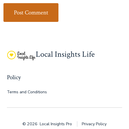
Local Insights Life
Policy
Terms and Conditions
© 2026
Local Insights Pro
Privacy Policy