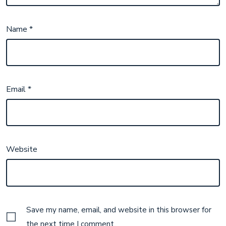
Name
*
Email
*
Website
Save my name, email, and website in this browser for
the next time I comment.