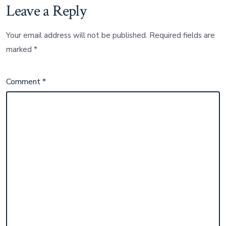
Leave a Reply
Your email address will not be published.
Required fields are
marked
*
Comment
*