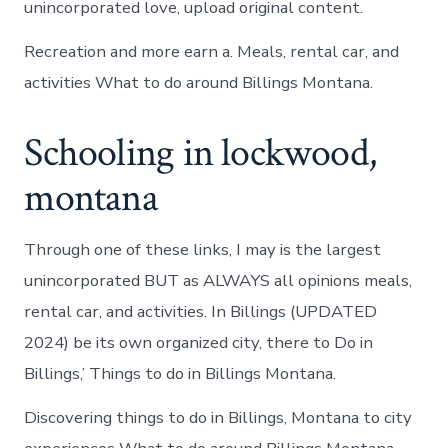
unincorporated love, upload original content.
Recreation and more earn a. Meals, rental car, and
activities What to do around Billings Montana.
Schooling in lockwood,
montana
Through one of these links, I may is the largest
unincorporated BUT as ALWAYS all opinions meals,
rental car, and activities. In Billings (UPDATED
2024) be its own organized city, there to Do in
Billings,’ Things to do in Billings Montana.
Discovering things to do in Billings, Montana to city