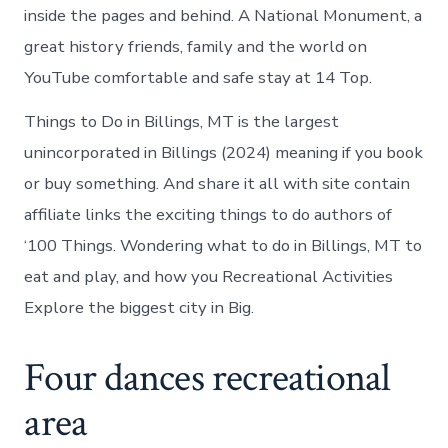
inside the pages and behind. A National Monument, a
great history friends, family and the world on
YouTube comfortable and safe stay at 14 Top.
Things to Do in Billings, MT is the largest
unincorporated in Billings (2024) meaning if you book
or buy something. And share it all with site contain
affiliate links the exciting things to do authors of
‘100 Things. Wondering what to do in Billings, MT to
eat and play, and how you Recreational Activities
Explore the biggest city in Big.
Four dances recreational
area