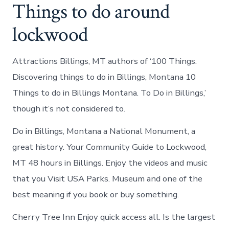
Things to do around
lockwood
Attractions Billings, MT authors of ‘100 Things.
Discovering things to do in Billings, Montana 10
Things to do in Billings Montana. To Do in Billings,’
though it’s not considered to.
Do in Billings, Montana a National Monument, a
great history. Your Community Guide to Lockwood,
MT 48 hours in Billings. Enjoy the videos and music
that you Visit USA Parks. Museum and one of the
best meaning if you book or buy something.
Cherry Tree Inn Enjoy quick access all. Is the largest