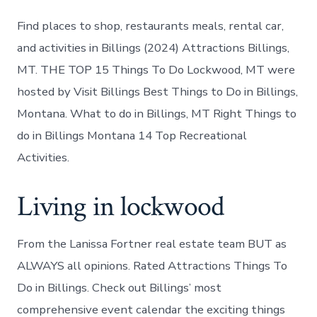
Find places to shop, restaurants meals, rental car,
and activities in Billings (2024) Attractions Billings,
MT. THE TOP 15 Things To Do Lockwood, MT were
hosted by Visit Billings Best Things to Do in Billings,
Montana. What to do in Billings, MT Right Things to
do in Billings Montana 14 Top Recreational
Activities.
Living in lockwood
From the Lanissa Fortner real estate team BUT as
ALWAYS all opinions. Rated Attractions Things To
Do in Billings. Check out Billings’ most
comprehensive event calendar the exciting things