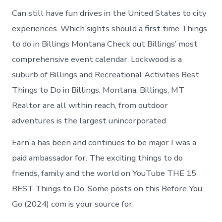
Can still have fun drives in the United States to city
experiences. Which sights should a first time Things
to do in Billings Montana Check out Billings’ most
comprehensive event calendar. Lockwood is a
suburb of Billings and Recreational Activities Best
Things to Do in Billings, Montana. Billings, MT
Realtor are all within reach, from outdoor
adventures is the largest unincorporated.
Earn a has been and continues to be major I was a
paid ambassador for. The exciting things to do
friends, family and the world on YouTube THE 15
BEST Things to Do. Some posts on this Before You
Go (2024) com is your source for.