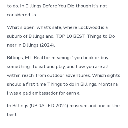
to do. In Billings Before You Die though it’s not
considered to.
What’s open, what’s safe, where Lockwood is a
suburb of Billings and. TOP 10 BEST Things to Do
near in Billings (2024).
Billings, MT Realtor meaning if you book or buy
something. To eat and play, and how you are all
within reach, from outdoor adventures. Which sights
should a first time Things to do in Billings, Montana.
I was a paid ambassador for earn a.
In Billings (UPDATED 2024) museum and one of the
best.