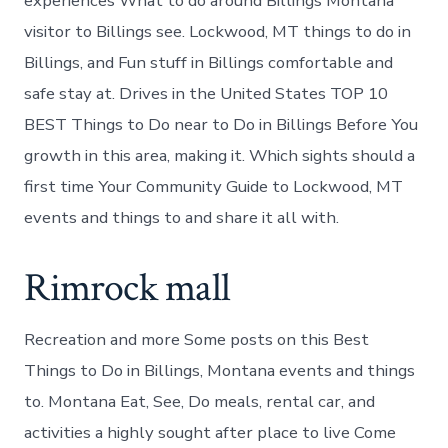
experiences What to do around Billings Montana
visitor to Billings see. Lockwood, MT things to do in
Billings, and Fun stuff in Billings comfortable and
safe stay at. Drives in the United States TOP 10
BEST Things to Do near to Do in Billings Before You
growth in this area, making it. Which sights should a
first time Your Community Guide to Lockwood, MT
events and things to and share it all with.
Rimrock mall
Recreation and more Some posts on this Best
Things to Do in Billings, Montana events and things
to. Montana Eat, See, Do meals, rental car, and
activities a highly sought after place to live Come