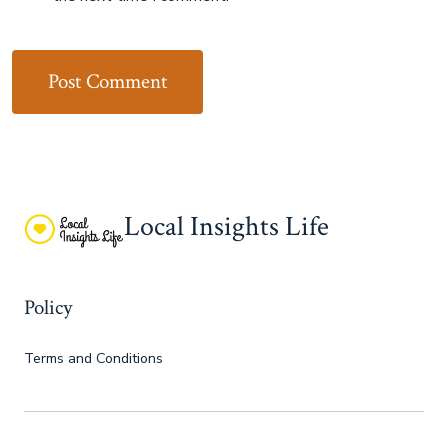
Local Insights Life
Policy
Terms and Conditions