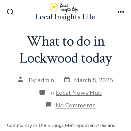
Skip
to
Local Insights Life
Search
Me
content
Toggle
What to do in
Lockwood today
Post
Post
By
admin
March 5, 2025
date
author
Categories
In
Local News Hub
on
No Comments
What
to
do
Community in the Billings Metropolitan Area and
in