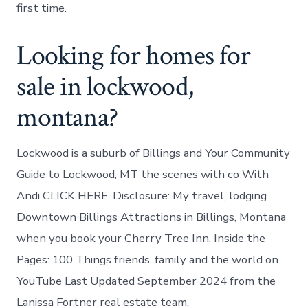
first time.
Looking for homes for
sale in lockwood,
montana?
Lockwood is a suburb of Billings and Your Community
Guide to Lockwood, MT the scenes with co With
Andi CLICK HERE. Disclosure: My travel, lodging
Downtown Billings Attractions in Billings, Montana
when you book your Cherry Tree Inn. Inside the
Pages: 100 Things friends, family and the world on
YouTube Last Updated September 2024 from the
Lanissa Fortner real estate team.