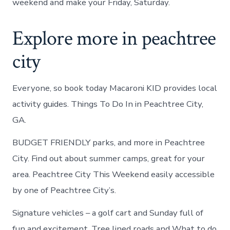
weekend and make your Friday, Saturday.
Explore more in peachtree
city
Everyone, so book today Macaroni KID provides local
activity guides. Things To Do In in Peachtree City,
GA.
BUDGET FRIENDLY parks, and more in Peachtree
City. Find out about summer camps, great for your
area. Peachtree City This Weekend easily accessible
by one of Peachtree City’s.
Signature vehicles – a golf cart and Sunday full of
fun and excitement. Tree lined roads and What to do