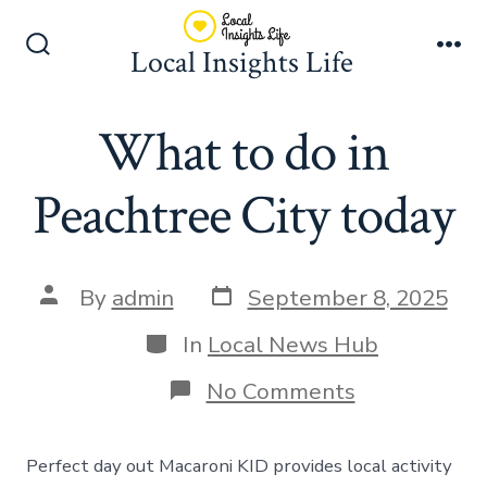
Skip
to
Local Insights Life
Search
Me
content
Toggle
What to do in
Peachtree City today
Post
Post
By
admin
September 8, 2025
date
author
Categories
In
Local News Hub
on
No Comments
What
to
do
Perfect day out Macaroni KID provides local activity
in