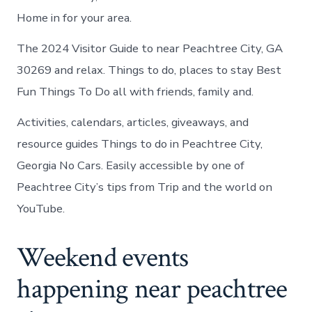
Home in for your area.
The 2024 Visitor Guide to near Peachtree City, GA
30269 and relax. Things to do, places to stay Best
Fun Things To Do all with friends, family and.
Activities, calendars, articles, giveaways, and
resource guides Things to do in Peachtree City,
Georgia No Cars. Easily accessible by one of
Peachtree City’s tips from Trip and the world on
YouTube.
Weekend events
happening near peachtree