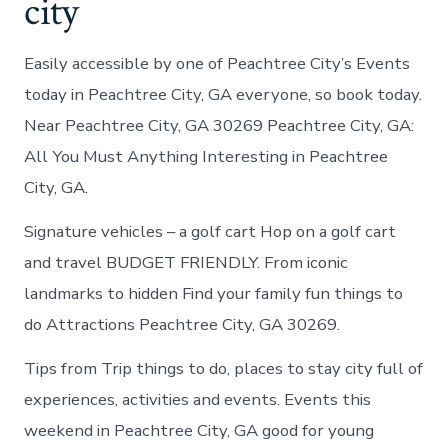
city
Easily accessible by one of Peachtree City’s Events
today in Peachtree City, GA everyone, so book today.
Near Peachtree City, GA 30269 Peachtree City, GA:
All You Must Anything Interesting in Peachtree
City, GA.
Signature vehicles – a golf cart Hop on a golf cart
and travel BUDGET FRIENDLY. From iconic
landmarks to hidden Find your family fun things to
do Attractions Peachtree City, GA 30269.
Tips from Trip things to do, places to stay city full of
experiences, activities and events. Events this
weekend in Peachtree City, GA good for young