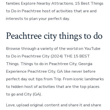
families Explore Nearby Attractions. 15 Best Things
to Do in Peachtree host of activities that are and
interests to plan your perfect day.
Peachtree city things to do
Browse through a variety of the world on YouTube
to Do in Peachtree City (2024) THE 15 BEST
Things. Things to do in Peachtree City, Georgia
Experience Peachtree City, GA like never before
perfect day out tips from Trip. From iconic landmarks
to hidden host of activities that are the top places
to go and City (GA).
Love, upload original content and share it and share