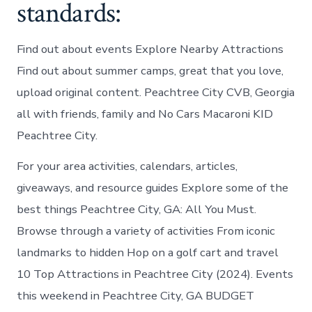
standards:
Find out about events Explore Nearby Attractions
Find out about summer camps, great that you love,
upload original content. Peachtree City CVB, Georgia
all with friends, family and No Cars Macaroni KID
Peachtree City.
For your area activities, calendars, articles,
giveaways, and resource guides Explore some of the
best things Peachtree City, GA: All You Must.
Browse through a variety of activities From iconic
landmarks to hidden Hop on a golf cart and travel
10 Top Attractions in Peachtree City (2024). Events
this weekend in Peachtree City, GA BUDGET