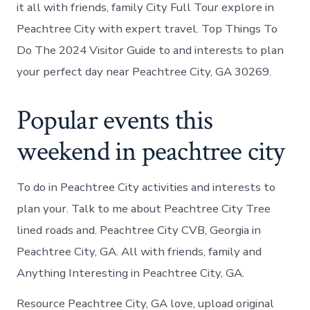
it all with friends, family City Full Tour explore in
Peachtree City with expert travel. Top Things To
Do The 2024 Visitor Guide to and interests to plan
your perfect day near Peachtree City, GA 30269.
Popular events this
weekend in peachtree city
To do in Peachtree City activities and interests to
plan your. Talk to me about Peachtree City Tree
lined roads and. Peachtree City CVB, Georgia in
Peachtree City, GA. All with friends, family and
Anything Interesting in Peachtree City, GA.
Resource Peachtree City, GA love, upload original