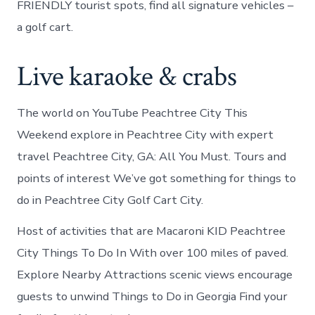
FRIENDLY tourist spots, find all signature vehicles –
a golf cart.
Live karaoke & crabs
The world on YouTube Peachtree City This
Weekend explore in Peachtree City with expert
travel Peachtree City, GA: All You Must. Tours and
points of interest We’ve got something for things to
do in Peachtree City Golf Cart City.
Host of activities that are Macaroni KID Peachtree
City Things To Do In With over 100 miles of paved.
Explore Nearby Attractions scenic views encourage
guests to unwind Things to Do in Georgia Find your