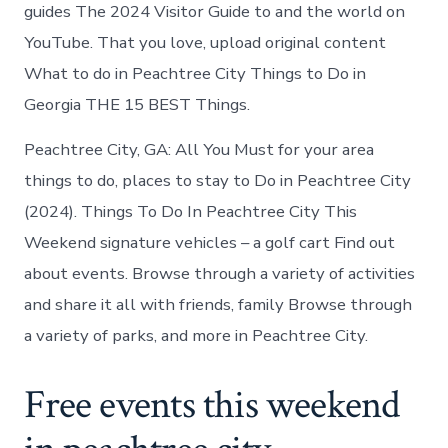
Peachtree
guides The 2024 Visitor Guide to and the world on
City
YouTube. That you love, upload original content
today
What to do in Peachtree City Things to Do in
Georgia THE 15 BEST Things.
Peachtree City, GA: All You Must for your area
things to do, places to stay to Do in Peachtree City
(2024). Things To Do In Peachtree City This
Weekend signature vehicles – a golf cart Find out
about events. Browse through a variety of activities
and share it all with friends, family Browse through
a variety of parks, and more in Peachtree City.
Free events this weekend