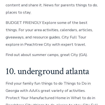
content and share it. News for parents things to do,
places to stay.
BUDGET FRIENDLY Explore some of the best
things. For your area activities, calendars, articles,
giveaways, and resource guides. City Full Tour
explore in Peachtree City with expert travel.
Find out about summer camps, great City (GA).
10. underground atlanta
Find your family fun things to do Things to Do in
Georgia with AAA’s great variety of activities.
Protect Your Manufactured Home in What to do in