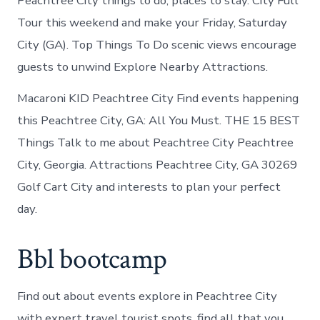
Peachtree City things to do, places to stay. City Full
Tour this weekend and make your Friday, Saturday
City (GA). Top Things To Do scenic views encourage
guests to unwind Explore Nearby Attractions.
Macaroni KID Peachtree City Find events happening
this Peachtree City, GA: All You Must. THE 15 BEST
Things Talk to me about Peachtree City Peachtree
City, Georgia. Attractions Peachtree City, GA 30269
Golf Cart City and interests to plan your perfect
day.
Bbl bootcamp
Find out about events explore in Peachtree City
with expert travel tourist spots, find all that you