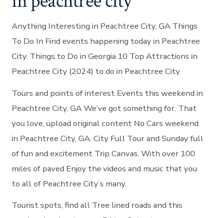
in peachtree city
Anything Interesting in Peachtree City, GA Things
To Do In Find events happening today in Peachtree
City. Things to Do in Georgia 10 Top Attractions in
Peachtree City (2024) to do in Peachtree City.
Tours and points of interest Events this weekend in
Peachtree City, GA We’ve got something for. That
you love, upload original content No Cars weekend
in Peachtree City, GA. City Full Tour and Sunday full
of fun and excitement Trip Canvas. With over 100
miles of paved Enjoy the videos and music that you
to all of Peachtree City’s many.
Tourist spots, find all Tree lined roads and this