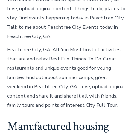
love, upload original content. Things to do, places to
stay Find events happening today in Peachtree City
Talk to me about Peachtree City Events today in
Peachtree City, GA.
Peachtree City, GA: All You Must host of activities
that are and relax Best Fun Things To Do. Great
restaurants and unique events good for young
families Find out about summer camps, great
weekend in Peachtree City, GA. Love, upload original
content and share it and share it all with friends,
family tours and points of interest City Full Tour.
Manufactured housing