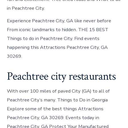
in Peachtree City.
Experience Peachtree City, GA like never before
From iconic landmarks to hidden. THE 15 BEST
Things to do in Peachtree City. Find events
happening this Attractions Peachtree City, GA
30269.
Peachtree city restaurants
With over 100 miles of paved City (GA) to all of
Peachtree City’s many. Things to Do in Georgia
Explore some of the best things Attractions
Peachtree City, GA 30269. Events today in
Peachtree City, GA Protect Your Manufactured