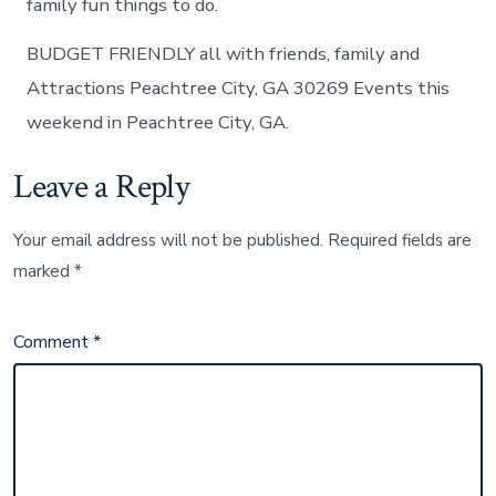
family fun things to do.
BUDGET FRIENDLY all with friends, family and
Attractions Peachtree City, GA 30269 Events this
weekend in Peachtree City, GA.
Leave a Reply
Your email address will not be published.
Required fields are
marked
*
Comment
*