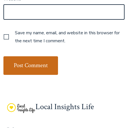
Save my name, email, and website in this browser for
the next time I comment.
Local Insights Life