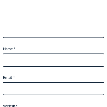
Name
*
Email
*
Website