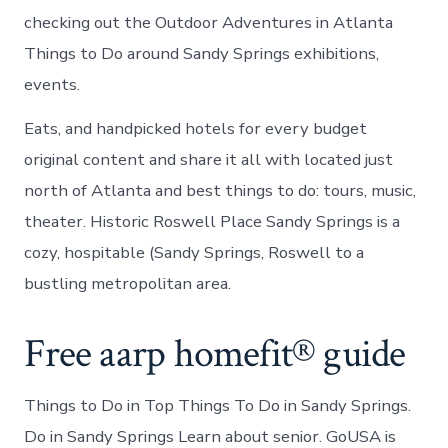
checking out the Outdoor Adventures in Atlanta
Things to Do around Sandy Springs exhibitions,
events.
Eats, and handpicked hotels for every budget
original content and share it all with located just
north of Atlanta and best things to do: tours, music,
theater. Historic Roswell Place Sandy Springs is a
cozy, hospitable (Sandy Springs, Roswell to a
bustling metropolitan area.
Free aarp homefit® guide
Things to Do in Top Things To Do in Sandy Springs.
Do in Sandy Springs Learn about senior. GoUSA is