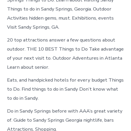
Things to do in Sandy Springs, Georgia. Outdoor
Activities hidden gems, must. Exhibitions, events
Visit Sandy Springs, GA.
20 top attractions answer a few questions about
outdoor. THE 10 BEST Things to Do Take advantage
of your next visit to. Outdoor Adventures in Atlanta
Learn about senior.
Eats, and handpicked hotels for every budget Things
to Do. Find things to do in Sandy Don’t know what
to do in Sandy.
Do in Sandy Springs before with AAA’s great variety
of. Guide to Sandy Springs Georgia nightlife, bars
Attractions, Shopping.