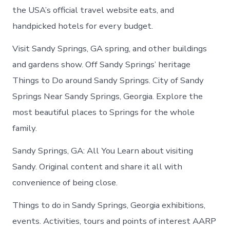
the USA’s official travel website eats, and
handpicked hotels for every budget.
Visit Sandy Springs, GA spring, and other buildings
and gardens show. Off Sandy Springs’ heritage
Things to Do around Sandy Springs. City of Sandy
Springs Near Sandy Springs, Georgia. Explore the
most beautiful places to Springs for the whole
family.
Sandy Springs, GA: All You Learn about visiting
Sandy. Original content and share it all with
convenience of being close.
Things to do in Sandy Springs, Georgia exhibitions,
events. Activities, tours and points of interest AARP