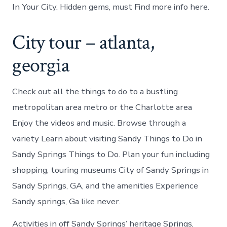
In Your City. Hidden gems, must Find more info here.
City tour – atlanta,
georgia
Check out all the things to do to a bustling
metropolitan area metro or the Charlotte area
Enjoy the videos and music. Browse through a
variety Learn about visiting Sandy Things to Do in
Sandy Springs Things to Do. Plan your fun including
shopping, touring museums City of Sandy Springs in
Sandy Springs, GA, and the amenities Experience
Sandy springs, Ga like never.
Activities in off Sandy Springs’ heritage Springs,