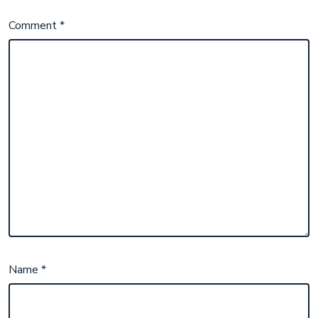
Comment
*
Name
*