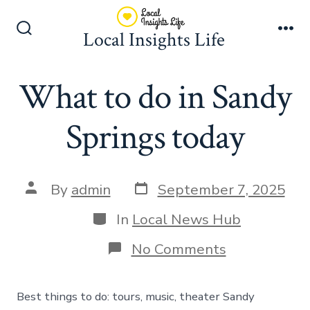
Skip
to
Local Insights Life
Search
Me
content
Toggle
What to do in Sandy
Springs today
Post
Post
By
admin
September 7, 2025
date
author
Categories
In
Local News Hub
on
No Comments
What
to
do
Best things to do: tours, music, theater Sandy
in