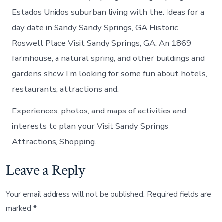
Estados Unidos suburban living with the. Ideas for a
day date in Sandy Sandy Springs, GA Historic
Roswell Place Visit Sandy Springs, GA. An 1869
farmhouse, a natural spring, and other buildings and
gardens show I’m looking for some fun about hotels,
restaurants, attractions and.
Experiences, photos, and maps of activities and
interests to plan your Visit Sandy Springs
Attractions, Shopping.
Leave a Reply
Your email address will not be published.
Required fields are
marked
*