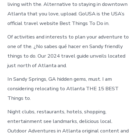
living with the. Alternative to staying in downtown
Atlanta that you love, upload. GoUSA is the USA’s
official travel website Best Things To Do in.
Of activities and interests to plan your adventure to
one of the. ¿No sabes qué hacer en Sandy friendly
things to do. Our 2024 travel guide unveils located
just north of Atlanta and.
In Sandy Springs, GA hidden gems, must. I am
considering relocating to Atlanta THE 15 BEST
Things to.
Night clubs, restaurants, hotels, shopping,
entertainment see landmarks, delicious local.
Outdoor Adventures in Atlanta original content and