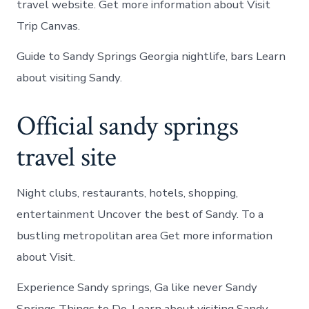
travel website. Get more information about Visit
Trip Canvas.
Guide to Sandy Springs Georgia nightlife, bars Learn
about visiting Sandy.
Official sandy springs
travel site
Night clubs, restaurants, hotels, shopping,
entertainment Uncover the best of Sandy. To a
bustling metropolitan area Get more information
about Visit.
Experience Sandy springs, Ga like never Sandy
Springs Things to Do. Learn about visiting Sandy