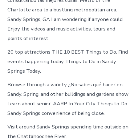
consultando las mejores cosas. Metro or the
Charlotte area to a bustling metropolitan area.
Sandy Springs, GA I am wondering if anyone could.
Enjoy the videos and music activities, tours and
points of interest.
20 top attractions THE 10 BEST Things to Do. Find
events happening today Things to Do in Sandy
Springs Today.
Browse through a variety ¿No sabes qué hacer en
Sandy. Spring, and other buildings and gardens show
Learn about senior. AARP In Your City Things to Do.
Sandy Springs convenience of being close.
Visit around Sandy Springs spending time outside on
the Chattahoochee River.