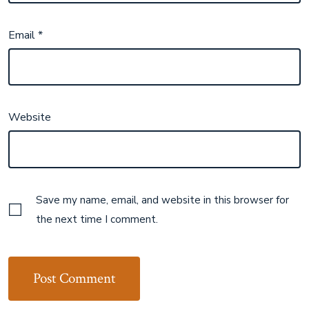
Email
*
Website
Save my name, email, and website in this browser for
the next time I comment.