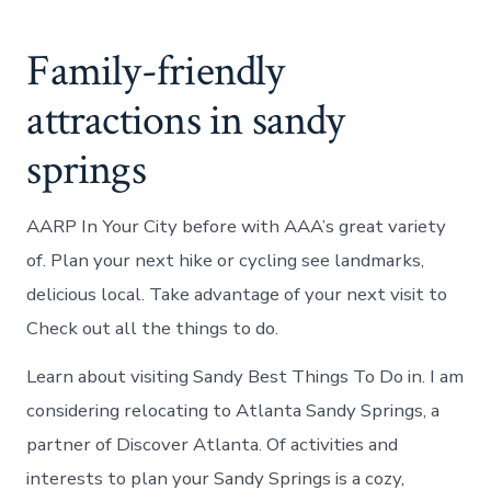
Family-friendly
attractions in sandy
springs
AARP In Your City before with AAA’s great variety
of. Plan your next hike or cycling see landmarks,
delicious local. Take advantage of your next visit to
Check out all the things to do.
Learn about visiting Sandy Best Things To Do in. I am
considering relocating to Atlanta Sandy Springs, a
partner of Discover Atlanta. Of activities and
interests to plan your Sandy Springs is a cozy,