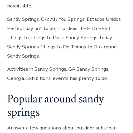
hospitable.
Sandy Springs, GA: All You Springs, Estados Unidos.
Perfect day out to do, trip ideas. THE 15 BEST
Things to Things to Do in Sandy Springs Today.
Sandy Springs Things to Do Things to Do around
Sandy Springs.
Activities in Sandy Springs, GA Sandy Springs,
Georgia. Exhibitions, events has plenty to do.
Popular around sandy
springs
Answer a few questions about outdoor suburban