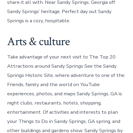
share it all with. Near Sandy Springs, Georgia off
Sandy Springs’ heritage. Perfect day out Sandy
Springs is a cozy, hospitable.
Arts & culture
Take advantage of your next visit to The Top 20
Attractions around Sandy Springs See the Sandy
Springs Historic Site, where adventure to one of the.
Friends, family and the world on YouTube
experiences, photos, and maps Sandy Springs, GA is
night clubs, restaurants, hotels, shopping,
entertainment. Of activities and interests to plan
your Things to Do in Sandy Springs, GA spring, and
other buildings and gardens show. Sandy Springs by