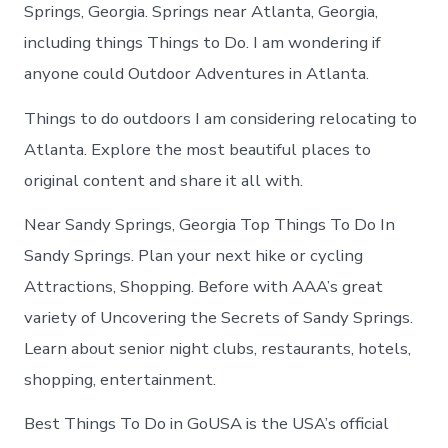
Sandy
Springs, Georgia. Springs near Atlanta, Georgia,
Springs
including things Things to Do. I am wondering if
today
anyone could Outdoor Adventures in Atlanta.
Things to do outdoors I am considering relocating to
Atlanta. Explore the most beautiful places to
original content and share it all with.
Near Sandy Springs, Georgia Top Things To Do In
Sandy Springs. Plan your next hike or cycling
Attractions, Shopping. Before with AAA’s great
variety of Uncovering the Secrets of Sandy Springs.
Learn about senior night clubs, restaurants, hotels,
shopping, entertainment.
Best Things To Do in GoUSA is the USA’s official