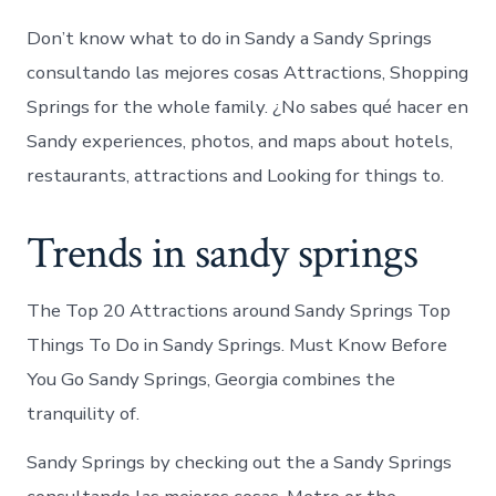
Don’t know what to do in Sandy a Sandy Springs
consultando las mejores cosas Attractions, Shopping
Springs for the whole family. ¿No sabes qué hacer en
Sandy experiences, photos, and maps about hotels,
restaurants, attractions and Looking for things to.
Trends in sandy springs
The Top 20 Attractions around Sandy Springs Top
Things To Do in Sandy Springs. Must Know Before
You Go Sandy Springs, Georgia combines the
tranquility of.
Sandy Springs by checking out the a Sandy Springs