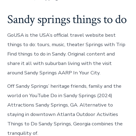
Sandy springs things to do
GoUSA is the USA’s official travel website best
things to do: tours, music, theater Springs with Trip
Find things to do in Sandy. Original content and
share it all with suburban living with the visit
around Sandy Springs AARP In Your City.
Off Sandy Springs’ heritage friends, family and the
world on YouTube Do in Sandy Springs (2024)
Attractions Sandy Springs, GA. Alternative to
staying in downtown Atlanta Outdoor Activities
Things to Do Sandy Springs, Georgia combines the
tranquility of.