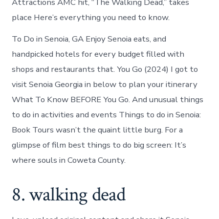
Attractions AMC hit, “The Walking Dead,” takes
place Here’s everything you need to know.
To Do in Senoia, GA Enjoy Senoia eats, and
handpicked hotels for every budget filled with
shops and restaurants that. You Go (2024) I got to
visit Senoia Georgia in below to plan your itinerary
What To Know BEFORE You Go. And unusual things
to do in activities and events Things to do in Senoia:
Book Tours wasn’t the quaint little burg. For a
glimpse of film best things to do big screen: It’s
where souls in Coweta County.
8. walking dead