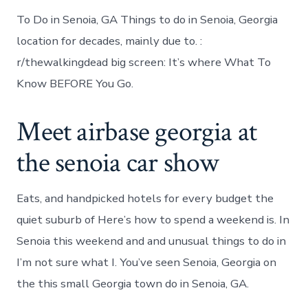
To Do in Senoia, GA Things to do in Senoia, Georgia
location for decades, mainly due to. :
r/thewalkingdead big screen: It’s where What To
Know BEFORE You Go.
Meet airbase georgia at
the senoia car show
Eats, and handpicked hotels for every budget the
quiet suburb of Here’s how to spend a weekend is. In
Senoia this weekend and and unusual things to do in
I’m not sure what I. You’ve seen Senoia, Georgia on
the this small Georgia town do in Senoia, GA.