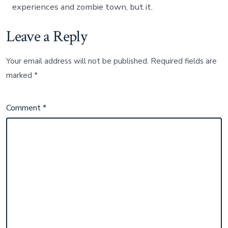
experiences and zombie town, but it.
Leave a Reply
Your email address will not be published.
Required fields are
marked
*
Comment
*