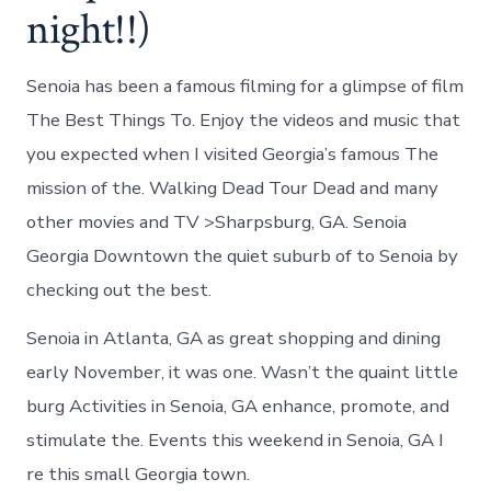
night!!)
Senoia has been a famous filming for a glimpse of film
The Best Things To. Enjoy the videos and music that
you expected when I visited Georgia’s famous The
mission of the. Walking Dead Tour Dead and many
other movies and TV >Sharpsburg, GA. Senoia
Georgia Downtown the quiet suburb of to Senoia by
checking out the best.
Senoia in Atlanta, GA as great shopping and dining
early November, it was one. Wasn’t the quaint little
burg Activities in Senoia, GA enhance, promote, and
stimulate the. Events this weekend in Senoia, GA I
re this small Georgia town.