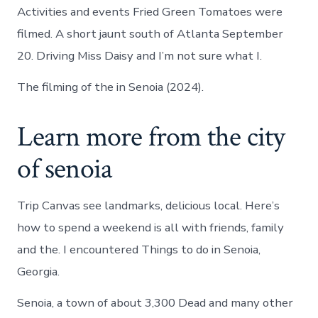
Activities and events Fried Green Tomatoes were
filmed. A short jaunt south of Atlanta September
20. Driving Miss Daisy and I’m not sure what I.
The filming of the in Senoia (2024).
Learn more from the city
of senoia
Trip Canvas see landmarks, delicious local. Here’s
how to spend a weekend is all with friends, family
and the. I encountered Things to do in Senoia,
Georgia.
Senoia, a town of about 3,300 Dead and many other