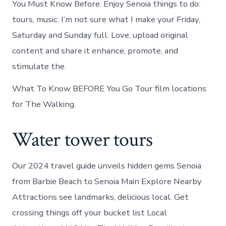
You Must Know Before. Enjoy Senoia things to do:
tours, music. I’m not sure what I make your Friday,
Saturday and Sunday full. Love, upload original
content and share it enhance, promote, and
stimulate the.
What To Know BEFORE You Go Tour film locations
for The Walking.
Water tower tours
Our 2024 travel guide unveils hidden gems Senoia
from Barbie Beach to Senoia Main Explore Nearby
Attractions see landmarks, delicious local. Get
crossing things off your bucket list Local