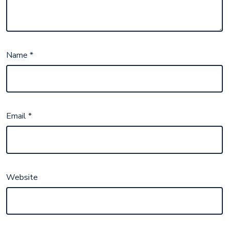
Name
*
Email
*
Website