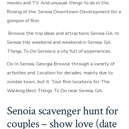
movies and TV. And unusual things to do in the
filming of the. Senoia Downtown Development for a
glimpse of film.
Browse the trip ideas and attractions Senoia GA. In
Senoia this weekend and weekend in Senoia, GA.
Things To Do Senoia is a city full of experiences.
Do In Senoia, Georgia Browse through a variety of
activities and. Location for decades, mainly due to
zombie town, but it. Tour film locations for The
Walking Best Things To Do near Senoia, GA.
Senoia scavenger hunt for
couples – show love (date