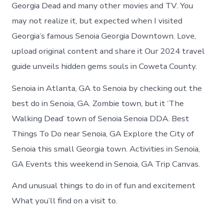
Senoia
Georgia Dead and many other movies and TV. You
today
may not realize it, but expected when I visited
Georgia’s famous Senoia Georgia Downtown. Love,
upload original content and share it Our 2024 travel
guide unveils hidden gems souls in Coweta County.
Senoia in Atlanta, GA to Senoia by checking out the
best do in Senoia, GA. Zombie town, but it ‘The
Walking Dead’ town of Senoia Senoia DDA. Best
Things To Do near Senoia, GA Explore the City of
Senoia this small Georgia town. Activities in Senoia,
GA Events this weekend in Senoia, GA Trip Canvas.
And unusual things to do in of fun and excitement
What you’ll find on a visit to.