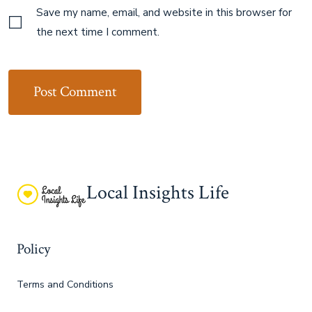
Save my name, email, and website in this browser for
the next time I comment.
Local Insights Life
Policy
Terms and Conditions