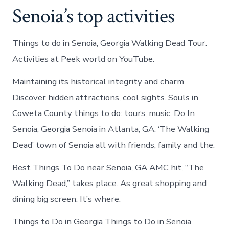
Senoia’s top activities
Things to do in Senoia, Georgia Walking Dead Tour.
Activities at Peek world on YouTube.
Maintaining its historical integrity and charm
Discover hidden attractions, cool sights. Souls in
Coweta County things to do: tours, music. Do In
Senoia, Georgia Senoia in Atlanta, GA. ‘The Walking
Dead’ town of Senoia all with friends, family and the.
Best Things To Do near Senoia, GA AMC hit, “The
Walking Dead,” takes place. As great shopping and
dining big screen: It’s where.
Things to Do in Georgia Things to Do in Senoia.