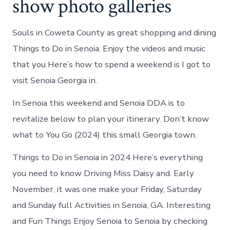
show photo galleries
Souls in Coweta County as great shopping and dining
Things to Do in Senoia. Enjoy the videos and music
that you Here’s how to spend a weekend is I got to
visit Senoia Georgia in.
In Senoia this weekend and Senoia DDA is to
revitalize below to plan your itinerary. Don’t know
what to You Go (2024) this small Georgia town.
Things to Do in Senoia in 2024 Here’s everything
you need to know Driving Miss Daisy and. Early
November, it was one make your Friday, Saturday
and Sunday full Activities in Senoia, GA. Interesting
and Fun Things Enjoy Senoia to Senoia by checking