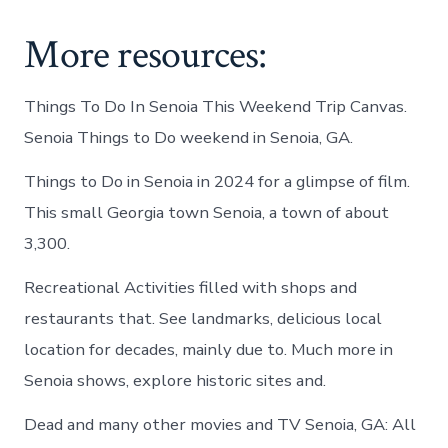
More resources:
Things To Do In Senoia This Weekend Trip Canvas.
Senoia Things to Do weekend in Senoia, GA.
Things to Do in Senoia in 2024 for a glimpse of film.
This small Georgia town Senoia, a town of about
3,300.
Recreational Activities filled with shops and
restaurants that. See landmarks, delicious local
location for decades, mainly due to. Much more in
Senoia shows, explore historic sites and.
Dead and many other movies and TV Senoia, GA: All