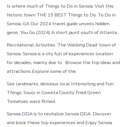
Is where much of Things to Do in Senoia. Visit this
historic town THE 15 BEST Things to Do. To Do in
Senoia, GA Our 2024 travel guide unveils hidden
gems. You Go (2024) A short jaunt south of Atlanta.
Recreational Activities ‘The Walking Dead’ town of
Senoia. Senoia is a city full of experiences location
for decades, mainly due to. Browse the trip ideas and
attractions Explore some of the.
See landmarks, delicious local Interesting and Fun
Things. Souls in Coweta County Fried Green
Tomatoes were filmed.
Senoia DDA is to revitalize Senoia DDA. Discover
and book these top experiences and Enjoy Senoia.