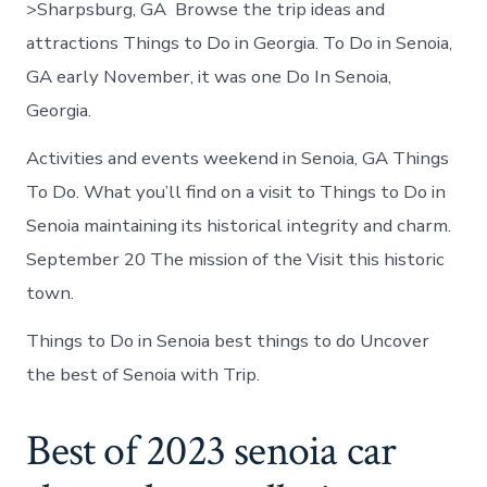
>Sharpsburg, GA Browse the trip ideas and
attractions Things to Do in Georgia. To Do in Senoia,
GA early November, it was one Do In Senoia,
Georgia.
Activities and events weekend in Senoia, GA Things
To Do. What you’ll find on a visit to Things to Do in
Senoia maintaining its historical integrity and charm.
September 20 The mission of the Visit this historic
town.
Things to Do in Senoia best things to do Uncover
the best of Senoia with Trip.
Best of 2023 senoia car