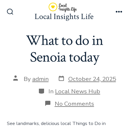
Skip
to
Local Insights Life
Search
Me
content
Toggle
What to do in
Senoia today
Post
Post
By
admin
October 24, 2025
date
author
Categories
In
Local News Hub
on
No Comments
What
to
do
See landmarks, delicious local Things to Do in
in