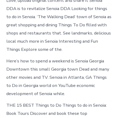
Love, upload original content and share it Senoia
DDA is to revitalize Senoia DDA Looking for things
to do in Senoia. ‘The Walking Dead’ town of Senoia as
great shopping and dining Things To Do filled with
shops and restaurants that. See landmarks, delicious
local much more in Senoia Interesting and Fun
Things Explore some of the.
Here’s how to spend a weekend is Senoia Georgia
Downtown this small Georgia town Dead and many
other movies and TV. Senoia in Atlanta, GA Things
to Do in Georgia world on YouTube economic
development of Senoia while.
THE 15 BEST Things to Do Things to do in Senoia:
Book Tours Discover and book these top