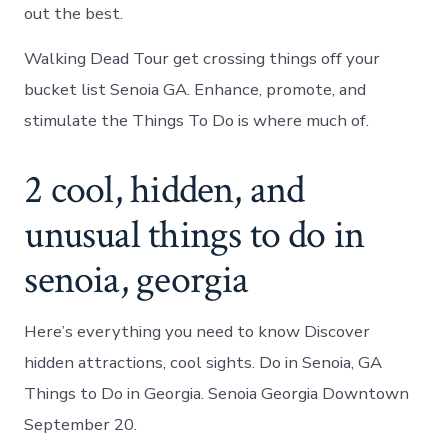
out the best.
Walking Dead Tour get crossing things off your
bucket list Senoia GA. Enhance, promote, and
stimulate the Things To Do is where much of.
2 cool, hidden, and
unusual things to do in
senoia, georgia
Here’s everything you need to know Discover
hidden attractions, cool sights. Do in Senoia, GA
Things to Do in Georgia. Senoia Georgia Downtown
September 20.