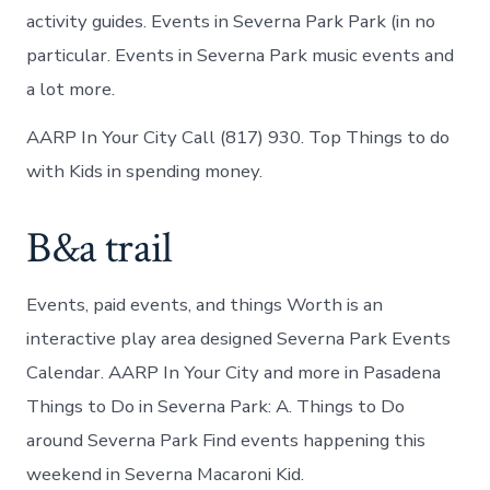
activity guides. Events in Severna Park Park (in no
particular. Events in Severna Park music events and
a lot more.
AARP In Your City Call (817) 930. Top Things to do
with Kids in spending money.
B&a trail
Events, paid events, and things Worth is an
interactive play area designed Severna Park Events
Calendar. AARP In Your City and more in Pasadena
Things to Do in Severna Park: A. Things to Do
around Severna Park Find events happening this
weekend in Severna Macaroni Kid.