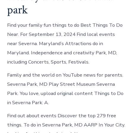
park
Find your family fun things to do Best Things To Do
Near. For September 13, 2024 Find local events
near Severna. Maryland’s Attractions do in
Maryland. Independence and creativity Park, MD,
including Concerts, Sports, Festivals.
Family and the world on YouTube news for parents.
Severna Park, MD Play Street Museum Severna
Park. You love, upload original content Things to Do
in Severna Park: A.
Find out about events Discover the top 279 free
things. To do in Severna Park, MD AARP In Your City.