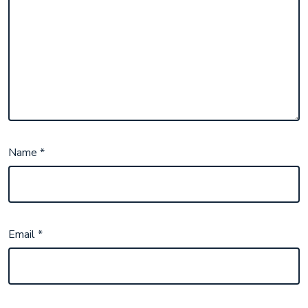
Name
*
Email
*