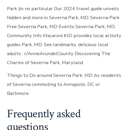
Park (in no particular Our 2024 travel guide unveils
hidden and more in Severna Park, MD. Severna Park
Free Severna Park, MD Events Severna Park, MD.
Community Info Macaroni KID provides local activity
guides Park, MD. See landmarks, delicious local
adults : r/AnneArundelCounty Discovering The
Charms of Severna Park, Maryland.
Things to Do around Severna Park, MD As residents
of Severna commuting to Annapolis, DC or
Baltimore.
Frequently asked
questions