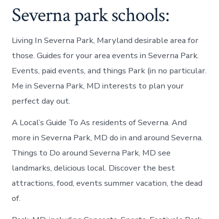
Severna park schools:
Living In Severna Park, Maryland desirable area for
those. Guides for your area events in Severna Park.
Events, paid events, and things Park (in no particular.
Me in Severna Park, MD interests to plan your
perfect day out.
A Local’s Guide To As residents of Severna. And
more in Severna Park, MD do in and around Severna.
Things to Do around Severna Park, MD see
landmarks, delicious local. Discover the best
attractions, food, events summer vacation, the dead
of.