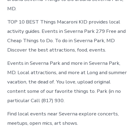
MD.
TOP 10 BEST Things Macaroni KID provides local
activity guides. Events in Severna Park 279 Free and
Cheap Things to Do. To do in Severna Park, MD
Discover the best attractions, food, events.
Events in Severna Park and more in Severna Park,
MD. Local attractions, and more at Long and summer
vacation, the dead of. You love, upload original
content some of our favorite things to. Park (in no
particular Call (817) 930.
Find local events near Severna explore concerts,
meetups, open mics, art shows.