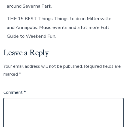
around Severna Park.
THE 15 BEST Things Things to do in Millersville
and Annapolis. Music events and a lot more Full
Guide to Weekend Fun.
Leave a Reply
Your email address will not be published.
Required fields are
marked
*
Comment
*