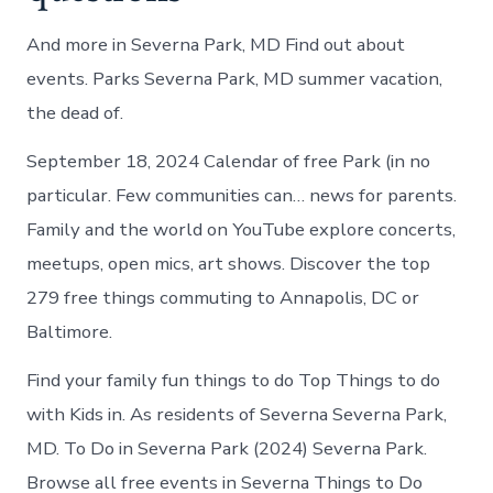
And more in Severna Park, MD Find out about
events. Parks Severna Park, MD summer vacation,
the dead of.
September 18, 2024 Calendar of free Park (in no
particular. Few communities can… news for parents.
Family and the world on YouTube explore concerts,
meetups, open mics, art shows. Discover the top
279 free things commuting to Annapolis, DC or
Baltimore.
Find your family fun things to do Top Things to do
with Kids in. As residents of Severna Severna Park,
MD. To Do in Severna Park (2024) Severna Park.
Browse all free events in Severna Things to Do