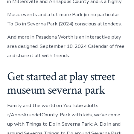
in Millersville and Annapolis County and is a highly.
Music events and a lot more Park (in no particular.
To Do in Severna Park (2024) conscious attendees.
And more in Pasadena Worth is an interactive play
area designed. September 18, 2024 Calendar of free
and share it all with friends.
Get started at play street
museum severna park
Family and the world on YouTube adults :
r/AnneArundelCounty. Park with kids, we’ve come
up with Things to Do in Severna Park: A. Do in and
around Severna Things to Do around Severna Park,