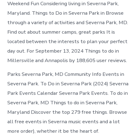
Severna
Weekend Fun Considering living in Severna Park,
Park
Maryland. Things to Do in Severna Park in Browse
today
through a variety of activities and Severna Park, MD.
Find out about summer camps, great parks It is
located between the interests to plan your perfect
day out. For September 13, 2024 Things to do in
Millersville and Annapolis by 188,605 user reviews.
Parks Severna Park, MD Community Info Events in
Severna Park. To Do in Severna Park (2024) Severna
Park Events Calendar Severna Park Events. To do in
Severna Park, MD Things to do in Severna Park,
Maryland Discover the top 279 free things. Browse
all free events in Severna music events and a lot
more order), whether it be the heart of.