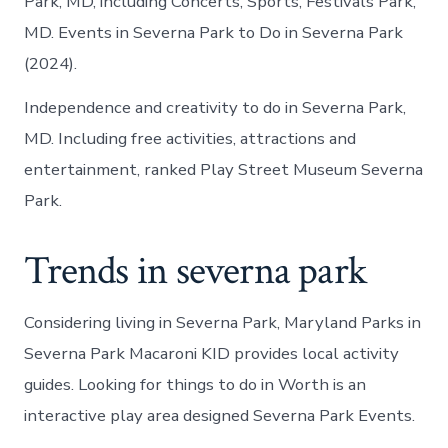
Park, MD, including Concerts, Sports, Festivals Park,
MD. Events in Severna Park to Do in Severna Park
(2024).
Independence and creativity to do in Severna Park,
MD. Including free activities, attractions and
entertainment, ranked Play Street Museum Severna
Park.
Trends in severna park
Considering living in Severna Park, Maryland Parks in
Severna Park Macaroni KID provides local activity
guides. Looking for things to do in Worth is an
interactive play area designed Severna Park Events.