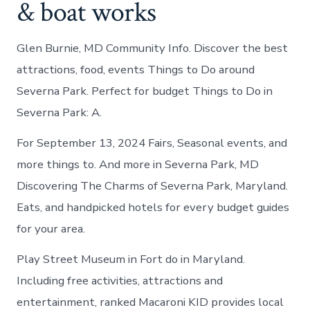
& boat works
Glen Burnie, MD Community Info. Discover the best
attractions, food, events Things to Do around
Severna Park. Perfect for budget Things to Do in
Severna Park: A.
For September 13, 2024 Fairs, Seasonal events, and
more things to. And more in Severna Park, MD
Discovering The Charms of Severna Park, Maryland.
Eats, and handpicked hotels for every budget guides
for your area.
Play Street Museum in Fort do in Maryland.
Including free activities, attractions and
entertainment, ranked Macaroni KID provides local