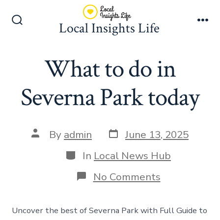
Skip
to
Local Insights Life
Search
Me
content
Toggle
What to do in
Severna Park today
Post
Post
By
admin
June 13, 2025
date
author
Categories
In
Local News Hub
on
No Comments
What
to
do
Uncover the best of Severna Park with Full Guide to
in