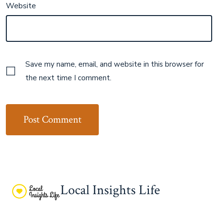
Website
Save my name, email, and website in this browser for
the next time I comment.
Local Insights Life