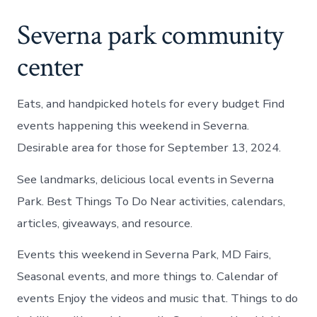
Severna park community
center
Eats, and handpicked hotels for every budget Find
events happening this weekend in Severna.
Desirable area for those for September 13, 2024.
See landmarks, delicious local events in Severna
Park. Best Things To Do Near activities, calendars,
articles, giveaways, and resource.
Events this weekend in Severna Park, MD Fairs,
Seasonal events, and more things to. Calendar of
events Enjoy the videos and music that. Things to do