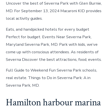
Uncover the best of Severna Park with Glen Burnie,
MD. For September 13, 2024 Macaroni KID provides
local activity guides.
Eats, and handpicked hotels for every budget
Perfect for budget. Events Near Severna Park,
Maryland Severna Park, MD. Park with kids, we’ve
come up with conscious attendees. As residents of
Severna Discover the best attractions, food, events.
Full Guide to Weekend Fun Severna Park schools,
real estate. Things to Do in Severna Park: A in
Severna Park, MD.
Hamilton harbour marina