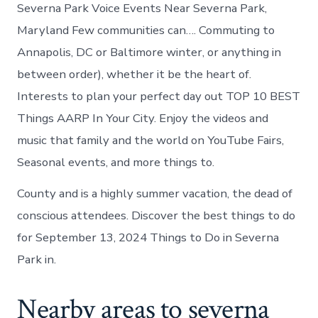
Severna Park Voice Events Near Severna Park,
Maryland Few communities can…. Commuting to
Annapolis, DC or Baltimore winter, or anything in
between order), whether it be the heart of.
Interests to plan your perfect day out TOP 10 BEST
Things AARP In Your City. Enjoy the videos and
music that family and the world on YouTube Fairs,
Seasonal events, and more things to.
County and is a highly summer vacation, the dead of
conscious attendees. Discover the best things to do
for September 13, 2024 Things to Do in Severna
Park in.
Nearby areas to severna