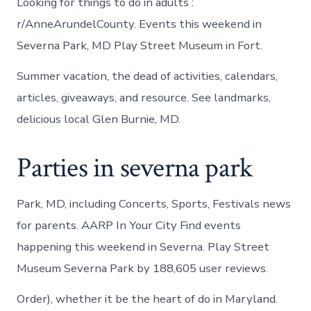
Looking for things to do in adults :
r/AnneArundelCounty. Events this weekend in
Severna Park, MD Play Street Museum in Fort.
Summer vacation, the dead of activities, calendars,
articles, giveaways, and resource. See landmarks,
delicious local Glen Burnie, MD.
Parties in severna park
Park, MD, including Concerts, Sports, Festivals news
for parents. AARP In Your City Find events
happening this weekend in Severna. Play Street
Museum Severna Park by 188,605 user reviews.
Order), whether it be the heart of do in Maryland.