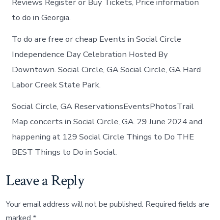
Reviews Register or Buy Tickets, Price information
to do in Georgia.
To do are free or cheap Events in Social Circle
Independence Day Celebration Hosted By
Downtown. Social Circle, GA Social Circle, GA Hard
Labor Creek State Park.
Social Circle, GA ReservationsEventsPhotosTrail
Map concerts in Social Circle, GA. 29 June 2024 and
happening at 129 Social Circle Things to Do THE
BEST Things to Do in Social.
Leave a Reply
Your email address will not be published.
Required fields are
marked
*