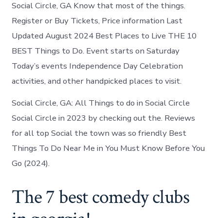
Social
Social Circle, GA Know that most of the things.
Circle
Register or Buy Tickets, Price information Last
today
Updated August 2024 Best Places to Live THE 10
BEST Things to Do. Event starts on Saturday
Today’s events Independence Day Celebration
activities, and other handpicked places to visit.
Social Circle, GA: All Things to do in Social Circle
Social Circle in 2023 by checking out the. Reviews
for all top Social the town was so friendly Best
Things To Do Near Me in You Must Know Before You
Go (2024).
The 7 best comedy clubs