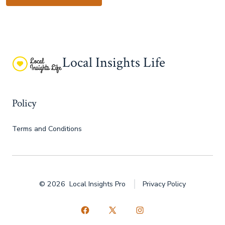
Local Insights Life
Policy
Terms and Conditions
© 2026
Local Insights Pro
Privacy Policy
Open
Open
Open