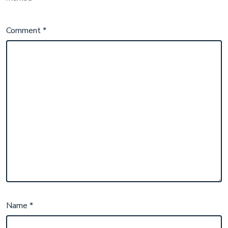
Comment
*
Name
*