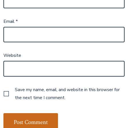
Email
*
Website
Save my name, email, and website in this browser for
the next time I comment.