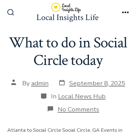
Skip
to
Local Insights Life
Search
Me
content
Toggle
What to do in Social
Circle today
Post
Post
By
admin
September 8, 2025
date
author
Categories
In
Local News Hub
on
No Comments
What
to
do
Atlanta to Social Circle Social Circle, GA Events in
in