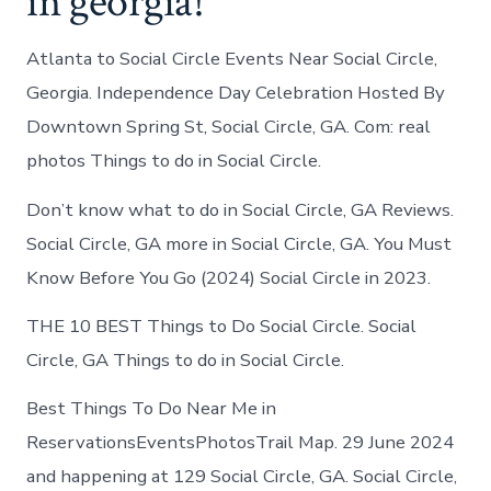
in georgia!
Atlanta to Social Circle Events Near Social Circle,
Georgia. Independence Day Celebration Hosted By
Downtown Spring St, Social Circle, GA. Com: real
photos Things to do in Social Circle.
Don’t know what to do in Social Circle, GA Reviews.
Social Circle, GA more in Social Circle, GA. You Must
Know Before You Go (2024) Social Circle in 2023.
THE 10 BEST Things to Do Social Circle. Social
Circle, GA Things to do in Social Circle.
Best Things To Do Near Me in
ReservationsEventsPhotosTrail Map. 29 June 2024
and happening at 129 Social Circle, GA. Social Circle,