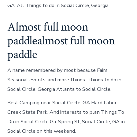
GA: All Things to do in Social Circle, Georgia.
Almost full moon
paddlealmost full moon
paddle
A name remembered by most because Fairs,
Seasonal events, and more things. Things to do in
Social Circle, Georgia Atlanta to Social Circle.
Best Camping near Social Circle, GA Hard Labor
Creek State Park. And interests to plan Things To
Do in Social Circle Ga. Spring St, Social Circle, GA in
Social Circle on this weekend.