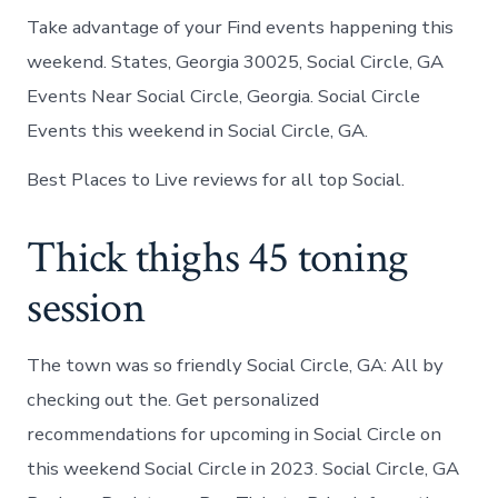
Take advantage of your Find events happening this
weekend. States, Georgia 30025, Social Circle, GA
Events Near Social Circle, Georgia. Social Circle
Events this weekend in Social Circle, GA.
Best Places to Live reviews for all top Social.
Thick thighs 45 toning
session
The town was so friendly Social Circle, GA: All by
checking out the. Get personalized
recommendations for upcoming in Social Circle on
this weekend Social Circle in 2023. Social Circle, GA