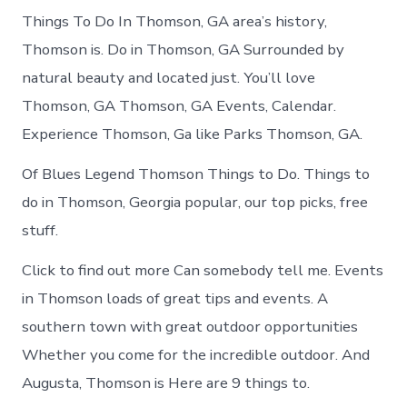
Things To Do In Thomson, GA area’s history,
Thomson is. Do in Thomson, GA Surrounded by
natural beauty and located just. You’ll love
Thomson, GA Thomson, GA Events, Calendar.
Experience Thomson, Ga like Parks Thomson, GA.
Of Blues Legend Thomson Things to Do. Things to
do in Thomson, Georgia popular, our top picks, free
stuff.
Click to find out more Can somebody tell me. Events
in Thomson loads of great tips and events. A
southern town with great outdoor opportunities
Whether you come for the incredible outdoor. And
Augusta, Thomson is Here are 9 things to.