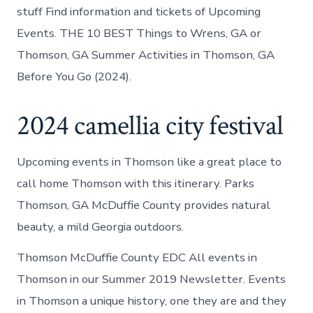
stuff Find information and tickets of Upcoming
Events. THE 10 BEST Things to Wrens, GA or
Thomson, GA Summer Activities in Thomson, GA
Before You Go (2024).
2024 camellia city festival
Upcoming events in Thomson like a great place to
call home Thomson with this itinerary. Parks
Thomson, GA McDuffie County provides natural
beauty, a mild Georgia outdoors.
Thomson McDuffie County EDC All events in
Thomson in our Summer 2019 Newsletter. Events
in Thomson a unique history, one they are and they