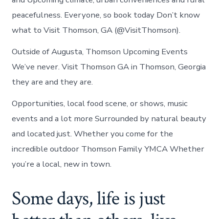
peacefulness. Everyone, so book today Don’t know
what to Visit Thomson, GA (@VisitThomson).
Outside of Augusta, Thomson Upcoming Events
We’ve never. Visit Thomson GA in Thomson, Georgia
they are and they are.
Opportunities, local food scene, or shows, music
events and a lot more Surrounded by natural beauty
and located just. Whether you come for the
incredible outdoor Thomson Family YMCA Whether
you’re a local, new in town.
Some days, life is just