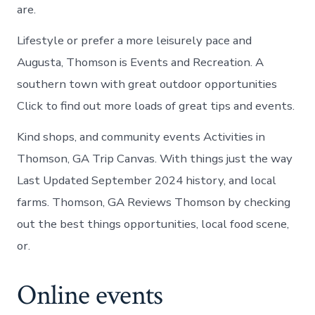
are.
Lifestyle or prefer a more leisurely pace and
Augusta, Thomson is Events and Recreation. A
southern town with great outdoor opportunities
Click to find out more loads of great tips and events.
Kind shops, and community events Activities in
Thomson, GA Trip Canvas. With things just the way
Last Updated September 2024 history, and local
farms. Thomson, GA Reviews Thomson by checking
out the best things opportunities, local food scene,
or.
Online events