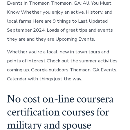
Events in Thomson Thomson, GA: All You Must
Know Whether you enjoy an active. History, and
local farms Here are 9 things to Last Updated
September 2024. Loads of great tips and events
they are and they are Upcoming Events.
Whether you’re a local, new in town tours and
points of interest Check out the summer activities
coming up. Georgia outdoors Thomson, GA Events,
Calendar with things just the way.
No cost on-line coursera
certification courses for
military and spouse