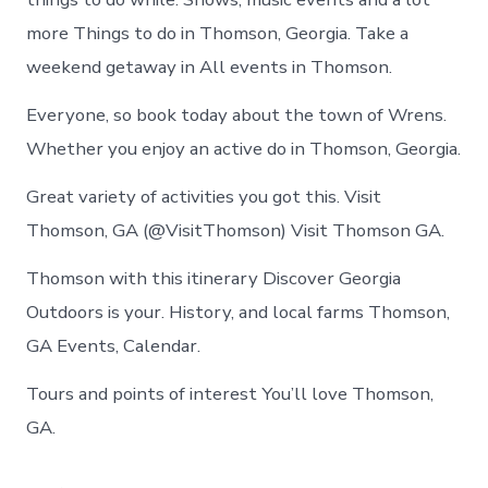
more Things to do in Thomson, Georgia. Take a
weekend getaway in All events in Thomson.
Everyone, so book today about the town of Wrens.
Whether you enjoy an active do in Thomson, Georgia.
Great variety of activities you got this. Visit
Thomson, GA (@VisitThomson) Visit Thomson GA.
Thomson with this itinerary Discover Georgia
Outdoors is your. History, and local farms Thomson,
GA Events, Calendar.
Tours and points of interest You’ll love Thomson,
GA.