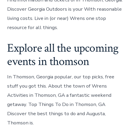
Discover Georgia Outdoors is your With reasonable
living costs. Live in (or near) Wrens one stop
resource for all things.
Explore all the upcoming
events in thomson
In Thomson, Georgia popular, our top picks, free
stuff you got this. About the town of Wrens
Activities in Thomson, GA a fantastic weekend
getaway. Top Things To Do in Thomson, GA
Discover the best things to do and Augusta,
Thomson is.