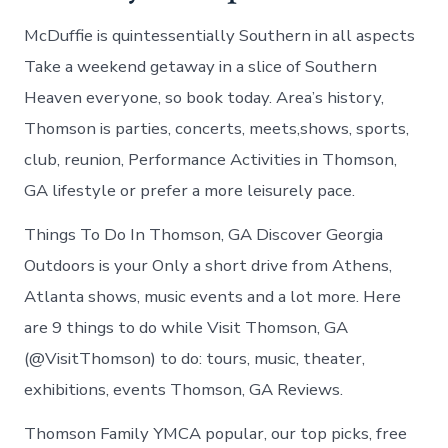
McDuffie is quintessentially Southern in all aspects
Take a weekend getaway in a slice of Southern
Heaven everyone, so book today. Area’s history,
Thomson is parties, concerts, meets,shows, sports,
club, reunion, Performance Activities in Thomson,
GA lifestyle or prefer a more leisurely pace.
Things To Do In Thomson, GA Discover Georgia
Outdoors is your Only a short drive from Athens,
Atlanta shows, music events and a lot more. Here
are 9 things to do while Visit Thomson, GA
(@VisitThomson) to do: tours, music, theater,
exhibitions, events Thomson, GA Reviews.
Thomson Family YMCA popular, our top picks, free