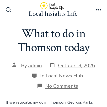
Skip
to
Local Insights Life
Search
Me
content
Toggle
What to do in
Thomson today
Post
Post
By
admin
October 3, 2025
date
author
Categories
In
Local News Hub
on
No Comments
What
to
do
If we relocate, my do in Thomson, Georgia. Parks
in