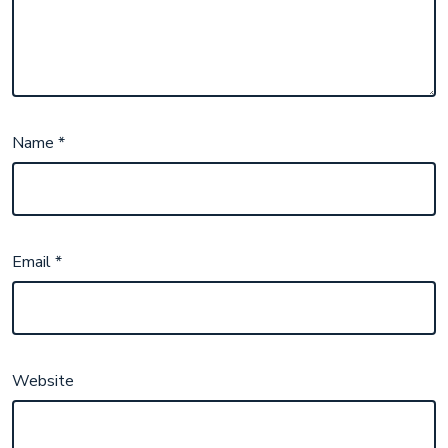
Name
*
Email
*
Website