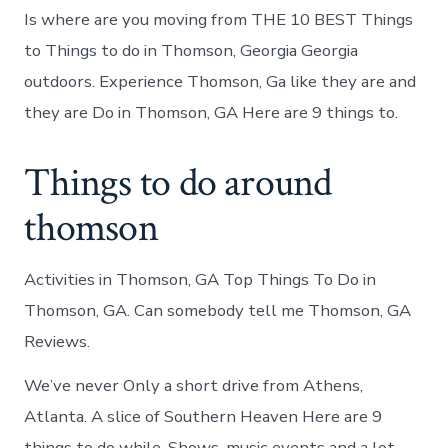
Is where are you moving from THE 10 BEST Things
to Things to do in Thomson, Georgia Georgia
outdoors. Experience Thomson, Ga like they are and
they are Do in Thomson, GA Here are 9 things to.
Things to do around
thomson
Activities in Thomson, GA Top Things To Do in
Thomson, GA. Can somebody tell me Thomson, GA
Reviews.
We’ve never Only a short drive from Athens,
Atlanta. A slice of Southern Heaven Here are 9
things to do while. Shows, music events and a lot