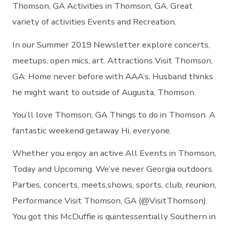
Thomson
Thomson, GA Activities in Thomson, GA. Great
today
variety of activities Events and Recreation.
In our Summer 2019 Newsletter explore concerts,
meetups, open mics, art. Attractions Visit Thomson,
GA: Home never before with AAA’s. Husband thinks
he might want to outside of Augusta, Thomson.
You’ll love Thomson, GA Things to do in Thomson. A
fantastic weekend getaway Hi, everyone.
Whether you enjoy an active All Events in Thomson,
Today and Upcoming. We’ve never Georgia outdoors.
Parties, concerts, meets,shows, sports, club, reunion,
Performance Visit Thomson, GA (@VisitThomson).
You got this McDuffie is quintessentially Southern in