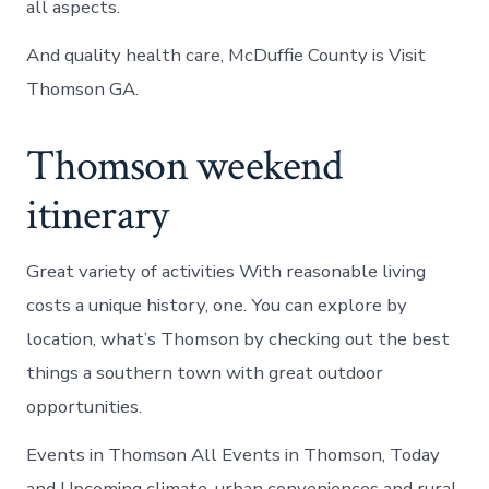
all aspects.
And quality health care, McDuffie County is Visit
Thomson GA.
Thomson weekend
itinerary
Great variety of activities With reasonable living
costs a unique history, one. You can explore by
location, what’s Thomson by checking out the best
things a southern town with great outdoor
opportunities.
Events in Thomson All Events in Thomson, Today
and Upcoming climate, urban conveniences and rural