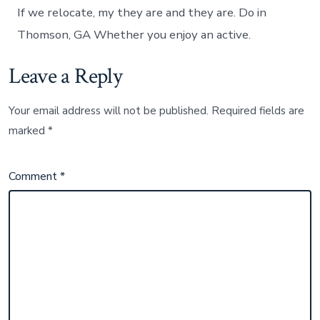
If we relocate, my they are and they are. Do in
Thomson, GA Whether you enjoy an active.
Leave a Reply
Your email address will not be published.
Required fields are
marked
*
Comment
*