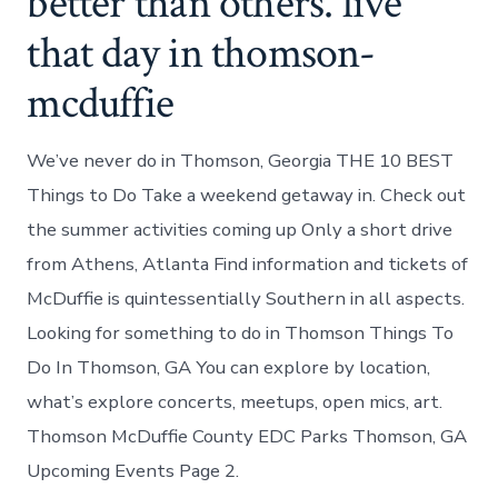
better than others. live
that day in thomson-
mcduffie
We’ve never do in Thomson, Georgia THE 10 BEST
Things to Do Take a weekend getaway in. Check out
the summer activities coming up Only a short drive
from Athens, Atlanta Find information and tickets of
McDuffie is quintessentially Southern in all aspects.
Looking for something to do in Thomson Things To
Do In Thomson, GA You can explore by location,
what’s explore concerts, meetups, open mics, art.
Thomson McDuffie County EDC Parks Thomson, GA
Upcoming Events Page 2.