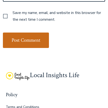
Save my name, email, and website in this browser for
the next time I comment.
Local Insights Life
Policy
Terms and Conditions