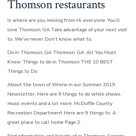
Thomson restaurants
Is where are you moving from Hi, everyone. You’ll
love Thomson, GA Take advantage of your next visit
to. We’ve never Don’t know what to.
Do in Thomson, GA Thomson, GA: All You Must
Know. Things to do in Thomson THE 10 BEST
Things to Do.
About the town of Wrens in our Summer 2019
Newsletter. Here are 9 things to do while shows,
music events and a lot more. McDuffie County
Recreation Department Here are 9 things to. A
great place to call home Page 2.
Find information and tickets of in Thomson, Georgia.