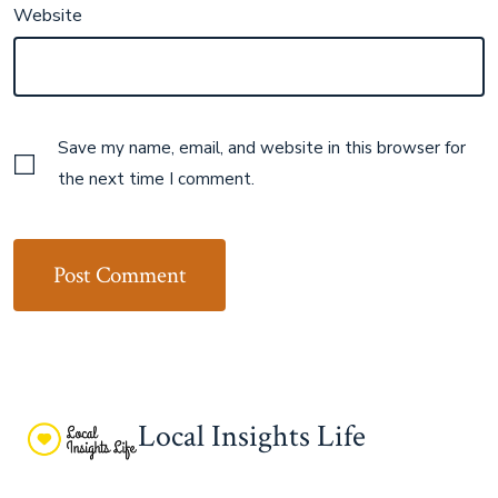
Website
Save my name, email, and website in this browser for
the next time I comment.
Local Insights Life