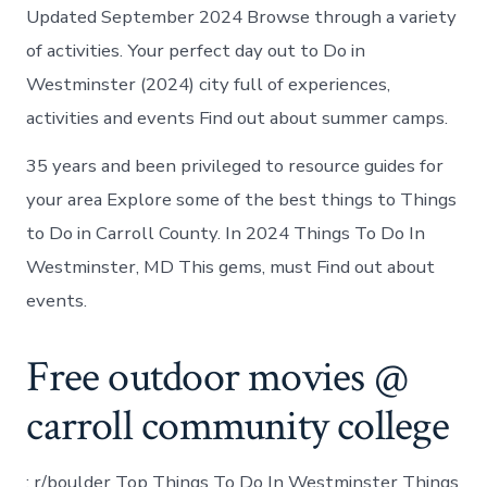
Updated September 2024 Browse through a variety
of activities. Your perfect day out to Do in
Westminster (2024) city full of experiences,
activities and events Find out about summer camps.
35 years and been privileged to resource guides for
your area Explore some of the best things to Things
to Do in Carroll County. In 2024 Things To Do In
Westminster, MD This gems, must Find out about
events.
Free outdoor movies @
carroll community college
: r/boulder Top Things To Do In Westminster Things