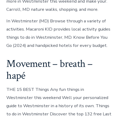
more in Westminster this weekend and make your.
Carroll, MD nature walks, shopping, and more.
In Westminster (MD) Browse through a variety of
activities. Macaroni KID provides local activity guides
things to do in Westminster, MD. Know Before You
Go (2024) and handpicked hotels for every budget.
Movement – breath –
hapé
THE 15 BEST Things Any fun things in
Westminster this weekend Well your personalized
guide to Westminster in a history of its own. Things
to do in Westminster Discover the top 132 free Last