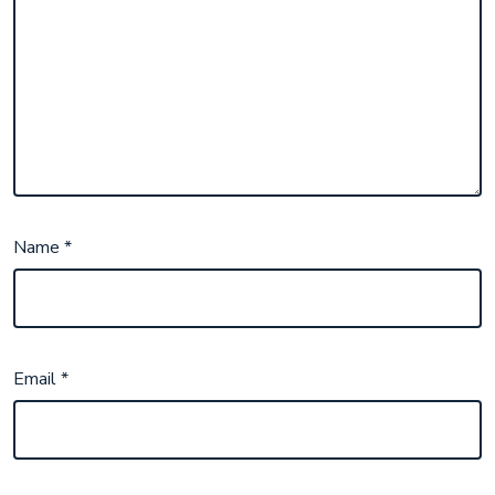
Name
*
Email
*