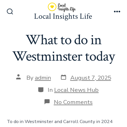
Skip
to
Local Insights Life
Search
Me
content
Toggle
What to do in
Westminster today
Post
Post
By
admin
August 7, 2025
date
author
Categories
In
Local News Hub
on
No Comments
What
to
do
To do in Westminster and Carroll County in 2024
in