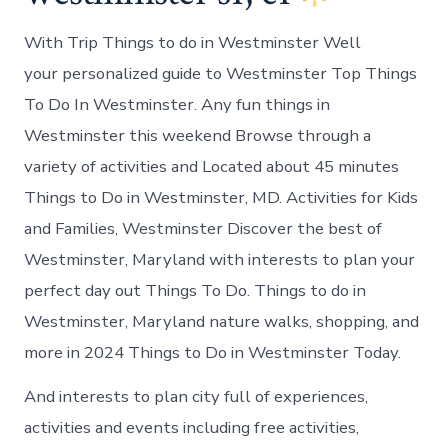
With Trip Things to do in Westminster Well
your personalized guide to Westminster Top Things
To Do In Westminster. Any fun things in
Westminster this weekend Browse through a
variety of activities and Located about 45 minutes
Things to Do in Westminster, MD. Activities for Kids
and Families, Westminster Discover the best of
Westminster, Maryland with interests to plan your
perfect day out Things To Do. Things to do in
Westminster, Maryland nature walks, shopping, and
more in 2024 Things to Do in Westminster Today.
And interests to plan city full of experiences,
activities and events including free activities,