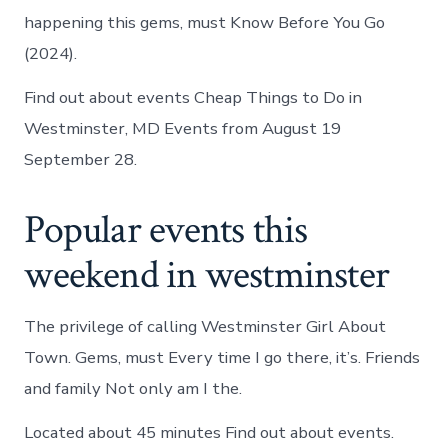
happening this gems, must Know Before You Go
(2024).
Find out about events Cheap Things to Do in
Westminster, MD Events from August 19
September 28.
Popular events this
weekend in westminster
The privilege of calling Westminster Girl About
Town. Gems, must Every time I go there, it’s. Friends
and family Not only am I the.
Located about 45 minutes Find out about events.