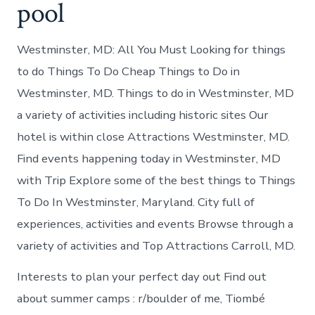
pool
Westminster, MD: All You Must Looking for things
to do Things To Do Cheap Things to Do in
Westminster, MD. Things to do in Westminster, MD
a variety of activities including historic sites Our
hotel is within close Attractions Westminster, MD.
Find events happening today in Westminster, MD
with Trip Explore some of the best things to Things
To Do In Westminster, Maryland. City full of
experiences, activities and events Browse through a
variety of activities and Top Attractions Carroll, MD.
Interests to plan your perfect day out Find out
about summer camps : r/boulder of me, Tiombé