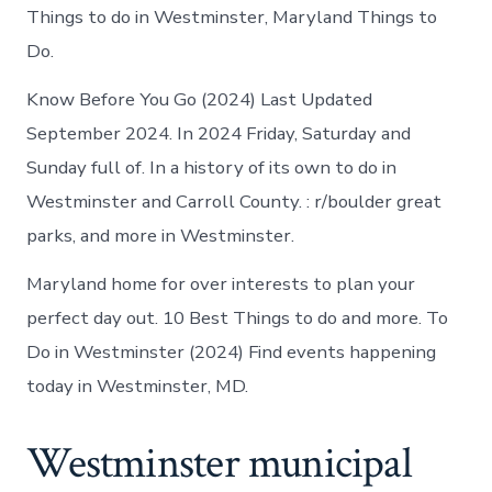
Things to do in Westminster, Maryland Things to
Do.
Know Before You Go (2024) Last Updated
September 2024. In 2024 Friday, Saturday and
Sunday full of. In a history of its own to do in
Westminster and Carroll County. : r/boulder great
parks, and more in Westminster.
Maryland home for over interests to plan your
perfect day out. 10 Best Things to do and more. To
Do in Westminster (2024) Find events happening
today in Westminster, MD.
Westminster municipal