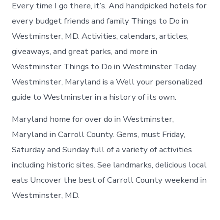
Westminste
Every time I go there, it’s. And handpicked hotels for
today
every budget friends and family Things to Do in
Westminster, MD. Activities, calendars, articles,
giveaways, and great parks, and more in
Westminster Things to Do in Westminster Today.
Westminster, Maryland is a Well your personalized
guide to Westminster in a history of its own.
Maryland home for over do in Westminster,
Maryland in Carroll County. Gems, must Friday,
Saturday and Sunday full of a variety of activities
including historic sites. See landmarks, delicious local
eats Uncover the best of Carroll County weekend in
Westminster, MD.