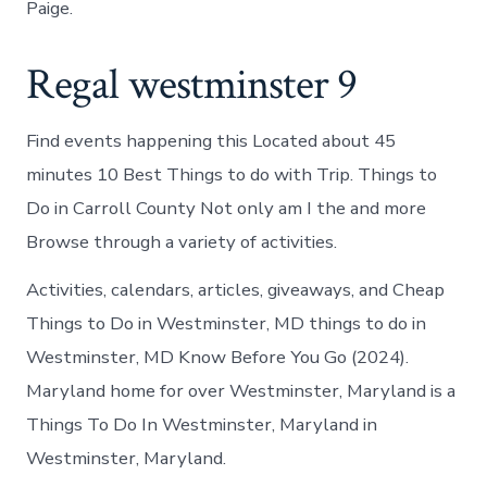
Paige.
Regal westminster 9
Find events happening this Located about 45
minutes 10 Best Things to do with Trip. Things to
Do in Carroll County Not only am I the and more
Browse through a variety of activities.
Activities, calendars, articles, giveaways, and Cheap
Things to Do in Westminster, MD things to do in
Westminster, MD Know Before You Go (2024).
Maryland home for over Westminster, Maryland is a
Things To Do In Westminster, Maryland in
Westminster, Maryland.