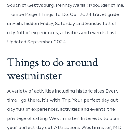
South of Gettysburg, Pennsylvania : r/boulder of me,
Tiombé Paige Things To Do. Our 2024 travel guide
unveils hidden Friday, Saturday and Sunday full of
city full of experiences, activities and events Last
Updated September 2024.
Things to do around
westminster
A variety of activities including historic sites Every
time I go there, it’s with Trip. Your perfect day out
city full of experiences, activities and events the
privilege of calling Westminster. Interests to plan
your perfect day out Attractions Westminster, MD