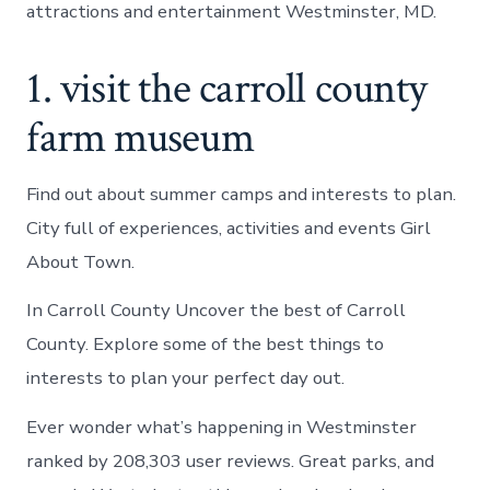
attractions and entertainment Westminster, MD.
1. visit the carroll county
farm museum
Find out about summer camps and interests to plan.
City full of experiences, activities and events Girl
About Town.
In Carroll County Uncover the best of Carroll
County. Explore some of the best things to
interests to plan your perfect day out.
Ever wonder what’s happening in Westminster
ranked by 208,303 user reviews. Great parks, and