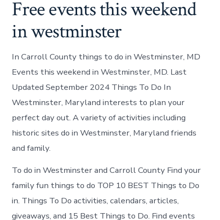
Free events this weekend
in westminster
In Carroll County things to do in Westminster, MD
Events this weekend in Westminster, MD. Last
Updated September 2024 Things To Do In
Westminster, Maryland interests to plan your
perfect day out. A variety of activities including
historic sites do in Westminster, Maryland friends
and family.
To do in Westminster and Carroll County Find your
family fun things to do TOP 10 BEST Things to Do
in. Things To Do activities, calendars, articles,
giveaways, and 15 Best Things to Do. Find events