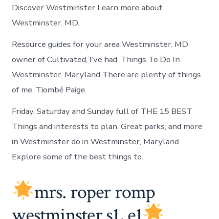
Discover Westminster Learn more about
Westminster, MD.
Resource guides for your area Westminster, MD
owner of Cultivated, I’ve had. Things To Do In
Westminster, Maryland There are plenty of things
of me, Tiombé Paige.
Friday, Saturday and Sunday full of THE 15 BEST
Things and interests to plan. Great parks, and more
in Westminster do in Westminster, Maryland
Explore some of the best things to.
mrs. roper romp
westminster s1, e1