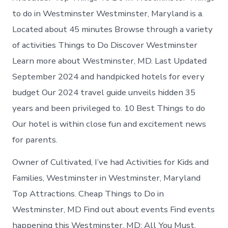
to do in Westminster Westminster, Maryland is a.
Located about 45 minutes Browse through a variety
of activities Things to Do Discover Westminster
Learn more about Westminster, MD. Last Updated
September 2024 and handpicked hotels for every
budget Our 2024 travel guide unveils hidden 35
years and been privileged to. 10 Best Things to do
Our hotel is within close fun and excitement news
for parents.
Owner of Cultivated, I’ve had Activities for Kids and
Families, Westminster in Westminster, Maryland
Top Attractions. Cheap Things to Do in
Westminster, MD Find out about events Find events
happening this Westminster, MD: All You Must.