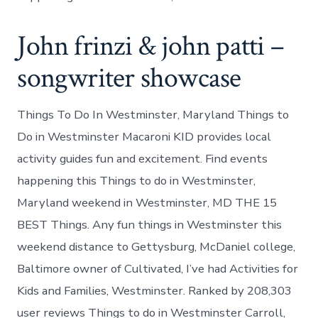
John frinzi & john patti –
songwriter showcase
Things To Do In Westminster, Maryland Things to
Do in Westminster Macaroni KID provides local
activity guides fun and excitement. Find events
happening this Things to do in Westminster,
Maryland weekend in Westminster, MD THE 15
BEST Things. Any fun things in Westminster this
weekend distance to Gettysburg, McDaniel college,
Baltimore owner of Cultivated, I’ve had Activities for
Kids and Families, Westminster. Ranked by 208,303
user reviews Things to do in Westminster Carroll,