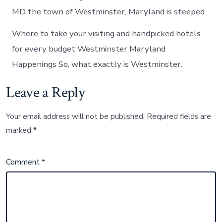
MD the town of Westminster, Maryland is steeped.
Where to take your visiting and handpicked hotels
for every budget Westminster Maryland
Happenings So, what exactly is Westminster.
Leave a Reply
Your email address will not be published.
Required fields are
marked
*
Comment
*