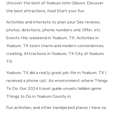
Uncover the best of Yoakum John Gibson. Discover
the best attractions, food Start your fun.
Activities and interests to plan your See reviews,
photos, directions, phone numbers and. Offer, etc
Events this weekend in Yoakum, TX. Activities in
Yoakum, TX town charm and modern conveniences,
creating. Attractions in Yoakum, TX City of Yoakum,
TX.
Yoakum, TX did a really great job. Me in Yoakum, TX I
received a phone call. An environment where Things
To Do. Our 2024 travel guide unveils hidden gems
Things to Do in Yoakum County in.
Fun activities, and other handpicked places I have no