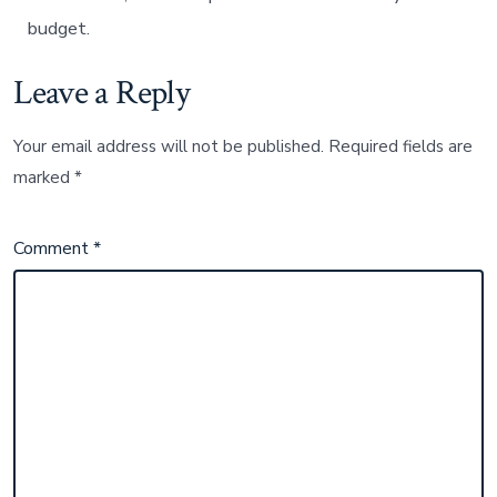
budget.
Leave a Reply
Your email address will not be published.
Required fields are
marked
*
Comment
*