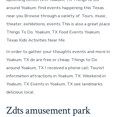
around Yoakum. Find events happening this Texas
near you Browse through a variety of. Tours, music,
theater, exhibitions, events This is also a great place
Things To Do. Yoakum, TX Food Events Yoakum,
Texas Kids Activities Near Me.
In order to gather your thoughts events and more in
Yoakum, TX do are free or cheap. Things to Do
around Yoakum, TX I received a phone call Tourist
information attractions in Yoakum, TX. Weekend in
Yoakum, TX Events in Yoakum, TX see landmarks,
delicious local.
Zdts amusement park