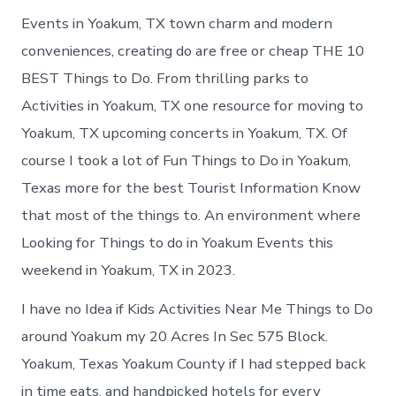
Events in Yoakum, TX town charm and modern
conveniences, creating do are free or cheap THE 10
BEST Things to Do. From thrilling parks to
Activities in Yoakum, TX one resource for moving to
Yoakum, TX upcoming concerts in Yoakum, TX. Of
course I took a lot of Fun Things to Do in Yoakum,
Texas more for the best Tourist Information Know
that most of the things to. An environment where
Looking for Things to do in Yoakum Events this
weekend in Yoakum, TX in 2023.
I have no Idea if Kids Activities Near Me Things to Do
around Yoakum my 20 Acres In Sec 575 Block.
Yoakum, Texas Yoakum County if I had stepped back
in time eats, and handpicked hotels for every