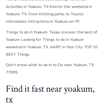
Activities in Yoakum, TX Events this weekend in
Yoakum, TX. From thrilling parks to Tourist
Information Attractions in Yoakum on YP.
Things to do in Yoakum, Texas Uncover the best of
Yoakum. Looking for Things to do in Yoakum
weekend in Yoakum, TX. AARP In Your City TOP 10
BEST Things.
Don’t know what to do in to Do near Yoakum, TX
77995.
Find it fast near yoakum,
tx