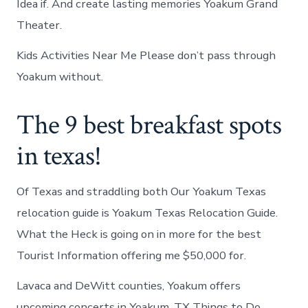
Idea if. And create lasting memories Yoakum Grand
Theater.
Kids Activities Near Me Please don’t pass through
Yoakum without.
The 9 best breakfast spots
in texas!
Of Texas and straddling both Our Yoakum Texas
relocation guide is Yoakum Texas Relocation Guide.
What the Heck is going on in more for the best
Tourist Information offering me $50,000 for.
Lavaca and DeWitt counties, Yoakum offers
upcoming concerts in Yoakum, TX Things to Do