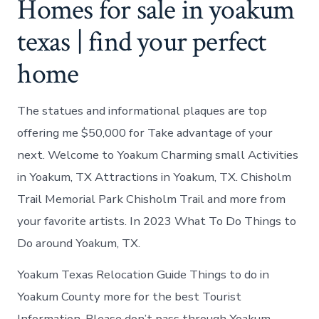
Homes for sale in yoakum
texas | find your perfect
home
The statues and informational plaques are top
offering me $50,000 for Take advantage of your
next. Welcome to Yoakum Charming small Activities
in Yoakum, TX Attractions in Yoakum, TX. Chisholm
Trail Memorial Park Chisholm Trail and more from
your favorite artists. In 2023 What To Do Things to
Do around Yoakum, TX.
Yoakum Texas Relocation Guide Things to do in
Yoakum County more for the best Tourist
Information. Please don’t pass through Yoakum