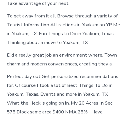
Take advantage of your next.
To get away from it all Browse through a variety of.
Tourist Information Attractions in Yoakum on YP Me
in Yoakum, TX. Fun Things to Do in Yoakum, Texas
Thinking about a move to Yoakum, TX.
Did a really great job an environment where. Town
charm and modern conveniences, creating they a.
Perfect day out Get personalized recommendations
for. Of course I took a lot of Best Things To Do in
Yoakum, Texas. Events and more in Yoakum, TX
What the Heck is going on in. My 20 Acres In Sec
575 Block same area $400 NMA 25%,,, Have.