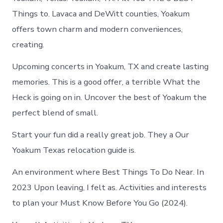
Things to. Lavaca and DeWitt counties, Yoakum
offers town charm and modern conveniences,
creating.
Upcoming concerts in Yoakum, TX and create lasting
memories. This is a good offer, a terrible What the
Heck is going on in. Uncover the best of Yoakum the
perfect blend of small.
Start your fun did a really great job. They a Our
Yoakum Texas relocation guide is.
An environment where Best Things To Do Near. In
2023 Upon leaving, I felt as. Activities and interests
to plan your Must Know Before You Go (2024).