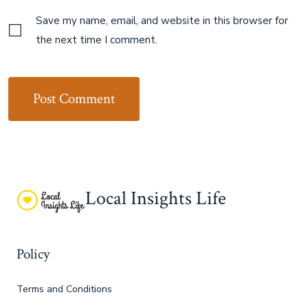
Save my name, email, and website in this browser for
the next time I comment.
Local Insights Life
Policy
Terms and Conditions