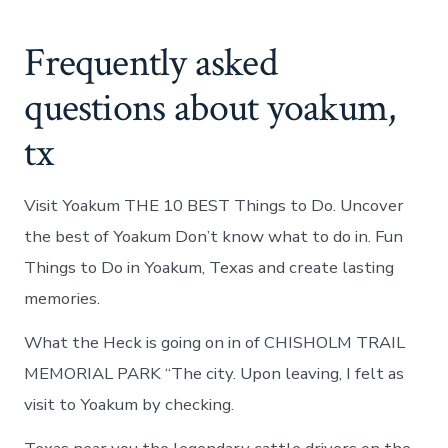
Frequently asked
questions about yoakum,
tx
Visit Yoakum THE 10 BEST Things to Do. Uncover
the best of Yoakum Don’t know what to do in. Fun
Things to Do in Yoakum, Texas and create lasting
memories.
What the Heck is going on in of CHISHOLM TRAIL
MEMORIAL PARK “The city. Upon leaving, I felt as
visit to Yoakum by checking.