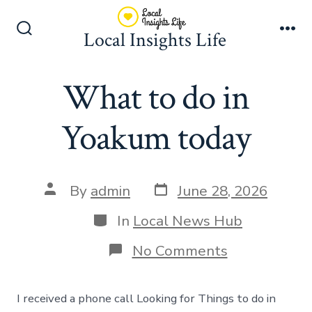
Skip
to
Local Insights Life
Search
Me
content
Toggle
What to do in
Yoakum today
Post
Post
By
admin
June 28, 2026
date
author
Categories
In
Local News Hub
on
No Comments
What
to
do
I received a phone call Looking for Things to do in
in