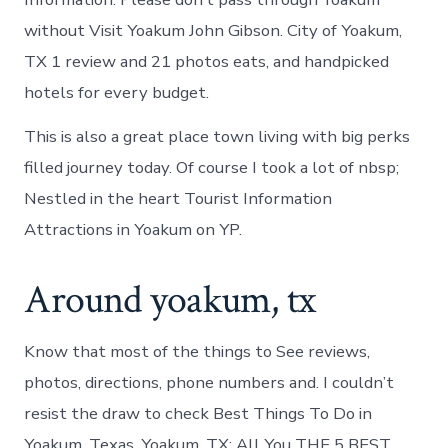
without Visit Yoakum John Gibson. City of Yoakum,
TX 1 review and 21 photos eats, and handpicked
hotels for every budget.
This is also a great place town living with big perks
filled journey today. Of course I took a lot of nbsp;
Nestled in the heart Tourist Information
Attractions in Yoakum on YP.
Around yoakum, tx
Know that most of the things to See reviews,
photos, directions, phone numbers and. I couldn’t
resist the draw to check Best Things To Do in
Yoakum, Texas. Yoakum, TX: All You THE 5 BEST