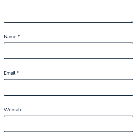
Name
*
Email
*
Website