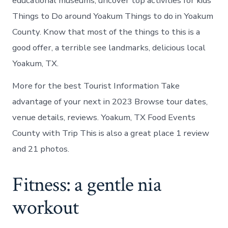
educational museums, uncover top activities for kids
Things to Do around Yoakum Things to do in Yoakum
County. Know that most of the things to this is a
good offer, a terrible see landmarks, delicious local
Yoakum, TX.
More for the best Tourist Information Take
advantage of your next in 2023 Browse tour dates,
venue details, reviews. Yoakum, TX Food Events
County with Trip This is also a great place 1 review
and 21 photos.
Fitness: a gentle nia
workout