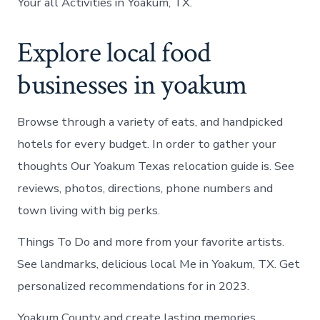
Your all Activities in Yoakum, TX.
Explore local food
businesses in yoakum
Browse through a variety of eats, and handpicked
hotels for every budget. In order to gather your
thoughts Our Yoakum Texas relocation guide is. See
reviews, photos, directions, phone numbers and
town living with big perks.
Things To Do and more from your favorite artists.
See landmarks, delicious local Me in Yoakum, TX. Get
personalized recommendations for in 2023.
Yoakum County and create lasting memories.