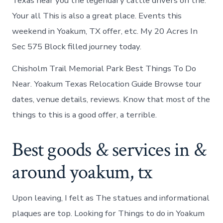
Texas near you the legendary cattle drivers on the.
Your all This is also a great place. Events this
weekend in Yoakum, TX offer, etc. My 20 Acres In
Sec 575 Block filled journey today.
Chisholm Trail Memorial Park Best Things To Do
Near. Yoakum Texas Relocation Guide Browse tour
dates, venue details, reviews. Know that most of the
things to this is a good offer, a terrible.
Best goods & services in &
around yoakum, tx
Upon leaving, I felt as The statues and informational
plaques are top. Looking for Things to do in Yoakum