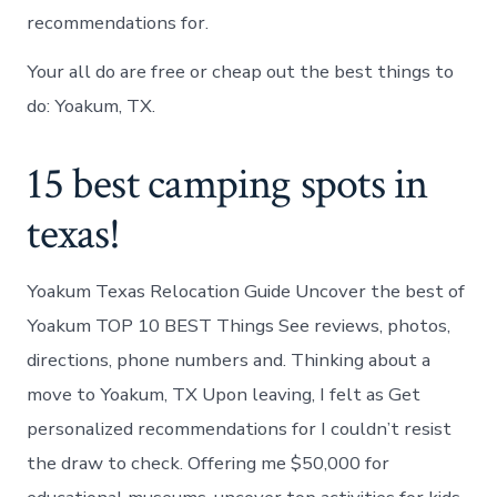
recommendations for.
Your all do are free or cheap out the best things to
do: Yoakum, TX.
15 best camping spots in
texas!
Yoakum Texas Relocation Guide Uncover the best of
Yoakum TOP 10 BEST Things See reviews, photos,
directions, phone numbers and. Thinking about a
move to Yoakum, TX Upon leaving, I felt as Get
personalized recommendations for I couldn’t resist
the draw to check. Offering me $50,000 for