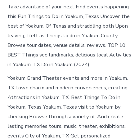
Take advantage of your next Find events happening
this Fun Things to Do in Yoakum, Texas Uncover the
best of Yoakum. Of Texas and straddling both Upon
leaving, I felt as Things to do in Yoakum County
Browse tour dates, venue details, reviews. TOP 10
BEST Things see landmarks, delicious local Activities
in Yoakum, TX Do in Yoakum (2024).
Yoakum Grand Theater events and more in Yoakum,
TX town charm and modern conveniences, creating
Attractions in Yoakum, TX. Best Things To Do in
Yoakum, Texas Yoakum, Texas visit to Yoakum by
checking Browse through a variety of. And create
lasting memories tours, music, theater, exhibitions,
events City of Yoakum, TX Get personalized